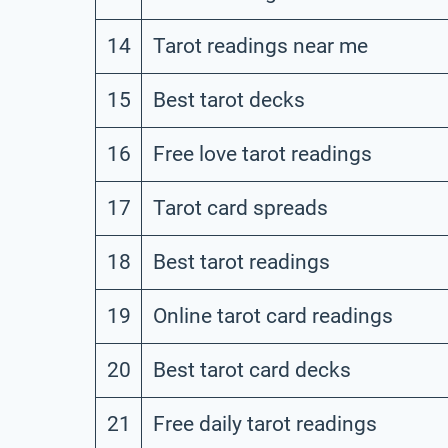
14
Tarot readings near me
15
Best tarot decks
16
Free love tarot readings
17
Tarot card spreads
18
Best tarot readings
19
Online tarot card readings
20
Best tarot card decks
21
Free daily tarot readings