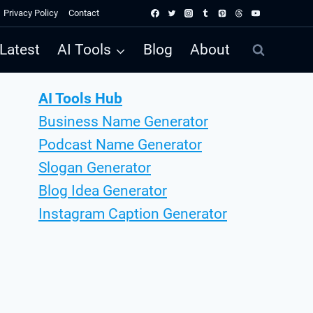
Privacy Policy
Contact
Latest
AI Tools
Blog
About
AI Tools Hub
Business Name Generator
Podcast Name Generator
Slogan Generator
Blog Idea Generator
Instagram Caption Generator