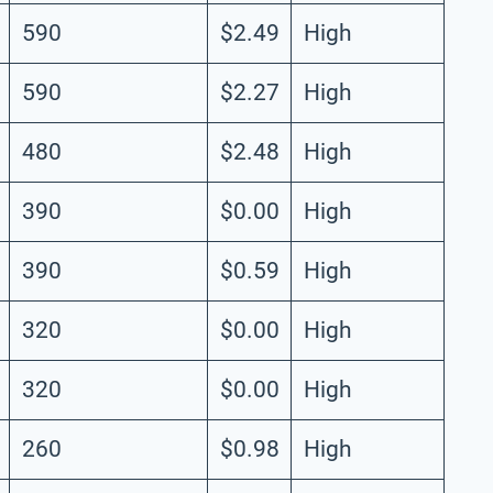
590
$2.49
High
590
$2.27
High
480
$2.48
High
390
$0.00
High
390
$0.59
High
320
$0.00
High
320
$0.00
High
260
$0.98
High