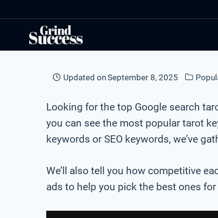
Skip
to
content
Updated on
September 8, 2025
Popul
Looking for the top Google search ta
you can see the most popular tarot k
keywords or SEO keywords, we’ve gathe
We’ll also tell you how competitive ea
ads to help you pick the best ones fo