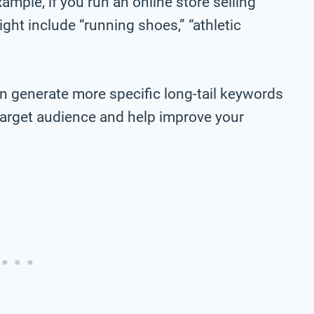
ample, if you run an online store selling
ht include “running shoes,” “athletic
n generate more specific long-tail keywords
r target audience and help improve your