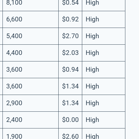
8,100
$0.54
High
6,600
$0.92
High
5,400
$2.70
High
4,400
$2.03
High
3,600
$0.94
High
3,600
$1.34
High
2,900
$1.34
High
2,400
$0.00
High
1,900
$2.60
High