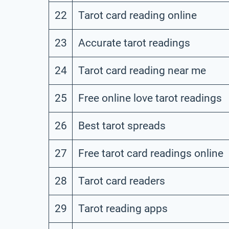
22
Tarot card reading online
23
Accurate tarot readings
24
Tarot card reading near me
25
Free online love tarot readings
26
Best tarot spreads
27
Free tarot card readings online
28
Tarot card readers
29
Tarot reading apps