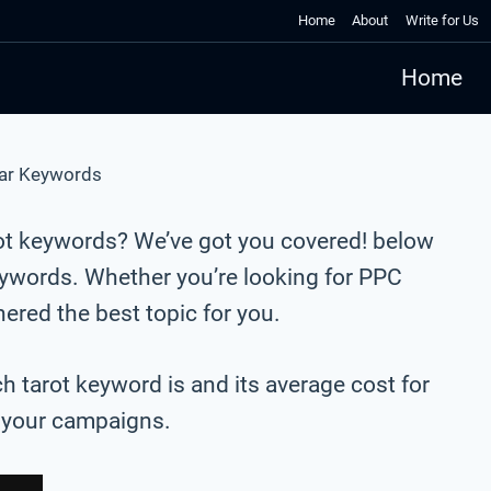
Home
About
Write for Us
Home
ar Keywords
rot keywords? We’ve got you covered! below
eywords. Whether you’re looking for PPC
red the best topic for you.
ch tarot keyword is and its average cost for
r your campaigns.