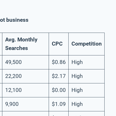
rot business
Avg. Monthly
CPC
Competition
Searches
49,500
$0.86
High
22,200
$2.17
High
12,100
$0.00
High
9,900
$1.09
High