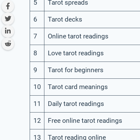
5
Tarot spreads
6
Tarot decks
7
Online tarot readings
8
Love tarot readings
9
Tarot for beginners
10
Tarot card meanings
11
Daily tarot readings
12
Free online tarot readings
13
Tarot reading online