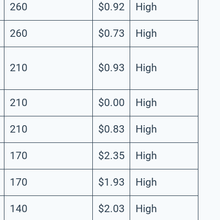
260
$0.92
High
260
$0.73
High
210
$0.93
High
210
$0.00
High
210
$0.83
High
170
$2.35
High
170
$1.93
High
140
$2.03
High