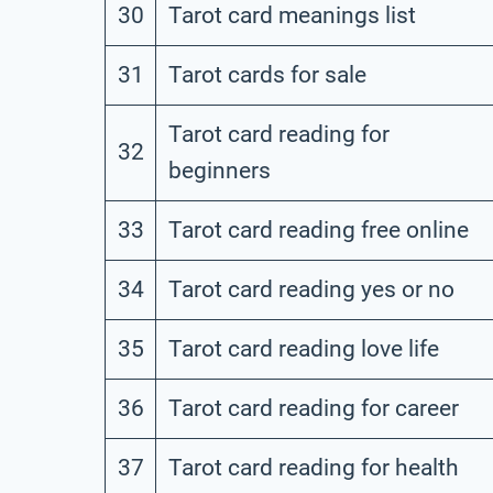
30
Tarot card meanings list
31
Tarot cards for sale
Tarot card reading for
32
beginners
33
Tarot card reading free online
34
Tarot card reading yes or no
35
Tarot card reading love life
36
Tarot card reading for career
37
Tarot card reading for health