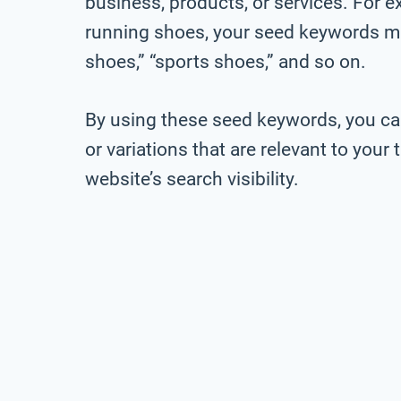
business, products, or services. For ex
running shoes, your seed keywords mig
shoes,” “sports shoes,” and so on.
By using these seed keywords, you ca
or variations that are relevant to you
website’s search visibility.