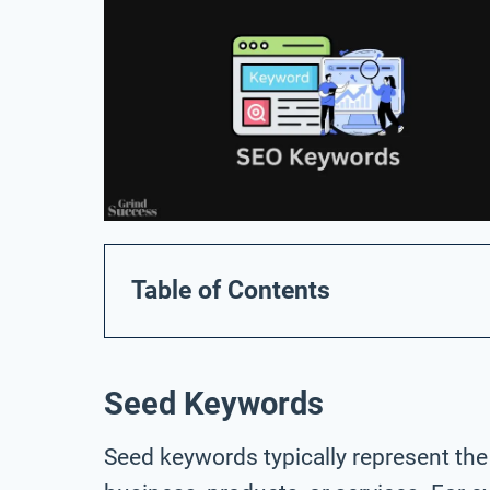
Table of Contents
Seed Keywords
Seed keywords typically represent the