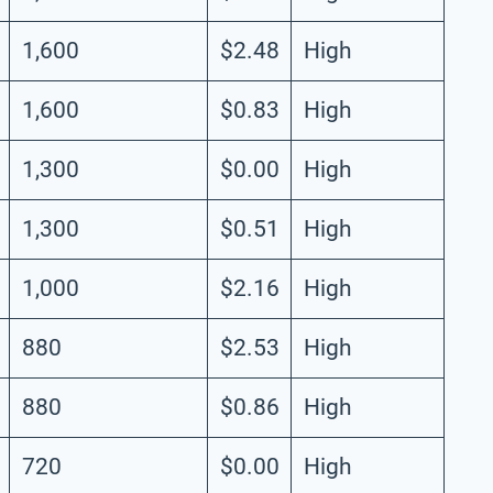
1,600
$2.48
High
1,600
$0.83
High
1,300
$0.00
High
1,300
$0.51
High
1,000
$2.16
High
880
$2.53
High
880
$0.86
High
720
$0.00
High