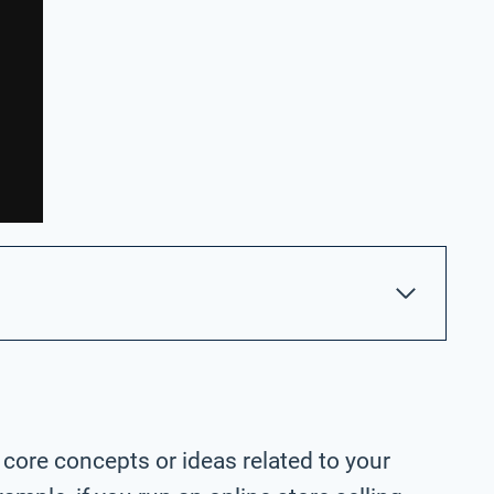
 core concepts or ideas related to your