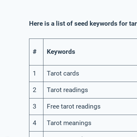
Here is a list of seed keywords for ta
#
Keywords
1
Tarot cards
2
Tarot readings
3
Free tarot readings
4
Tarot meanings