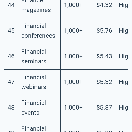
Finance
44
1,000+
$4.32
High
magazines
Financial
45
1,000+
$5.76
High
conferences
Financial
46
1,000+
$5.43
High
seminars
Financial
47
1,000+
$5.32
High
webinars
Financial
48
1,000+
$5.87
High
events
Financial