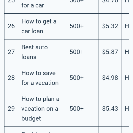
25
500+
$4.76
Hi
for a car
How to get a
26
500+
$5.32
Hi
car loan
Best auto
27
500+
$5.87
Hi
loans
How to save
28
500+
$4.98
Hi
for a vacation
How to plan a
29
vacation on a
500+
$5.43
Hi
budget