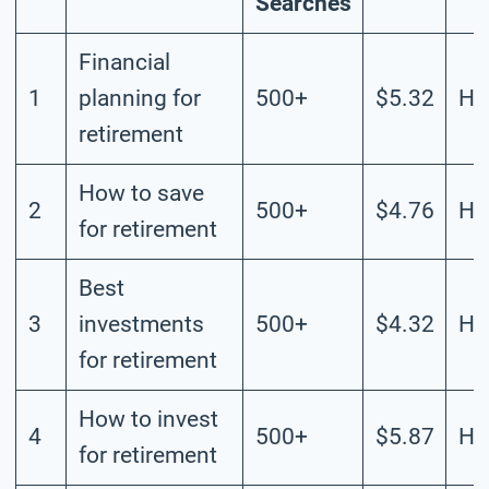
Searches
Financial
1
planning for
500+
$5.32
Hi
retirement
How to save
2
500+
$4.76
Hi
for retirement
Best
3
investments
500+
$4.32
Hi
for retirement
How to invest
4
500+
$5.87
Hi
for retirement