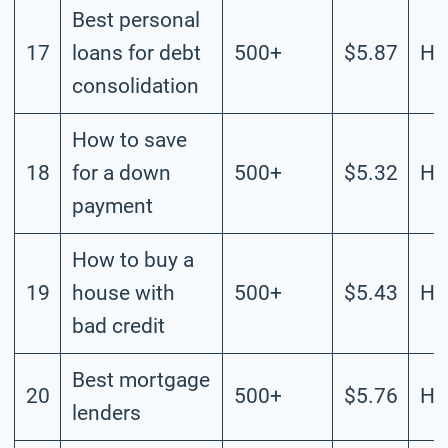
Best personal
17
loans for debt
500+
$5.87
Hi
consolidation
How to save
18
for a down
500+
$5.32
Hi
payment
How to buy a
19
house with
500+
$5.43
Hi
bad credit
Best mortgage
20
500+
$5.76
Hi
lenders