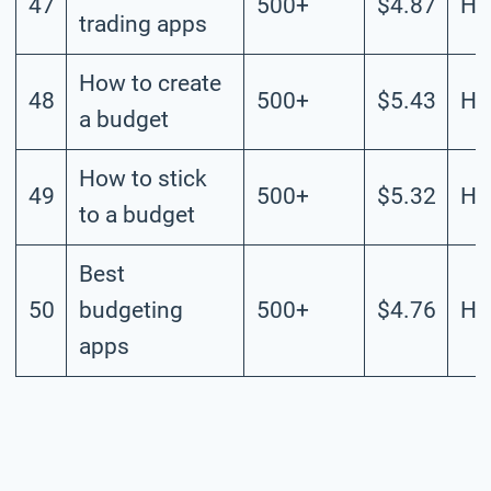
47
500+
$4.87
Hi
trading apps
How to create
48
500+
$5.43
Hi
a budget
How to stick
49
500+
$5.32
Hi
to a budget
Best
50
budgeting
500+
$4.76
Hi
apps