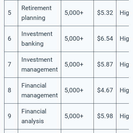
Retirement
5
5,000+
$5.32
High
planning
Investment
6
5,000+
$6.54
High
banking
Investment
7
5,000+
$5.87
High
management
Financial
8
5,000+
$4.67
High
management
Financial
9
5,000+
$5.98
High
analysis