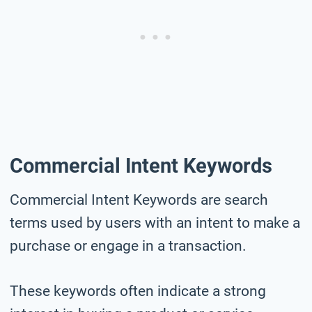
Commercial Intent Keywords
Commercial Intent Keywords are search
terms used by users with an intent to make a
purchase or engage in a transaction.
These keywords often indicate a strong