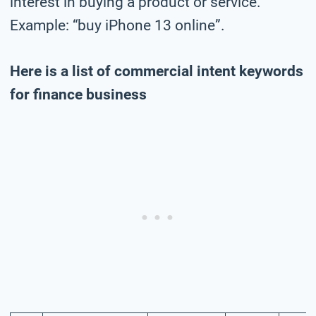
interest in buying a product or service.
Example: “buy iPhone 13 online”.
Here is a list of commercial intent keywords
for finance business