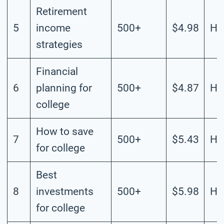
Retirement
5
income
500+
$4.98
Hi
strategies
Financial
6
planning for
500+
$4.87
Hi
college
How to save
7
500+
$5.43
Hi
for college
Best
8
investments
500+
$5.98
Hi
for college