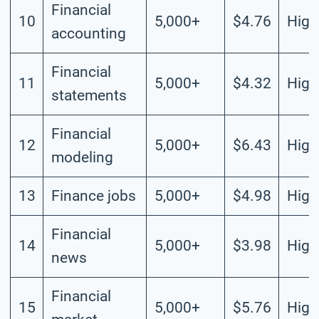
Financial
10
5,000+
$4.76
High
accounting
Financial
11
5,000+
$4.32
High
statements
Financial
12
5,000+
$6.43
High
modeling
13
Finance jobs
5,000+
$4.98
High
Financial
14
5,000+
$3.98
High
news
Financial
15
5,000+
$5.76
High