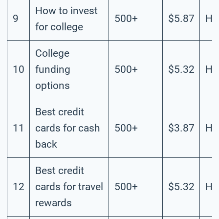
How to invest
9
500+
$5.87
Hi
for college
College
10
funding
500+
$5.32
Hi
options
Best credit
11
cards for cash
500+
$3.87
Hi
back
Best credit
12
cards for travel
500+
$5.32
Hi
rewards