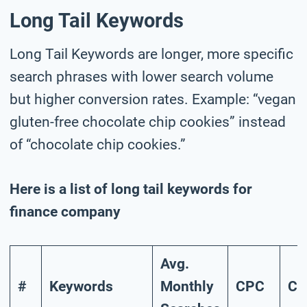
Long Tail Keywords
Long Tail Keywords are longer, more specific
search phrases with lower search volume
but higher conversion rates. Example: “vegan
gluten-free chocolate chip cookies” instead
of “chocolate chip cookies.”
Here is a list of long tail keywords for
finance company
Avg.
#
Keywords
Monthly
CPC
Co