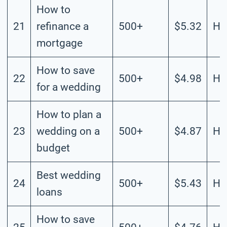
How to
21
refinance a
500+
$5.32
Hi
mortgage
How to save
22
500+
$4.98
Hi
for a wedding
How to plan a
23
wedding on a
500+
$4.87
Hi
budget
Best wedding
24
500+
$5.43
Hi
loans
How to save