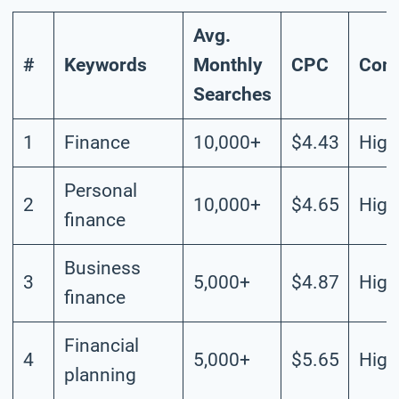
Avg.
#
Keywords
Monthly
CPC
Comp
Searches
1
Finance
10,000+
$4.43
High
Personal
2
10,000+
$4.65
High
finance
Business
3
5,000+
$4.87
High
finance
Financial
4
5,000+
$5.65
High
planning