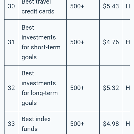
Best travel
30
500+
$5.43
Hi
credit cards
Best
investments
31
500+
$4.76
Hi
for short-term
goals
Best
investments
32
500+
$5.32
Hi
for long-term
goals
Best index
33
500+
$4.98
Hi
funds