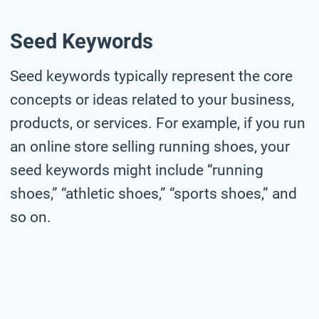
Seed Keywords
Seed keywords typically represent the core
concepts or ideas related to your business,
products, or services. For example, if you run
an online store selling running shoes, your
seed keywords might include “running
shoes,” “athletic shoes,” “sports shoes,” and
so on.