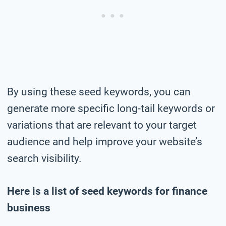
By using these seed keywords, you can
generate more specific long-tail keywords or
variations that are relevant to your target
audience and help improve your website’s
search visibility.
Here is a list of seed keywords for finance
business