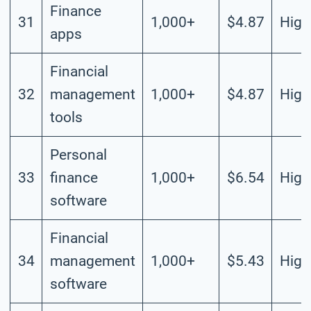
Finance
31
1,000+
$4.87
High
apps
Financial
32
management
1,000+
$4.87
High
tools
Personal
33
finance
1,000+
$6.54
High
software
Financial
34
management
1,000+
$5.43
High
software