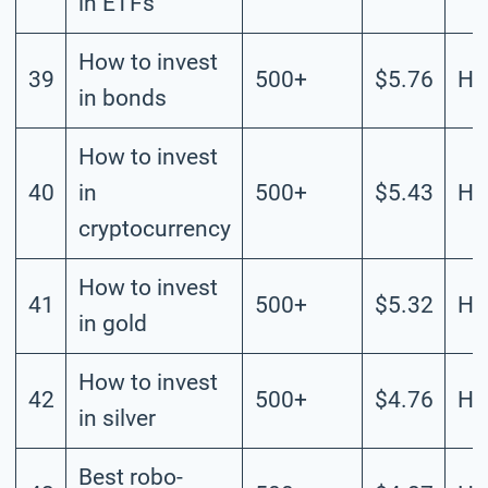
in ETFs
How to invest
39
500+
$5.76
Hi
in bonds
How to invest
40
in
500+
$5.43
Hi
cryptocurrency
How to invest
41
500+
$5.32
Hi
in gold
How to invest
42
500+
$4.76
Hi
in silver
Best robo-