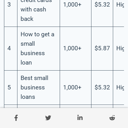
3
1,000+
$5.32
Hig
with cash
back
How to get a
small
4
1,000+
$5.87
Hig
business
loan
Best small
5
business
1,000+
$5.32
Hig
loans
How to get a
6
business line
1,000+
$4.87
Hig