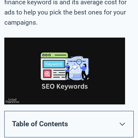
finance keyword is and its average cost for
ads to help you pick the best ones for your
campaigns.
Table of Contents