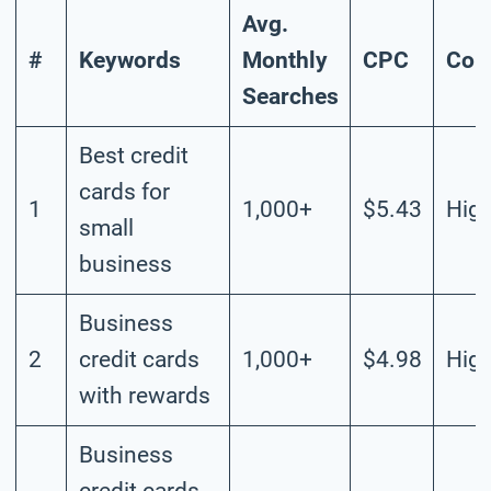
Avg.
#
Keywords
Monthly
CPC
Com
Searches
Best credit
cards for
1
1,000+
$5.43
Hig
small
business
Business
2
credit cards
1,000+
$4.98
Hig
with rewards
Business
credit cards