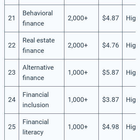
Behavioral
21
2,000+
$4.87
High
finance
Real estate
22
2,000+
$4.76
High
finance
Alternative
23
1,000+
$5.87
High
finance
Financial
24
1,000+
$3.87
High
inclusion
Financial
25
1,000+
$4.98
High
literacy