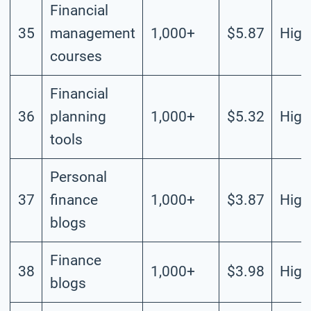
Financial
35
management
1,000+
$5.87
High
courses
Financial
36
planning
1,000+
$5.32
High
tools
Personal
37
finance
1,000+
$3.87
High
blogs
Finance
38
1,000+
$3.98
High
blogs