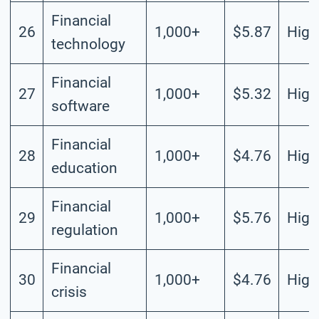
Financial
26
1,000+
$5.87
High
technology
Financial
27
1,000+
$5.32
High
software
Financial
28
1,000+
$4.76
High
education
Financial
29
1,000+
$5.76
High
regulation
Financial
30
1,000+
$4.76
High
crisis