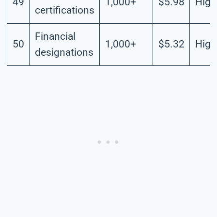
49
1,000+
$5.98
High
certifications
Financial
50
1,000+
$5.32
High
designations