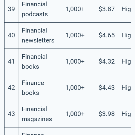
Financial
39
1,000+
$3.87
High
podcasts
Financial
40
1,000+
$4.65
High
newsletters
Financial
41
1,000+
$4.32
High
books
Finance
42
1,000+
$4.43
High
books
Financial
43
1,000+
$3.98
High
magazines