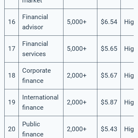
market
Financial
16
5,000+
$6.54
High
advisor
Financial
17
5,000+
$5.65
High
services
Corporate
18
2,000+
$5.67
High
finance
International
19
2,000+
$5.87
High
finance
Public
20
2,000+
$5.43
High
finance