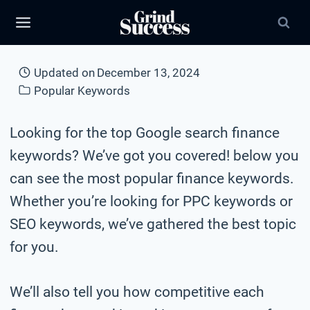
Skip
to
content
Updated on
December 13, 2024
Popular Keywords
Looking for the top Google search finance
keywords? We’ve got you covered! below you
can see the most popular finance keywords.
Whether you’re looking for PPC keywords or
SEO keywords, we’ve gathered the best topic
for you.
We’ll also tell you how competitive each