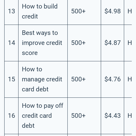
How to build
13
500+
$4.98
Hi
credit
Best ways to
14
improve credit
500+
$4.87
Hi
score
How to
15
manage credit
500+
$4.76
Hi
card debt
How to pay off
16
credit card
500+
$4.43
Hi
debt