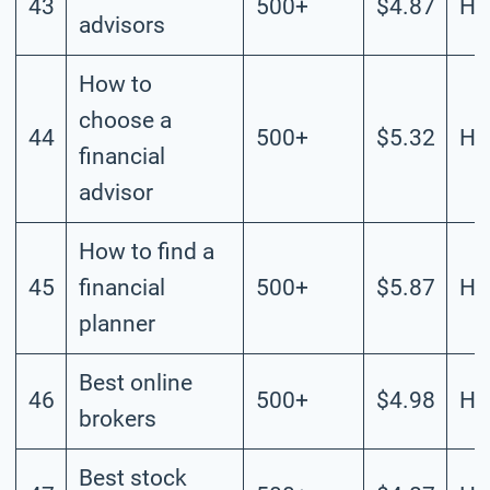
43
500+
$4.87
Hi
advisors
How to
choose a
44
500+
$5.32
Hi
financial
advisor
How to find a
45
financial
500+
$5.87
Hi
planner
Best online
46
500+
$4.98
Hi
brokers
Best stock