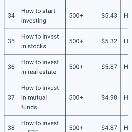
How to start
34
500+
$5.43
Hi
investing
How to invest
35
500+
$5.32
Hi
in stocks
How to invest
36
500+
$5.87
Hi
in real estate
How to invest
37
in mutual
500+
$4.98
Hi
funds
How to invest
38
500+
$4.87
Hi