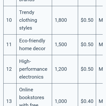
Trendy
10
clothing
1,800
$0.50
Me
styles
Eco-friendly
11
1,500
$0.50
Me
home decor
High-
12
performance
1,200
$0.50
Me
electronics
Online
bookstores
13
1,000
$0.40
Me
with free