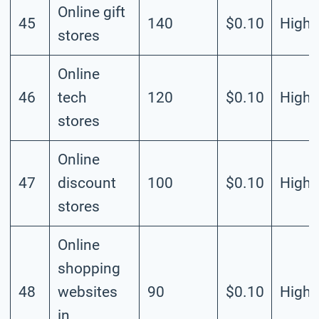
Online gift
45
140
$0.10
High
stores
Online
46
tech
120
$0.10
High
stores
Online
47
discount
100
$0.10
High
stores
Online
shopping
48
websites
90
$0.10
High
in