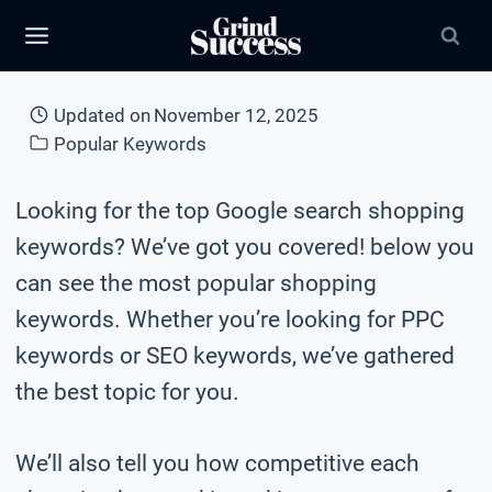
Skip
to
content
Updated on
November 12, 2025
Popular Keywords
Looking for the top Google search shopping
keywords? We’ve got you covered! below you
can see the most popular shopping
keywords. Whether you’re looking for PPC
keywords or SEO keywords, we’ve gathered
the best topic for you.
We’ll also tell you how competitive each