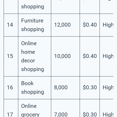
shopping
Furniture
14
12,000
$0.40
High
shopping
Online
home
15
10,000
$0.40
High
decor
shopping
Book
16
8,000
$0.30
High
shopping
Online
17
grocery
7,000
$0.30
High