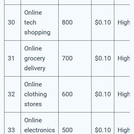
Online
30
tech
800
$0.10
High
shopping
Online
31
grocery
700
$0.10
High
delivery
Online
32
clothing
600
$0.10
High
stores
Online
33
electronics
500
$0.10
High