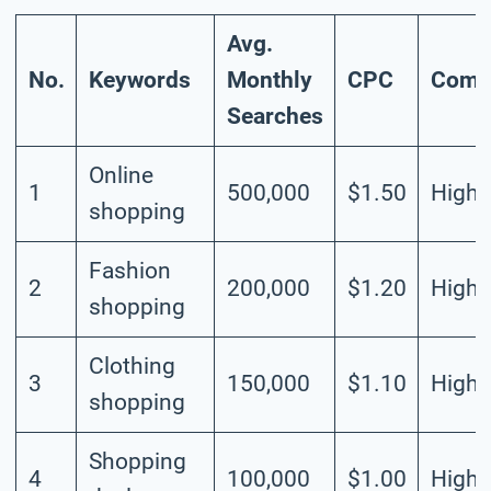
Avg.
No.
Keywords
Monthly
CPC
Compe
Searches
Online
1
500,000
$1.50
High
shopping
Fashion
2
200,000
$1.20
High
shopping
Clothing
3
150,000
$1.10
High
shopping
Shopping
4
100,000
$1.00
High