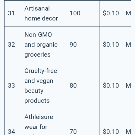
Artisanal
31
100
$0.10
Me
home decor
Non-GMO
32
and organic
90
$0.10
Me
groceries
Cruelty-free
and vegan
33
80
$0.10
Me
beauty
products
Athleisure
wear for
34
70
$0.10
Me