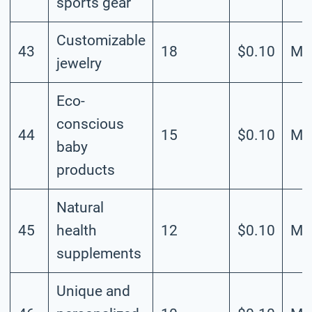
sports gear
Customizable
43
18
$0.10
Me
jewelry
Eco-
conscious
44
15
$0.10
Me
baby
products
Natural
45
health
12
$0.10
Me
supplements
Unique and