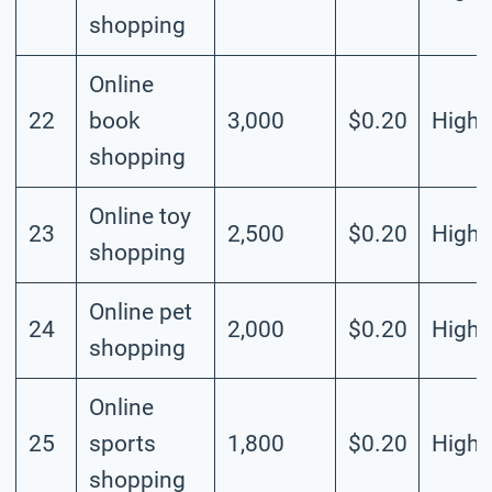
shopping
Online
22
book
3,000
$0.20
High
shopping
Online toy
23
2,500
$0.20
High
shopping
Online pet
24
2,000
$0.20
High
shopping
Online
25
sports
1,800
$0.20
High
shopping