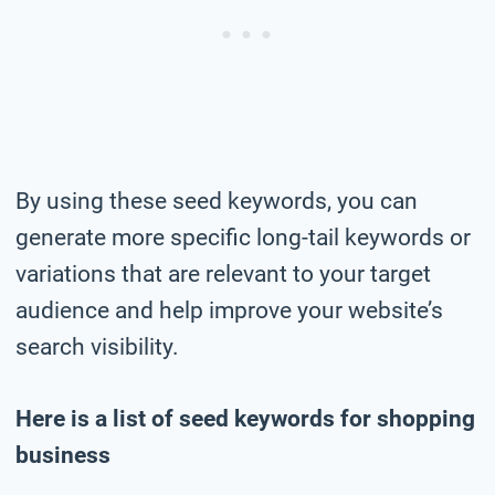
By using these seed keywords, you can
generate more specific long-tail keywords or
variations that are relevant to your target
audience and help improve your website’s
search visibility.
Here is a list of seed keywords for shopping
business