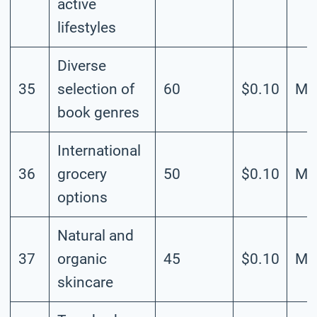
active
lifestyles
Diverse
35
selection of
60
$0.10
Me
book genres
International
36
grocery
50
$0.10
Me
options
Natural and
37
organic
45
$0.10
Me
skincare