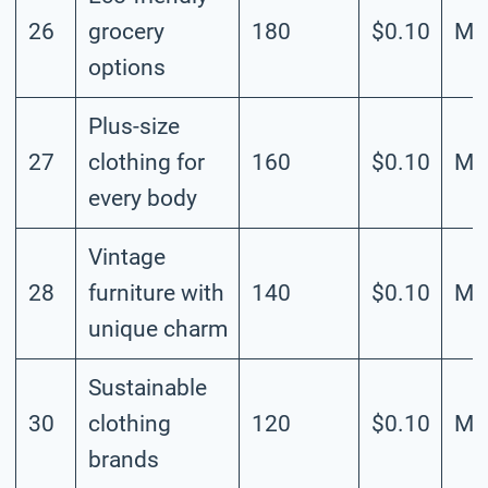
26
grocery
180
$0.10
Me
options
Plus-size
27
clothing for
160
$0.10
Me
every body
Vintage
28
furniture with
140
$0.10
Me
unique charm
Sustainable
30
clothing
120
$0.10
Me
brands