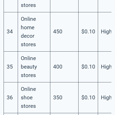
stores
Online
home
34
450
$0.10
High
decor
stores
Online
35
beauty
400
$0.10
High
stores
Online
36
shoe
350
$0.10
High
stores