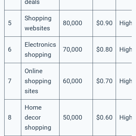
deals
Shopping
5
80,000
$0.90
High
websites
Electronics
6
70,000
$0.80
High
shopping
Online
7
shopping
60,000
$0.70
High
sites
Home
8
decor
50,000
$0.60
High
shopping