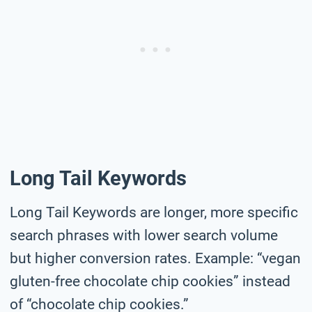
Long Tail Keywords
Long Tail Keywords are longer, more specific
search phrases with lower search volume
but higher conversion rates. Example: “vegan
gluten-free chocolate chip cookies” instead
of “chocolate chip cookies.”