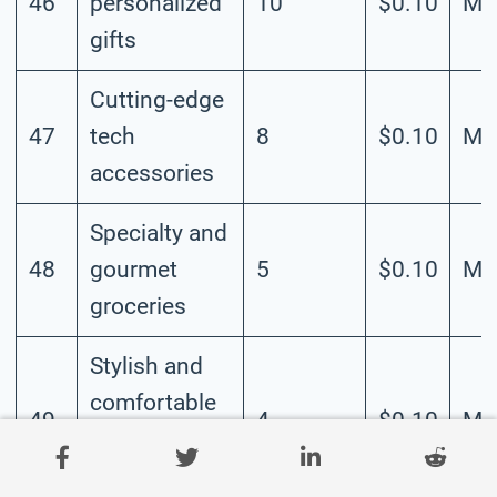
46
personalized
10
$0.10
Me
gifts
Cutting-edge
47
tech
8
$0.10
Me
accessories
Specialty and
48
gourmet
5
$0.10
Me
groceries
Stylish and
comfortable
49
4
$0.10
Me
plus-size
clothing