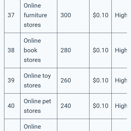
Online
37
furniture
300
$0.10
High
stores
Online
38
book
280
$0.10
High
stores
Online toy
39
260
$0.10
High
stores
Online pet
40
240
$0.10
High
stores
Online