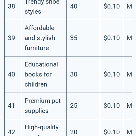
Trendy shoe
38
40
$0.10
Me
styles
Affordable
39
and stylish
35
$0.10
Me
furniture
Educational
40
books for
30
$0.10
Me
children
Premium pet
41
25
$0.10
Me
supplies
High-quality
42
20
$0.10
Me