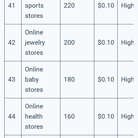
41
sports
220
$0.10
High
stores
Online
42
jewelry
200
$0.10
High
stores
Online
43
baby
180
$0.10
High
stores
Online
44
health
160
$0.10
High
stores