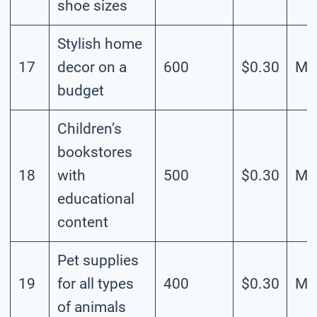
shoe sizes
Stylish home
17
decor on a
600
$0.30
Me
budget
Children’s
bookstores
18
with
500
$0.30
Me
educational
content
Pet supplies
19
for all types
400
$0.30
Me
of animals