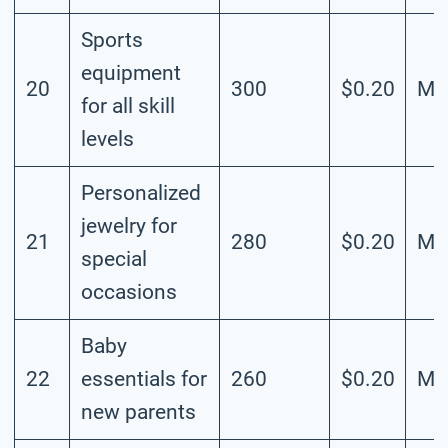
Sports
equipment
20
300
$0.20
Me
for all skill
levels
Personalized
jewelry for
21
280
$0.20
Me
special
occasions
Baby
22
essentials for
260
$0.20
Me
new parents