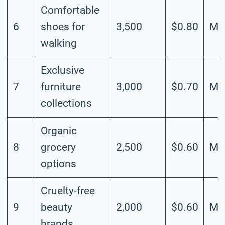
Comfortable
6
shoes for
3,500
$0.80
Me
walking
Exclusive
7
furniture
3,000
$0.70
Me
collections
Organic
8
grocery
2,500
$0.60
Me
options
Cruelty-free
9
beauty
2,000
$0.60
Me
brands