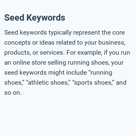
Seed Keywords
Seed keywords typically represent the core
concepts or ideas related to your business,
products, or services. For example, if you run
an online store selling running shoes, your
seed keywords might include “running
shoes,” “athletic shoes,” “sports shoes,” and
so on.