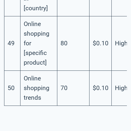
[country]
Online
shopping
49
for
80
$0.10
High
[specific
product]
Online
50
shopping
70
$0.10
High
trends