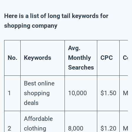
Here is a list of long tail keywords for
shopping company
Avg.
No.
Keywords
Monthly
CPC
Co
Searches
Best online
1
shopping
10,000
$1.50
Me
deals
Affordable
2
clothing
8,000
$1.20
Me