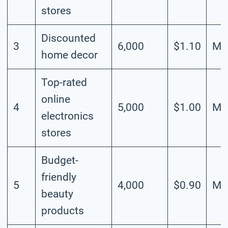
stores
Discounted
3
6,000
$1.10
Me
home decor
Top-rated
online
4
5,000
$1.00
Me
electronics
stores
Budget-
friendly
5
4,000
$0.90
Me
beauty
products