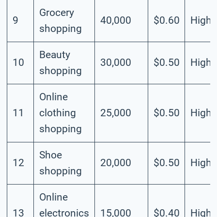
Grocery
9
40,000
$0.60
High
shopping
Beauty
10
30,000
$0.50
High
shopping
Online
11
clothing
25,000
$0.50
High
shopping
Shoe
12
20,000
$0.50
High
shopping
Online
13
electronics
15,000
$0.40
High