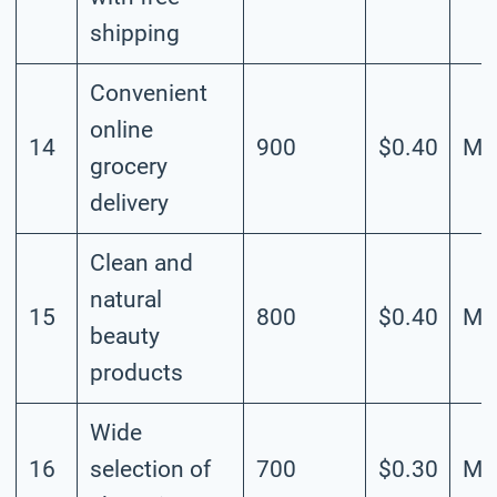
shipping
Convenient
online
14
900
$0.40
Me
grocery
delivery
Clean and
natural
15
800
$0.40
Me
beauty
products
Wide
16
selection of
700
$0.30
Me