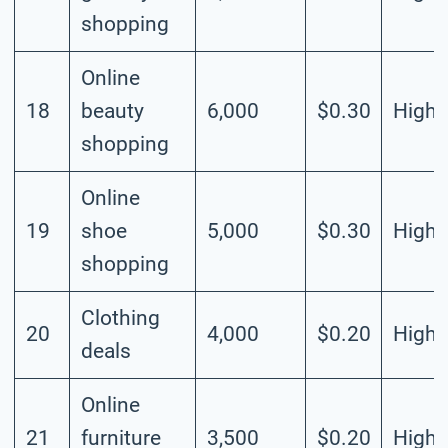
shopping
Online
18
beauty
6,000
$0.30
High
shopping
Online
19
shoe
5,000
$0.30
High
shopping
Clothing
20
4,000
$0.20
High
deals
Online
21
furniture
3,500
$0.20
High