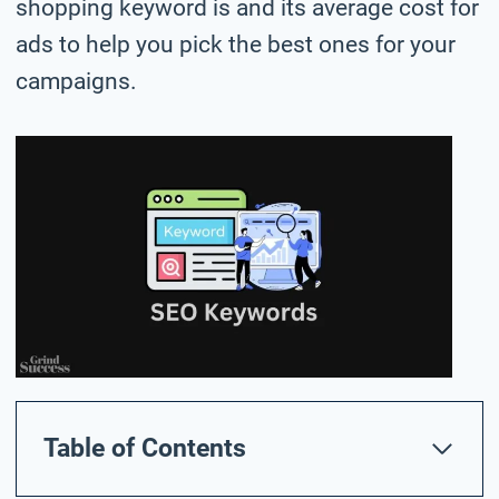
shopping keyword is and its average cost for
ads to help you pick the best ones for your
campaigns.
Table of Contents