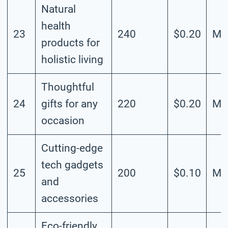
Natural
health
23
240
$0.20
Me
products for
holistic living
Thoughtful
24
gifts for any
220
$0.20
Me
occasion
Cutting-edge
tech gadgets
25
200
$0.10
Me
and
accessories
Eco-friendly