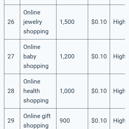
Online
26
jewelry
1,500
$0.10
High
shopping
Online
27
baby
1,200
$0.10
High
shopping
Online
28
health
1,000
$0.10
High
shopping
Online gift
29
900
$0.10
High
shopping