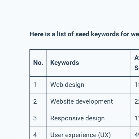
Here is a list of seed keywords for 
A
No.
Keywords
S
1
Web design
1
2
Website development
2
3
Responsive design
1
4
User experience (UX)
4