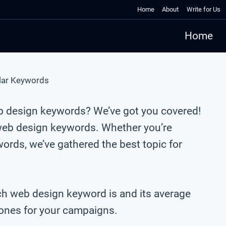
Home
About
Write for Us
Home
lar Keywords
b design keywords? We’ve got you covered!
web design keywords. Whether you’re
rds, we’ve gathered the best topic for
ach web design keyword is and its average
t ones for your campaigns.