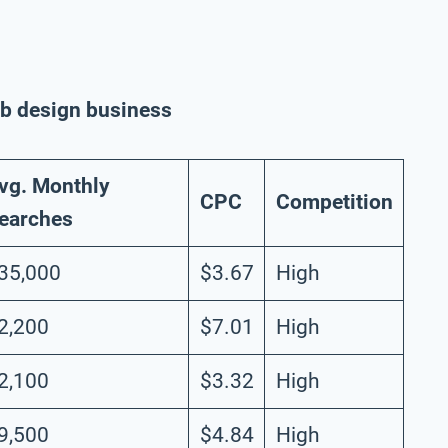
web design business
vg. Monthly
CPC
Competition
earches
35,000
$3.67
High
2,200
$7.01
High
2,100
$3.32
High
9,500
$4.84
High