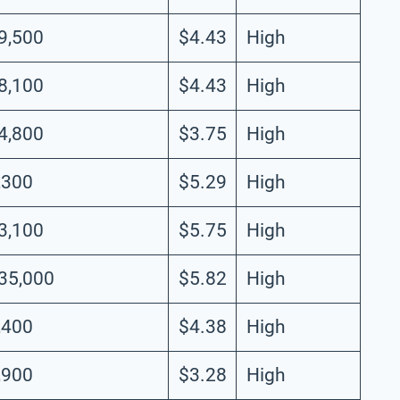
9,500
$4.43
High
8,100
$4.43
High
4,800
$3.75
High
,300
$5.29
High
3,100
$5.75
High
35,000
$5.82
High
,400
$4.38
High
,900
$3.28
High