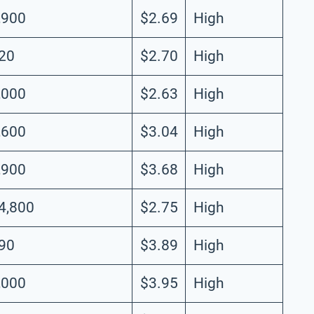
,900
$2.69
High
20
$2.70
High
,000
$2.63
High
,600
$3.04
High
,900
$3.68
High
4,800
$2.75
High
90
$3.89
High
,000
$3.95
High