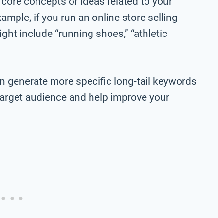
 core concepts or ideas related to your
ample, if you run an online store selling
ht include “running shoes,” “athletic
n generate more specific long-tail keywords
r target audience and help improve your