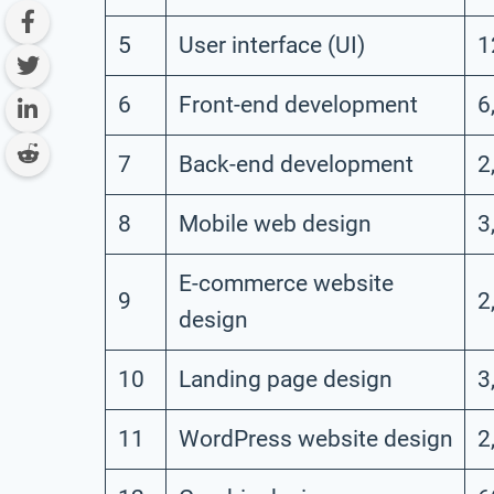
5
User interface (UI)
1
6
Front-end development
6
7
Back-end development
2
8
Mobile web design
3
E-commerce website
9
2
design
10
Landing page design
3
11
WordPress website design
2