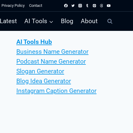
Privacy Policy
Contact
Latest
AI Tools
Blog
About
AI Tools Hub
Business Name Generator
Podcast Name Generator
Slogan Generator
Blog Idea Generator
Instagram Caption Generator