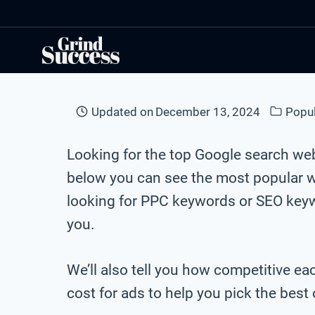
Skip
to
content
Updated on
December 13, 2024
Popu
Looking for the top Google search we
below you can see the most popular 
looking for PPC keywords or SEO keywo
you.
We’ll also tell you how competitive e
cost for ads to help you pick the bes