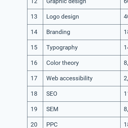
12
Graphic design
6
13
Logo design
4
14
Branding
1
15
Typography
1
16
Color theory
8
17
Web accessibility
2
18
SEO
1
19
SEM
8
20
PPC
1