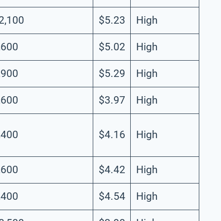
2,100
$5.23
High
,600
$5.02
High
,900
$5.29
High
,600
$3.97
High
,400
$4.16
High
,600
$4.42
High
,400
$4.54
High