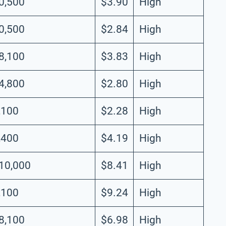
0,500
$3.90
High
0,500
$2.84
High
8,100
$3.83
High
4,800
$2.80
High
,100
$2.28
High
,400
$4.19
High
10,000
$8.41
High
,100
$9.24
High
8,100
$6.98
High