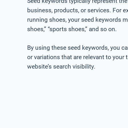
Seed keywords typically represent the
business, products, or services. For ex
running shoes, your seed keywords mig
shoes,” “sports shoes,” and so on.
By using these seed keywords, you ca
or variations that are relevant to you
website’s search visibility.