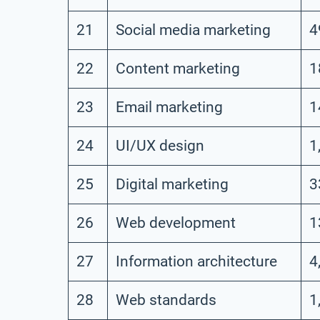
21
Social media marketing
4
22
Content marketing
1
23
Email marketing
1
24
UI/UX design
1
25
Digital marketing
3
26
Web development
1
27
Information architecture
4
28
Web standards
1