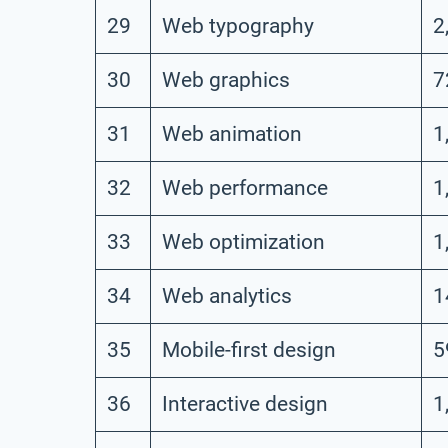
29
Web typography
2
30
Web graphics
7
31
Web animation
1
32
Web performance
1
33
Web optimization
1
34
Web analytics
1
35
Mobile-first design
5
36
Interactive design
1