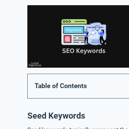
Table of Contents
Seed Keywords