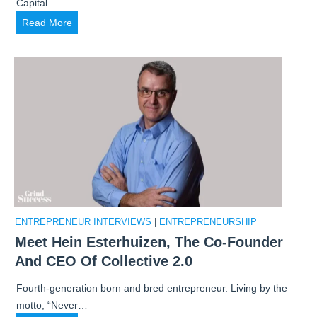
Capital…
e
E
Read More
l
x
o
c
p
l
e
u
d
s
A
i
$
v
1
e
2
I
K
n
/
t
M
ENTREPRENEUR INTERVIEWS
|
ENTREPRENEURSHIP
e
o
Meet Hein Esterhuizen, The Co-Founder
r
n
And CEO Of Collective 2.0
v
t
i
h
Fourth-generation born and bred entrepreneur. Living by the
e
B
motto, “Never…
w
r