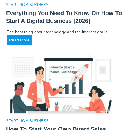
a
STARTING A BUSINESS
r
Everything You Need To Know On How To
k
Start A Digital Business [2026]
e
t
The best thing about technology and the internet era is…
R
E
Read More
e
v
s
e
e
r
a
y
r
t
c
h
h
i
t
n
o
g
L
Y
a
o
u
STARTING A BUSINESS
u
n
How To Start Your Own Direct Sales