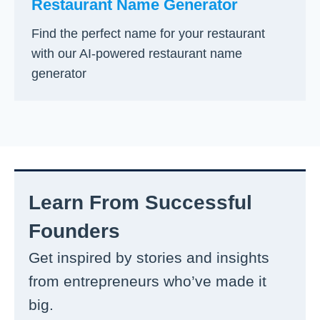
Restaurant Name Generator
Find the perfect name for your restaurant
with our AI-powered restaurant name
generator
Learn From Successful
Founders
Get inspired by stories and insights
from entrepreneurs who’ve made it
big.