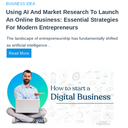
BUSINESS IDEA
Using AI And Market Research To Launch
An Online Business: Essential Strategies
For Modern Entrepreneurs
The landscape of entrepreneurship has fundamentally shifted
as artificial intelligence…
U
Read More
s
i
n
g
A
I
a
n
d
M