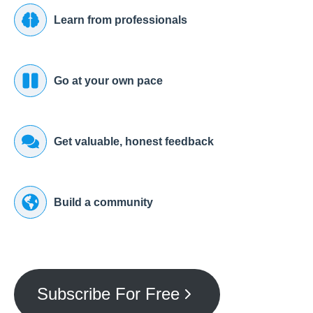
Learn from professionals
Go at your own pace
Get valuable, honest feedback
Build a community
Subscribe For Free