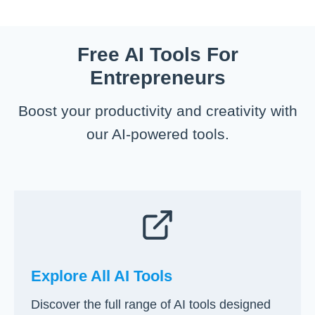
t
e
u
w
i
u
i
t
n
r
d
o
Free AI Tools For
g
s
e
S
B
Entrepreneurs
)
t
u
a
s
Boost your productivity and creativity with
r
i
t
our AI-powered tools.
n
a
e
R
s
e
s
c
i
r
n
u
1
i
0
t
E
Explore All AI Tools
i
a
n
Discover the full range of AI tools designed
s