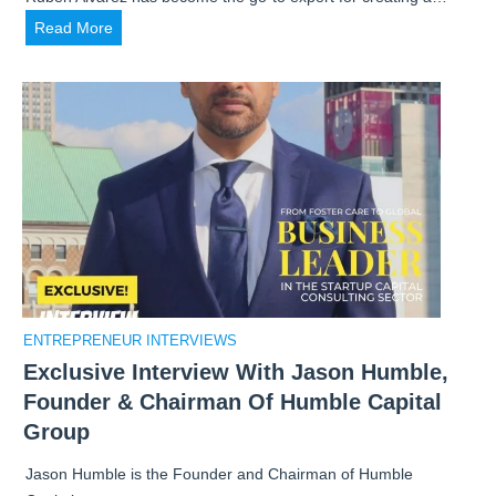
H
Read More
o
w
R
u
b
e
n
A
l
v
a
ENTREPRENEUR INTERVIEWS
r
Exclusive Interview With Jason Humble,
e
Founder & Chairman Of Humble Capital
z
D
Group
e
Jason Humble is the Founder and Chairman of Humble
v