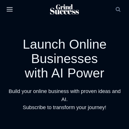
Skip
to
content
Launch Online
Businesses
with AI Power
Build your online business with proven ideas and
AI.
Subscribe to transform your journey!