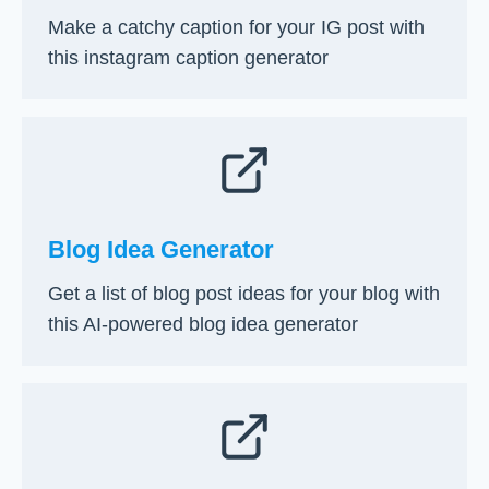
S
Make a catchy caption for your IG post with
t
this instagram caption generator
e
p
G
u
i
d
e
Blog Idea Generator
Get a list of blog post ideas for your blog with
this AI-powered blog idea generator