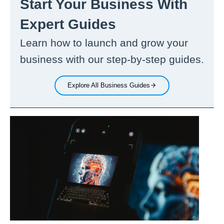
Start Your Business With
Expert Guides
Learn how to launch and grow your
business with our step-by-step guides.
Explore All Business Guides