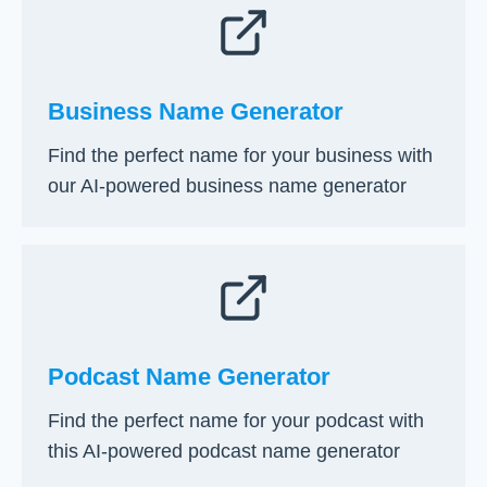
Business Name Generator
Find the perfect name for your business with
our AI-powered business name generator
Podcast Name Generator
Find the perfect name for your podcast with
this AI-powered podcast name generator