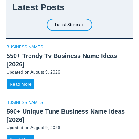
e
c
Latest Posts
h
n
a
a
c
t
r
y
i
Latest Stories
m
P
o
a
u
n
:
t
B
BUSINESS NAMES
F
t
u
550+ Trendy Tv Business Name Ideas
o
i
s
[2026]
u
n
i
Updated on
August 9, 2026
n
g
n
d
S
e
5
Read More
e
o
s
5
r
b
s
0
BUSINESS NAMES
o
r
+
590+ Unique Tune Business Name Ideas
f
i
T
W
[2026]
e
r
e
t
Updated on
August 9, 2026
e
i
y
n