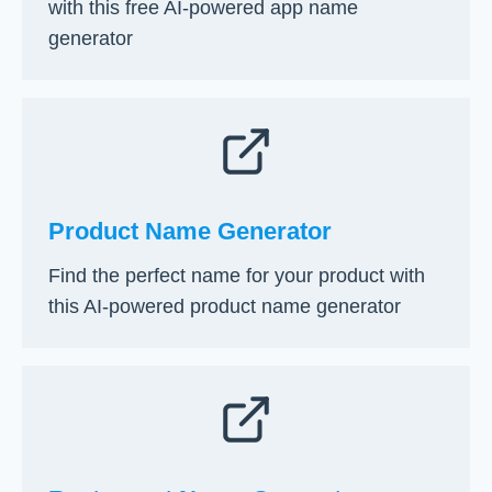
with this free AI-powered app name
generator
Product Name Generator
Find the perfect name for your product with
this AI-powered product name generator