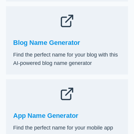
Blog Name Generator
Find the perfect name for your blog with this
AI-powered blog name generator
App Name Generator
Find the perfect name for your mobile app