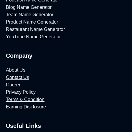
0
Blog Name Generator
2
Team Name Generator
6
Product Name Generator
]
Restaurant Name Generator
YouTube Name Generator
Company
About Us
Contact Us
Career
Privacy Policy
Terms & Condition
Earning Disclosure
Useful Links