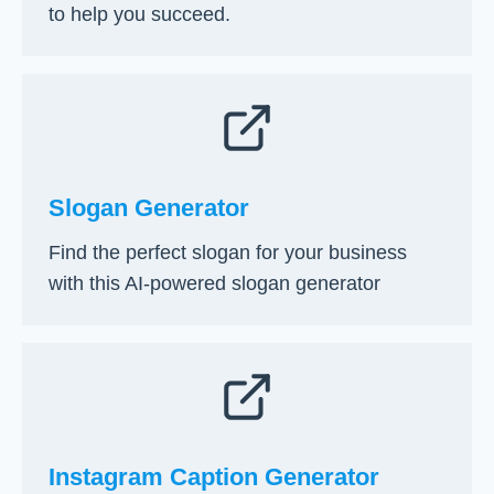
g
y
to help you succeed.
B
S
u
t
s
e
i
p
n
s
e
[
s
2
Slogan Generator
s
0
:
2
Find the perfect slogan for your business
A
6
with this AI-powered slogan generator
S
]
t
e
p
-
b
y
Instagram Caption Generator
-