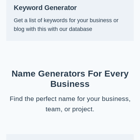
Keyword Generator
Get a list of keywords for your business or
blog with this with our database
Name Generators For Every
Business
Find the perfect name for your business,
team, or project.