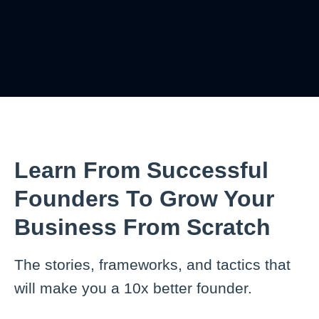
Learn From Successful
Founders To Grow Your
Business From Scratch
The stories, frameworks, and tactics that
will make you a 10x better founder.