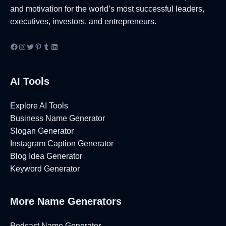
e
d
B
I
and motivation for the world’s most successful leaders,
s
e
u
d
executives, investors, and entrepreneurs.
s
a
s
e
N
s
i
a
Facebook
Instagram
Twitter
Pinterest
Tumblr
LinkedIn
a
n
s
m
e
[
e
AI Tools
s
2
I
s
0
d
N
2
Explore AI Tools
e
a
6
Business Name Generator
a
m
]
Slogan Generator
s
e
Instagram Caption Generator
[
I
Blog Idea Generator
2
d
Keyword Generator
0
e
2
a
6
More Name Generators
s
]
[
2
Podcast Name Generator