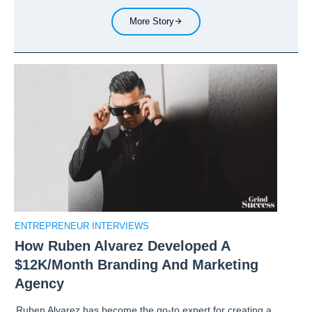
More Story
ENTREPRENEUR INTERVIEWS
How Ruben Alvarez Developed A
$12K/Month Branding And Marketing
Agency
Ruben Alvarez has become the go-to expert for creating a…