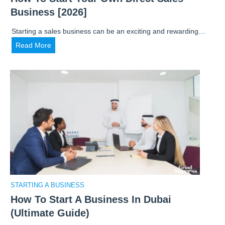
N
c
Business [2026]
e
h
e
a
Starting a sales business can be an exciting and rewarding…
d
n
H
Read More
t
O
o
o
n
w
K
l
t
n
i
o
o
n
S
w
e
t
o
B
a
n
u
r
H
s
t
o
i
Y
w
n
o
t
STARTING A BUSINESS
e
u
o
s
How To Start A Business In Dubai
r
S
s
(Ultimate Guide)
O
t
: