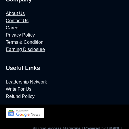
About Us
Contact Us
Career
Privacy Policy
Terms & Condition
Earning Disclosure
Useful Links
Leadership Network
Write For Us
Refund Policy
©GrindSuccess Magazine | Powered by DIGINEE