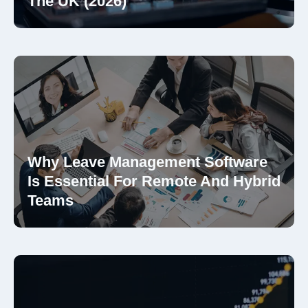
The UK (2026)
Why Leave Management Software
Is Essential For Remote And Hybrid
Teams