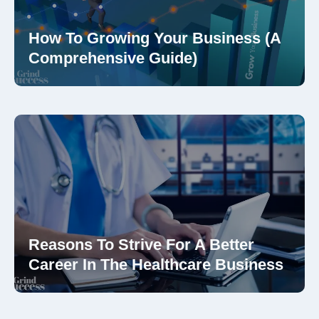
How To Growing Your Business (A
Comprehensive Guide)
Reasons To Strive For A Better
Career In The Healthcare Business