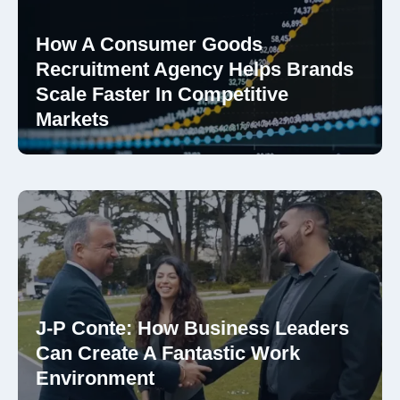
How A Consumer Goods
Recruitment Agency Helps Brands
Scale Faster In Competitive
Markets
J-P Conte: How Business Leaders
Can Create A Fantastic Work
Environment