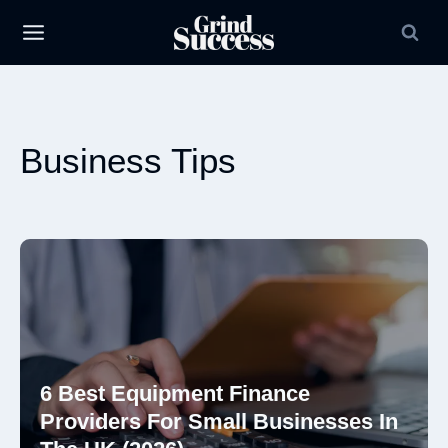
Skip
to
content
Business Tips
6 Best Equipment Finance
Providers For Small Businesses In