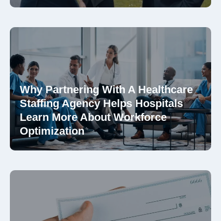
Why Partnering With A Healthcare
Staffing Agency Helps Hospitals
Learn More About Workforce
Optimization