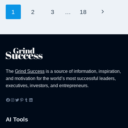
Page
Next
1
2
3
…
18
Navigation
Page
The
Grind Success
is a source of information, inspiration,
and motivation for the world’s most successful leaders,
executives, investors, and entrepreneurs.
Facebook
Instagram
Twitter
Pinterest
Tumblr
LinkedIn
AI Tools