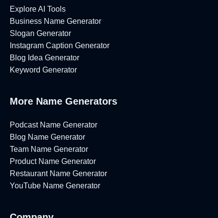
Explore AI Tools
Business Name Generator
Slogan Generator
Instagram Caption Generator
Blog Idea Generator
Keyword Generator
More Name Generators
Podcast Name Generator
Blog Name Generator
Team Name Generator
Product Name Generator
Restaurant Name Generator
YouTube Name Generator
Company