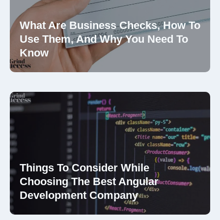
What Are Business Checks, How To
Use Them, And Why You Need To
Know
Things To Consider While
Choosing The Best Angular
Development Company