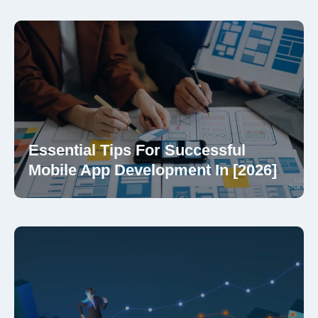
Essential Tips For Successful
Mobile App Development In [2026]