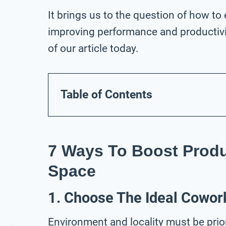
It brings us to the question of how to
improving performance and productivit
of our article today.
Table of Contents
7 Ways To Boost Produ
Space
1. Choose The Ideal Cowor
Environment and locality must be prio