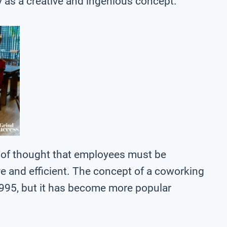
y as a creative and ingenious concept.
ol of thought that employees must be
ve and efficient. The concept of a coworking
995, but it has become more popular