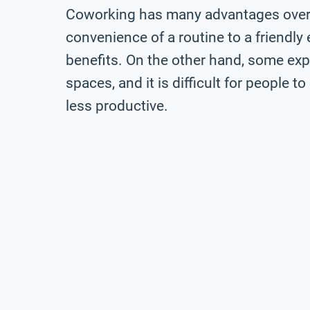
Coworking has many advantages over 
convenience of a routine to a friendl
benefits. On the other hand, some expe
spaces, and it is difficult for people 
less productive.