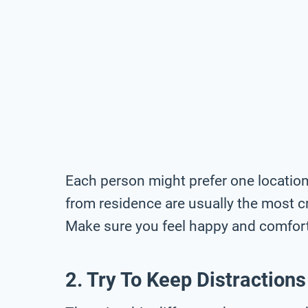
Each person might prefer one location
from residence are usually the most c
Make sure you feel happy and comforta
2. Try To Keep Distractions