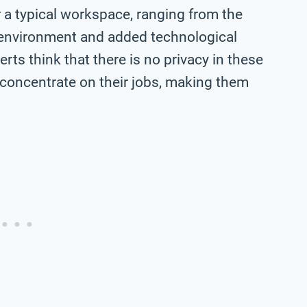
a typical workspace, ranging from the
y environment and added technological
rts think that there is no privacy in these
to concentrate on their jobs, making them