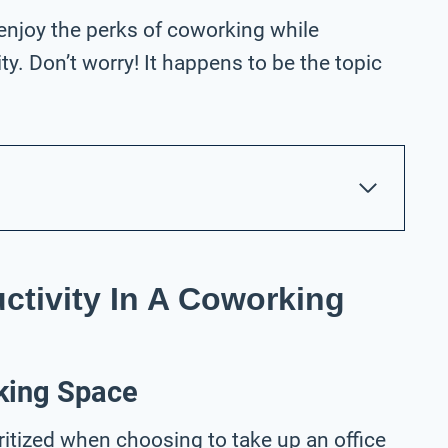
 enjoy the perks of coworking while
y. Don’t worry! It happens to be the topic
ctivity In A Coworking
king Space
ritized when choosing to take up an office