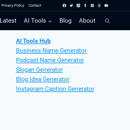
Privacy Policy
Contact
Latest
AI Tools
Blog
About
AI Tools Hub
Business Name Generator
Podcast Name Generator
Slogan Generator
Blog Idea Generator
Instagram Caption Generator