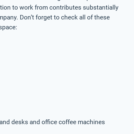
ation to work from contributes substantially
pany. Don’t forget to check all of these
space:
rs and desks and office coffee machines