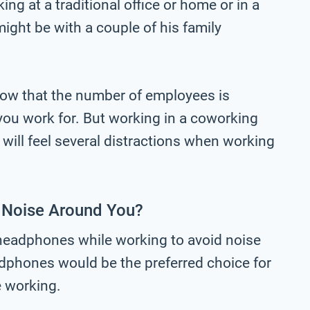
ng at a traditional office or home or in a
ght be with a couple of his family
now that the number of employees is
 you work for. But working in a coworking
will feel several distractions when working
 Noise Around You?
 headphones while working to avoid noise
dphones would be the preferred choice for
e working.