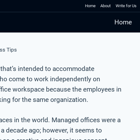
Home
About
Write for Us
Home
ss Tips
 that’s intended to accommodate
ho come to work independently on
l office workspace because the employees in
king for the same organization.
ces in the world. Managed offices were a
 decade ago; however, it seems to