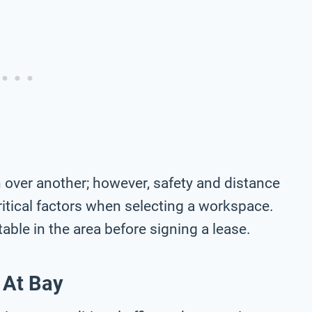
 over another; however, safety and distance
ritical factors when selecting a workspace.
ble in the area before signing a lease.
 At Bay