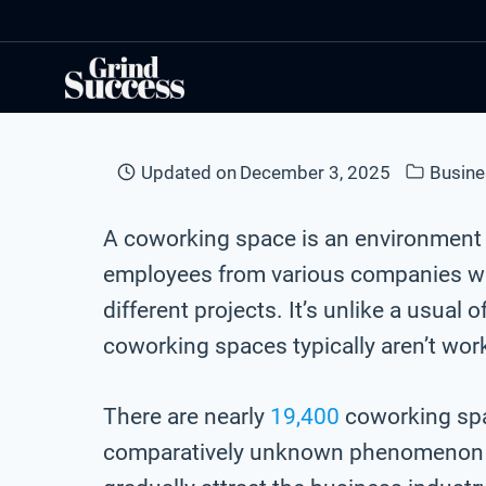
Skip
to
content
Updated on
December 3, 2025
Busine
A coworking space is an environment
employees from various companies w
different projects. It’s unlike a usua
coworking spaces typically aren’t wor
There are nearly
19,400
coworking spa
comparatively unknown phenomenon a