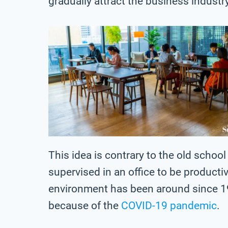
gradually attract the business industr
This idea is contrary to the old scho
supervised in an office to be producti
environment has been around since 1
because of the
COVID-19 pandemic
.