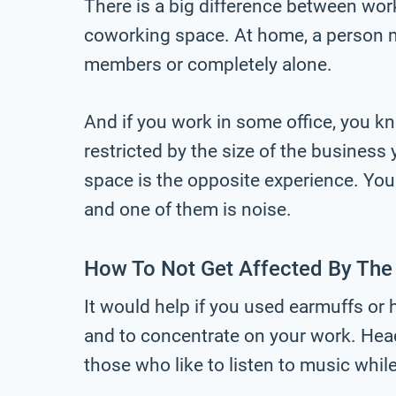
There is a big difference between worki
coworking space. At home, a person mi
members or completely alone.
And if you work in some office, you k
restricted by the size of the business
space is the opposite experience. You 
and one of them is noise.
How To Not Get Affected By The
It would help if you used earmuffs or
and to concentrate on your work. Hea
those who like to listen to music whil