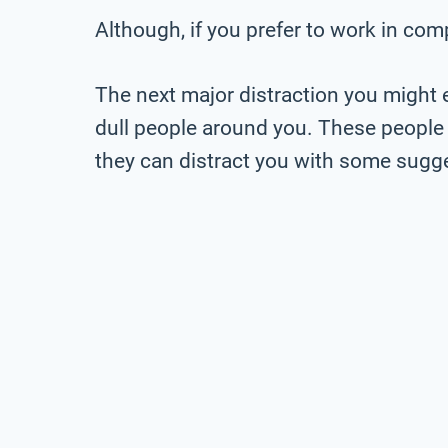
Although, if you prefer to work in com
The next major distraction you might 
dull people around you. These people 
they can distract you with some sugges