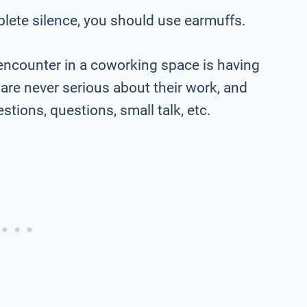
plete silence, you should use earmuffs.
encounter in a coworking space is having
are never serious about their work, and
tions, questions, small talk, etc.