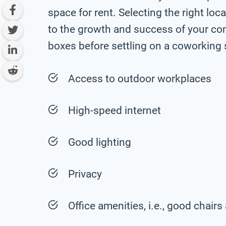
space for rent. Selecting the right loc
to the growth and success of your com
boxes before settling on a coworking 
Access to outdoor workplaces
High-speed internet
Good lighting
Privacy
Office amenities, i.e., good chai