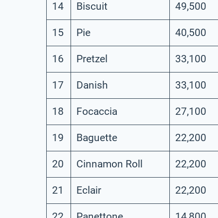
14
Biscuit
49,500
15
Pie
40,500
16
Pretzel
33,100
17
Danish
33,100
18
Focaccia
27,100
19
Baguette
22,200
20
Cinnamon Roll
22,200
21
Eclair
22,200
22
Panettone
14,800