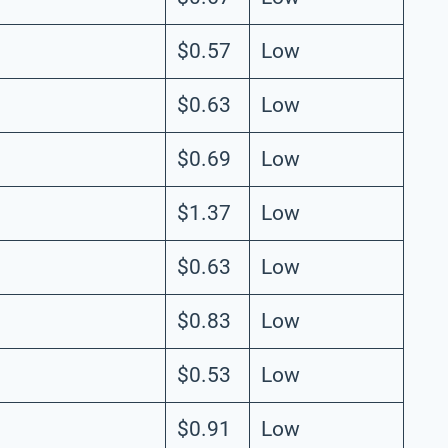
$0.57
Low
$0.63
Low
$0.69
Low
$1.37
Low
$0.63
Low
$0.83
Low
$0.53
Low
$0.91
Low