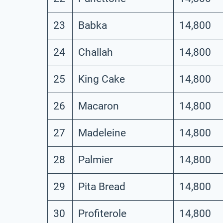
23
Babka
14,800
24
Challah
14,800
25
King Cake
14,800
26
Macaron
14,800
27
Madeleine
14,800
28
Palmier
14,800
29
Pita Bread
14,800
30
Profiterole
14,800