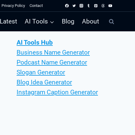
Privacy Policy
Contact
Latest
AI Tools
Blog
About
AI Tools Hub
Business Name Generator
Podcast Name Generator
Slogan Generator
Blog Idea Generator
Instagram Caption Generator