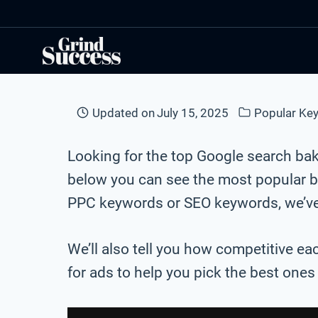
Skip
to
content
Updated on
July 15, 2025
Popular Ke
Looking for the top Google search ba
below you can see the most popular b
PPC keywords or SEO keywords, we’ve 
We’ll also tell you how competitive ea
for ads to help you pick the best one