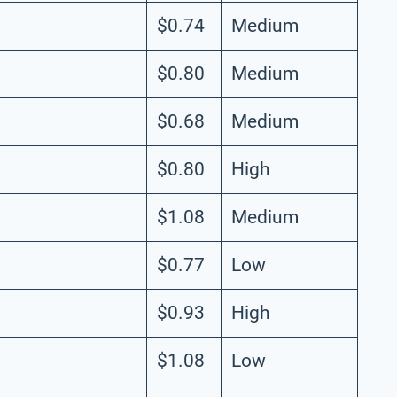
$0.74
Medium
$0.80
Medium
$0.68
Medium
$0.80
High
$1.08
Medium
$0.77
Low
$0.93
High
$1.08
Low