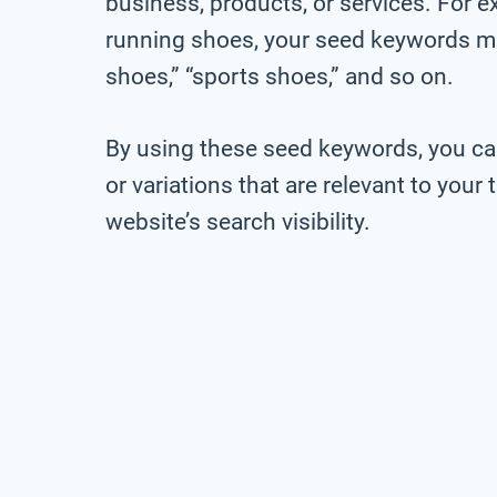
business, products, or services. For ex
running shoes, your seed keywords mig
shoes,” “sports shoes,” and so on.
By using these seed keywords, you ca
or variations that are relevant to you
website’s search visibility.