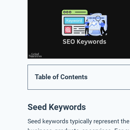
Table of Contents
Seed Keywords
Seed keywords typically represent the