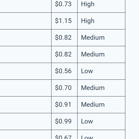
$0.73
High
$1.15
High
$0.82
Medium
$0.82
Medium
$0.56
Low
$0.70
Medium
$0.91
Medium
$0.99
Low
$0.67
Low