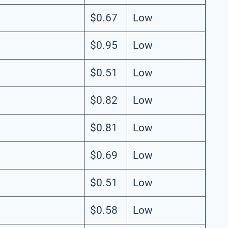
$0.67
Low
$0.95
Low
$0.51
Low
$0.82
Low
$0.81
Low
$0.69
Low
$0.51
Low
$0.58
Low