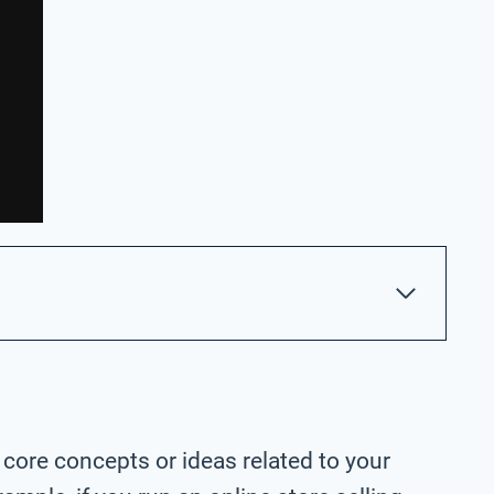
 core concepts or ideas related to your