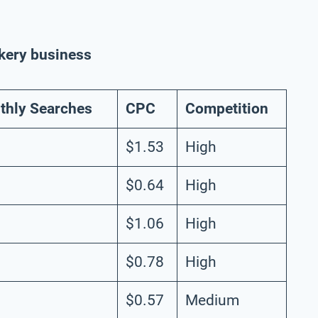
akery business
thly Searches
CPC
Competition
$1.53
High
$0.64
High
$1.06
High
$0.78
High
$0.57
Medium