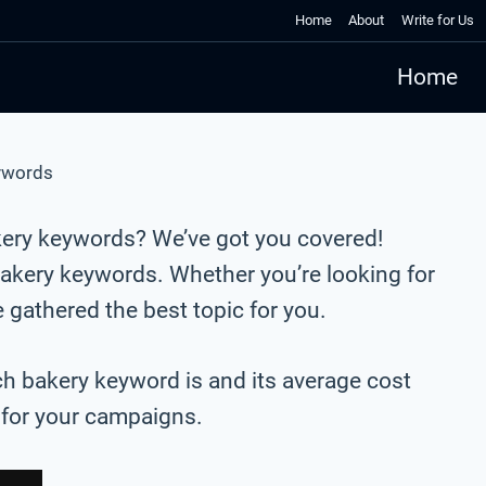
Home
About
Write for Us
Home
ywords
kery keywords? We’ve got you covered!
akery keywords. Whether you’re looking for
gathered the best topic for you.
ch bakery keyword is and its average cost
s for your campaigns.