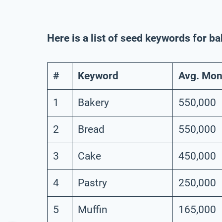
Here is a list of seed keywords for b
#
Keyword
Avg. Mon
1
Bakery
550,000
2
Bread
550,000
3
Cake
450,000
4
Pastry
250,000
5
Muffin
165,000