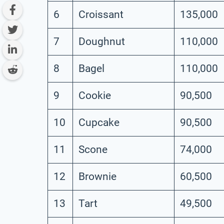
6
Croissant
135,000
7
Doughnut
110,000
8
Bagel
110,000
9
Cookie
90,500
10
Cupcake
90,500
11
Scone
74,000
12
Brownie
60,500
13
Tart
49,500