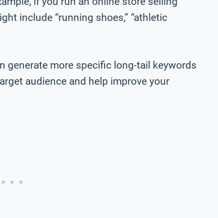
ample, if you run an online store selling
ht include “running shoes,” “athletic
n generate more specific long-tail keywords
r target audience and help improve your