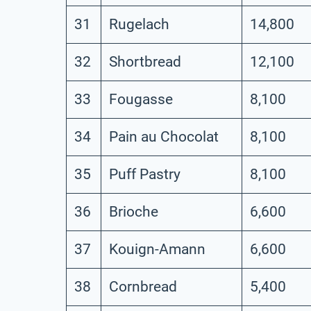
31
Rugelach
14,800
32
Shortbread
12,100
33
Fougasse
8,100
34
Pain au Chocolat
8,100
35
Puff Pastry
8,100
36
Brioche
6,600
37
Kouign-Amann
6,600
38
Cornbread
5,400