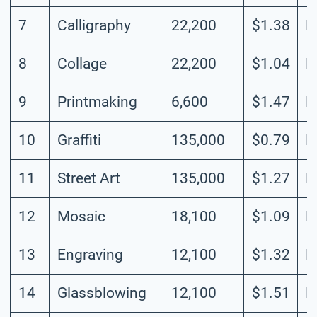
7
Calligraphy
22,200
$1.38
L
8
Collage
22,200
$1.04
L
9
Printmaking
6,600
$1.47
L
10
Graffiti
135,000
$0.79
M
11
Street Art
135,000
$1.27
M
12
Mosaic
18,100
$1.09
L
13
Engraving
12,100
$1.32
M
14
Glassblowing
12,100
$1.51
M