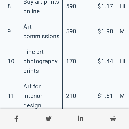
Buy art prints
8
590
$1.17
Hig
online
Art
9
590
$1.98
Me
commissions
Fine art
10
photography
170
$1.44
Hig
prints
Art for
11
interior
210
$1.61
Me
design
Art for