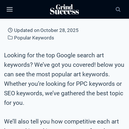
Skip
to
content
Updated on
October 28, 2025
Popular Keywords
Looking for the top Google search art
keywords? We’ve got you covered! below you
can see the most popular art keywords.
Whether you’re looking for PPC keywords or
SEO keywords, we’ve gathered the best topic
for you.
We’ll also tell you how competitive each art