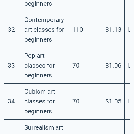
beginners
Contemporary
32
art classes for
110
$1.13
L
beginners
Pop art
33
classes for
70
$1.06
L
beginners
Cubism art
34
classes for
70
$1.05
L
beginners
Surrealism art