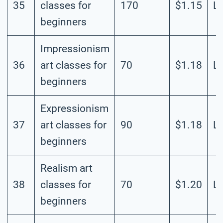
35
classes for
170
$1.15
L
beginners
Impressionism
36
art classes for
70
$1.18
L
beginners
Expressionism
37
art classes for
90
$1.18
L
beginners
Realism art
38
classes for
70
$1.20
L
beginners