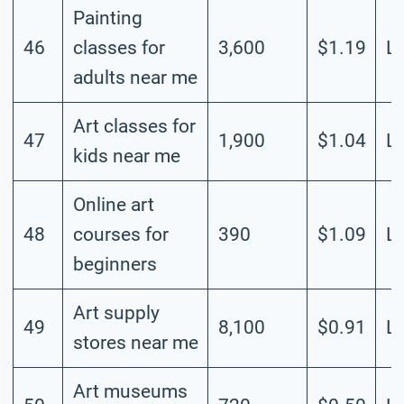
Painting
46
classes for
3,600
$1.19
L
adults near me
Art classes for
47
1,900
$1.04
L
kids near me
Online art
48
courses for
390
$1.09
L
beginners
Art supply
49
8,100
$0.91
L
stores near me
Art museums