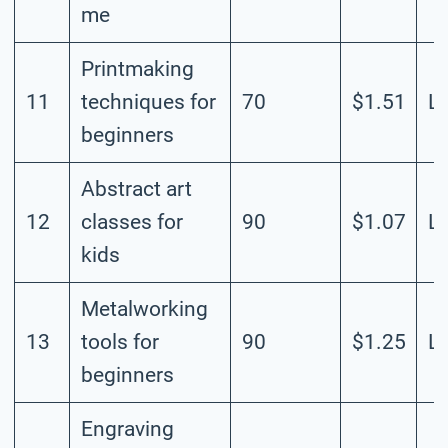
me
Printmaking
11
techniques for
70
$1.51
L
beginners
Abstract art
12
classes for
90
$1.07
L
kids
Metalworking
13
tools for
90
$1.25
L
beginners
Engraving