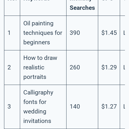
Searches
Oil painting
1
techniques for
390
$1.45
L
beginners
How to draw
2
realistic
260
$1.29
L
portraits
Calligraphy
fonts for
3
140
$1.27
L
wedding
invitations