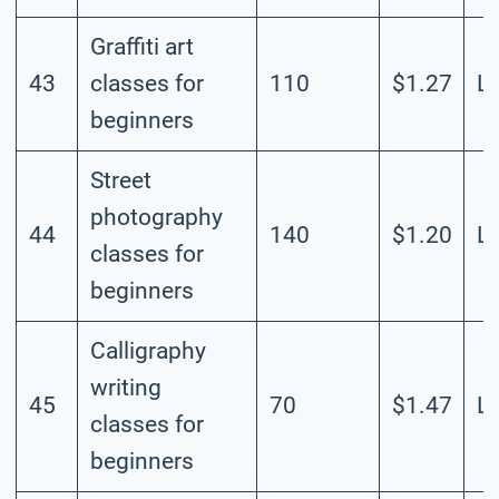
Graffiti art
43
classes for
110
$1.27
L
beginners
Street
photography
44
140
$1.20
L
classes for
beginners
Calligraphy
writing
45
70
$1.47
L
classes for
beginners