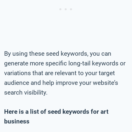
By using these seed keywords, you can
generate more specific long-tail keywords or
variations that are relevant to your target
audience and help improve your website’s
search visibility.
Here is a list of seed keywords for art
business