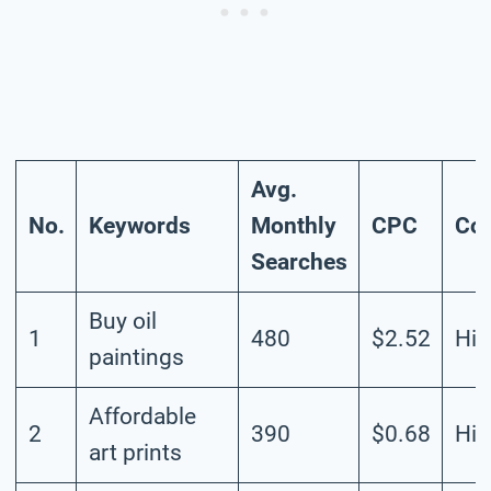
Avg.
No.
Keywords
Monthly
CPC
Com
Searches
Buy oil
1
480
$2.52
Hig
paintings
Affordable
2
390
$0.68
Hig
art prints