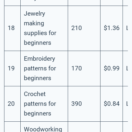
Jewelry
making
18
210
$1.36
L
supplies for
beginners
Embroidery
19
patterns for
170
$0.99
L
beginners
Crochet
20
patterns for
390
$0.84
L
beginners
Woodworking