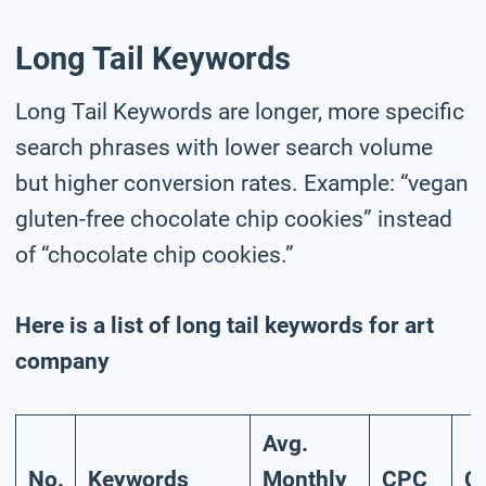
Long Tail Keywords
Long Tail Keywords are longer, more specific
search phrases with lower search volume
but higher conversion rates. Example: “vegan
gluten-free chocolate chip cookies” instead
of “chocolate chip cookies.”
Here is a list of long tail keywords for art
company
Avg.
No.
Keywords
Monthly
CPC
C