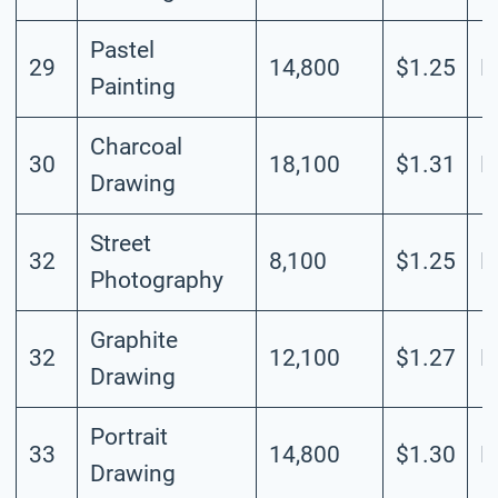
Pastel
29
14,800
$1.25
L
Painting
Charcoal
30
18,100
$1.31
L
Drawing
Street
32
8,100
$1.25
L
Photography
Graphite
32
12,100
$1.27
L
Drawing
Portrait
33
14,800
$1.30
L
Drawing