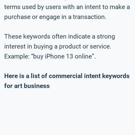
terms used by users with an intent to make a
purchase or engage in a transaction.
These keywords often indicate a strong
interest in buying a product or service.
Example: “buy iPhone 13 online”.
Here is a list of commercial intent keywords
for art business