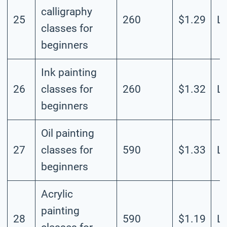
calligraphy
25
260
$1.29
L
classes for
beginners
Ink painting
26
classes for
260
$1.32
L
beginners
Oil painting
27
classes for
590
$1.33
L
beginners
Acrylic
painting
28
590
$1.19
L