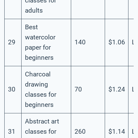
classes for
adults
Best
watercolor
29
140
$1.06
L
paper for
beginners
Charcoal
drawing
30
70
$1.24
L
classes for
beginners
Abstract art
31
classes for
260
$1.14
L