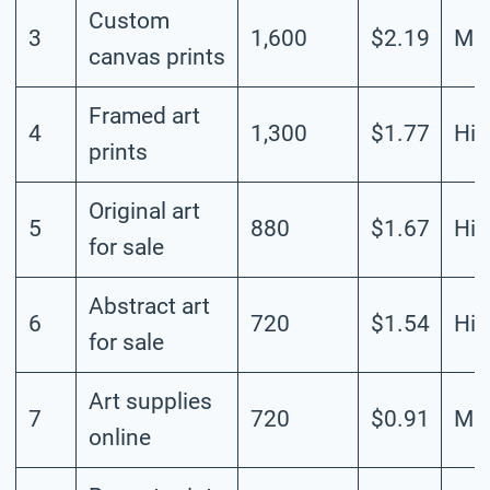
Custom
3
1,600
$2.19
Me
canvas prints
Framed art
4
1,300
$1.77
Hig
prints
Original art
5
880
$1.67
Hig
for sale
Abstract art
6
720
$1.54
Hig
for sale
Art supplies
7
720
$0.91
Me
online