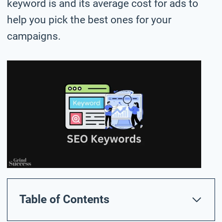
keyword is and its average cost for ads to
help you pick the best ones for your
campaigns.
Table of Contents