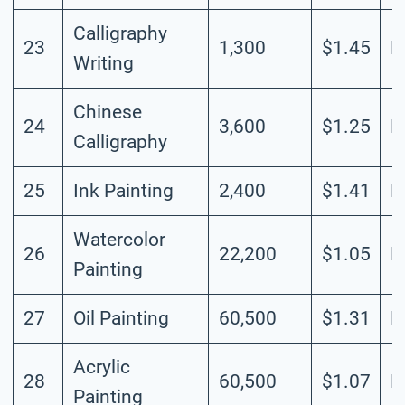
Calligraphy
23
1,300
$1.45
L
Writing
Chinese
24
3,600
$1.25
L
Calligraphy
25
Ink Painting
2,400
$1.41
L
Watercolor
26
22,200
$1.05
L
Painting
27
Oil Painting
60,500
$1.31
M
Acrylic
28
60,500
$1.07
M
Painting