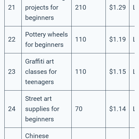
21
projects for
210
$1.29
L
beginners
Pottery wheels
22
110
$1.19
L
for beginners
Graffiti art
23
classes for
110
$1.15
L
teenagers
Street art
24
supplies for
70
$1.14
L
beginners
Chinese