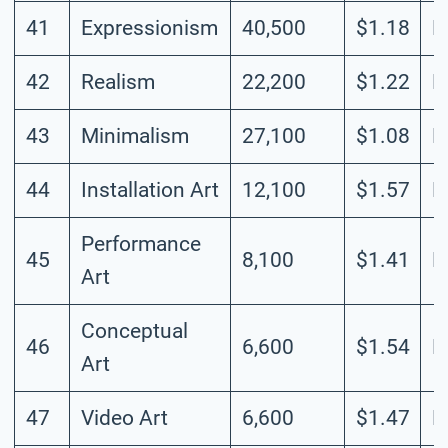
41
Expressionism
40,500
$1.18
L
42
Realism
22,200
$1.22
L
43
Minimalism
27,100
$1.08
L
44
Installation Art
12,100
$1.57
L
Performance
45
8,100
$1.41
L
Art
Conceptual
46
6,600
$1.54
L
Art
47
Video Art
6,600
$1.47
L