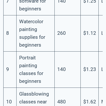
7
software for
140
$1.25
L
beginners
Watercolor
painting
8
260
$1.12
L
supplies for
beginners
Portrait
painting
9
140
$1.23
L
classes for
beginners
Glassblowing
10
classes near
480
$1.62
M