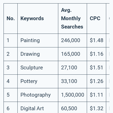
Avg.
No.
Keywords
Monthly
CPC
C
Searches
1
Painting
246,000
$1.48
H
2
Drawing
165,000
$1.16
H
3
Sculpture
27,100
$1.51
M
4
Pottery
33,100
$1.26
L
5
Photography
1,500,000
$1.11
H
6
Digital Art
60,500
$1.32
L