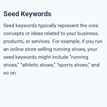
Seed Keywords
Seed keywords typically represent the core
concepts or ideas related to your business,
products, or services. For example, if you run
an online store selling running shoes, your
seed keywords might include “running
shoes,” “athletic shoes,” “sports shoes,” and
so on.