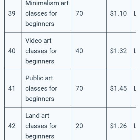
Minimalism art
39
classes for
70
$1.10
L
beginners
Video art
40
classes for
40
$1.32
L
beginners
Public art
41
classes for
70
$1.45
L
beginners
Land art
42
classes for
20
$1.26
L
beginners