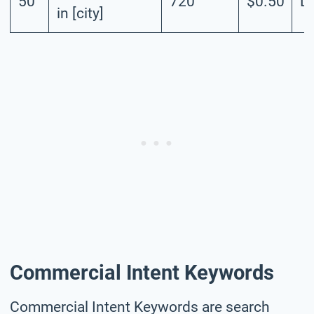
50
720
$0.50
L
in [city]
Commercial Intent Keywords
Commercial Intent Keywords are search