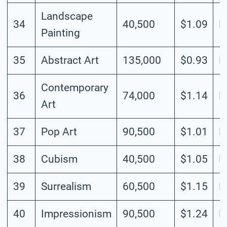
Landscape
34
40,500
$1.09
L
Painting
35
Abstract Art
135,000
$0.93
H
Contemporary
36
74,000
$1.14
H
Art
37
Pop Art
90,500
$1.01
M
38
Cubism
40,500
$1.05
M
39
Surrealism
60,500
$1.15
M
40
Impressionism
90,500
$1.24
L