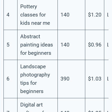
Pottery
4
classes for
140
$1.20
L
kids near me
Abstract
5
painting ideas
140
$0.96
L
for beginners
Landscape
photography
6
390
$1.03
L
tips for
beginners
Digital art