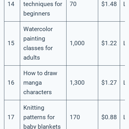
14
techniques for
70
$1.48
L
beginners
Watercolor
painting
15
1,000
$1.22
L
classes for
adults
How to draw
16
manga
1,300
$1.27
L
characters
Knitting
17
patterns for
170
$0.88
L
baby blankets