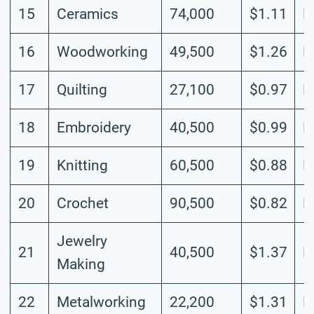
15
Ceramics
74,000
$1.11
M
16
Woodworking
49,500
$1.26
M
17
Quilting
27,100
$0.97
L
18
Embroidery
40,500
$0.99
L
19
Knitting
60,500
$0.88
L
20
Crochet
90,500
$0.82
L
Jewelry
21
40,500
$1.37
M
Making
22
Metalworking
22,200
$1.31
L