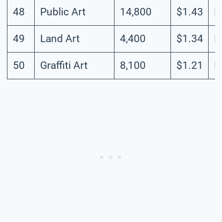
48
Public Art
14,800
$1.43
L
49
Land Art
4,400
$1.34
L
50
Graffiti Art
8,100
$1.21
L