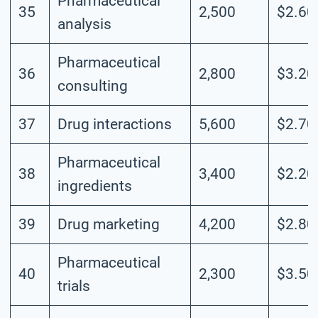
Pharmaceutical
35
2,500
$2.60
analysis
Pharmaceutical
36
2,800
$3.20
consulting
37
Drug interactions
5,600
$2.70
Pharmaceutical
38
3,400
$2.20
ingredients
39
Drug marketing
4,200
$2.80
Pharmaceutical
40
2,300
$3.50
trials