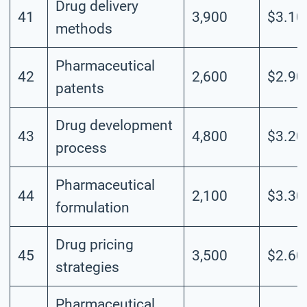
Drug delivery
41
3,900
$3.10
methods
Pharmaceutical
42
2,600
$2.90
patents
Drug development
43
4,800
$3.20
process
Pharmaceutical
44
2,100
$3.30
formulation
Drug pricing
45
3,500
$2.60
strategies
Pharmaceutical