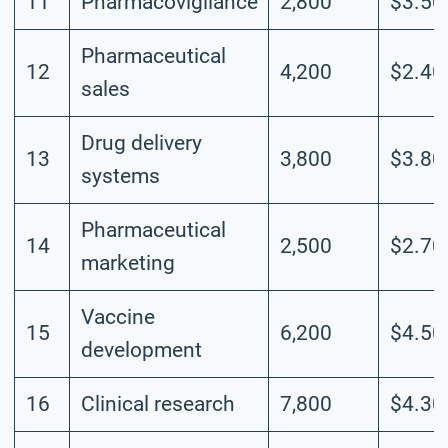
11
Pharmacovigilance
2,800
$3.50
Pharmaceutical
12
4,200
$2.40
sales
Drug delivery
13
3,800
$3.80
systems
Pharmaceutical
14
2,500
$2.70
marketing
Vaccine
15
6,200
$4.50
development
16
Clinical research
7,800
$4.30