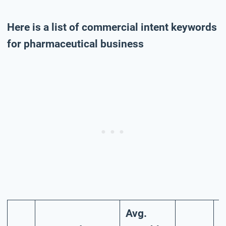
Here is a list of commercial intent keywords
for pharmaceutical business
Avg.