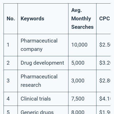
Avg.
No.
Keywords
Monthly
CPC
Searches
Pharmaceutical
1
10,000
$2.50
company
2
Drug development
5,000
$3.20
Pharmaceutical
3
3,000
$2.80
research
4
Clinical trials
7,500
$4.10
5
Generic drugs
8,000
$1.90