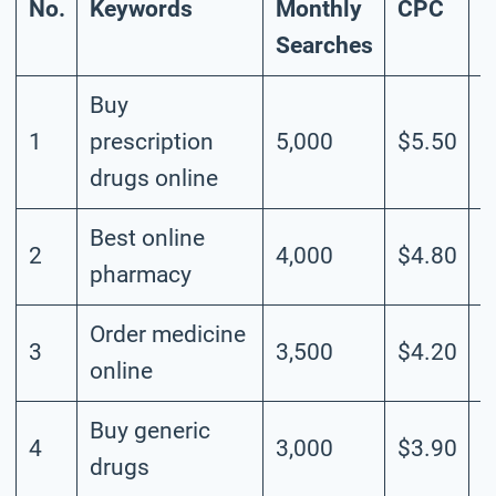
No.
Keywords
Monthly
CPC
C
Searches
Buy
1
prescription
5,000
$5.50
H
drugs online
Best online
2
4,000
$4.80
H
pharmacy
Order medicine
3
3,500
$4.20
H
online
Buy generic
4
3,000
$3.90
M
drugs