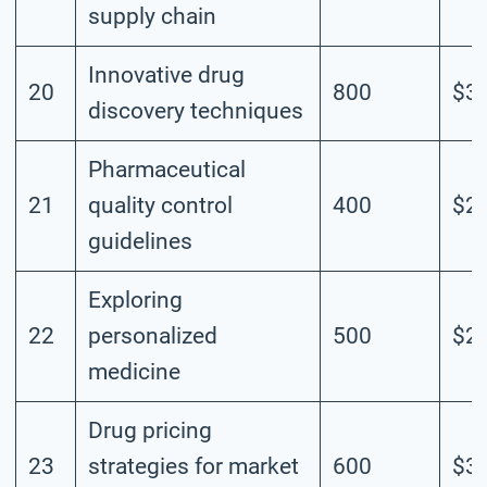
supply chain
Innovative drug
20
800
$3.
discovery techniques
Pharmaceutical
21
quality control
400
$2.
guidelines
Exploring
22
personalized
500
$2.
medicine
Drug pricing
23
strategies for market
600
$3.