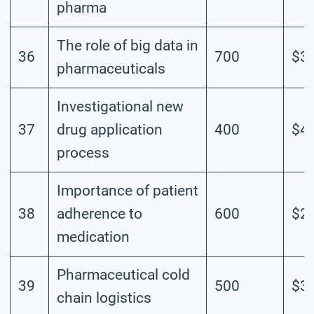
pharma
The role of big data in
36
700
$3.
pharmaceuticals
Investigational new
37
drug application
400
$4.
process
Importance of patient
38
adherence to
600
$2.
medication
Pharmaceutical cold
39
500
$3.
chain logistics