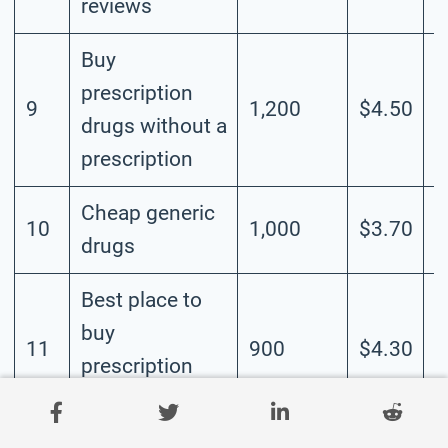
reviews
Buy
prescription
9
1,200
$4.50
H
drugs without a
prescription
Cheap generic
10
1,000
$3.70
M
drugs
Best place to
buy
11
900
$4.30
H
prescription
drugs