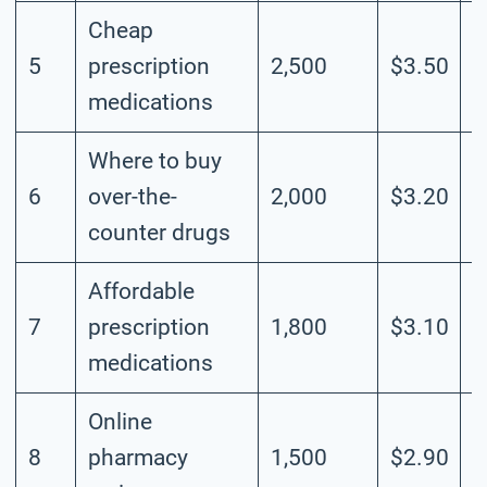
Cheap
5
prescription
2,500
$3.50
M
medications
Where to buy
6
over-the-
2,000
$3.20
M
counter drugs
Affordable
7
prescription
1,800
$3.10
M
medications
Online
8
pharmacy
1,500
$2.90
M