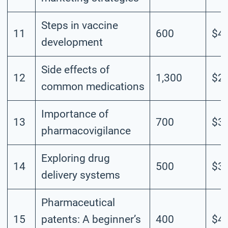
Steps in vaccine
11
600
$4.
development
Side effects of
12
1,300
$2.
common medications
Importance of
13
700
$3.
pharmacovigilance
Exploring drug
14
500
$3.
delivery systems
Pharmaceutical
15
patents: A beginner’s
400
$4.