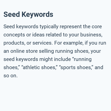
Seed Keywords
Seed keywords typically represent the core
concepts or ideas related to your business,
products, or services. For example, if you run
an online store selling running shoes, your
seed keywords might include “running
shoes,” “athletic shoes,” “sports shoes,” and
so on.