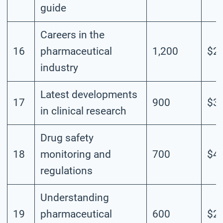
guide
Careers in the
16
pharmaceutical
1,200
$2.
industry
Latest developments
17
900
$3.
in clinical research
Drug safety
18
monitoring and
700
$4.
regulations
Understanding
19
pharmaceutical
600
$2.