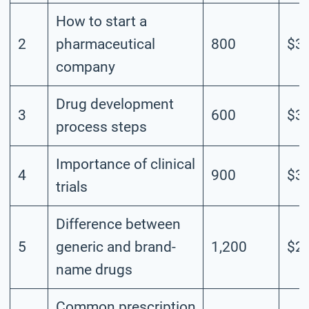
How to start a
2
pharmaceutical
800
$3.
company
Drug development
3
600
$3.
process steps
Importance of clinical
4
900
$3.
trials
Difference between
5
generic and brand-
1,200
$2.
name drugs
Common prescription