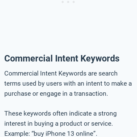
Commercial Intent Keywords
Commercial Intent Keywords are search
terms used by users with an intent to make a
purchase or engage in a transaction.
These keywords often indicate a strong
interest in buying a product or service.
Example: “buy iPhone 13 online”.