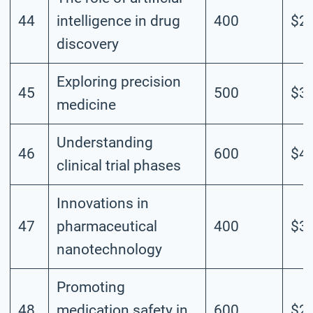
44
intelligence in drug
400
$2.
discovery
Exploring precision
45
500
$3.
medicine
Understanding
46
600
$4.
clinical trial phases
Innovations in
47
pharmaceutical
400
$3.
nanotechnology
Promoting
48
medication safety in
600
$2.