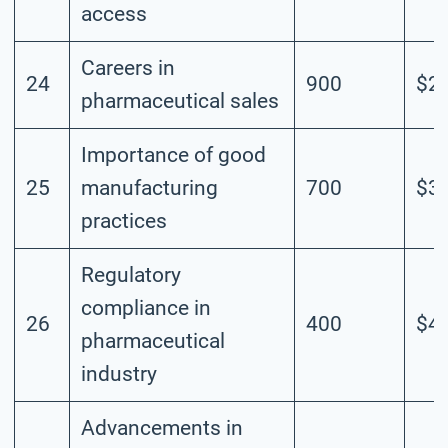
access
Careers in
24
900
$2.
pharmaceutical sales
Importance of good
25
manufacturing
700
$3.
practices
Regulatory
compliance in
26
400
$4.
pharmaceutical
industry
Advancements in