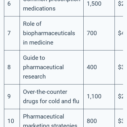
6
1,500
$2.
medications
Role of
7
biopharmaceuticals
700
$4.
in medicine
Guide to
8
pharmaceutical
400
$3.
research
Over-the-counter
9
1,100
$2.
drugs for cold and flu
Pharmaceutical
10
800
$3.
marketing strategies