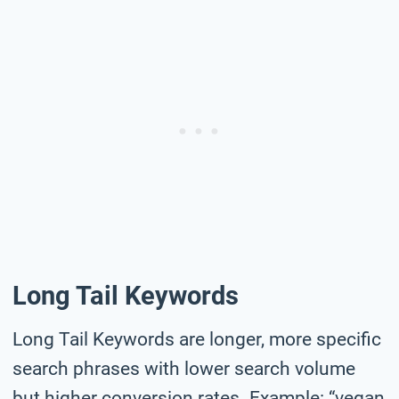
Long Tail Keywords
Long Tail Keywords are longer, more specific
search phrases with lower search volume
but higher conversion rates. Example: “vegan