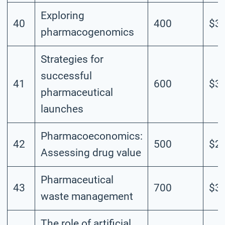
Exploring
40
400
$3.
pharmacogenomics
Strategies for
successful
41
600
$3.
pharmaceutical
launches
Pharmacoeconomics:
42
500
$2.
Assessing drug value
Pharmaceutical
43
700
$3.
waste management
The role of artificial