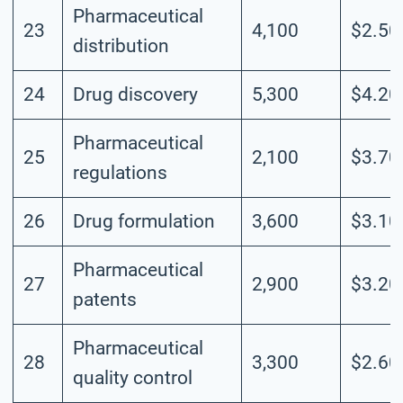
Pharmaceutical
23
4,100
$2.50
distribution
24
Drug discovery
5,300
$4.20
Pharmaceutical
25
2,100
$3.70
regulations
26
Drug formulation
3,600
$3.10
Pharmaceutical
27
2,900
$3.20
patents
Pharmaceutical
28
3,300
$2.60
quality control