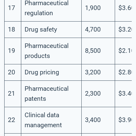
Pharmaceutical
17
1,900
$3.60
regulation
18
Drug safety
4,700
$3.20
Pharmaceutical
19
8,500
$2.10
products
20
Drug pricing
3,200
$2.80
Pharmaceutical
21
2,300
$3.40
patents
Clinical data
22
3,400
$3.90
management