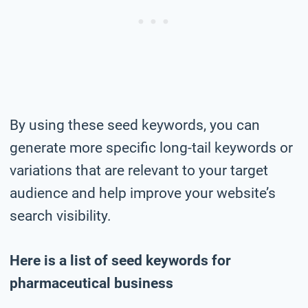
By using these seed keywords, you can
generate more specific long-tail keywords or
variations that are relevant to your target
audience and help improve your website’s
search visibility.
Here is a list of seed keywords for
pharmaceutical business