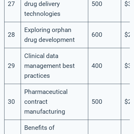
27
drug delivery
500
$3.
technologies
Exploring orphan
28
600
$2.
drug development
Clinical data
29
management best
400
$3.
practices
Pharmaceutical
30
contract
500
$2.
manufacturing
Benefits of