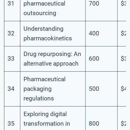
31
pharmaceutical
700
$3.
outsourcing
Understanding
32
400
$2.
pharmacokinetics
Drug repurposing: An
33
600
$3.
alternative approach
Pharmaceutical
34
packaging
500
$4.
regulations
Exploring digital
35
transformation in
800
$2.