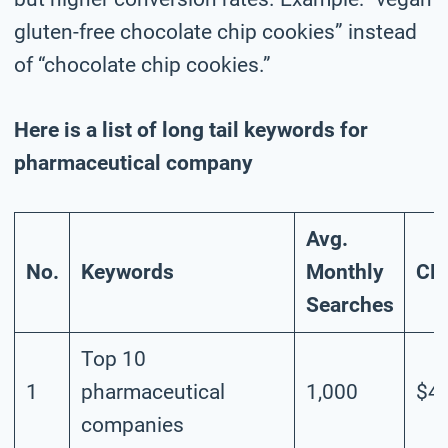
gluten-free chocolate chip cookies” instead
of “chocolate chip cookies.”
Here is a list of long tail keywords for
pharmaceutical company
Avg.
No.
Keywords
Monthly
CP
Searches
Top 10
1
pharmaceutical
1,000
$4.
companies