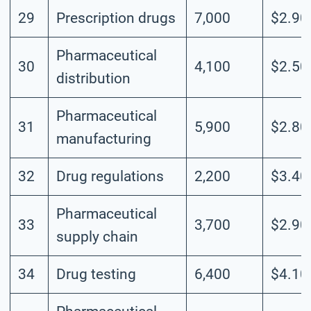
29
Prescription drugs
7,000
$2.90
Pharmaceutical
30
4,100
$2.50
distribution
Pharmaceutical
31
5,900
$2.80
manufacturing
32
Drug regulations
2,200
$3.40
Pharmaceutical
33
3,700
$2.90
supply chain
34
Drug testing
6,400
$4.10