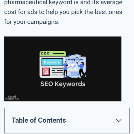
pharmaceutical keyword is and its average
cost for ads to help you pick the best ones
for your campaigns.
Table of Contents