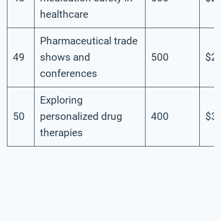
healthcare
Pharmaceutical trade
49
shows and
500
$2.
conferences
Exploring
50
personalized drug
400
$3.
therapies