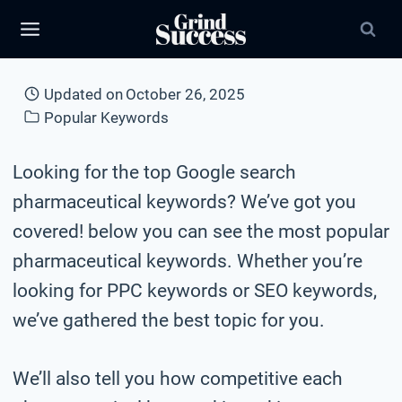
Skip
to
content
Updated on
October 26, 2025
Popular Keywords
Looking for the top Google search
pharmaceutical keywords? We’ve got you
covered! below you can see the most popular
pharmaceutical keywords. Whether you’re
looking for PPC keywords or SEO keywords,
we’ve gathered the best topic for you.
We’ll also tell you how competitive each