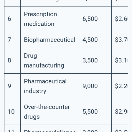
Prescription
6
6,500
$2.60
medication
7
Biopharmaceutical
4,500
$3.70
Drug
8
3,500
$3.10
manufacturing
Pharmaceutical
9
9,000
$2.20
industry
Over-the-counter
10
5,500
$2.90
drugs