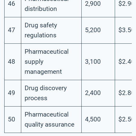
46
2,900
$2.90
distribution
Drug safety
47
5,200
$3.50
regulations
Pharmaceutical
48
supply
3,100
$2.40
management
Drug discovery
49
2,400
$2.80
process
Pharmaceutical
50
4,500
$2.50
quality assurance