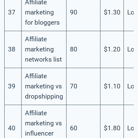
Affiliate
37
marketing
90
$1.30
Lo
for bloggers
Affiliate
38
marketing
80
$1.20
Lo
networks list
Affiliate
39
marketing vs
70
$1.10
Lo
dropshipping
Affiliate
marketing vs
40
60
$1.80
Lo
influencer