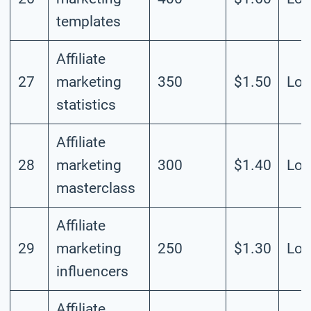
templates
Affiliate
27
marketing
350
$1.50
Lo
statistics
Affiliate
28
marketing
300
$1.40
Lo
masterclass
Affiliate
29
marketing
250
$1.30
Lo
influencers
Affiliate