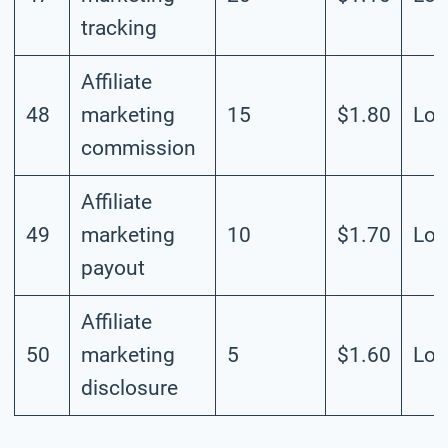
tracking
Affiliate
48
marketing
15
$1.80
Lo
commission
Affiliate
49
marketing
10
$1.70
Lo
payout
Affiliate
50
marketing
5
$1.60
Lo
disclosure