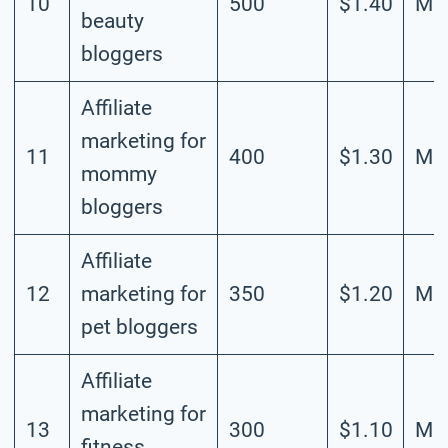
10
500
$1.40
Mod
beauty
bloggers
Affiliate
marketing for
11
400
$1.30
Mod
mommy
bloggers
Affiliate
12
marketing for
350
$1.20
Mod
pet bloggers
Affiliate
marketing for
13
300
$1.10
Mod
fitness