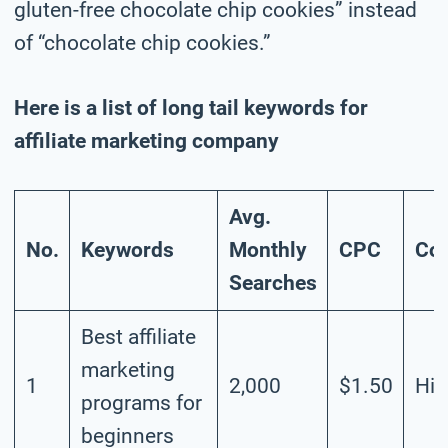
gluten-free chocolate chip cookies” instead
of “chocolate chip cookies.”
Here is a list of long tail keywords for
affiliate marketing company
Avg.
No.
Keywords
Monthly
CPC
Com
Searches
Best affiliate
marketing
1
2,000
$1.50
Hig
programs for
beginners