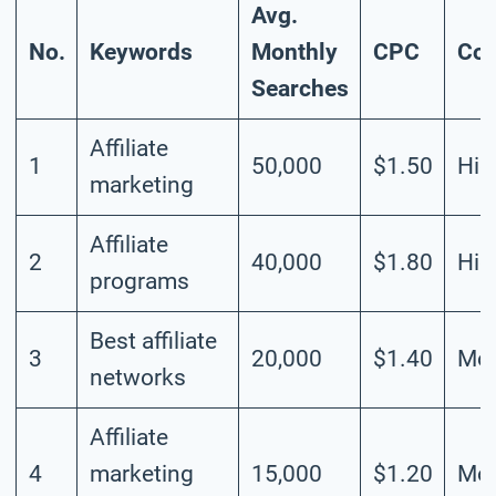
Avg.
No.
Keywords
Monthly
CPC
Com
Searches
Affiliate
1
50,000
$1.50
Hig
marketing
Affiliate
2
40,000
$1.80
Hig
programs
Best affiliate
3
20,000
$1.40
Mod
networks
Affiliate
4
marketing
15,000
$1.20
Mod