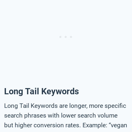
Long Tail Keywords
Long Tail Keywords are longer, more specific
search phrases with lower search volume
but higher conversion rates. Example: “vegan