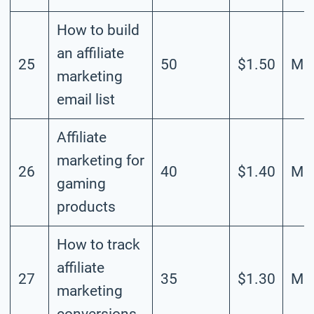
How to build
an affiliate
25
50
$1.50
Mod
marketing
email list
Affiliate
marketing for
26
40
$1.40
Mod
gaming
products
How to track
affiliate
27
35
$1.30
Mod
marketing
conversions