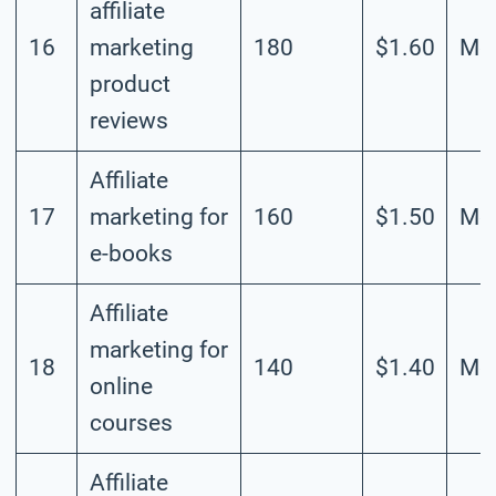
affiliate
16
marketing
180
$1.60
Mod
product
reviews
Affiliate
17
marketing for
160
$1.50
Mod
e-books
Affiliate
marketing for
18
140
$1.40
Mod
online
courses
Affiliate