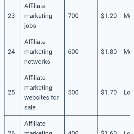
Affiliate
23
marketing
700
$1.20
Mod
jobs
Affiliate
24
marketing
600
$1.80
Mod
networks
Affiliate
marketing
25
500
$1.70
Lo
websites for
sale
Affiliate
26
marketing
400
$1.60
Lo