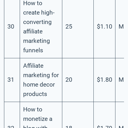
How to
create high-
converting
30
25
$1.10
Mod
affiliate
marketing
funnels
Affiliate
marketing for
31
20
$1.80
Mod
home decor
products
How to
monetize a