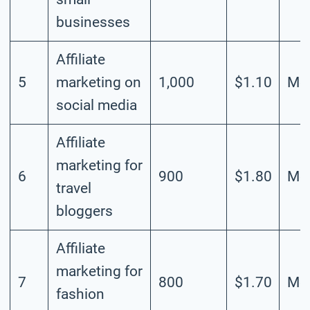
businesses
Affiliate
5
marketing on
1,000
$1.10
Mod
social media
Affiliate
marketing for
6
900
$1.80
Mod
travel
bloggers
Affiliate
marketing for
7
800
$1.70
Mod
fashion