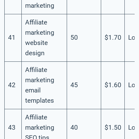
marketing
Affiliate
marketing
41
50
$1.70
Lo
website
design
Affiliate
marketing
42
45
$1.60
Lo
email
templates
Affiliate
43
marketing
40
$1.50
Lo
SEO tips