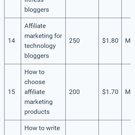
bloggers
Affiliate
marketing for
14
250
$1.80
Mod
technology
bloggers
How to
choose
15
affiliate
200
$1.70
Mod
marketing
products
How to write