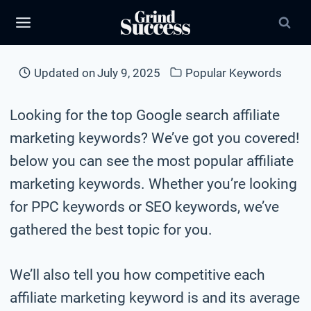
Skip
to
content
Updated on
July 9, 2025
Popular Keywords
Looking for the top Google search affiliate
marketing keywords? We’ve got you covered!
below you can see the most popular affiliate
marketing keywords. Whether you’re looking
for PPC keywords or SEO keywords, we’ve
gathered the best topic for you.
We’ll also tell you how competitive each
affiliate marketing keyword is and its average