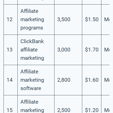
Affiliate
12
marketing
3,500
$1.50
Mod
programs
ClickBank
13
affiliate
3,000
$1.70
Mod
marketing
Affiliate
14
marketing
2,800
$1.60
Mod
software
Affiliate
15
marketing
2,500
$1.20
Mod