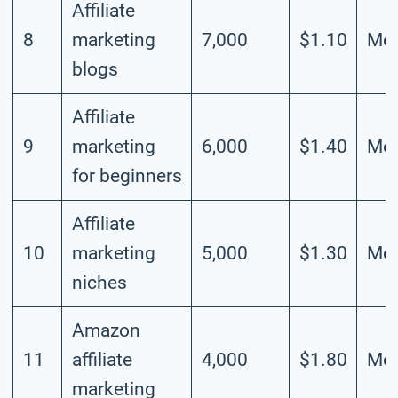
Affiliate
8
marketing
7,000
$1.10
Mod
blogs
Affiliate
9
marketing
6,000
$1.40
Mod
for beginners
Affiliate
10
marketing
5,000
$1.30
Mod
niches
Amazon
11
affiliate
4,000
$1.80
Mod
marketing