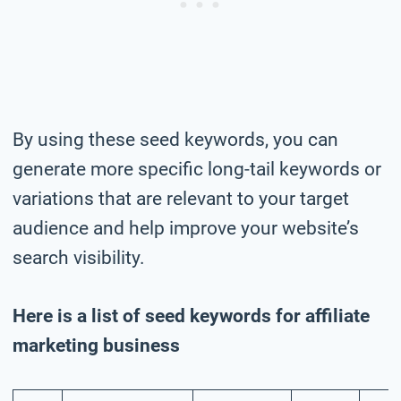
By using these seed keywords, you can
generate more specific long-tail keywords or
variations that are relevant to your target
audience and help improve your website’s
search visibility.
Here is a list of seed keywords for affiliate
marketing business