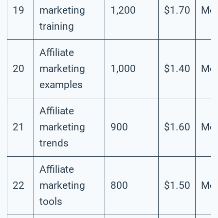
19
marketing
1,200
$1.70
Mod
training
Affiliate
20
marketing
1,000
$1.40
Mod
examples
Affiliate
21
marketing
900
$1.60
Mod
trends
Affiliate
22
marketing
800
$1.50
Mod
tools