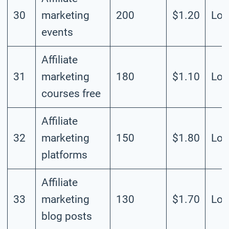
30
marketing
200
$1.20
Lo
events
Affiliate
31
marketing
180
$1.10
Lo
courses free
Affiliate
32
marketing
150
$1.80
Lo
platforms
Affiliate
33
marketing
130
$1.70
Lo
blog posts