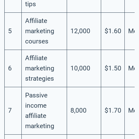
tips
Affiliate
5
marketing
12,000
$1.60
Mod
courses
Affiliate
6
marketing
10,000
$1.50
Mod
strategies
Passive
income
7
8,000
$1.70
Mod
affiliate
marketing