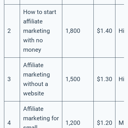
How to start
affiliate
2
marketing
1,800
$1.40
Hig
with no
money
Affiliate
marketing
3
1,500
$1.30
Hig
without a
website
Affiliate
marketing for
4
1,200
$1.20
Mod
small