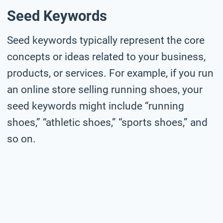
Seed Keywords
Seed keywords typically represent the core
concepts or ideas related to your business,
products, or services. For example, if you run
an online store selling running shoes, your
seed keywords might include “running
shoes,” “athletic shoes,” “sports shoes,” and
so on.