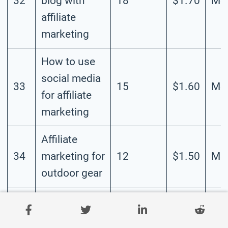
32
blog with
18
$1.70
Mod
affiliate
marketing
How to use
social media
33
15
$1.60
Mod
for affiliate
marketing
Affiliate
34
marketing for
12
$1.50
Mod
outdoor gear
How to build
an affiliate
35
10
$1.40
Mod