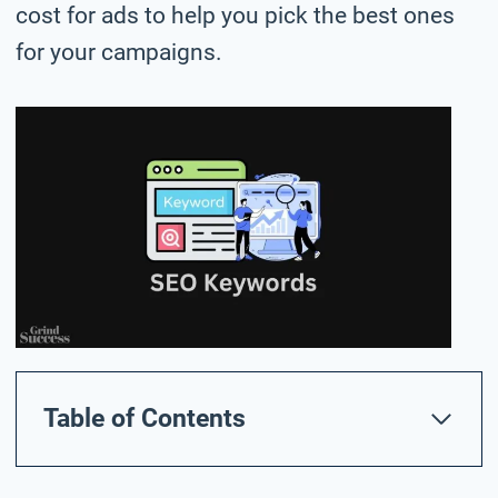
cost for ads to help you pick the best ones
for your campaigns.
Table of Contents