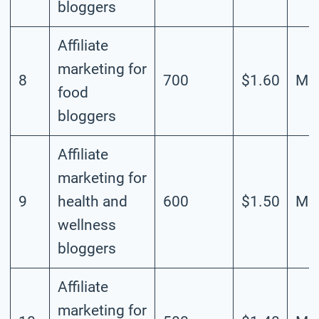
bloggers
Affiliate
marketing for
8
700
$1.60
Mod
food
bloggers
Affiliate
marketing for
9
health and
600
$1.50
Mod
wellness
bloggers
Affiliate
marketing for