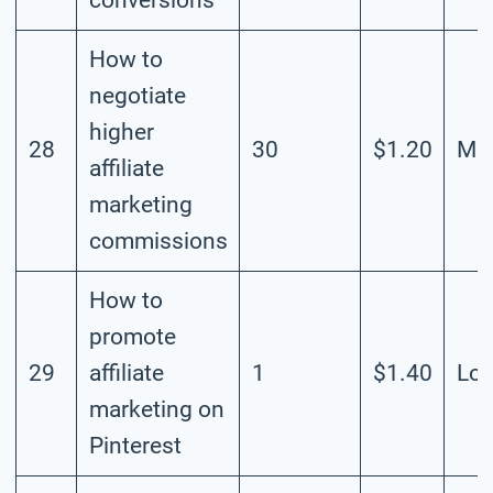
How to
negotiate
higher
28
30
$1.20
Mod
affiliate
marketing
commissions
How to
promote
29
affiliate
1
$1.40
Lo
marketing on
Pinterest