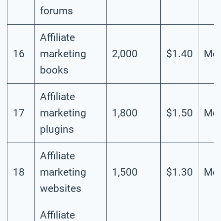
forums
Affiliate
16
marketing
2,000
$1.40
Mod
books
Affiliate
17
marketing
1,800
$1.50
Mod
plugins
Affiliate
18
marketing
1,500
$1.30
Mod
websites
Affiliate