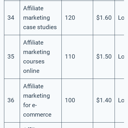
Affiliate
34
marketing
120
$1.60
Lo
case studies
Affiliate
marketing
35
110
$1.50
Lo
courses
online
Affiliate
marketing
36
100
$1.40
Lo
for e-
commerce