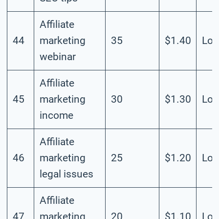
Affiliate
44
marketing
35
$1.40
Lo
webinar
Affiliate
45
marketing
30
$1.30
Lo
income
Affiliate
46
marketing
25
$1.20
Lo
legal issues
Affiliate
47
marketing
20
$1.10
Lo