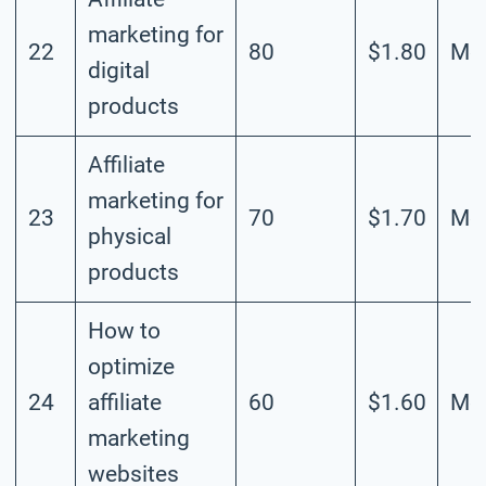
marketing for
22
80
$1.80
Mod
digital
products
Affiliate
marketing for
23
70
$1.70
Mod
physical
products
How to
optimize
24
affiliate
60
$1.60
Mod
marketing
websites