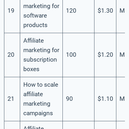
marketing for
19
120
$1.30
Mod
software
products
Affiliate
marketing for
20
100
$1.20
Mod
subscription
boxes
How to scale
affiliate
21
90
$1.10
Mod
marketing
campaigns
Affiliate