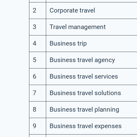
2
Corporate travel
3
Travel management
4
Business trip
5
Business travel agency
6
Business travel services
7
Business travel solutions
8
Business travel planning
9
Business travel expenses