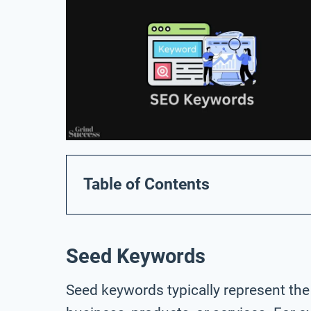
Table of Contents
Seed Keywords
Seed keywords typically represent the