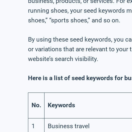
business, products, or services. For ex
running shoes, your seed keywords mig
shoes,” “sports shoes,” and so on.
By using these seed keywords, you ca
or variations that are relevant to you
website’s search visibility.
Here is a list of seed keywords for b
No.
Keywords
1
Business travel