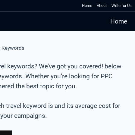
Home
About
Write for Us
Home
r Keywords
avel keywords? We’ve got you covered! below
keywords. Whether you’re looking for PPC
red the best topic for you.
ch travel keyword is and its average cost for
r your campaigns.