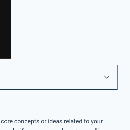
 core concepts or ideas related to your