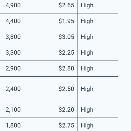
4,900
$2.65
High
4,400
$1.95
High
3,800
$3.05
High
3,300
$2.25
High
2,900
$2.80
High
2,400
$2.50
High
2,100
$2.20
High
1,800
$2.75
High