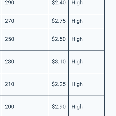
290
$2.40
High
270
$2.75
High
250
$2.50
High
230
$3.10
High
210
$2.25
High
200
$2.90
High