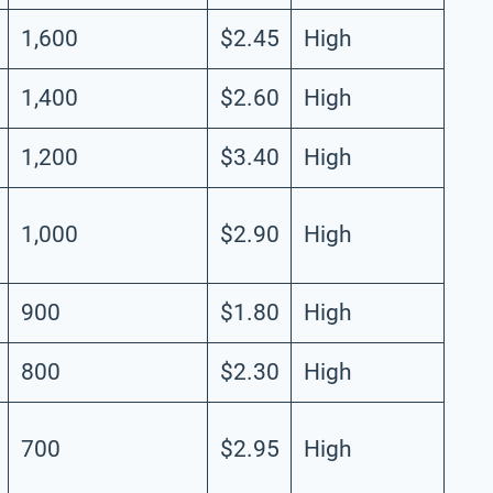
1,600
$2.45
High
1,400
$2.60
High
1,200
$3.40
High
1,000
$2.90
High
900
$1.80
High
800
$2.30
High
700
$2.95
High