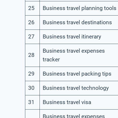
25
Business travel planning tools
26
Business travel destinations
27
Business travel itinerary
Business travel expenses
28
tracker
29
Business travel packing tips
30
Business travel technology
31
Business travel visa
Business travel expenses