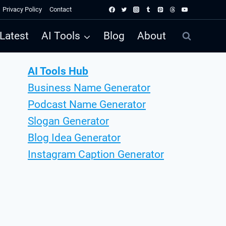
Privacy Policy
Contact
Latest
AI Tools
Blog
About
AI Tools Hub
Business Name Generator
Podcast Name Generator
Slogan Generator
Blog Idea Generator
Instagram Caption Generator