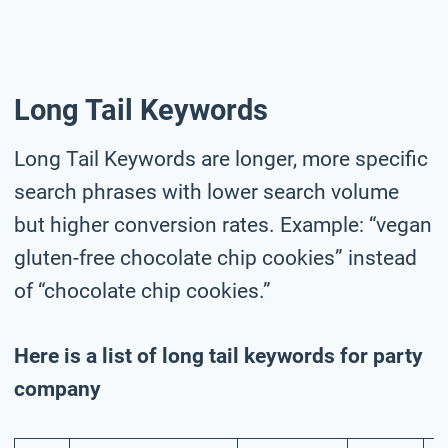
Long Tail Keywords
Long Tail Keywords are longer, more specific
search phrases with lower search volume
but higher conversion rates. Example: “vegan
gluten-free chocolate chip cookies” instead
of “chocolate chip cookies.”
Here is a list of long tail keywords for party
company