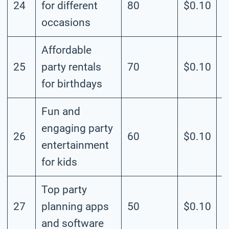
24
for different
80
$0.10
M
occasions
Affordable
25
party rentals
70
$0.10
M
for birthdays
Fun and
engaging party
26
60
$0.10
M
entertainment
for kids
Top party
27
planning apps
50
$0.10
M
and software