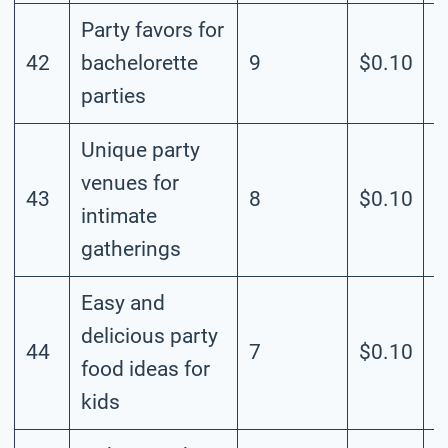
Party favors for
42
bachelorette
9
$0.10
M
parties
Unique party
venues for
43
8
$0.10
M
intimate
gatherings
Easy and
delicious party
44
7
$0.10
M
food ideas for
kids