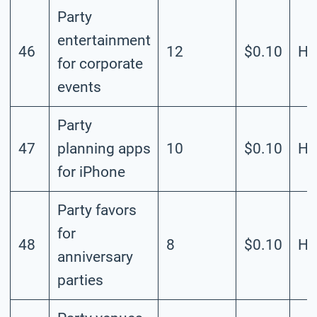
Party
entertainment
46
12
$0.10
Hi
for corporate
events
Party
47
planning apps
10
$0.10
Hi
for iPhone
Party favors
for
48
8
$0.10
Hi
anniversary
parties