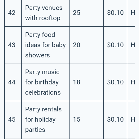
Party venues
42
25
$0.10
Hi
with rooftop
Party food
43
ideas for baby
20
$0.10
Hi
showers
Party music
44
for birthday
18
$0.10
Hi
celebrations
Party rentals
45
for holiday
15
$0.10
Hi
parties