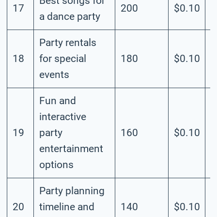
Best songs for
17
200
$0.10
M
a dance party
Party rentals
18
for special
180
$0.10
M
events
Fun and
interactive
19
party
160
$0.10
M
entertainment
options
Party planning
20
timeline and
140
$0.10
M