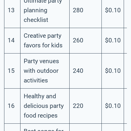
Ultimate party
13
planning
280
$0.10
M
checklist
Creative party
14
260
$0.10
M
favors for kids
Party venues
15
with outdoor
240
$0.10
M
activities
Healthy and
16
delicious party
220
$0.10
M
food recipes