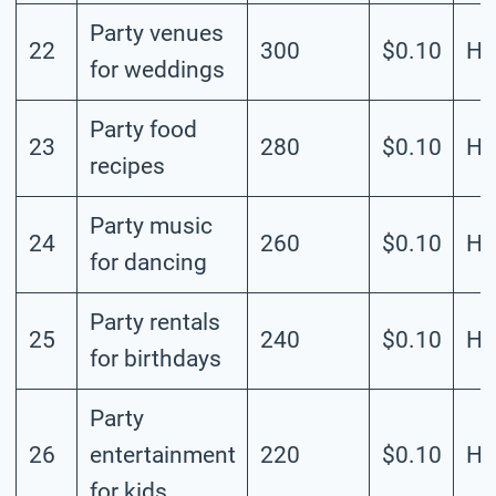
Party venues
22
300
$0.10
Hi
for weddings
Party food
23
280
$0.10
Hi
recipes
Party music
24
260
$0.10
Hi
for dancing
Party rentals
25
240
$0.10
Hi
for birthdays
Party
26
entertainment
220
$0.10
Hi
for kids