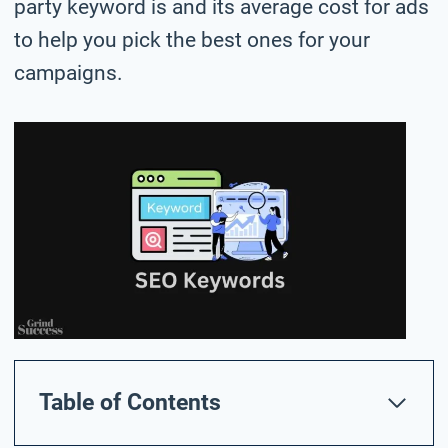
party keyword is and its average cost for ads
to help you pick the best ones for your
campaigns.
Table of Contents