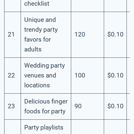
checklist
Unique and
trendy party
21
120
$0.10
M
favors for
adults
Wedding party
22
venues and
100
$0.10
M
locations
Delicious finger
23
90
$0.10
M
foods for party
Party playlists