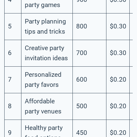
party games
Party planning
5
800
$0.30
M
tips and tricks
Creative party
6
700
$0.30
M
invitation ideas
Personalized
7
600
$0.20
M
party favors
Affordable
8
500
$0.20
M
party venues
Healthy party
9
450
$0.20
M