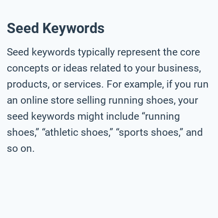
Seed Keywords
Seed keywords typically represent the core
concepts or ideas related to your business,
products, or services. For example, if you run
an online store selling running shoes, your
seed keywords might include “running
shoes,” “athletic shoes,” “sports shoes,” and
so on.