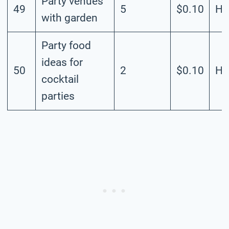
Party venues
49
5
$0.10
Hi
with garden
Party food
ideas for
50
2
$0.10
Hi
cocktail
parties