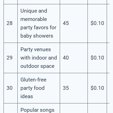
Unique and
memorable
28
45
$0.10
M
party favors for
baby showers
Party venues
29
with indoor and
40
$0.10
M
outdoor space
Gluten-free
30
party food
35
$0.10
M
ideas
Popular songs