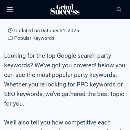
Skip
to
content
Updated on
October 31, 2025
Popular Keywords
Looking for the top Google search party
keywords? We’ve got you covered! below you
can see the most popular party keywords.
Whether you’re looking for PPC keywords or
SEO keywords, we’ve gathered the best topic
for you.
We’ll also tell you how competitive each