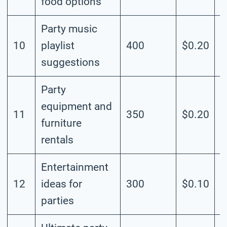
food options
Party music
10
playlist
400
$0.20
M
suggestions
Party
equipment and
11
350
$0.20
M
furniture
rentals
Entertainment
12
ideas for
300
$0.10
M
parties