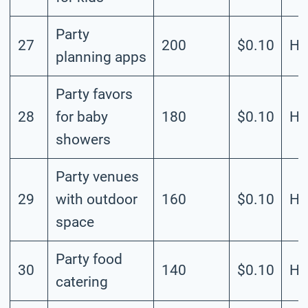
Party
27
200
$0.10
Hi
planning apps
Party favors
28
for baby
180
$0.10
Hi
showers
Party venues
29
with outdoor
160
$0.10
Hi
space
Party food
30
140
$0.10
Hi
catering