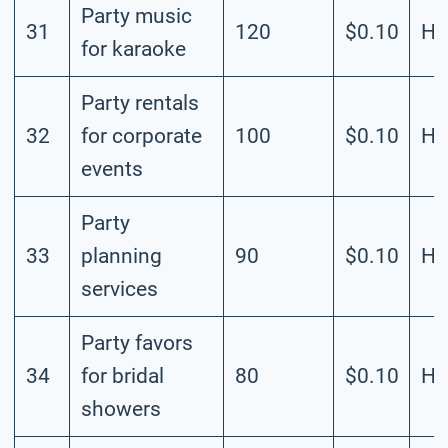
Party music
31
120
$0.10
Hi
for karaoke
Party rentals
32
for corporate
100
$0.10
Hi
events
Party
33
planning
90
$0.10
Hi
services
Party favors
34
for bridal
80
$0.10
Hi
showers