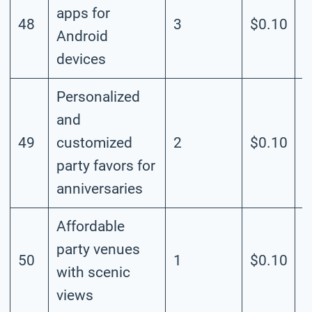
apps for
48
3
$0.10
M
Android
devices
Personalized
and
49
customized
2
$0.10
M
party favors for
anniversaries
Affordable
party venues
50
1
$0.10
M
with scenic
views