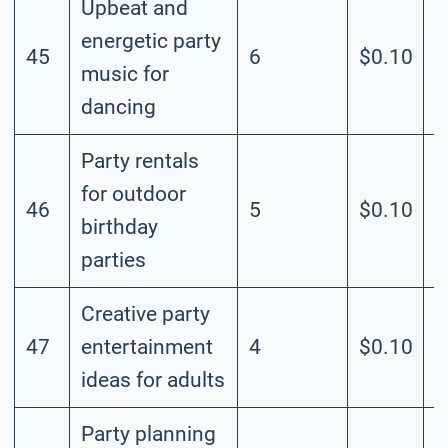
Upbeat and
energetic party
45
6
$0.10
M
music for
dancing
Party rentals
for outdoor
46
5
$0.10
M
birthday
parties
Creative party
47
entertainment
4
$0.10
M
ideas for adults
Party planning