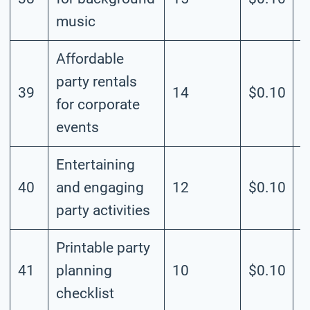
music
Affordable
party rentals
39
14
$0.10
M
for corporate
events
Entertaining
40
and engaging
12
$0.10
M
party activities
Printable party
41
planning
10
$0.10
M
checklist