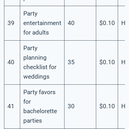
Party
39
entertainment
40
$0.10
Hi
for adults
Party
planning
40
35
$0.10
Hi
checklist for
weddings
Party favors
for
41
30
$0.10
Hi
bachelorette
parties