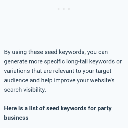
By using these seed keywords, you can
generate more specific long-tail keywords or
variations that are relevant to your target
audience and help improve your website’s
search visibility.
Here is a list of seed keywords for party
business