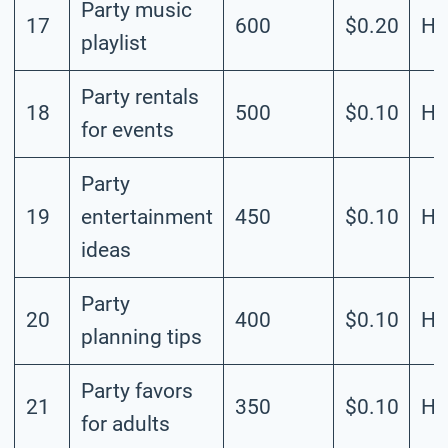
Party music
17
600
$0.20
Hi
playlist
Party rentals
18
500
$0.10
Hi
for events
Party
19
entertainment
450
$0.10
Hi
ideas
Party
20
400
$0.10
Hi
planning tips
Party favors
21
350
$0.10
Hi
for adults