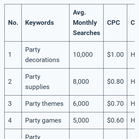
Avg.
No.
Keywords
Monthly
CPC
Co
Searches
Party
1
10,000
$1.00
Hi
decorations
Party
2
8,000
$0.80
Hi
supplies
3
Party themes
6,000
$0.70
Hi
4
Party games
5,000
$0.60
Hi
Party