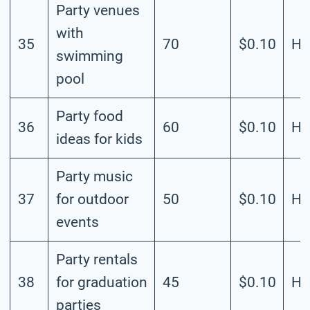
Party venues
with
35
70
$0.10
Hi
swimming
pool
Party food
36
60
$0.10
Hi
ideas for kids
Party music
37
for outdoor
50
$0.10
Hi
events
Party rentals
38
for graduation
45
$0.10
Hi
parties