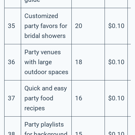
Customized
35
party favors for
20
$0.10
M
bridal showers
Party venues
36
with large
18
$0.10
M
outdoor spaces
Quick and easy
37
party food
16
$0.10
M
recipes
Party playlists
38
for background
15
$0.10
M