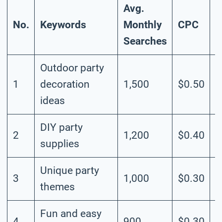
Avg.
No.
Keywords
Monthly
CPC
C
Searches
Outdoor party
1
decoration
1,500
$0.50
M
ideas
DIY party
2
1,200
$0.40
M
supplies
Unique party
3
1,000
$0.30
M
themes
Fun and easy
4
900
$0.30
M