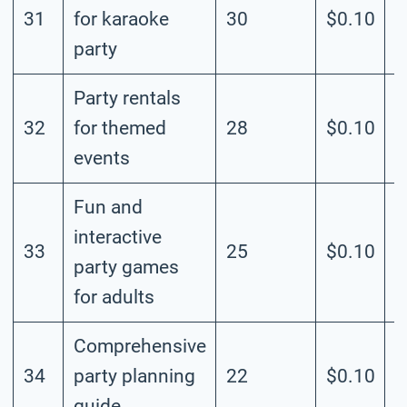
31
for karaoke
30
$0.10
M
party
Party rentals
32
for themed
28
$0.10
M
events
Fun and
interactive
33
25
$0.10
M
party games
for adults
Comprehensive
34
party planning
22
$0.10
M
guide