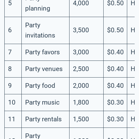
5
4,000
$0.50
Hi
planning
Party
6
3,500
$0.50
Hi
invitations
7
Party favors
3,000
$0.40
Hi
8
Party venues
2,500
$0.40
Hi
9
Party food
2,000
$0.40
Hi
10
Party music
1,800
$0.30
Hi
11
Party rentals
1,500
$0.30
Hi
Party