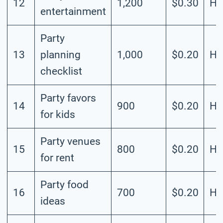
12
1,200
$0.30
Hi
entertainment
Party
13
planning
1,000
$0.20
Hi
checklist
Party favors
14
900
$0.20
Hi
for kids
Party venues
15
800
$0.20
Hi
for rent
Party food
16
700
$0.20
Hi
ideas