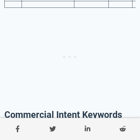
Commercial Intent Keywords
Commercial Intent Keywords are search