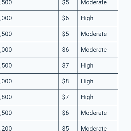
,500
$5
Moderate
,000
$6
High
,500
$5
Moderate
,000
$6
Moderate
,500
$7
High
,000
$8
High
,800
$7
High
,500
$6
Moderate
,200
$5
Moderate