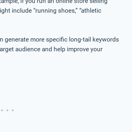
ample, if you run an online store selling
ht include “running shoes,” “athletic
n generate more specific long-tail keywords
r target audience and help improve your