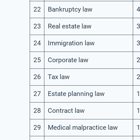
22
Bankruptcy law
23
Real estate law
24
Immigration law
25
Corporate law
26
Tax law
27
Estate planning law
28
Contract law
29
Medical malpractice law