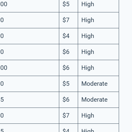
100
$5
High
90
$7
High
80
$4
High
70
$6
High
800
$6
High
50
$5
Moderate
45
$6
Moderate
40
$7
High
35
$4
High