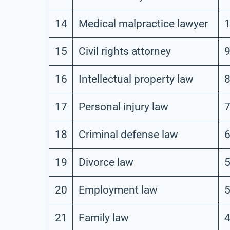
14
Medical malpractice lawyer
1
15
Civil rights attorney
16
Intellectual property law
17
Personal injury law
18
Criminal defense law
19
Divorce law
20
Employment law
21
Family law