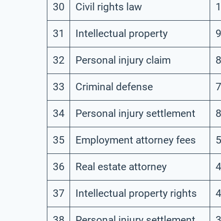
30
Civil rights law
31
Intellectual property
32
Personal injury claim
33
Criminal defense
34
Personal injury settlement
35
Employment attorney fees
36
Real estate attorney
37
Intellectual property rights
38
Personal injury settlement