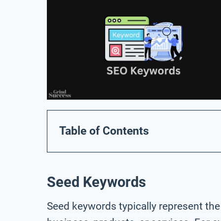
Table of Contents
Seed Keywords
Seed keywords typically represent the