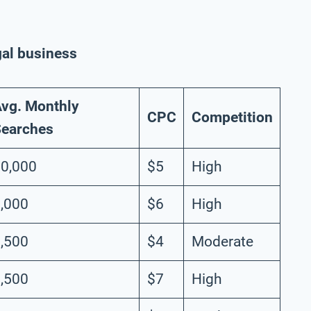
gal business
vg. Monthly
CPC
Competition
earches
0,000
$5
High
,000
$6
High
,500
$4
Moderate
,500
$7
High