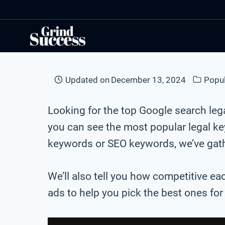
Skip
to
content
Updated on
December 13, 2024
Popu
Looking for the top Google search le
you can see the most popular legal k
keywords or SEO keywords, we’ve gathe
We’ll also tell you how competitive ea
ads to help you pick the best ones fo