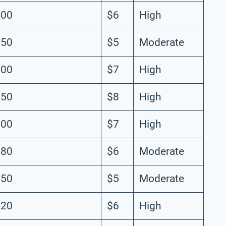
400
$6
High
350
$5
Moderate
300
$7
High
250
$8
High
200
$7
High
180
$6
Moderate
150
$5
Moderate
120
$6
High