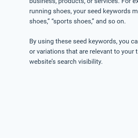
business, products, or services. For ex
running shoes, your seed keywords mig
shoes,” “sports shoes,” and so on.
By using these seed keywords, you ca
or variations that are relevant to you
website’s search visibility.