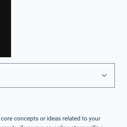
 core concepts or ideas related to your