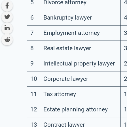
5
Divorce attorney
4
6
Bankruptcy lawyer
4
7
Employment attorney
3
8
Real estate lawyer
3
9
Intellectual property lawyer
2
10
Corporate lawyer
2
11
Tax attorney
1
12
Estate planning attorney
1
13
Contract lawyer
1