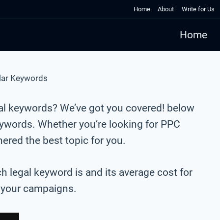
Home
About
Write for Us
Home
lar Keywords
gal keywords? We’ve got you covered! below
eywords. Whether you’re looking for PPC
red the best topic for you.
ch legal keyword is and its average cost for
r your campaigns.