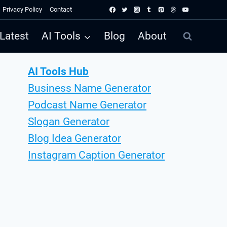
Privacy Policy
Contact
Latest
AI Tools
Blog
About
AI Tools Hub
Business Name Generator
Podcast Name Generator
Slogan Generator
Blog Idea Generator
Instagram Caption Generator