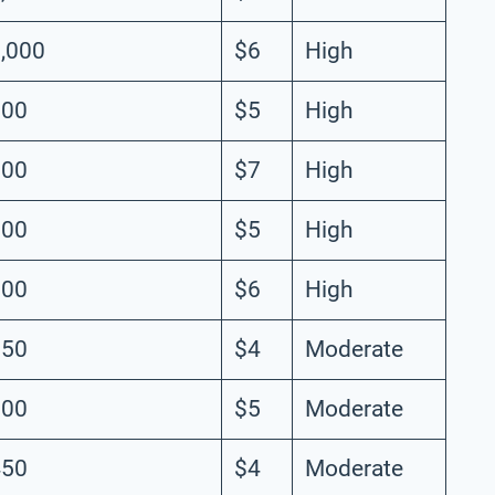
,000
$6
High
900
$5
High
800
$7
High
700
$5
High
600
$6
High
550
$4
Moderate
500
$5
Moderate
450
$4
Moderate