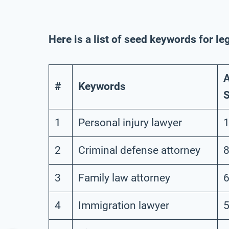
Here is a list of seed keywords for le
A
#
Keywords
S
1
Personal injury lawyer
1
2
Criminal defense attorney
8
3
Family law attorney
6
4
Immigration lawyer
5