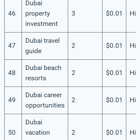
Dubai
46
property
3
$0.01
Hig
investment
Dubai travel
47
2
$0.01
Hig
guide
Dubai beach
48
2
$0.01
Hig
resorts
Dubai career
49
2
$0.01
Hig
opportunities
Dubai
50
vacation
2
$0.01
Hig