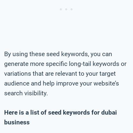
By using these seed keywords, you can
generate more specific long-tail keywords or
variations that are relevant to your target
audience and help improve your website’s
search visibility.
Here is a list of seed keywords for dubai
business