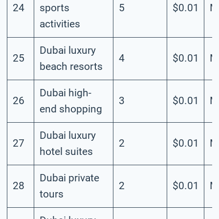
24
sports
5
$0.01
M
activities
Dubai luxury
25
4
$0.01
M
beach resorts
Dubai high-
26
3
$0.01
M
end shopping
Dubai luxury
27
2
$0.01
M
hotel suites
Dubai private
28
2
$0.01
M
tours