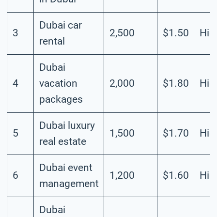
Dubai car
3
2,500
$1.50
Hig
rental
Dubai
4
vacation
2,000
$1.80
Hig
packages
Dubai luxury
5
1,500
$1.70
Hig
real estate
Dubai event
6
1,200
$1.60
Hig
management
Dubai