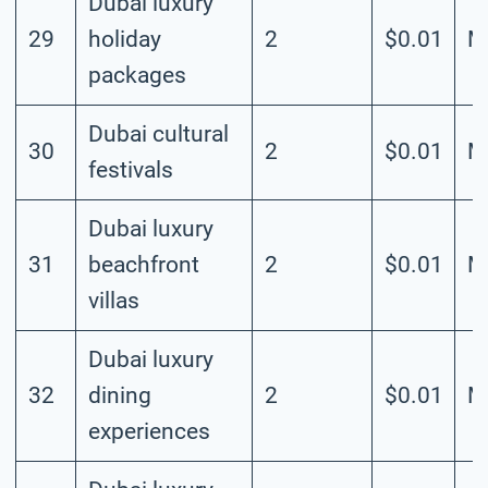
Dubai luxury
29
holiday
2
$0.01
M
packages
Dubai cultural
30
2
$0.01
M
festivals
Dubai luxury
31
beachfront
2
$0.01
M
villas
Dubai luxury
32
dining
2
$0.01
M
experiences