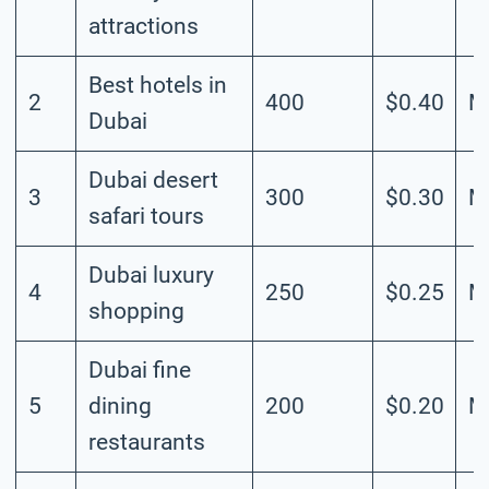
attractions
Best hotels in
2
400
$0.40
M
Dubai
Dubai desert
3
300
$0.30
M
safari tours
Dubai luxury
4
250
$0.25
M
shopping
Dubai fine
5
dining
200
$0.20
M
restaurants