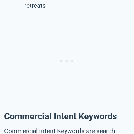
retreats
Commercial Intent Keywords
Commercial Intent Keywords are search