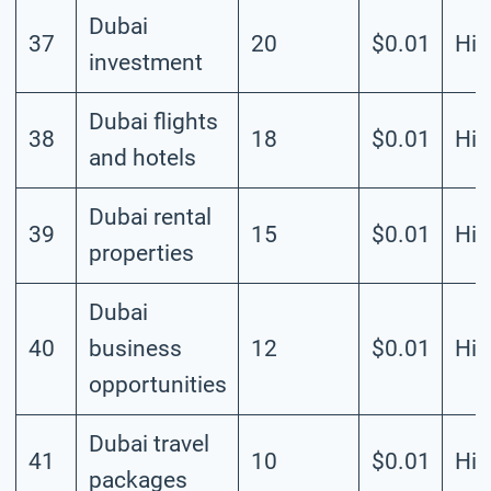
Dubai
37
20
$0.01
Hig
investment
Dubai flights
38
18
$0.01
Hig
and hotels
Dubai rental
39
15
$0.01
Hig
properties
Dubai
40
business
12
$0.01
Hig
opportunities
Dubai travel
41
10
$0.01
Hig
packages