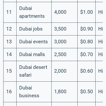
Dubai
11
4,000
$1.00
Hig
apartments
12
Dubai jobs
3,500
$0.90
Hig
13
Dubai events
3,000
$0.80
Hig
14
Dubai malls
2,500
$0.70
Hig
Dubai desert
15
2,000
$0.60
Hig
safari
Dubai
16
1,800
$0.50
Hig
business