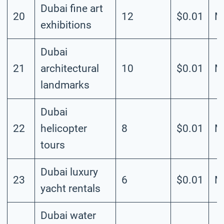
Dubai fine art
20
12
$0.01
M
exhibitions
Dubai
21
architectural
10
$0.01
M
landmarks
Dubai
22
helicopter
8
$0.01
M
tours
Dubai luxury
23
6
$0.01
M
yacht rentals
Dubai water