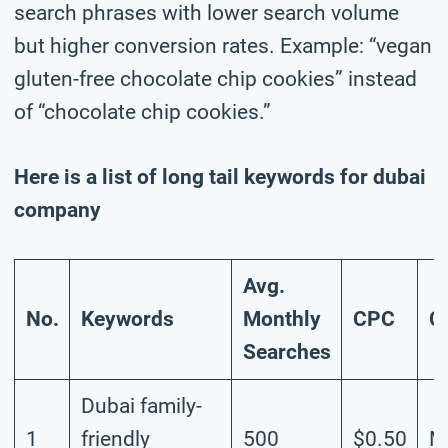
search phrases with lower search volume
but higher conversion rates. Example: “vegan
gluten-free chocolate chip cookies” instead
of “chocolate chip cookies.”
Here is a list of long tail keywords for dubai
company
Avg.
No.
Keywords
Monthly
CPC
C
Searches
Dubai family-
1
friendly
500
$0.50
M