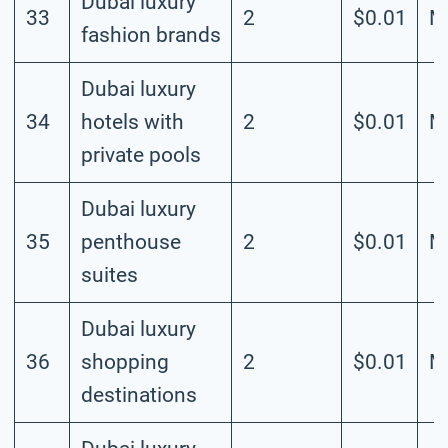
Dubai luxury
33
2
$0.01
M
fashion brands
Dubai luxury
34
hotels with
2
$0.01
M
private pools
Dubai luxury
35
penthouse
2
$0.01
M
suites
Dubai luxury
36
shopping
2
$0.01
M
destinations