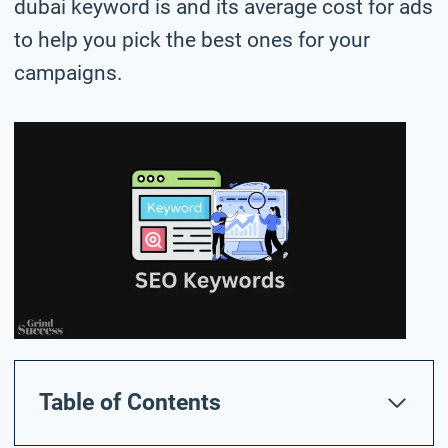
dubai keyword is and its average cost for ads
to help you pick the best ones for your
campaigns.
Table of Contents