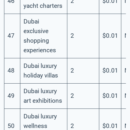
46
2
$0.01
M
yacht charters
Dubai
exclusive
47
2
$0.01
M
shopping
experiences
Dubai luxury
48
2
$0.01
M
holiday villas
Dubai luxury
49
2
$0.01
M
art exhibitions
Dubai luxury
50
wellness
2
$0.01
M