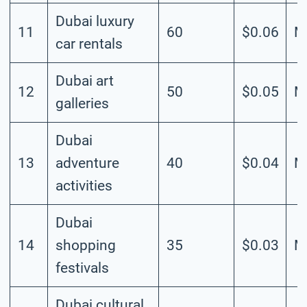
Dubai luxury
11
60
$0.06
M
car rentals
Dubai art
12
50
$0.05
M
galleries
Dubai
13
adventure
40
$0.04
M
activities
Dubai
14
shopping
35
$0.03
M
festivals
Dubai cultural