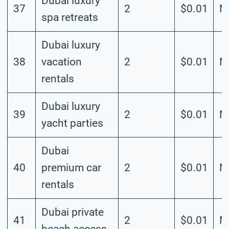
Dubai luxury
37
2
$0.01
M
spa retreats
Dubai luxury
38
vacation
2
$0.01
M
rentals
Dubai luxury
39
2
$0.01
M
yacht parties
Dubai
40
premium car
2
$0.01
M
rentals
Dubai private
41
2
$0.01
M
beach access