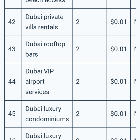
Dubai private
42
2
$0.01
M
villa rentals
Dubai rooftop
43
2
$0.01
M
bars
Dubai VIP
44
airport
2
$0.01
M
services
Dubai luxury
45
2
$0.01
M
condominiums
Dubai luxury