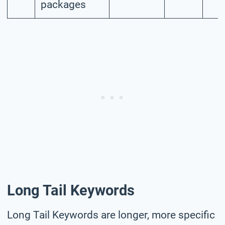
packages
Long Tail Keywords
Long Tail Keywords are longer, more specific