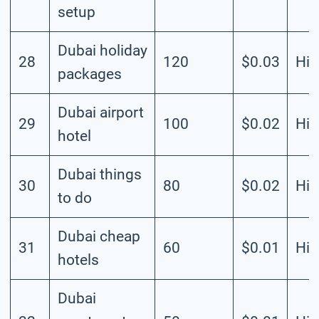
setup
Dubai holiday
28
120
$0.03
Hig
packages
Dubai airport
29
100
$0.02
Hig
hotel
Dubai things
30
80
$0.02
Hig
to do
Dubai cheap
31
60
$0.01
Hig
hotels
Dubai