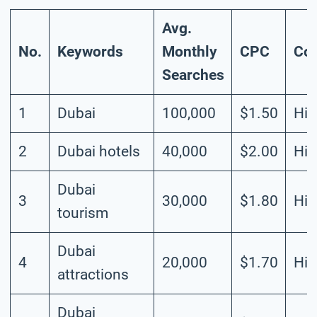
Avg.
No.
Keywords
Monthly
CPC
Com
Searches
1
Dubai
100,000
$1.50
Hig
2
Dubai hotels
40,000
$2.00
Hig
Dubai
3
30,000
$1.80
Hig
tourism
Dubai
4
20,000
$1.70
Hig
attractions
Dubai