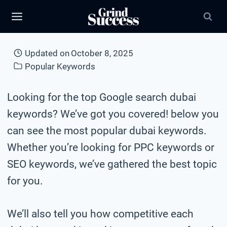
Skip
to
content
Updated on
October 8, 2025
Popular Keywords
Looking for the top Google search dubai
keywords? We’ve got you covered! below you
can see the most popular dubai keywords.
Whether you’re looking for PPC keywords or
SEO keywords, we’ve gathered the best topic
for you.
We’ll also tell you how competitive each