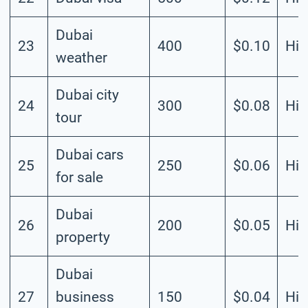
Dubai
23
400
$0.10
Hig
weather
Dubai city
24
300
$0.08
Hig
tour
Dubai cars
25
250
$0.06
Hig
for sale
Dubai
26
200
$0.05
Hig
property
Dubai
27
business
150
$0.04
Hig