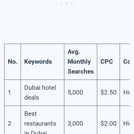
Avg.
No.
Keywords
Monthly
CPC
Com
Searches
Dubai hotel
1
5,000
$2.50
Hig
deals
Best
2
restaurants
3,000
$2.00
Hig
in Dubai