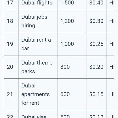
17
Dubai flights
1,500
$0.40
Hig
Dubai jobs
18
1,200
$0.30
Hig
hiring
Dubai rent a
19
1,000
$0.25
Hig
car
Dubai theme
20
800
$0.20
Hig
parks
Dubai
21
apartments
600
$0.15
Hig
for rent
22
Dubai visa
500
$0.12
Hig