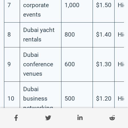
7
corporate
1,000
$1.50
Hig
events
Dubai yacht
8
800
$1.40
Hig
rentals
Dubai
9
conference
600
$1.30
Hig
venues
Dubai
10
business
500
$1.20
Hig
networking
Dubai trade
11
400
$1.10
Hig