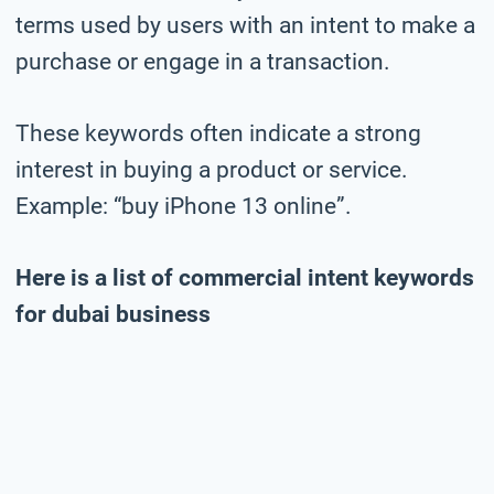
terms used by users with an intent to make a
purchase or engage in a transaction.
These keywords often indicate a strong
interest in buying a product or service.
Example: “buy iPhone 13 online”.
Here is a list of commercial intent keywords
for dubai business