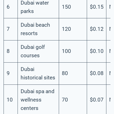
Dubai water
6
150
$0.15
M
parks
Dubai beach
7
120
$0.12
M
resorts
Dubai golf
8
100
$0.10
M
courses
Dubai
9
80
$0.08
M
historical sites
Dubai spa and
10
wellness
70
$0.07
M
centers