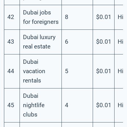
Dubai jobs
42
8
$0.01
Hig
for foreigners
Dubai luxury
43
6
$0.01
Hig
real estate
Dubai
44
vacation
5
$0.01
Hig
rentals
Dubai
45
nightlife
4
$0.01
Hig
clubs