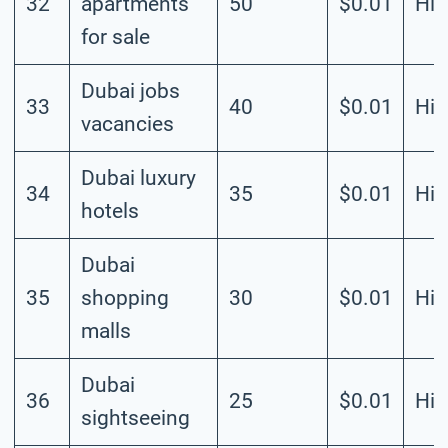
32
apartments
50
$0.01
Hig
for sale
Dubai jobs
33
40
$0.01
Hig
vacancies
Dubai luxury
34
35
$0.01
Hig
hotels
Dubai
35
shopping
30
$0.01
Hig
malls
Dubai
36
25
$0.01
Hig
sightseeing