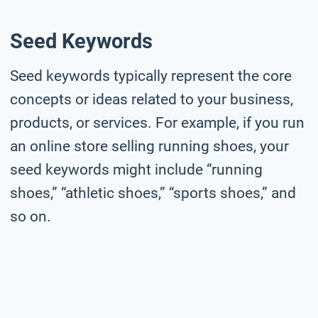
Seed Keywords
Seed keywords typically represent the core
concepts or ideas related to your business,
products, or services. For example, if you run
an online store selling running shoes, your
seed keywords might include “running
shoes,” “athletic shoes,” “sports shoes,” and
so on.