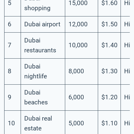
5
15,000
$1.60
Hig
shopping
6
Dubai airport
12,000
$1.50
Hig
Dubai
7
10,000
$1.40
Hig
restaurants
Dubai
8
8,000
$1.30
Hig
nightlife
Dubai
9
6,000
$1.20
Hig
beaches
Dubai real
10
5,000
$1.10
Hig
estate