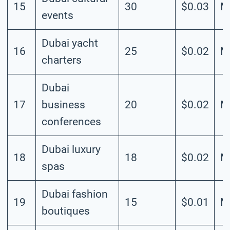
15
30
$0.03
M
events
Dubai yacht
16
25
$0.02
M
charters
Dubai
17
business
20
$0.02
M
conferences
Dubai luxury
18
18
$0.02
M
spas
Dubai fashion
19
15
$0.01
M
boutiques