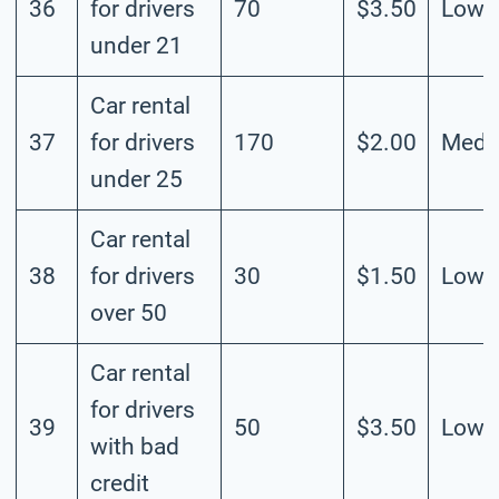
36
for drivers
70
$3.50
Low
under 21
Car rental
37
for drivers
170
$2.00
Medi
under 25
Car rental
38
for drivers
30
$1.50
Low
over 50
Car rental
for drivers
39
50
$3.50
Low
with bad
credit