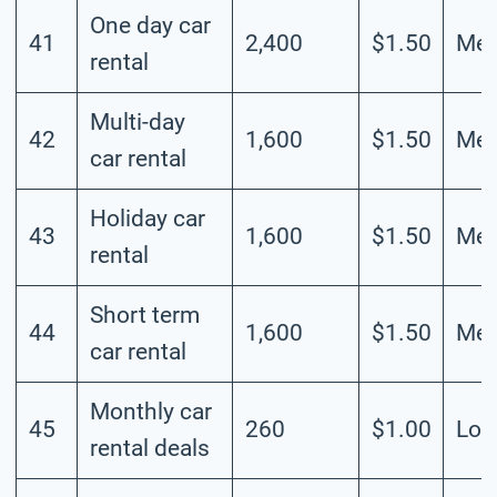
One day car
41
2,400
$1.50
Me
rental
Multi-day
42
1,600
$1.50
Me
car rental
Holiday car
43
1,600
$1.50
Me
rental
Short term
44
1,600
$1.50
Me
car rental
Monthly car
45
260
$1.00
Lo
rental deals