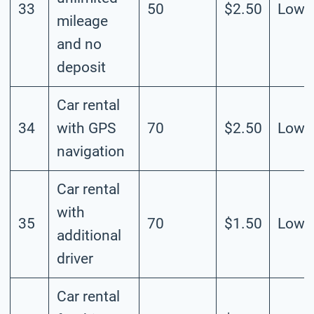
33
50
$2.50
Low
mileage
and no
deposit
Car rental
34
with GPS
70
$2.50
Low
navigation
Car rental
with
35
70
$1.50
Low
additional
driver
Car rental