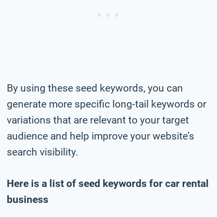
By using these seed keywords, you can
generate more specific long-tail keywords or
variations that are relevant to your target
audience and help improve your website’s
search visibility.
Here is a list of seed keywords for car rental
business