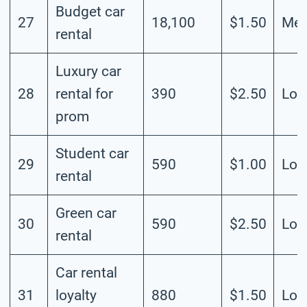
Budget car
27
18,100
$1.50
Me
rental
Luxury car
28
rental for
390
$2.50
Lo
prom
Student car
29
590
$1.00
Lo
rental
Green car
30
590
$2.50
Lo
rental
Car rental
31
loyalty
880
$1.50
Lo