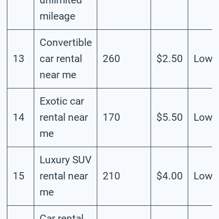
mileage
Convertible
13
car rental
260
$2.50
Low
near me
Exotic car
14
rental near
170
$5.50
Low
me
Luxury SUV
15
rental near
210
$4.00
Low
me
Car rental