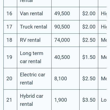
rental
16
Van rental
49,500
$2.00
Hig
17
Truck rental
90,500
$2.00
Hig
18
RV rental
74,000
$2.50
Me
Long term
19
40,500
$1.50
Me
car rental
Electric car
20
8,100
$2.50
Me
rental
Hybrid car
21
1,900
$3.50
Lo
rental