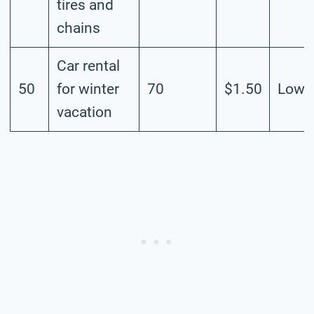
tires and
chains
Car rental
50
for winter
70
$1.50
Low
vacation