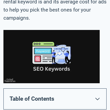
rental keyword is and its average cost for ads
to help you pick the best ones for your
campaigns.
Table of Contents