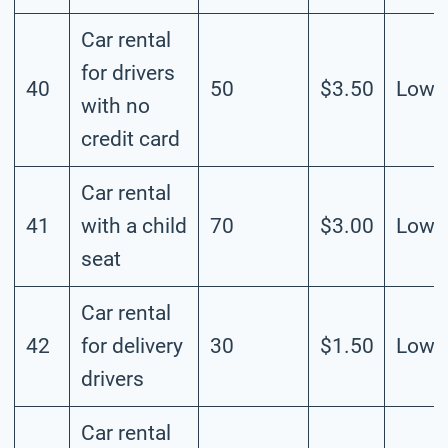
Car rental
for drivers
40
50
$3.50
Low
with no
credit card
Car rental
41
with a child
70
$3.00
Low
seat
Car rental
42
for delivery
30
$1.50
Low
drivers
Car rental