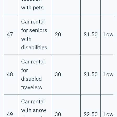
with pets
Car rental
for seniors
47
20
$1.50
Low
with
disabilities
Car rental
for
48
30
$1.50
Low
disabled
travelers
Car rental
with snow
49
30
$2.50
Low