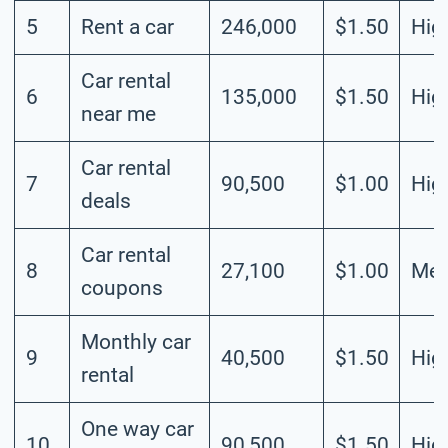
5
Rent a car
246,000
$1.50
Hig
Car rental
6
135,000
$1.50
Hig
near me
Car rental
7
90,500
$1.00
Hig
deals
Car rental
8
27,100
$1.00
Me
coupons
Monthly car
9
40,500
$1.50
Hig
rental
One way car
10
90,500
$1.50
Hig