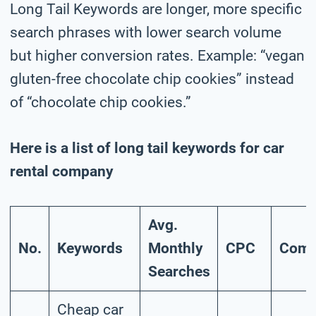
Long Tail Keywords are longer, more specific
search phrases with lower search volume
but higher conversion rates. Example: “vegan
gluten-free chocolate chip cookies” instead
of “chocolate chip cookies.”
Here is a list of long tail keywords for car
rental company
Avg.
No.
Keywords
Monthly
CPC
Comp
Searches
Cheap car