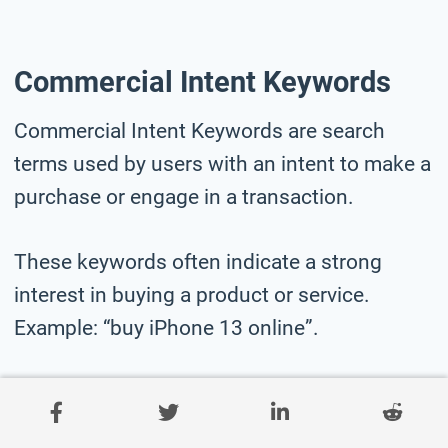
Commercial Intent Keywords
Commercial Intent Keywords are search
terms used by users with an intent to make a
purchase or engage in a transaction.
These keywords often indicate a strong
interest in buying a product or service.
Example: “buy iPhone 13 online”.
Here is a list of commercial intent keywords
for car rental business