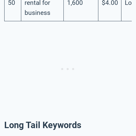
50
rental for
1,600
$4.00
Lo
business
Long Tail Keywords