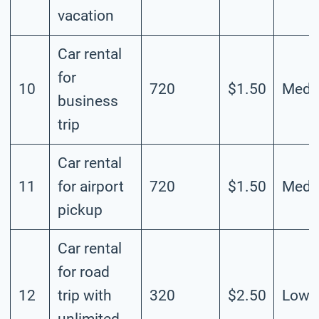
vacation
Car rental
for
10
720
$1.50
Medi
business
trip
Car rental
11
for airport
720
$1.50
Medi
pickup
Car rental
for road
12
trip with
320
$2.50
Low
unlimited