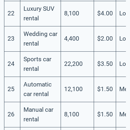
Luxury SUV
22
8,100
$4.00
Lo
rental
Wedding car
23
4,400
$2.00
Lo
rental
Sports car
24
22,200
$3.50
Lo
rental
Automatic
25
12,100
$1.50
Me
car rental
Manual car
26
8,100
$1.50
Me
rental