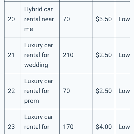
Hybrid car
20
rental near
70
$3.50
Low
me
Luxury car
21
rental for
210
$2.50
Low
wedding
Luxury car
22
rental for
70
$2.50
Low
prom
Luxury car
23
rental for
170
$4.00
Low