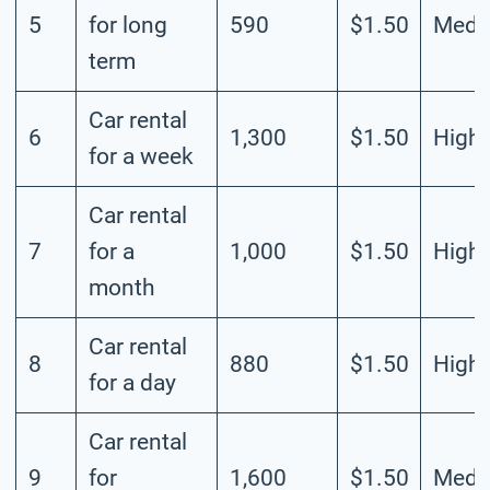
5
for long
590
$1.50
Medi
term
Car rental
6
1,300
$1.50
High
for a week
Car rental
7
for a
1,000
$1.50
High
month
Car rental
8
880
$1.50
High
for a day
Car rental
9
for
1,600
$1.50
Medi