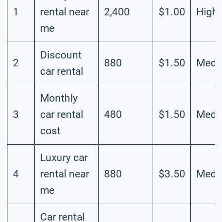
1
rental near
2,400
$1.00
High
me
Discount
2
880
$1.50
Medi
car rental
Monthly
3
car rental
480
$1.50
Medi
cost
Luxury car
4
rental near
880
$3.50
Medi
me
Car rental