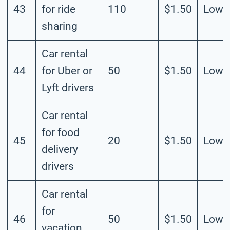
43
for ride
110
$1.50
Low
sharing
Car rental
44
for Uber or
50
$1.50
Low
Lyft drivers
Car rental
for food
45
20
$1.50
Low
delivery
drivers
Car rental
for
46
50
$1.50
Low
vacation