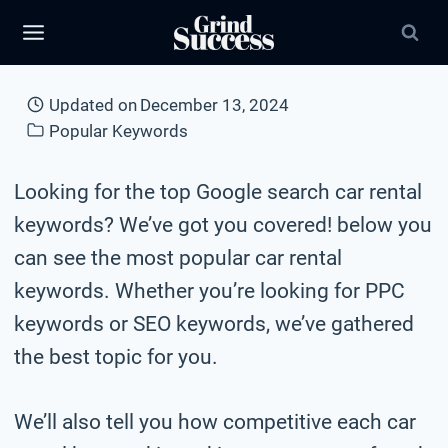
Skip
to
content
Updated on
December 13, 2024
Popular Keywords
Looking for the top Google search car rental
keywords? We’ve got you covered! below you
can see the most popular car rental
keywords. Whether you’re looking for PPC
keywords or SEO keywords, we’ve gathered
the best topic for you.
We’ll also tell you how competitive each car