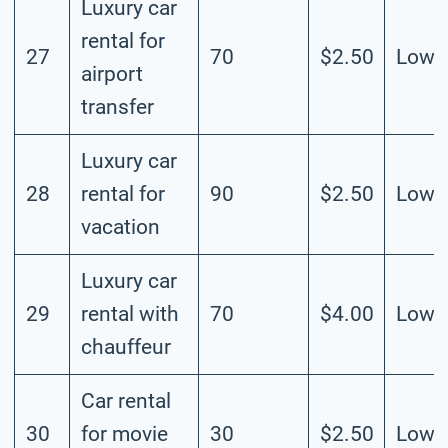
Luxury car
rental for
27
70
$2.50
Low
airport
transfer
Luxury car
28
rental for
90
$2.50
Low
vacation
Luxury car
29
rental with
70
$4.00
Low
chauffeur
Car rental
30
for movie
30
$2.50
Low