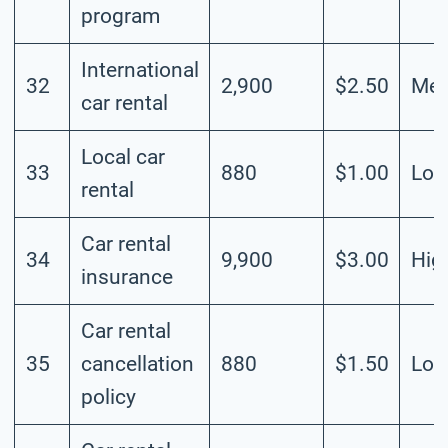
program
International
32
2,900
$2.50
Me
car rental
Local car
33
880
$1.00
Lo
rental
Car rental
34
9,900
$3.00
Hig
insurance
Car rental
35
cancellation
880
$1.50
Lo
policy