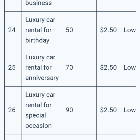
business
Luxury car
24
rental for
50
$2.50
Low
birthday
Luxury car
25
rental for
70
$2.50
Low
anniversary
Luxury car
rental for
26
90
$2.50
Low
special
occasion