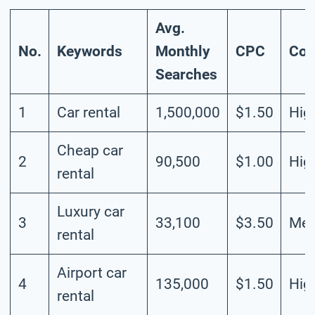
Avg.
No.
Keywords
Monthly
CPC
Com
Searches
1
Car rental
1,500,000
$1.50
Hig
Cheap car
2
90,500
$1.00
Hig
rental
Luxury car
3
33,100
$3.50
Me
rental
Airport car
4
135,000
$1.50
Hig
rental