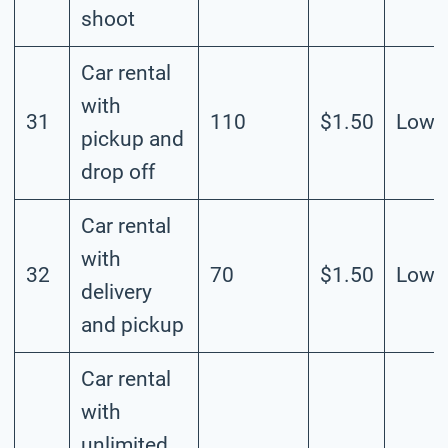
shoot
Car rental
with
31
110
$1.50
Low
pickup and
drop off
Car rental
with
32
70
$1.50
Low
delivery
and pickup
Car rental
with
unlimited