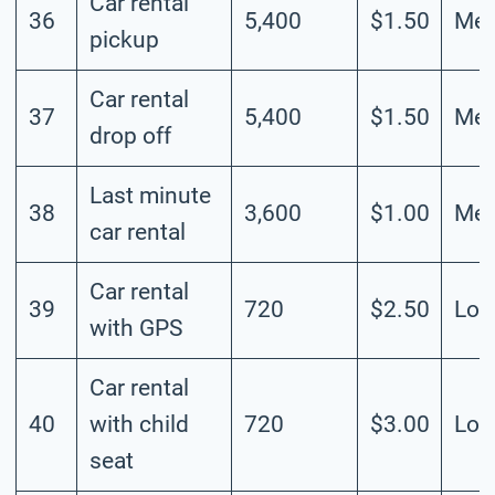
Car rental
36
5,400
$1.50
Me
pickup
Car rental
37
5,400
$1.50
Me
drop off
Last minute
38
3,600
$1.00
Me
car rental
Car rental
39
720
$2.50
Lo
with GPS
Car rental
40
with child
720
$3.00
Lo
seat