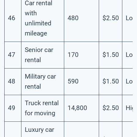
Car rental
with
46
480
$2.50
Lo
unlimited
mileage
Senior car
47
170
$1.50
Lo
rental
Military car
48
590
$1.50
Lo
rental
Truck rental
49
14,800
$2.50
Hig
for moving
Luxury car