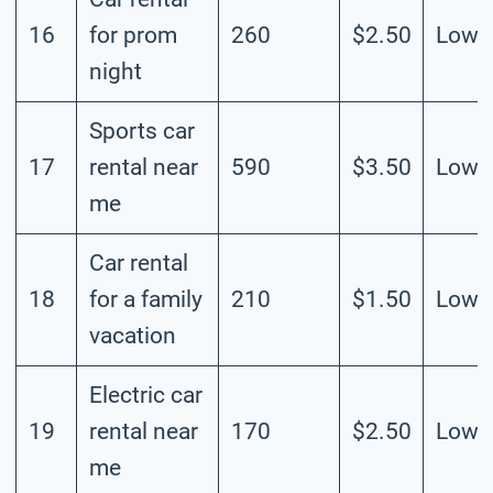
16
for prom
260
$2.50
Low
night
Sports car
17
rental near
590
$3.50
Low
me
Car rental
18
for a family
210
$1.50
Low
vacation
Electric car
19
rental near
170
$2.50
Low
me