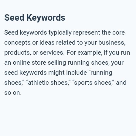
Seed Keywords
Seed keywords typically represent the core
concepts or ideas related to your business,
products, or services. For example, if you run
an online store selling running shoes, your
seed keywords might include “running
shoes,” “athletic shoes,” “sports shoes,” and
so on.