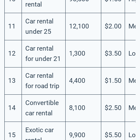
rental
Car rental
11
12,100
$2.00
Me
under 25
Car rental
12
1,300
$3.50
Lo
for under 21
Car rental
13
4,400
$1.50
Me
for road trip
Convertible
14
8,100
$2.50
Me
car rental
Exotic car
15
9,900
$5.50
Lo