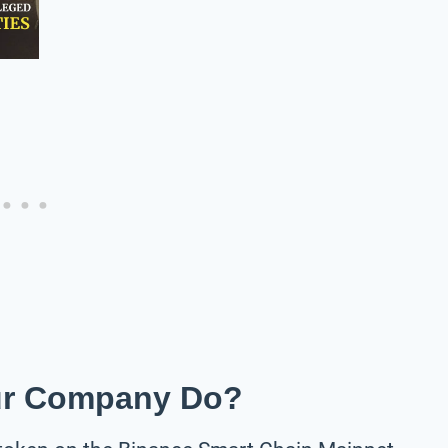
ur Company Do?