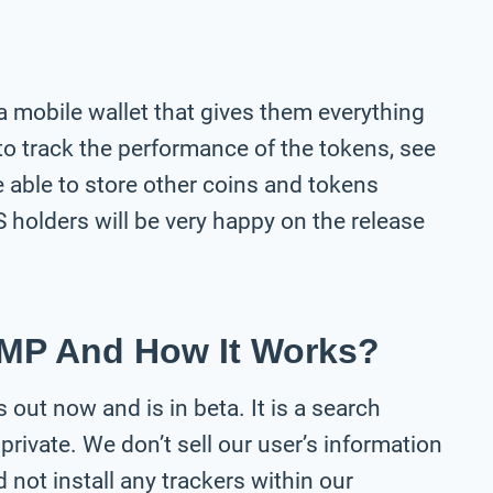
 a mobile wallet that gives them everything
 to track the performance of the tokens, see
be able to store other coins and tokens
S holders will be very happy on the release
MP And How It Works?
 out now and is in beta. It is a search
private. We don’t sell our user’s information
not install any trackers within our