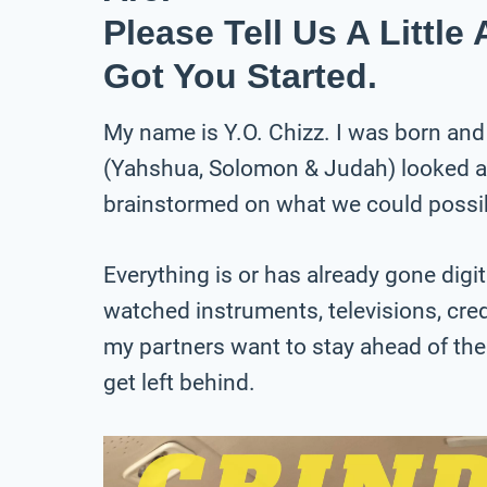
Please Tell Us A Littl
Got You Started.
My name is Y.O. Chizz. I was born and
(Yahshua, Solomon & Judah) looked at 
brainstormed on what we could possib
Everything is or has already gone digita
watched instruments, televisions, cred
my partners want to stay ahead of the
get left behind.