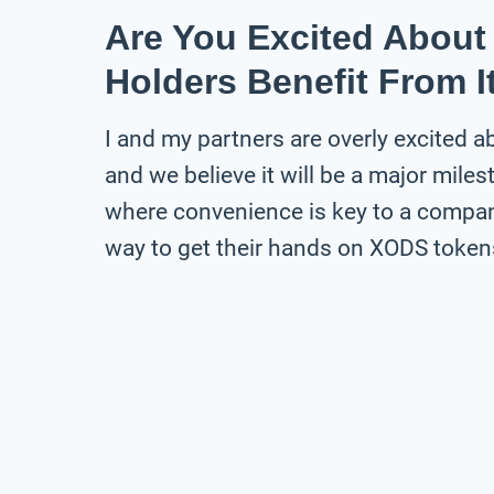
Are You Excited Abou
Holders Benefit From I
I and my partners are overly excited 
and we believe it will be a major milest
where convenience is key to a compan
way to get their hands on XODS tokens