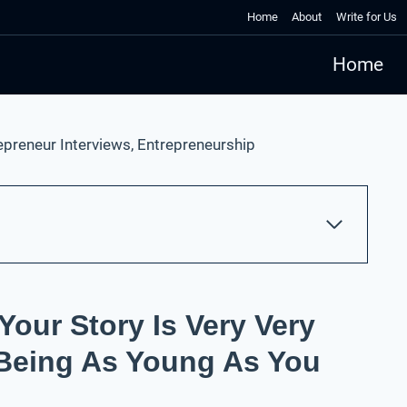
Home
About
Write for Us
Home
epreneur Interviews
,
Entrepreneurship
Your Story Is Very Very
 Being As Young As You