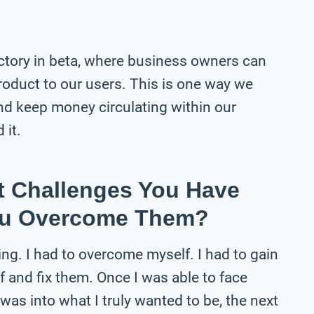
ctory in beta, where business owners can
roduct to our users. This is one way we
nd keep money circulating within our
 it.
t Challenges You Have
ou Overcome Them?
ng. I had to overcome myself. I had to gain
f and fix them. Once I was able to face
as into what I truly wanted to be, the next