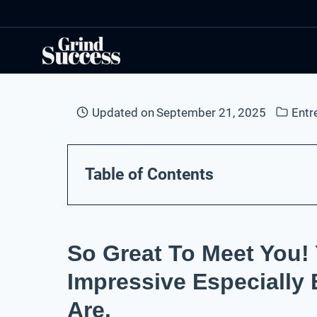
Skip
to
content
Updated on
September 21, 2025
Entr
Table of Contents
So Great To Meet You! 
Impressive Especially
Are.