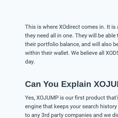
This is where XOdirect comes in. It is
they need all in one. They will be able
their portfolio balance, and will also 
within their wallet. We believe all XOD
day.
Can You Explain XOJU
Yes, XOJUMP is our first product that’s
engine that keeps your search history 
to any 3rd party companies and we did 