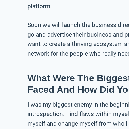
platform.
Soon we will launch the business dire
go and advertise their business and p
want to create a thriving ecosystem a
network for the people who really need
What Were The Bigges
Faced And How Did Y
I was my biggest enemy in the beginni
introspection. Find flaws within mysel
myself and change myself from who I w