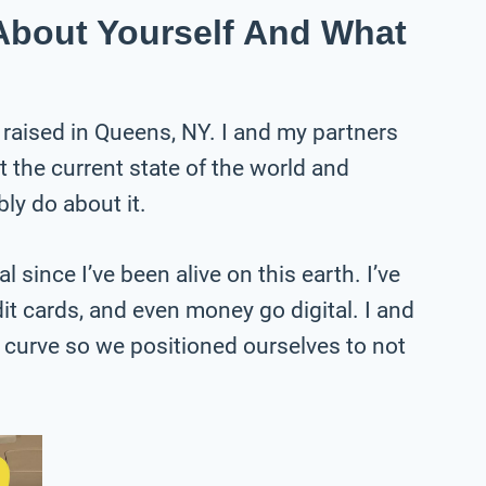
e About Yourself And What
 raised in Queens, NY. I and my partners
the current state of the world and
ly do about it.
l since I’ve been alive on this earth. I’ve
it cards, and even money go digital. I and
 curve so we positioned ourselves to not