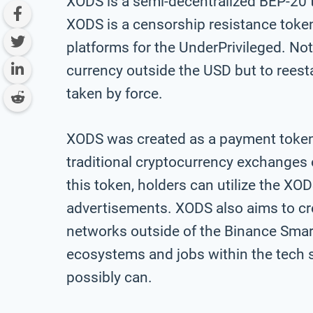
XODS is a semi-decentralized BEP-20 
XODS is a censorship resistance token
platforms for the UnderPrivileged. Not
currency outside the USD but to rees
taken by force.
XODS was created as a payment token t
traditional cryptocurrency exchanges 
this token, holders can utilize the XO
advertisements. XODS also aims to cr
networks outside of the Binance Sma
ecosystems and jobs within the tech 
possibly can.