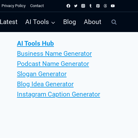
Privacy Policy
Contact
Latest
AI Tools
Blog
About
AI Tools Hub
Business Name Generator
Podcast Name Generator
Slogan Generator
Blog Idea Generator
Instagram Caption Generator