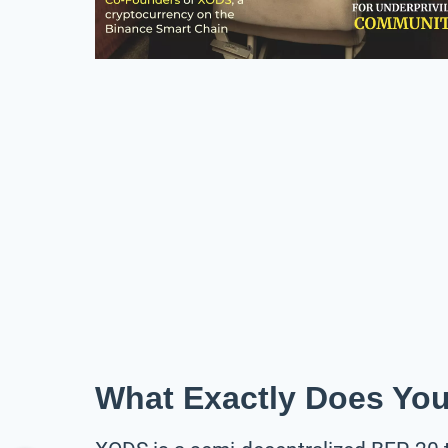
What Exactly Does Yo