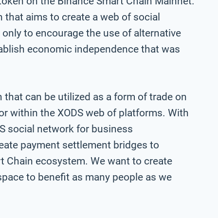
token on the Binance Smart Chain Mainnet.
 that aims to create a web of social
 only to encourage the use of alternative
tablish economic independence that was
hat can be utilized as a form of trade on
or within the XODS web of platforms. With
DS social network for business
eate payment settlement bridges to
rt Chain ecosystem. We want to create
space to benefit as many people as we