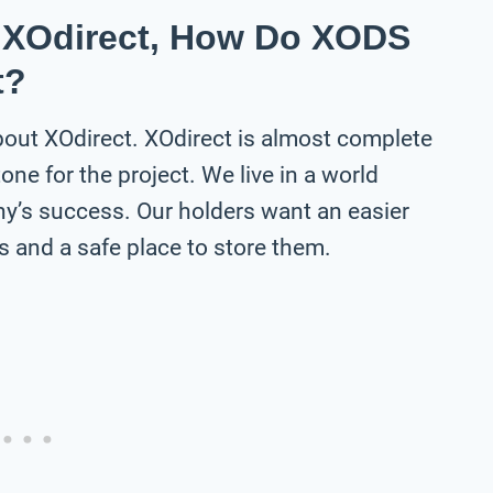
t XOdirect, How Do XODS
t?
about XOdirect. XOdirect is almost complete
one for the project. We live in a world
y’s success. Our holders want an easier
 and a safe place to store them.