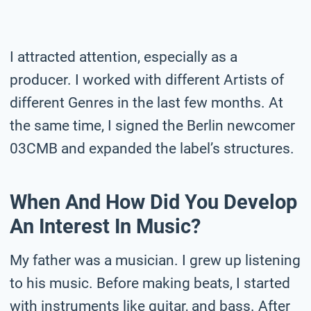
I attracted attention, especially as a
producer. I worked with different Artists of
different Genres in the last few months. At
the same time, I signed the Berlin newcomer
03CMB and expanded the label’s structures.
When And How Did You Develop
An Interest In Music?
My father was a musician. I grew up listening
to his music. Before making beats, I started
with instruments like guitar, and bass. After