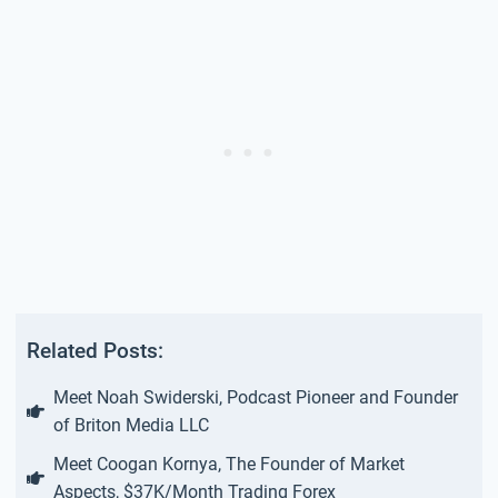
Related Posts:
Meet Noah Swiderski, Podcast Pioneer and Founder
of Briton Media LLC
Meet Coogan Kornya, The Founder of Market
Aspects, $37K/Month Trading Forex