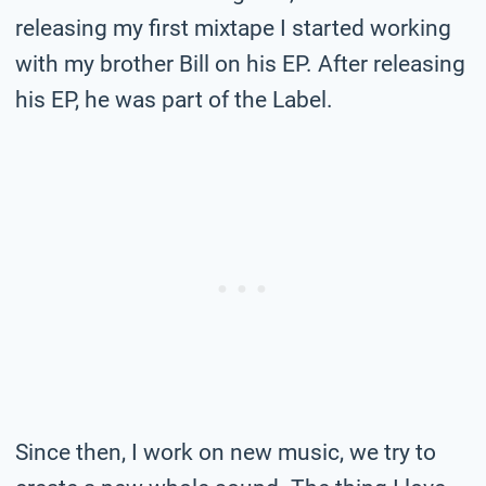
releasing my first mixtape I started working
with my brother Bill on his EP. After releasing
his EP, he was part of the Label.
Since then, I work on new music, we try to