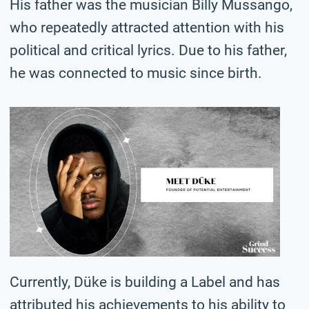
His father was the musician Billy Mussango,
who repeatedly attracted attention with his
political and critical lyrics. Due to his father,
he was connected to music since birth.
Currently, Düke is building a Label and has
attributed his achievements to his ability to