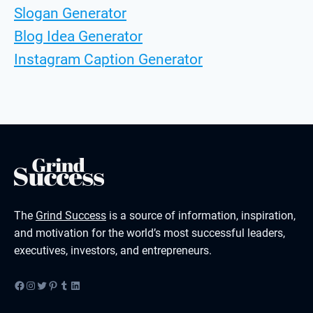
Slogan Generator
Blog Idea Generator
Instagram Caption Generator
The
Grind Success
is a source of information, inspiration,
and motivation for the world’s most successful leaders,
executives, investors, and entrepreneurs.
Facebook
Instagram
Twitter
Pinterest
Tumblr
LinkedIn