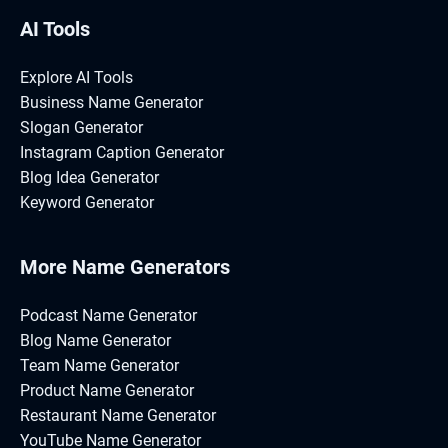
AI Tools
Explore AI Tools
Business Name Generator
Slogan Generator
Instagram Caption Generator
Blog Idea Generator
Keyword Generator
More Name Generators
Podcast Name Generator
Blog Name Generator
Team Name Generator
Product Name Generator
Restaurant Name Generator
YouTube Name Generator