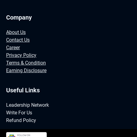
Company
About Us
Contact Us
Career
Privacy Policy
Terms & Condition
Earning Disclosure
Useful Links
Leadership Network
Write For Us
Refund Policy