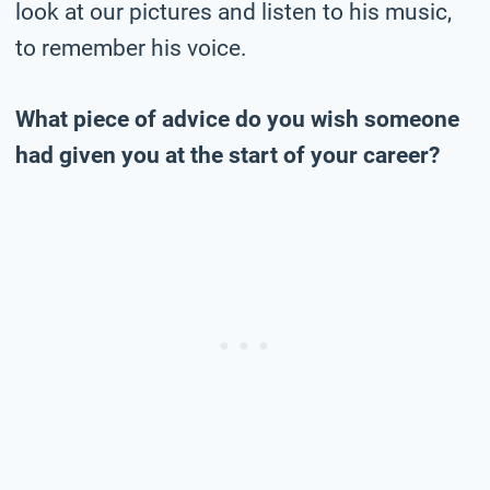
look at our pictures and listen to his music,
to remember his voice.
What piece of advice do you wish someone
had given you at the start of your career?