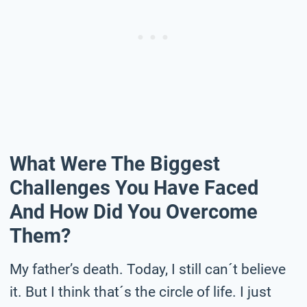
What Were The Biggest
Challenges You Have Faced
And How Did You Overcome
Them?
My father’s death. Today, I still can´t believe
it. But I think that´s the circle of life. I just