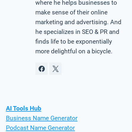
where he helps businesses to
make sense of their online
marketing and advertising. And
he specializes in SEO & PR and
finds life to be exponentially
more delightful on a bicycle.
AI Tools Hub
Business Name Generator
Podcast Name Generator