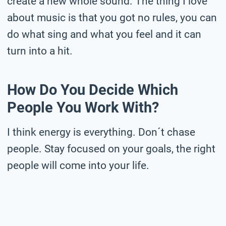
create a new whole sound. The thing I love
about music is that you got no rules, you can
do what sing and what you feel and it can
turn into a hit.
How Do You Decide Which
People You Work With?
I think energy is everything. Don´t chase
people. Stay focused on your goals, the right
people will come into your life.