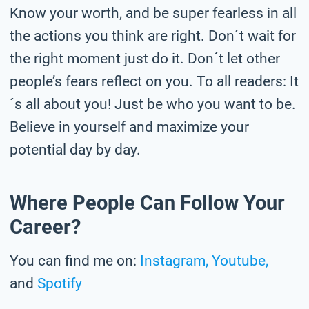
Know your worth, and be super fearless in all
the actions you think are right. Don´t wait for
the right moment just do it. Don´t let other
people’s fears reflect on you. To all readers: It
´s all about you! Just be who you want to be.
Believe in yourself and maximize your
potential day by day.
Where People Can Follow Your
Career?
You can find me on:
Instagram,
Youtube,
and
Spotify