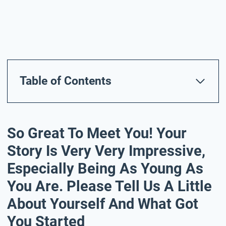
Table of Contents
So Great To Meet You! Your
Story Is Very Very Impressive,
Especially Being As Young As
You Are. Please Tell Us A Little
About Yourself And What Got
You Started