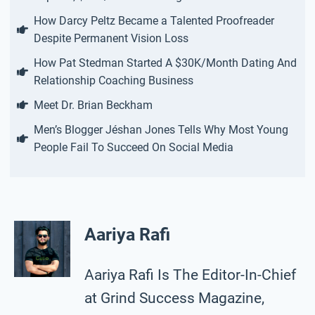
How Darcy Peltz Became a Talented Proofreader
Despite Permanent Vision Loss
How Pat Stedman Started A $30K/Month Dating And
Relationship Coaching Business
Meet Dr. Brian Beckham
Men’s Blogger Jéshan Jones Tells Why Most Young
People Fail To Succeed On Social Media
Aariya Rafi
Aariya Rafi Is The Editor-In-Chief
at Grind Success Magazine,