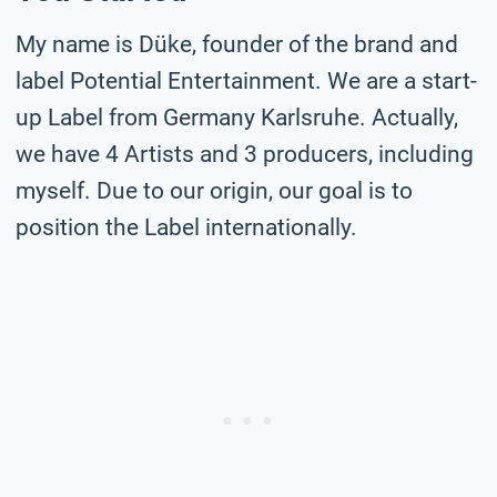
My name is Düke, founder of the brand and
label Potential Entertainment. We are a start-
up Label from Germany Karlsruhe. Actually,
we have 4 Artists and 3 producers, including
myself. Due to our origin, our goal is to
position the Label internationally.