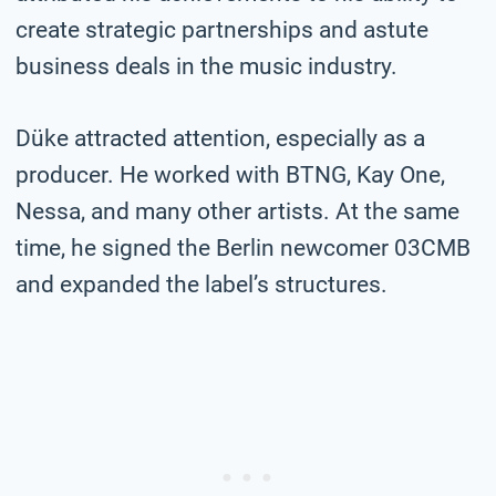
create strategic partnerships and astute
business deals in the music industry.
Düke attracted attention, especially as a
producer. He worked with BTNG, Kay One,
Nessa, and many other artists. At the same
time, he signed the Berlin newcomer 03CMB
and expanded the label’s structures.