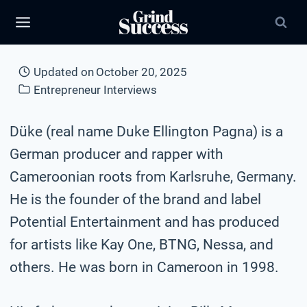
Skip
to
content
Updated on
October 20, 2025
Entrepreneur Interviews
Düke (real name Duke Ellington Pagna) is a
German producer and rapper with
Cameroonian roots from Karlsruhe, Germany.
He is the founder of the brand and label
Potential Entertainment and has produced
for artists like Kay One, BTNG, Nessa, and
others. He was born in Cameroon in 1998.