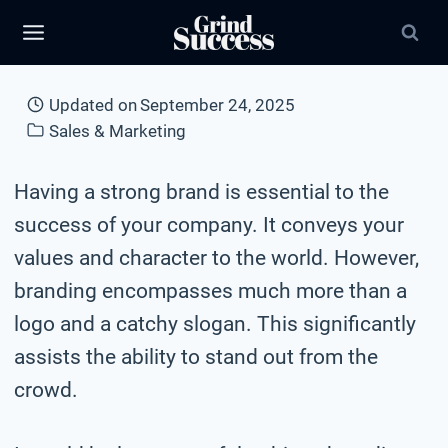
Skip
to
content
Updated on
September 24, 2025
Sales & Marketing
Having a strong brand is essential to the
success of your company. It conveys your
values and character to the world. However,
branding encompasses much more than a
logo and a catchy slogan. This significantly
assists the ability to stand out from the
crowd.