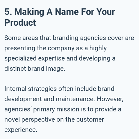
5. Making A Name For Your
Product
Some areas that branding agencies cover are
presenting the company as a highly
specialized expertise and developing a
distinct brand image.
Internal strategies often include brand
development and maintenance. However,
agencies’ primary mission is to provide a
novel perspective on the customer
experience.