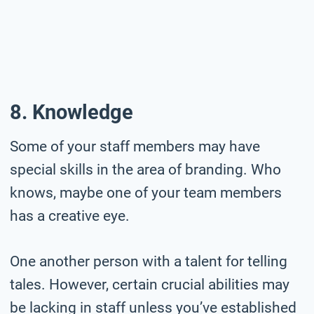
8. Knowledge
Some of your staff members may have
special skills in the area of branding. Who
knows, maybe one of your team members
has a creative eye.
One another person with a talent for telling
tales. However, certain crucial abilities may
be lacking in staff unless you’ve established