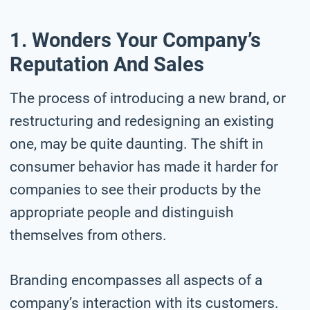
1. Wonders Your Company’s
Reputation And Sales
The process of introducing a new brand, or
restructuring and redesigning an existing
one, may be quite daunting. The shift in
consumer behavior has made it harder for
companies to see their products by the
appropriate people and distinguish
themselves from others.
Branding encompasses all aspects of a
company’s interaction with its customers.