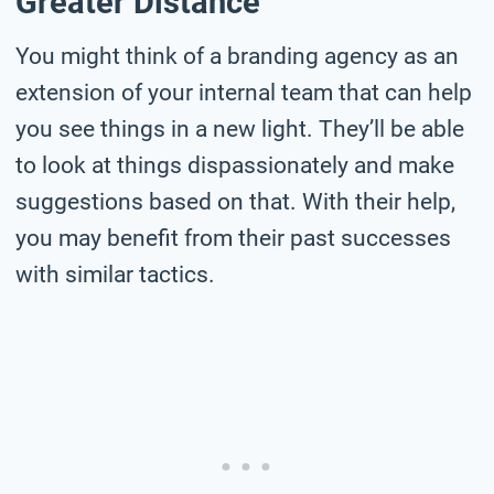
Greater Distance
You might think of a branding agency as an
extension of your internal team that can help
you see things in a new light. They’ll be able
to look at things dispassionately and make
suggestions based on that. With their help,
you may benefit from their past successes
with similar tactics.