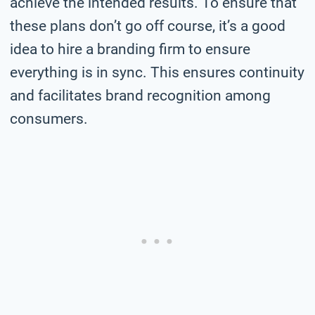
achieve the intended results. To ensure that
these plans don’t go off course, it’s a good
idea to hire a branding firm to ensure
everything is in sync. This ensures continuity
and facilitates brand recognition among
consumers.