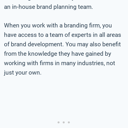
an in-house brand planning team.
When you work with a branding firm, you
have access to a team of experts in all areas
of brand development. You may also benefit
from the knowledge they have gained by
working with firms in many industries, not
just your own.