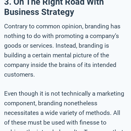
3. On The Right Road With
Business Strategy
Contrary to common opinion, branding has
nothing to do with promoting a company’s
goods or services. Instead, branding is
building a certain mental picture of the
company inside the brains of its intended
customers.
Even though it is not technically a marketing
component, branding nonetheless
necessitates a wide variety of methods. All
of these must be used with finesse to