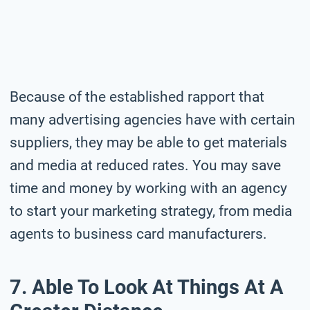
Because of the established rapport that
many advertising agencies have with certain
suppliers, they may be able to get materials
and media at reduced rates. You may save
time and money by working with an agency
to start your marketing strategy, from media
agents to business card manufacturers.
7. Able To Look At Things At A