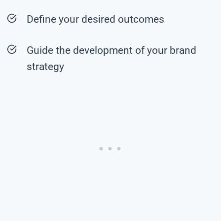
Define your desired outcomes
Guide the development of your brand
strategy