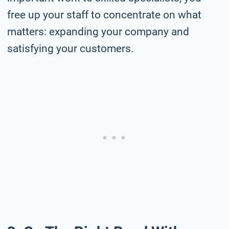
free up your staff to concentrate on what
matters: expanding your company and
satisfying your customers.