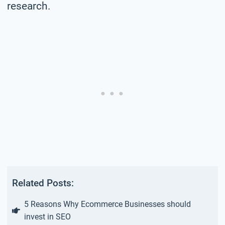
research.
Related Posts:
5 Reasons Why Ecommerce Businesses should
invest in SEO