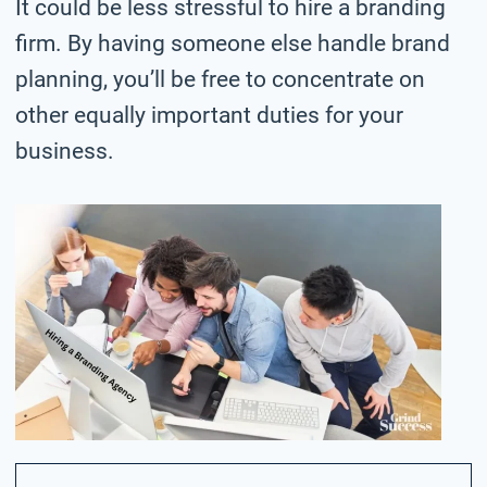
It could be less stressful to hire a branding
firm. By having someone else handle brand
planning, you’ll be free to concentrate on
other equally important duties for your
business.