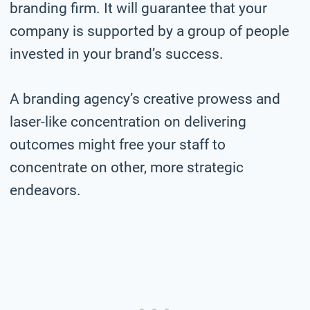
branding firm. It will guarantee that your
company is supported by a group of people
invested in your brand’s success.
A branding agency’s creative prowess and
laser-like concentration on delivering
outcomes might free your staff to
concentrate on other, more strategic
endeavors.