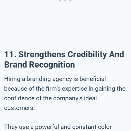
11. Strengthens Credibility And
Brand Recognition
Hiring a branding agency is beneficial
because of the firm’s expertise in gaining the
confidence of the company’s ideal
customers.
They use a powerful and constant color