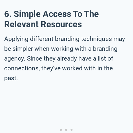
6. Simple Access To The
Relevant Resources
Applying different branding techniques may
be simpler when working with a branding
agency. Since they already have a list of
connections, they’ve worked with in the
past.