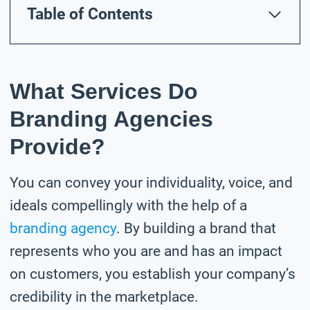
Table of Contents
What Services Do
Branding Agencies
Provide?
You can convey your individuality, voice, and
ideals compellingly with the help of a
branding agency
. By building a brand that
represents who you are and has an impact
on customers, you establish your company’s
credibility in the marketplace.