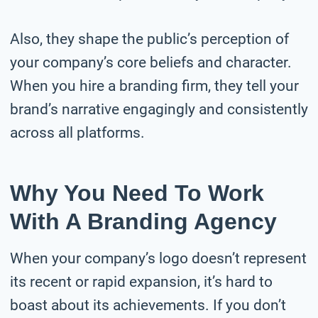
Also, they shape the public’s perception of
your company’s core beliefs and character.
When you hire a branding firm, they tell your
brand’s narrative engagingly and consistently
across all platforms.
Why You Need To Work
With A Branding Agency
When your company’s logo doesn’t represent
its recent or rapid expansion, it’s hard to
boast about its achievements. If you don’t