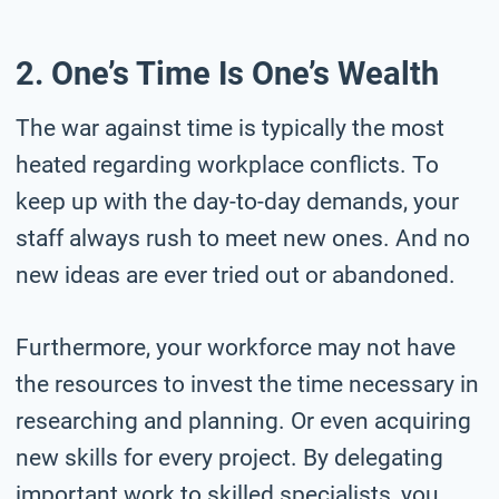
2. One’s Time Is One’s Wealth
The war against time is typically the most
heated regarding workplace conflicts. To
keep up with the day-to-day demands, your
staff always rush to meet new ones. And no
new ideas are ever tried out or abandoned.
Furthermore, your workforce may not have
the resources to invest the time necessary in
researching and planning. Or even acquiring
new skills for every project. By delegating
important work to skilled specialists, you