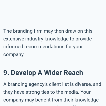
The branding firm may then draw on this
extensive industry knowledge to provide
informed recommendations for your
company.
9. Develop A Wider Reach
A branding agency’s client list is diverse, and
they have strong ties to the media. Your
company may benefit from their knowledge