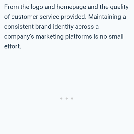
From the logo and homepage and the quality
of customer service provided. Maintaining a
consistent brand identity across a
company’s marketing platforms is no small
effort.