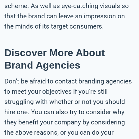
scheme. As well as eye-catching visuals so
that the brand can leave an impression on
the minds of its target consumers.
Discover More About
Brand Agencies
Don’t be afraid to contact branding agencies
to meet your objectives if you’re still
struggling with whether or not you should
hire one. You can also try to consider why
they benefit your company by considering
the above reasons, or you can do your