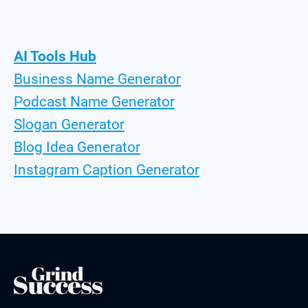
AI Tools Hub
Business Name Generator
Podcast Name Generator
Slogan Generator
Blog Idea Generator
Instagram Caption Generator