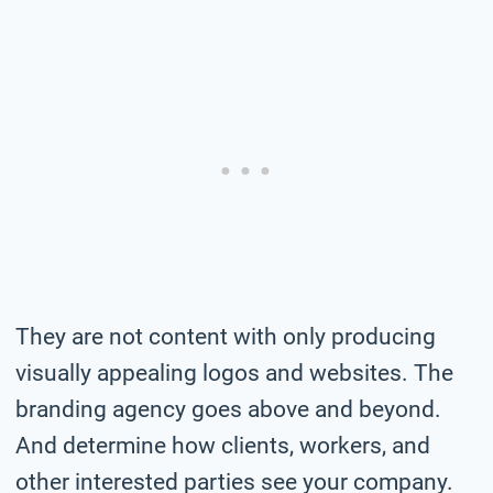
They are not content with only producing
visually appealing logos and websites. The
branding agency goes above and beyond.
And determine how clients, workers, and
other interested parties see your company.