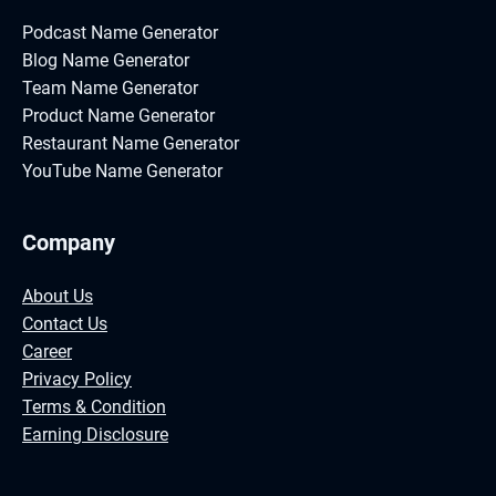
Podcast Name Generator
Blog Name Generator
Team Name Generator
Product Name Generator
Restaurant Name Generator
YouTube Name Generator
Company
About Us
Contact Us
Career
Privacy Policy
Terms & Condition
Earning Disclosure