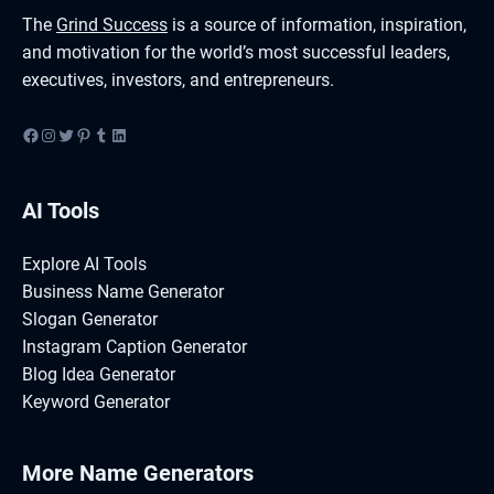
The
Grind Success
is a source of information, inspiration,
and motivation for the world’s most successful leaders,
executives, investors, and entrepreneurs.
Facebook
Instagram
Twitter
Pinterest
Tumblr
LinkedIn
AI Tools
Explore AI Tools
Business Name Generator
Slogan Generator
Instagram Caption Generator
Blog Idea Generator
Keyword Generator
More Name Generators