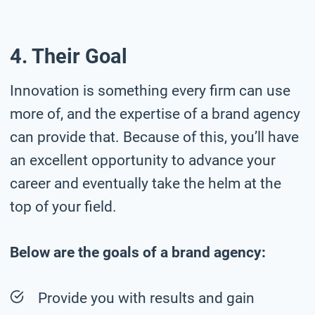
4. Their Goal
Innovation is something every firm can use
more of, and the expertise of a brand agency
can provide that. Because of this, you’ll have
an excellent opportunity to advance your
career and eventually take the helm at the
top of your field.
Below are the goals of a brand agency:
Provide you with results and gain