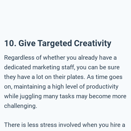
10. Give Targeted Creativity
Regardless of whether you already have a
dedicated marketing staff, you can be sure
they have a lot on their plates. As time goes
on, maintaining a high level of productivity
while juggling many tasks may become more
challenging.
There is less stress involved when you hire a