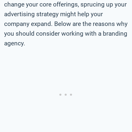
change your core offerings, sprucing up your
advertising strategy might help your
company expand. Below are the reasons why
you should consider working with a branding
agency.