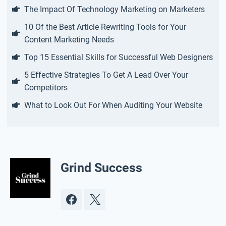
The Impact Of Technology Marketing on Marketers
10 Of the Best Article Rewriting Tools for Your
Content Marketing Needs
Top 15 Essential Skills for Successful Web Designers
5 Effective Strategies To Get A Lead Over Your
Competitors
What to Look Out For When Auditing Your Website
Grind Success