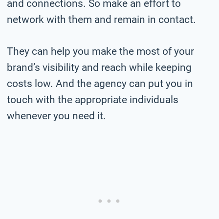
and connections. So make an effort to
network with them and remain in contact.
They can help you make the most of your
brand’s visibility and reach while keeping
costs low. And the agency can put you in
touch with the appropriate individuals
whenever you need it.