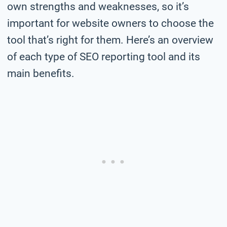
own strengths and weaknesses, so it’s
important for website owners to choose the
tool that’s right for them. Here’s an overview
of each type of SEO reporting tool and its
main benefits.