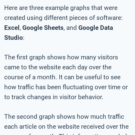
Here are three example graphs that were
created using different pieces of software:
Excel
,
Google Sheets
, and
Google Data
Studio
:
The first graph shows how many visitors
came to the website each day over the
course of a month. It can be useful to see
how traffic has been fluctuating over time or
to track changes in visitor behavior.
The second graph shows how much traffic
each article on the website received over the