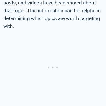
posts, and videos have been shared about
that topic. This information can be helpful in
determining what topics are worth targeting
with.