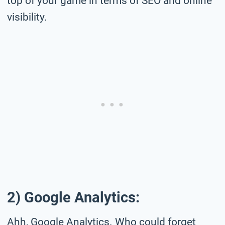
top of your game in terms of SEO and online
visibility.
2) Google Analytics:
Ahh, Google Analytics. Who could forget