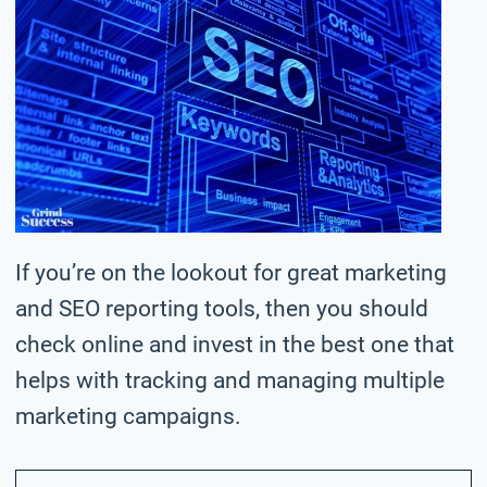
If you’re on the lookout for great marketing
and SEO reporting tools, then you should
check online and invest in the best one that
helps with tracking and managing multiple
marketing campaigns.