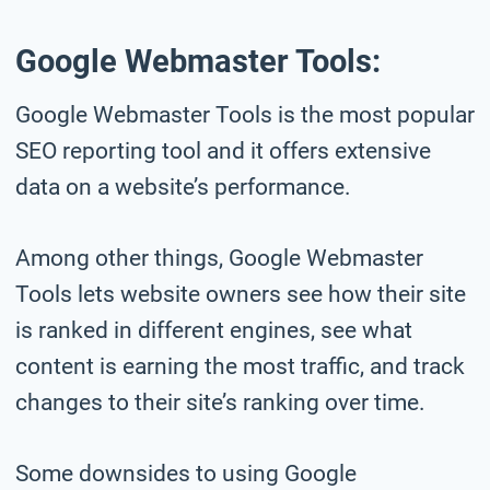
Google Webmaster Tools:
Google Webmaster Tools is the most popular
SEO reporting tool and it offers extensive
data on a website’s performance.
Among other things, Google Webmaster
Tools lets website owners see how their site
is ranked in different engines, see what
content is earning the most traffic, and track
changes to their site’s ranking over time.
Some downsides to using Google