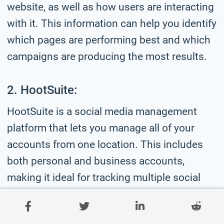
website, as well as how users are interacting
with it. This information can help you identify
which pages are performing best and which
campaigns are producing the most results.
2. HootSuite:
HootSuite is a social media management
platform that lets you manage all of your
accounts from one location. This includes
both personal and business accounts,
making it ideal for tracking multiple social
media platforms simultaneously.