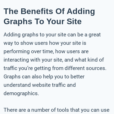
The Benefits Of Adding
Graphs To Your Site
Adding graphs to your site can be a great
way to show users how your site is
performing over time, how users are
interacting with your site, and what kind of
traffic you’re getting from different sources.
Graphs can also help you to better
understand website traffic and
demographics.
There are a number of tools that you can use