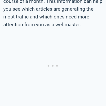
course of a month. This information can help
you see which articles are generating the
most traffic and which ones need more
attention from you as a webmaster.