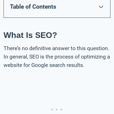
Table of Contents
What Is SEO?
There’s no definitive answer to this question.
In general, SEO is the process of optimizing a
website for Google search results.