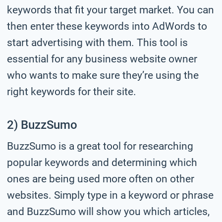
keywords that fit your target market. You can
then enter these keywords into AdWords to
start advertising with them. This tool is
essential for any business website owner
who wants to make sure they’re using the
right keywords for their site.
2) BuzzSumo
BuzzSumo is a great tool for researching
popular keywords and determining which
ones are being used more often on other
websites. Simply type in a keyword or phrase
and BuzzSumo will show you which articles,