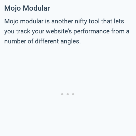
Mojo Modular
Mojo modular is another nifty tool that lets
you track your website’s performance from a
number of different angles.