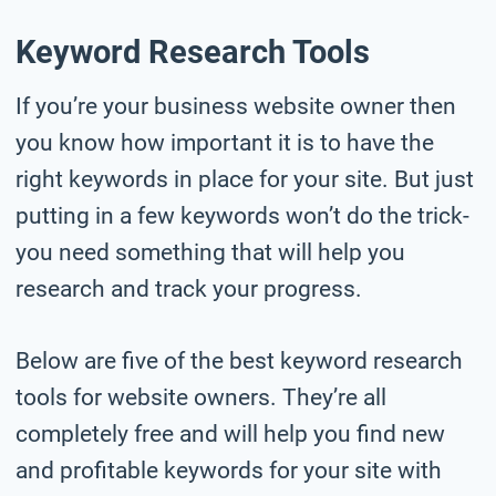
Keyword Research Tools
If you’re your business website owner then
you know how important it is to have the
right keywords in place for your site. But just
putting in a few keywords won’t do the trick-
you need something that will help you
research and track your progress.
Below are five of the best keyword research
tools for website owners. They’re all
completely free and will help you find new
and profitable keywords for your site with