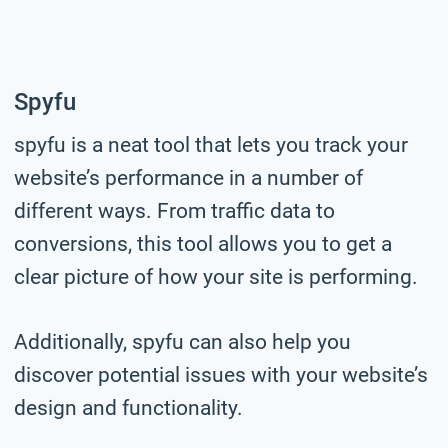
Spyfu
spyfu is a neat tool that lets you track your
website’s performance in a number of
different ways. From traffic data to
conversions, this tool allows you to get a
clear picture of how your site is performing.
Additionally, spyfu can also help you
discover potential issues with your website’s
design and functionality.