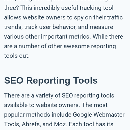
thee? This incredibly useful tracking tool
allows website owners to spy on their traffic
trends, track user behavior, and measure
various other important metrics. While there
are a number of other awesome reporting
tools out.
SEO Reporting Tools
There are a variety of SEO reporting tools
available to website owners. The most
popular methods include Google Webmaster
Tools, Ahrefs, and Moz. Each tool has its