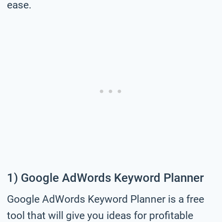
ease.
1) Google AdWords Keyword Planner
Google AdWords Keyword Planner is a free
tool that will give you ideas for profitable