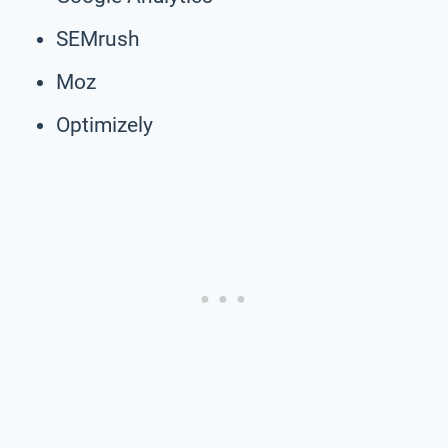
SEMrush
Moz
Optimizely