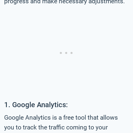
progress and make necessary adjustments.
1. Google Analytics:
Google Analytics is a free tool that allows
you to track the traffic coming to your