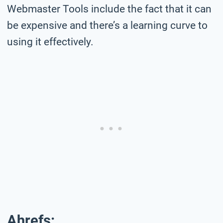
Webmaster Tools include the fact that it can
be expensive and there’s a learning curve to
using it effectively.
Ahrefs: