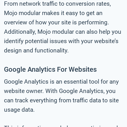
From network traffic to conversion rates,
Mojo modular makes it easy to get an
overview of how your site is performing.
Additionally, Mojo modular can also help you
identify potential issues with your website’s
design and functionality.
Google Analytics For Websites
Google Analytics is an essential tool for any
website owner. With Google Analytics, you
can track everything from traffic data to site
usage data.