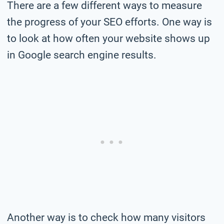
There are a few different ways to measure
the progress of your SEO efforts. One way is
to look at how often your website shows up
in Google search engine results.
Another way is to check how many visitors