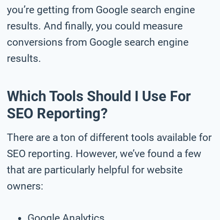
you’re getting from Google search engine
results. And finally, you could measure
conversions from Google search engine
results.
Which Tools Should I Use For
SEO Reporting?
There are a ton of different tools available for
SEO reporting. However, we’ve found a few
that are particularly helpful for website
owners:
Google Analytics