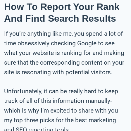
How To Report Your Rank
And Find Search Results
If you’re anything like me, you spend a lot of
time obsessively checking Google to see
what your website is ranking for and making
sure that the corresponding content on your
site is resonating with potential visitors.
Unfortunately, it can be really hard to keep
track of all of this information manually-
which is why I’m excited to share with you
my top three picks for the best marketing
and SEO reporting tools.