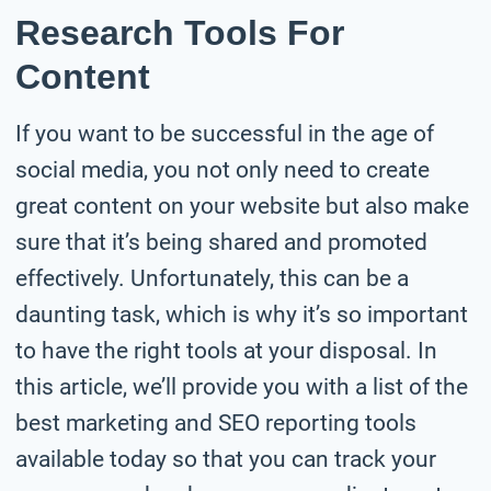
Research Tools For
Content
If you want to be successful in the age of
social media, you not only need to create
great content on your website but also make
sure that it’s being shared and promoted
effectively. Unfortunately, this can be a
daunting task, which is why it’s so important
to have the right tools at your disposal. In
this article, we’ll provide you with a list of the
best marketing and SEO reporting tools
available today so that you can track your