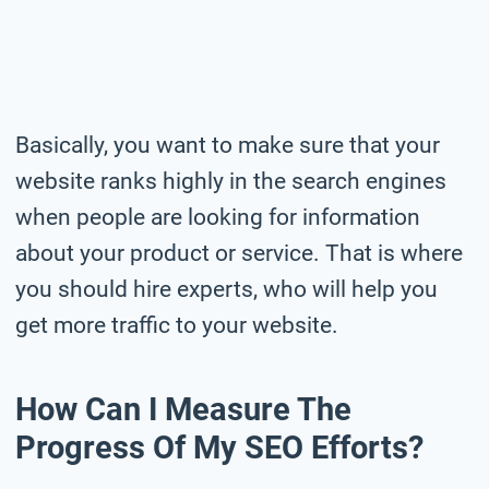
Basically, you want to make sure that your
website ranks highly in the search engines
when people are looking for information
about your product or service. That is where
you should hire experts, who will help you
get more traffic to your website.
How Can I Measure The
Progress Of My SEO Efforts?