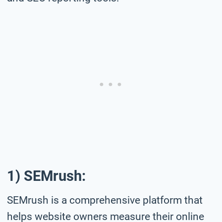
1) SEMrush:
SEMrush is a comprehensive platform that
helps website owners measure their online