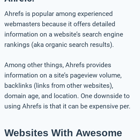
Ahrefs is popular among experienced
webmasters because it offers detailed
information on a website’s search engine
rankings (aka organic search results).
Among other things, Ahrefs provides
information on a site’s pageview volume,
backlinks (links from other websites),
domain age, and location. One downside to
using Ahrefs is that it can be expensive per.
Websites With Awesome