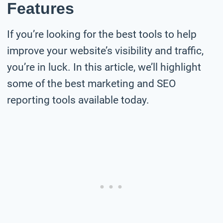
Features
If you’re looking for the best tools to help
improve your website’s visibility and traffic,
you’re in luck. In this article, we’ll highlight
some of the best marketing and SEO
reporting tools available today.