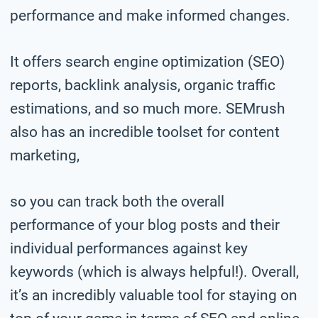
performance and make informed changes.
It offers search engine optimization (SEO)
reports, backlink analysis, organic traffic
estimations, and so much more. SEMrush
also has an incredible toolset for content
marketing,
so you can track both the overall
performance of your blog posts and their
individual performances against key
keywords (which is always helpful!). Overall,
it’s an incredibly valuable tool for staying on