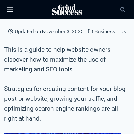
Skip
to
content
Updated on
November 3, 2025
Business Tips
This is a guide to help website owners
discover how to maximize the use of
marketing and SEO tools.
Strategies for creating content for your blog
post or website, growing your traffic, and
optimizing search engine rankings are all
right at hand.