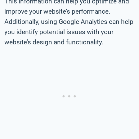
This information can help you optimize and
improve your website’s performance.
Additionally, using Google Analytics can help
you identify potential issues with your
website’s design and functionality.