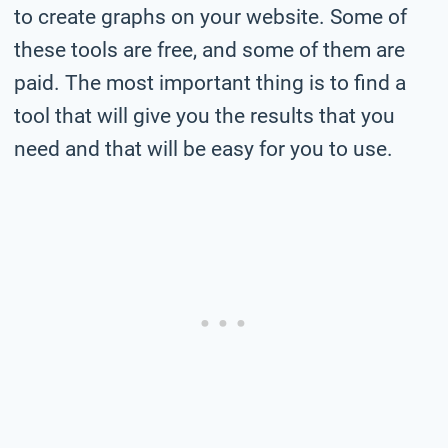
to create graphs on your website. Some of
these tools are free, and some of them are
paid. The most important thing is to find a
tool that will give you the results that you
need and that will be easy for you to use.