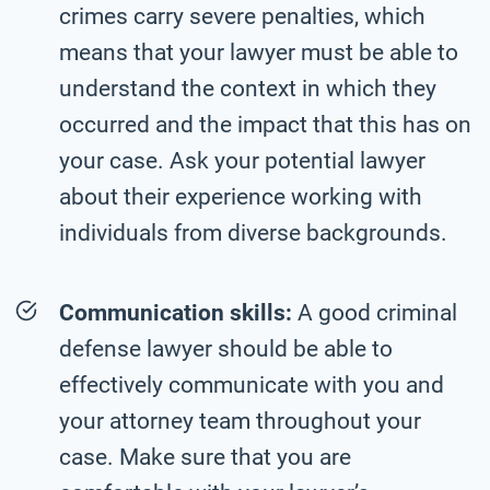
crimes carry severe penalties, which
means that your lawyer must be able to
understand the context in which they
occurred and the impact that this has on
your case. Ask your potential lawyer
about their experience working with
individuals from diverse backgrounds.
Communication skills:
A good criminal
defense lawyer should be able to
effectively communicate with you and
your attorney team throughout your
case. Make sure that you are