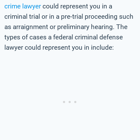
crime lawyer
could represent you in a
criminal trial or in a pre-trial proceeding such
as arraignment or preliminary hearing. The
types of cases a federal criminal defense
lawyer could represent you in include: