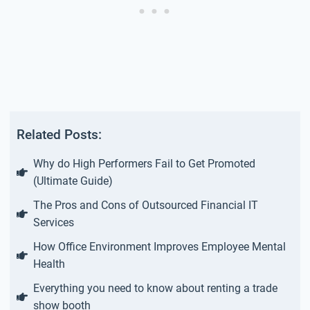
Related Posts:
Why do High Performers Fail to Get Promoted
(Ultimate Guide)
The Pros and Cons of Outsourced Financial IT
Services
How Office Environment Improves Employee Mental
Health
Everything you need to know about renting a trade
show booth