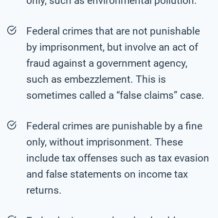
only, such as environmental pollution.
Federal crimes that are not punishable
by imprisonment, but involve an act of
fraud against a government agency,
such as embezzlement. This is
sometimes called a “false claims” case.
Federal crimes are punishable by a fine
only, without imprisonment. These
include tax offenses such as tax evasion
and false statements on income tax
returns.