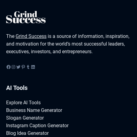
The
Grind Success
is a source of information, inspiration,
and motivation for the world’s most successful leaders,
executives, investors, and entrepreneurs.
Facebook
Instagram
Twitter
Pinterest
Tumblr
LinkedIn
AI Tools
Explore AI Tools
Business Name Generator
Slogan Generator
Instagram Caption Generator
Blog Idea Generator