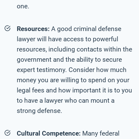
one.
Resources:
A good criminal defense
lawyer will have access to powerful
resources, including contacts within the
government and the ability to secure
expert testimony. Consider how much
money you are willing to spend on your
legal fees and how important it is to you
to have a lawyer who can mount a
strong defense.
Cultural Competence:
Many federal