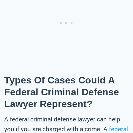
Types Of Cases Could A
Federal Criminal Defense
Lawyer Represent?
A federal criminal defense lawyer can help
you if you are charged with a crime. A
federal