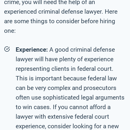
crime, you will need the help of an
experienced criminal defense lawyer. Here
are some things to consider before hiring
one:
Experience:
A good criminal defense
lawyer will have plenty of experience
representing clients in federal court.
This is important because federal law
can be very complex and prosecutors
often use sophisticated legal arguments
to win cases. If you cannot afford a
lawyer with extensive federal court
experience, consider looking for a new