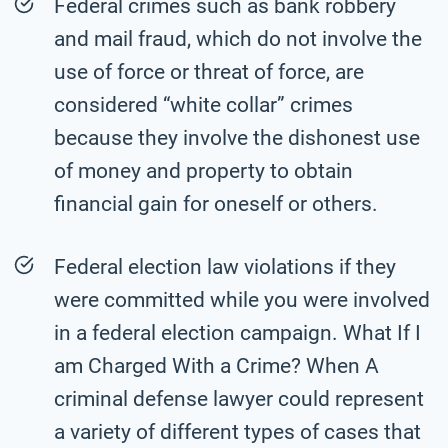
Federal crimes such as bank robbery
and mail fraud, which do not involve the
use of force or threat of force, are
considered “white collar” crimes
because they involve the dishonest use
of money and property to obtain
financial gain for oneself or others.
Federal election law violations if they
were committed while you were involved
in a federal election campaign. What If I
am Charged With a Crime? When A
criminal defense lawyer could represent
a variety of different types of cases that