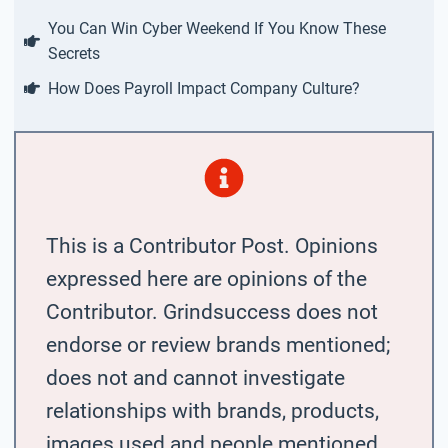
You Can Win Cyber Weekend If You Know These
Secrets
How Does Payroll Impact Company Culture?
This is a Contributor Post. Opinions
expressed here are opinions of the
Contributor. Grindsuccess does not
endorse or review brands mentioned;
does not and cannot investigate
relationships with brands, products,
images used and people mentioned,