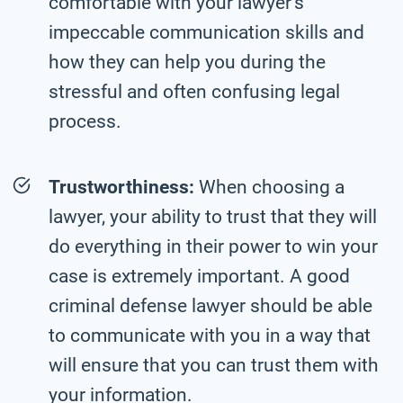
comfortable with your lawyer’s
impeccable communication skills and
how they can help you during the
stressful and often confusing legal
process.
Trustworthiness:
When choosing a
lawyer, your ability to trust that they will
do everything in their power to win your
case is extremely important. A good
criminal defense lawyer should be able
to communicate with you in a way that
will ensure that you can trust them with
your information.