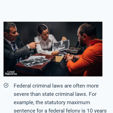
Federal criminal laws are often more
severe than state criminal laws. For
example, the statutory maximum
sentence for a federal felony is 10 years