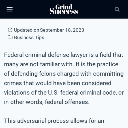
Skip
to
content
Updated on
September 18, 2023
Business Tips
Federal criminal defense lawyer is a field that
many are not familiar with. It is the practice
of defending felons charged with committing
crimes that would have been considered
violations of the U.S. federal criminal code, or
in other words, federal offenses.
This adversarial process allows for an