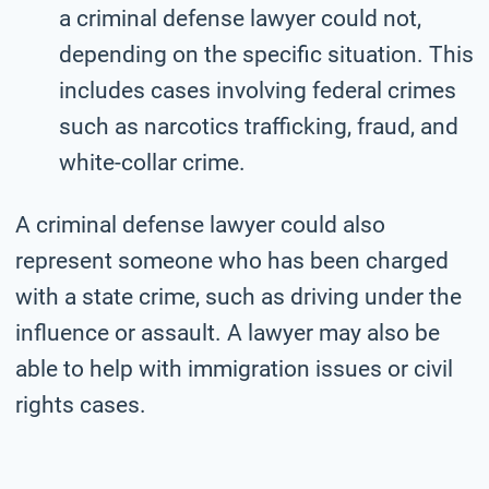
a criminal defense lawyer could not,
depending on the specific situation. This
includes cases involving federal crimes
such as narcotics trafficking, fraud, and
white-collar crime.
A criminal defense lawyer could also
represent someone who has been charged
with a state crime, such as driving under the
influence or assault. A lawyer may also be
able to help with immigration issues or civil
rights cases.