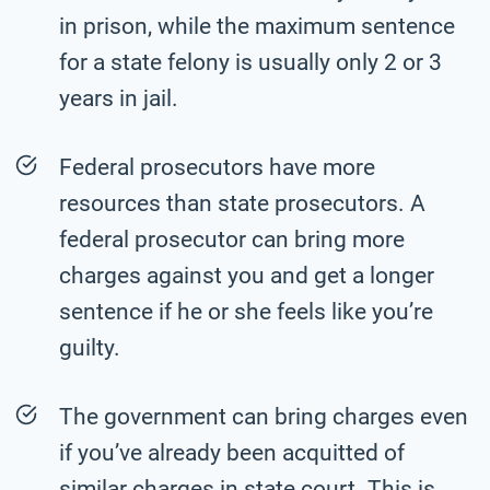
in prison, while the maximum sentence
for a state felony is usually only 2 or 3
years in jail.
Federal prosecutors have more
resources than state prosecutors. A
federal prosecutor can bring more
charges against you and get a longer
sentence if he or she feels like you’re
guilty.
The government can bring charges even
if you’ve already been acquitted of
similar charges in state court. This is