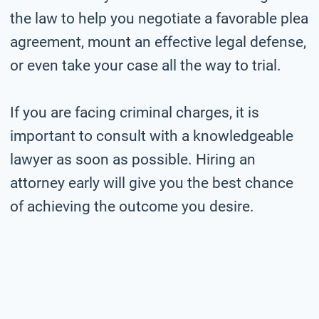
the law to help you negotiate a favorable plea
agreement, mount an effective legal defense,
or even take your case all the way to trial.
If you are facing criminal charges, it is
important to consult with a knowledgeable
lawyer as soon as possible. Hiring an
attorney early will give you the best chance
of achieving the outcome you desire.