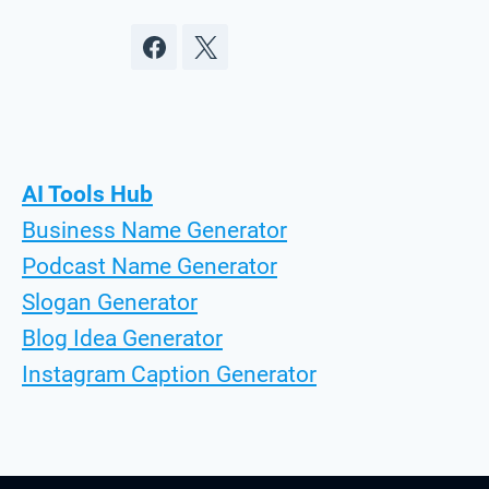
AI Tools Hub
Business Name Generator
Podcast Name Generator
Slogan Generator
Blog Idea Generator
Instagram Caption Generator