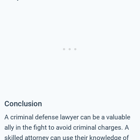
Conclusion
A criminal defense lawyer can be a valuable
ally in the fight to avoid criminal charges. A
skilled attorney can use their knowledge of