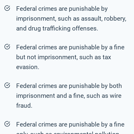
Federal crimes are punishable by
imprisonment, such as assault, robbery,
and drug trafficking offenses.
Federal crimes are punishable by a fine
but not imprisonment, such as tax
evasion.
Federal crimes are punishable by both
imprisonment and a fine, such as wire
fraud.
Federal crimes are punishable by a fine