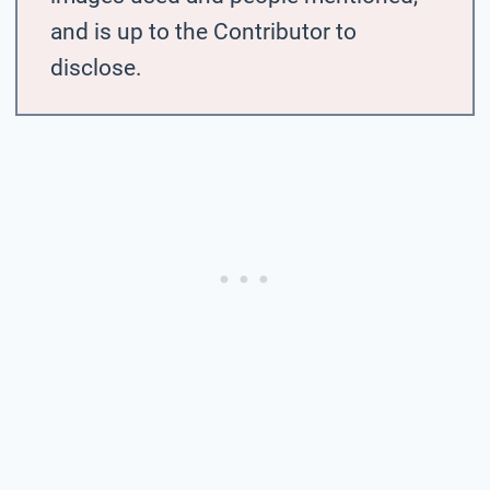
and is up to the Contributor to
disclose.