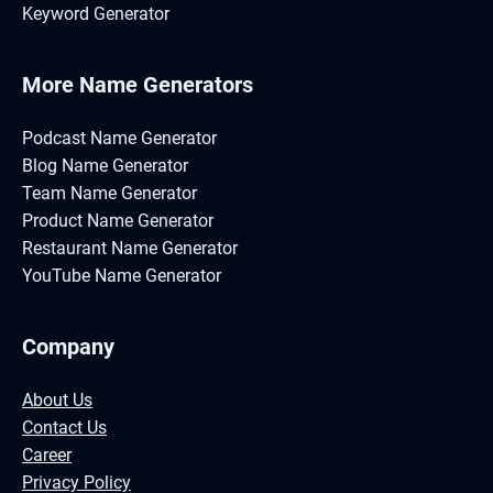
Keyword Generator
More Name Generators
Podcast Name Generator
Blog Name Generator
Team Name Generator
Product Name Generator
Restaurant Name Generator
YouTube Name Generator
Company
About Us
Contact Us
Career
Privacy Policy