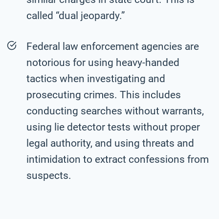
called “dual jeopardy.”
Federal law enforcement agencies are
notorious for using heavy-handed
tactics when investigating and
prosecuting crimes. This includes
conducting searches without warrants,
using lie detector tests without proper
legal authority, and using threats and
intimidation to extract confessions from
suspects.