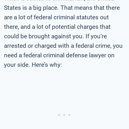
States is a big place. That means that there
are a lot of federal criminal statutes out
there, and a lot of potential charges that
could be brought against you. If you’re
arrested or charged with a federal crime, you
need a federal criminal defense lawyer on
your side. Here’s why: