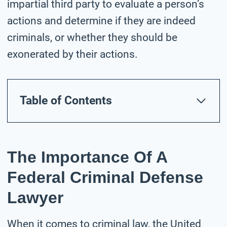
impartial third party to evaluate a person’s
actions and determine if they are indeed
criminals, or whether they should be
exonerated by their actions.
Table of Contents
The Importance Of A
Federal Criminal Defense
Lawyer
When it comes to criminal law, the United