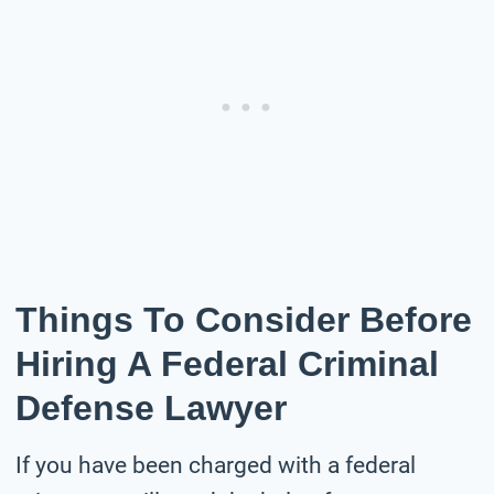
Things To Consider Before
Hiring A Federal Criminal
Defense Lawyer
If you have been charged with a federal