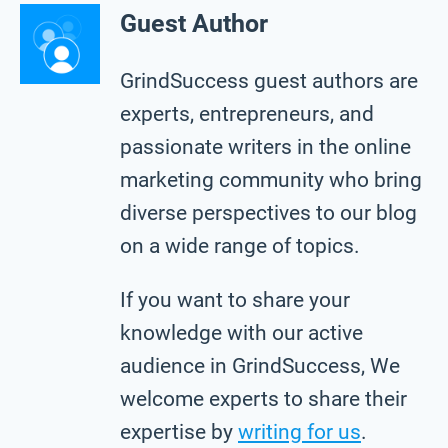
Guest Author
GrindSuccess guest authors are
experts, entrepreneurs, and
passionate writers in the online
marketing community who bring
diverse perspectives to our blog
on a wide range of topics.
If you want to share your
knowledge with our active
audience in GrindSuccess, We
welcome experts to share their
expertise by
writing for us
.