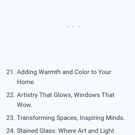
Adding Warmth and Color to Your
Home.
Artistry That Glows, Windows That
Wow.
Transforming Spaces, Inspiring Minds.
Stained Glass: Where Art and Light