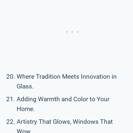
Where Tradition Meets Innovation in
Glass.
Adding Warmth and Color to Your
Home.
Artistry That Glows, Windows That
Wow.