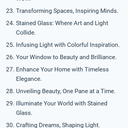
Transforming Spaces, Inspiring Minds.
Stained Glass: Where Art and Light
Collide.
Infusing Light with Colorful Inspiration.
Your Window to Beauty and Brilliance.
Enhance Your Home with Timeless
Elegance.
Unveiling Beauty, One Pane at a Time.
Illuminate Your World with Stained
Glass.
Crafting Dreams, Shaping Light.