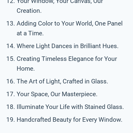
Your Window, Your Canvas, Our
Creation.
Adding Color to Your World, One Panel
at a Time.
Where Light Dances in Brilliant Hues.
Creating Timeless Elegance for Your
Home.
The Art of Light, Crafted in Glass.
Your Space, Our Masterpiece.
Illuminate Your Life with Stained Glass.
Handcrafted Beauty for Every Window.