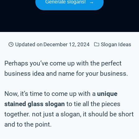
Generate slogans!
→
Updated on
December 12, 2024
Slogan Ideas
Perhaps you’ve come up with the perfect
business idea and name for your business.
Now, it’s time to come up with a
unique
stained glass slogan
to tie all the pieces
together. not just a slogan, it should be short
and to the point.