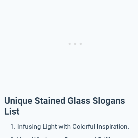
Unique Stained Glass Slogans
List
Infusing Light with Colorful Inspiration.