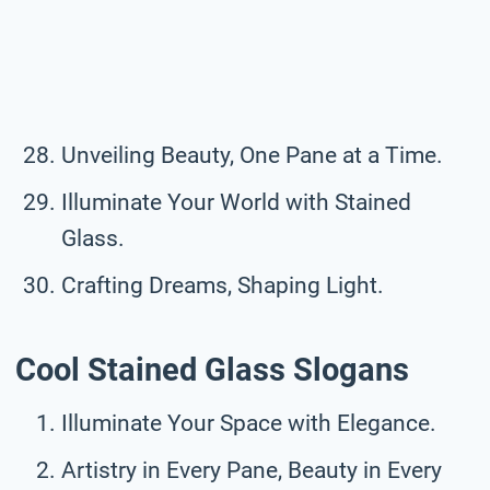
Unveiling Beauty, One Pane at a Time.
Illuminate Your World with Stained
Glass.
Crafting Dreams, Shaping Light.
Cool Stained Glass Slogans
Illuminate Your Space with Elegance.
Artistry in Every Pane, Beauty in Every