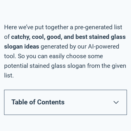
Here we’ve put together a pre-generated list
of
catchy, cool, good, and best stained glass
slogan ideas
generated by our AI-powered
tool. So you can easily choose some
potential stained glass slogan from the given
list.
Table of Contents