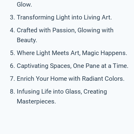
Glow.
Transforming Light into Living Art.
Crafted with Passion, Glowing with
Beauty.
Where Light Meets Art, Magic Happens.
Captivating Spaces, One Pane at a Time.
Enrich Your Home with Radiant Colors.
Infusing Life into Glass, Creating
Masterpieces.