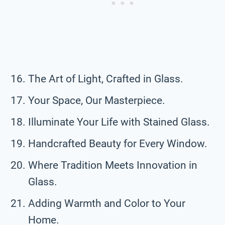
The Art of Light, Crafted in Glass.
Your Space, Our Masterpiece.
Illuminate Your Life with Stained Glass.
Handcrafted Beauty for Every Window.
Where Tradition Meets Innovation in
Glass.
Adding Warmth and Color to Your
Home.