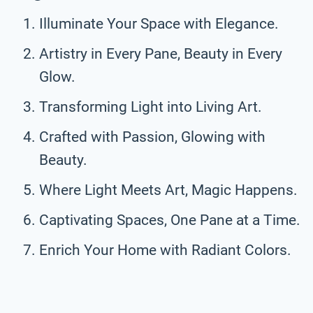
Illuminate Your Space with Elegance.
Artistry in Every Pane, Beauty in Every
Glow.
Transforming Light into Living Art.
Crafted with Passion, Glowing with
Beauty.
Where Light Meets Art, Magic Happens.
Captivating Spaces, One Pane at a Time.
Enrich Your Home with Radiant Colors.