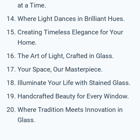
at a Time.
Where Light Dances in Brilliant Hues.
Creating Timeless Elegance for Your
Home.
The Art of Light, Crafted in Glass.
Your Space, Our Masterpiece.
Illuminate Your Life with Stained Glass.
Handcrafted Beauty for Every Window.
Where Tradition Meets Innovation in
Glass.