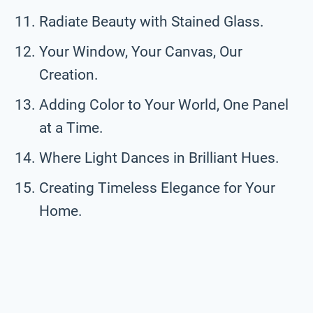
Radiate Beauty with Stained Glass.
Your Window, Your Canvas, Our
Creation.
Adding Color to Your World, One Panel
at a Time.
Where Light Dances in Brilliant Hues.
Creating Timeless Elegance for Your
Home.