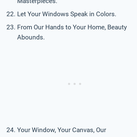
Masterpieces.
Let Your Windows Speak in Colors.
From Our Hands to Your Home, Beauty
Abounds.
Your Window, Your Canvas, Our