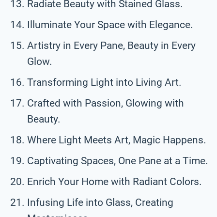
Radiate Beauty with Stained Glass.
Illuminate Your Space with Elegance.
Artistry in Every Pane, Beauty in Every
Glow.
Transforming Light into Living Art.
Crafted with Passion, Glowing with
Beauty.
Where Light Meets Art, Magic Happens.
Captivating Spaces, One Pane at a Time.
Enrich Your Home with Radiant Colors.
Infusing Life into Glass, Creating