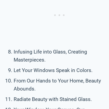
Infusing Life into Glass, Creating
Masterpieces.
Let Your Windows Speak in Colors.
From Our Hands to Your Home, Beauty
Abounds.
Radiate Beauty with Stained Glass.