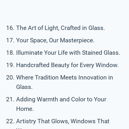
The Art of Light, Crafted in Glass.
Your Space, Our Masterpiece.
Illuminate Your Life with Stained Glass.
Handcrafted Beauty for Every Window.
Where Tradition Meets Innovation in
Glass.
Adding Warmth and Color to Your
Home.
Artistry That Glows, Windows That