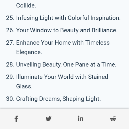
Collide.
Infusing Light with Colorful Inspiration.
Your Window to Beauty and Brilliance.
Enhance Your Home with Timeless
Elegance.
Unveiling Beauty, One Pane at a Time.
Illuminate Your World with Stained
Glass.
Crafting Dreams, Shaping Light.
Funny Stained Glass Taglines