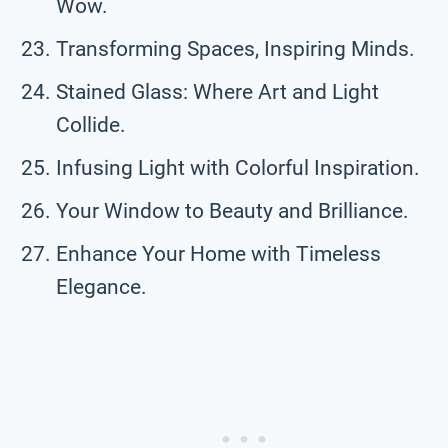
Wow.
Transforming Spaces, Inspiring Minds.
Stained Glass: Where Art and Light
Collide.
Infusing Light with Colorful Inspiration.
Your Window to Beauty and Brilliance.
Enhance Your Home with Timeless
Elegance.