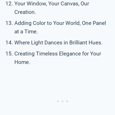
Your Window, Your Canvas, Our
Creation.
Adding Color to Your World, One Panel
at a Time.
Where Light Dances in Brilliant Hues.
Creating Timeless Elegance for Your
Home.