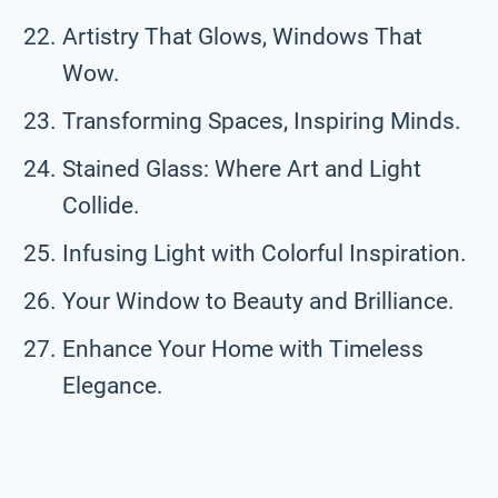
Artistry That Glows, Windows That
Wow.
Transforming Spaces, Inspiring Minds.
Stained Glass: Where Art and Light
Collide.
Infusing Light with Colorful Inspiration.
Your Window to Beauty and Brilliance.
Enhance Your Home with Timeless
Elegance.