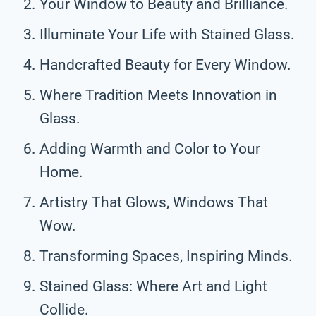
Your Window to Beauty and Brilliance.
Illuminate Your Life with Stained Glass.
Handcrafted Beauty for Every Window.
Where Tradition Meets Innovation in
Glass.
Adding Warmth and Color to Your
Home.
Artistry That Glows, Windows That
Wow.
Transforming Spaces, Inspiring Minds.
Stained Glass: Where Art and Light
Collide.