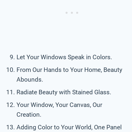
Let Your Windows Speak in Colors.
From Our Hands to Your Home, Beauty
Abounds.
Radiate Beauty with Stained Glass.
Your Window, Your Canvas, Our
Creation.
Adding Color to Your World, One Panel