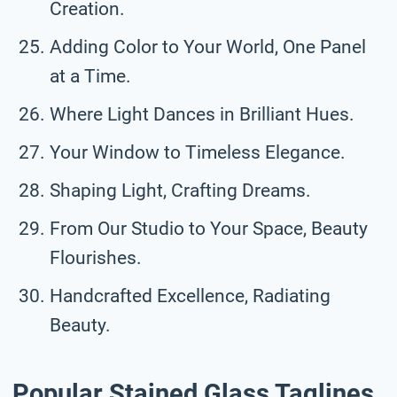
Creation.
Adding Color to Your World, One Panel
at a Time.
Where Light Dances in Brilliant Hues.
Your Window to Timeless Elegance.
Shaping Light, Crafting Dreams.
From Our Studio to Your Space, Beauty
Flourishes.
Handcrafted Excellence, Radiating
Beauty.
Popular Stained Glass Taglines