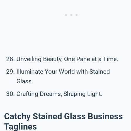
Unveiling Beauty, One Pane at a Time.
Illuminate Your World with Stained
Glass.
Crafting Dreams, Shaping Light.
Catchy Stained Glass Business
Taglines