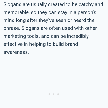
Slogans are usually created to be catchy and
memorable, so they can stay in a person’s
mind long after they’ve seen or heard the
phrase. Slogans are often used with other
marketing tools. and can be incredibly
effective in helping to build brand
awareness.