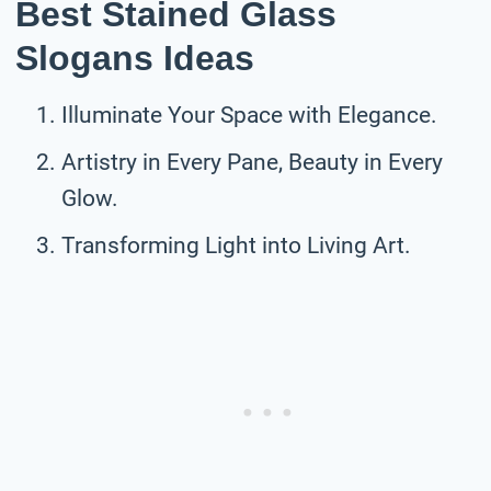
Best Stained Glass
Slogans Ideas
Illuminate Your Space with Elegance.
Artistry in Every Pane, Beauty in Every
Glow.
Transforming Light into Living Art.