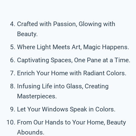
Crafted with Passion, Glowing with
Beauty.
Where Light Meets Art, Magic Happens.
Captivating Spaces, One Pane at a Time.
Enrich Your Home with Radiant Colors.
Infusing Life into Glass, Creating
Masterpieces.
Let Your Windows Speak in Colors.
From Our Hands to Your Home, Beauty
Abounds.