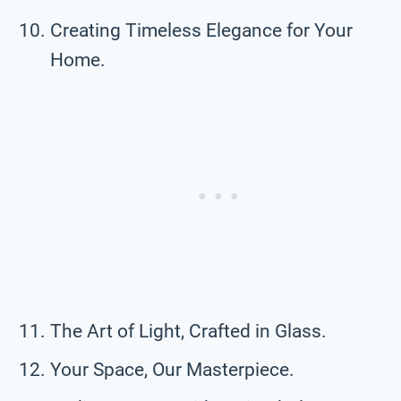
Creating Timeless Elegance for Your
Home.
The Art of Light, Crafted in Glass.
Your Space, Our Masterpiece.