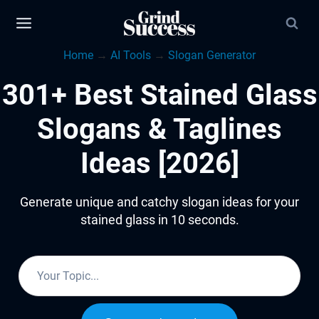
Skip
to
Home
→
AI Tools
→
Slogan Generator
content
301+ Best Stained Glass
Slogans & Taglines
Ideas [2026]
Generate unique and catchy slogan ideas for your
stained glass in 10 seconds.