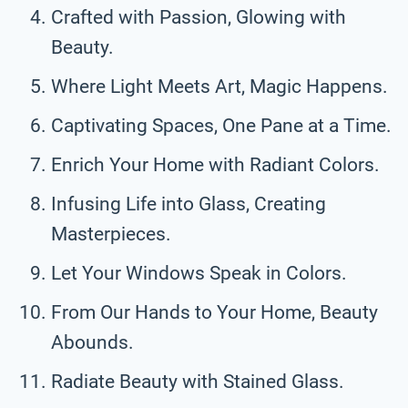
Crafted with Passion, Glowing with
Beauty.
Where Light Meets Art, Magic Happens.
Captivating Spaces, One Pane at a Time.
Enrich Your Home with Radiant Colors.
Infusing Life into Glass, Creating
Masterpieces.
Let Your Windows Speak in Colors.
From Our Hands to Your Home, Beauty
Abounds.
Radiate Beauty with Stained Glass.