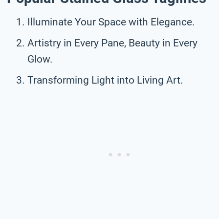
Illuminate Your Space with Elegance.
Artistry in Every Pane, Beauty in Every
Glow.
Transforming Light into Living Art.