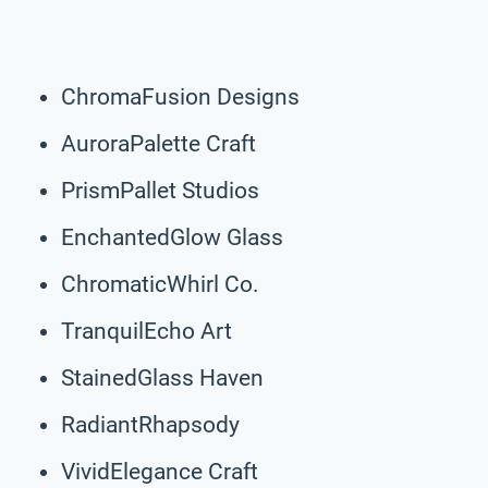
ChromaFusion Designs
AuroraPalette Craft
PrismPallet Studios
EnchantedGlow Glass
ChromaticWhirl Co.
TranquilEcho Art
StainedGlass Haven
RadiantRhapsody
VividElegance Craft