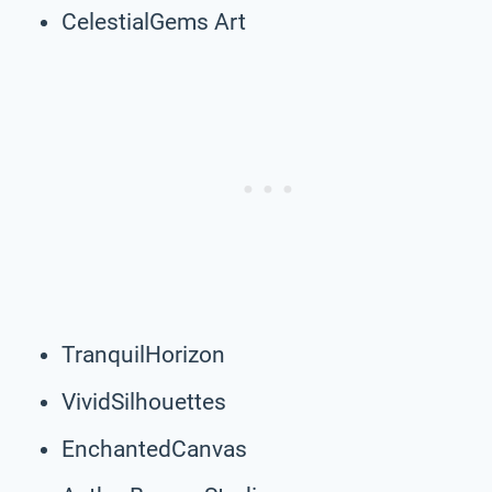
CelestialGems Art
TranquilHorizon
VividSilhouettes
EnchantedCanvas