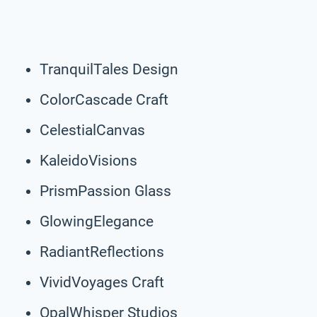
TranquilTales Design
ColorCascade Craft
CelestialCanvas
KaleidoVisions
PrismPassion Glass
GlowingElegance
RadiantReflections
VividVoyages Craft
OpalWhisper Studios