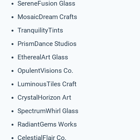
SereneFusion Glass
MosaicDream Crafts
TranquilityTints
PrismDance Studios
EtherealArt Glass
OpulentVisions Co.
LuminousTiles Craft
CrystalHorizon Art
SpectrumWhirl Glass
RadiantGems Works
CelestialFlair Co.