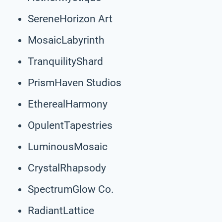
SereneHorizon Art
MosaicLabyrinth
TranquilityShard
PrismHaven Studios
EtherealHarmony
OpulentTapestries
LuminousMosaic
CrystalRhapsody
SpectrumGlow Co.
RadiantLattice