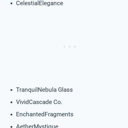
CelestialElegance
TranquilNebula Glass
VividCascade Co.
EnchantedFragments
AetherMystique