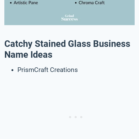
Catchy Stained Glass Business
Name Ideas
PrismCraft Creations