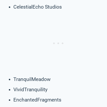
CelestialEcho Studios
TranquilMeadow
VividTranquility
EnchantedFragments