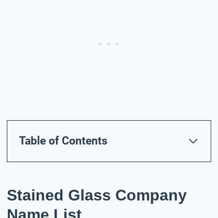
Table of Contents
Stained Glass Company
Name List