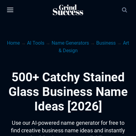
Skip
to
content
Home
→
AI Tools
→
Name Generators
→
Business
→
Art
& Design
500+ Catchy Stained
Glass Business Name
Ideas [2026]
Use our AI-powered name generator for free to
find creative business name ideas and instantly