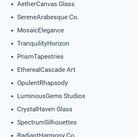
AetherCanvas Glass
SereneArabesque Co.
MosaicElegance
TranquilityHorizon
PrismTapestries
EtherealCascade Art
OpulentRhapsody
LuminousGems Studios
CrystalHaven Glass
SpectrumSilhouettes
RadiantHarmony Co.