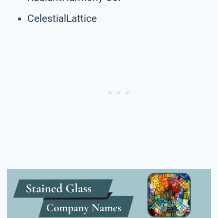
CelestialLattice