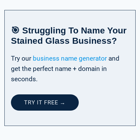
🎯 Struggling To Name Your
Stained Glass Business?
Try our
business name generator
and
get the perfect name + domain in
seconds.
TRY IT FREE →