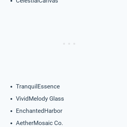
CelestialCanvas
TranquilEssence
VividMelody Glass
EnchantedHarbor
AetherMosaic Co.