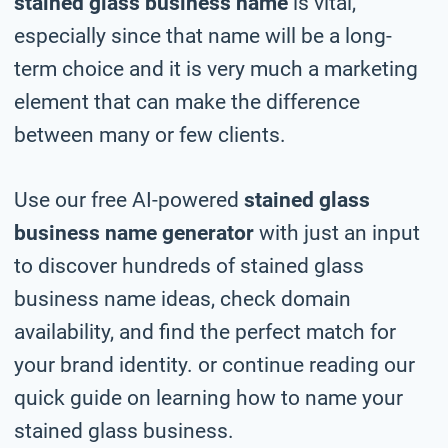
stained glass business name
is vital,
especially since that name will be a long-
term choice and it is very much a marketing
element that can make the difference
between many or few clients.
Use our free AI-powered
stained glass
business name generator
with just an input
to discover hundreds of stained glass
business name ideas, check domain
availability, and find the perfect match for
your brand identity. or continue reading our
quick guide on learning how to name your
stained glass business.