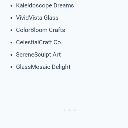
Kaleidoscope Dreams
VividVista Glass
ColorBloom Crafts
CelestialCraft Co.
SereneSculpt Art
GlassMosaic Delight