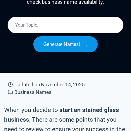
check business name availability.
Generate Names!
→
Updated on
November 14, 2025
Business Names
When you decide to
start an stained glass
business
, There are some points that you
need to review to ensure your success in the