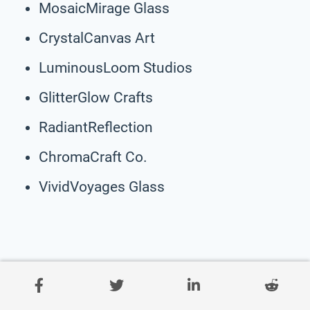
MosaicMirage Glass
CrystalCanvas Art
LuminousLoom Studios
GlitterGlow Crafts
RadiantReflection
ChromaCraft Co.
VividVoyages Glass