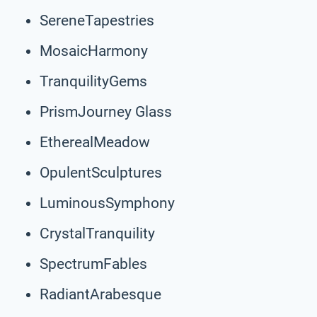
SereneTapestries
MosaicHarmony
TranquilityGems
PrismJourney Glass
EtherealMeadow
OpulentSculptures
LuminousSymphony
CrystalTranquility
SpectrumFables
RadiantArabesque