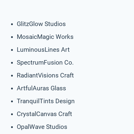
GlitzGlow Studios
MosaicMagic Works
LuminousLines Art
SpectrumFusion Co.
RadiantVisions Craft
ArtfulAuras Glass
TranquilTints Design
CrystalCanvas Craft
OpalWave Studios