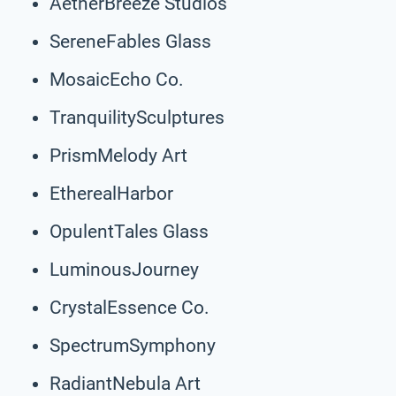
AetherBreeze Studios
SereneFables Glass
MosaicEcho Co.
TranquilitySculptures
PrismMelody Art
EtherealHarbor
OpulentTales Glass
LuminousJourney
CrystalEssence Co.
SpectrumSymphony
RadiantNebula Art