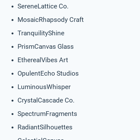
SereneLattice Co.
MosaicRhapsody Craft
TranquilityShine
PrismCanvas Glass
EtherealVibes Art
OpulentEcho Studios
LuminousWhisper
CrystalCascade Co.
SpectrumFragments
RadiantSilhouettes