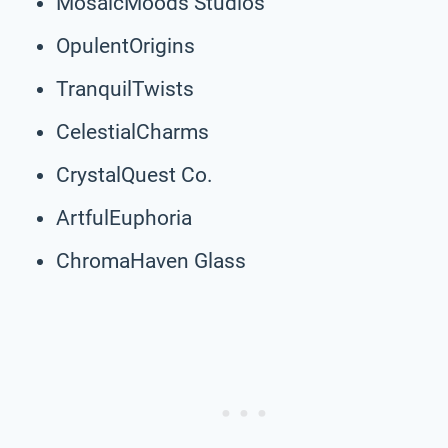
MosaicMoods Studios
OpulentOrigins
TranquilTwists
CelestialCharms
CrystalQuest Co.
ArtfulEuphoria
ChromaHaven Glass