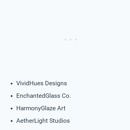
VividHues Designs
EnchantedGlass Co.
HarmonyGlaze Art
AetherLight Studios