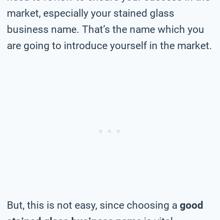
market, especially your stained glass
business name. That’s the name which you
are going to introduce yourself in the market.
But, this is not easy, since choosing a
good