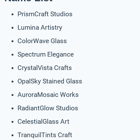
PrismCraft Studios
Lumina Artistry
ColorWave Glass
Spectrum Elegance
CrystalVista Crafts
OpalSky Stained Glass
AuroraMosaic Works
RadiantGlow Studios
CelestialGlass Art
TranquilTints Craft