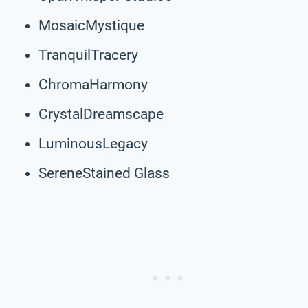
MosaicMystique
TranquilTracery
ChromaHarmony
CrystalDreamscape
LuminousLegacy
SereneStained Glass