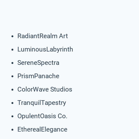
RadiantRealm Art
LuminousLabyrinth
SereneSpectra
PrismPanache
ColorWave Studios
TranquilTapestry
OpulentOasis Co.
EtherealElegance