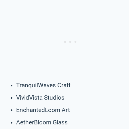
TranquilWaves Craft
VividVista Studios
EnchantedLoom Art
AetherBloom Glass