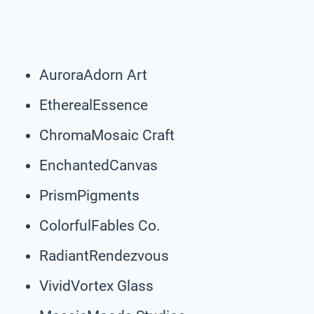
AuroraAdorn Art
EtherealEssence
ChromaMosaic Craft
EnchantedCanvas
PrismPigments
ColorfulFables Co.
RadiantRendezvous
VividVortex Glass