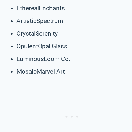
EtherealEnchants
ArtisticSpectrum
CrystalSerenity
OpulentOpal Glass
LuminousLoom Co.
MosaicMarvel Art