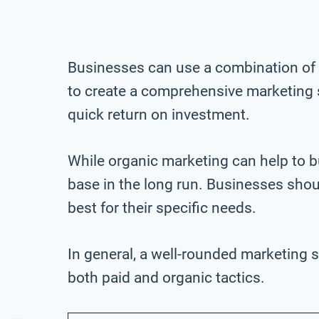
Businesses can use a combination of 
to create a comprehensive marketing s
quick return on investment.
While organic marketing can help to 
base in the long run. Businesses shou
best for their specific needs.
In general, a well-rounded marketing st
both paid and organic tactics.