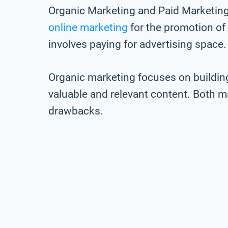
Organic Marketing and Paid Marketing 
online marketing
for the promotion of
involves paying for advertising space.
Organic marketing focuses on buildin
valuable and relevant content. Both m
drawbacks.