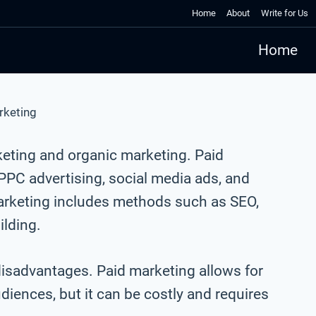
Home
About
Write for Us
Home
rketing
keting and organic marketing. Paid
PC advertising, social media ads, and
marketing includes methods such as SEO,
ilding.
isadvantages. Paid marketing allows for
udiences, but it can be costly and requires