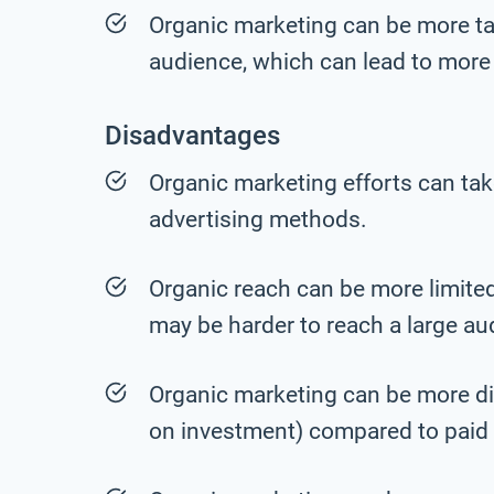
Organic marketing can be more tar
audience, which can lead to more 
Disadvantages
Organic marketing efforts can tak
advertising methods.
Organic reach can be more limited
may be harder to reach a large au
Organic marketing can be more dif
on investment) compared to paid 