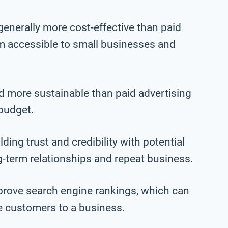
generally more cost-effective than paid
m accessible to small businesses and
nd more sustainable than paid advertising
 budget.
ing trust and credibility with potential
g-term relationships and repeat business.
prove search engine rankings, which can
re customers to a business.