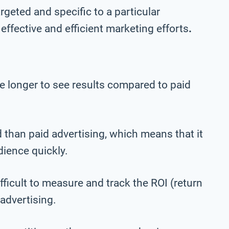
geted and specific to a particular
effective and efficient marketing efforts
.
e longer to see results compared to paid
 than paid advertising, which means that it
dience quickly.
ficult to measure and track the ROI (return
advertising.