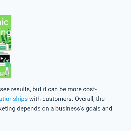
ee results, but it can be more cost-
lationships
with customers. Overall, the
keting depends on a business’s goals and