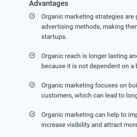
Advantages
Organic marketing strategies are 
advertising methods, making the
startups.
Organic reach is longer lasting a
because it is not dependent on a
Organic marketing focuses on build
customers, which can lead to lon
Organic marketing can help to im
increase visibility and attract mo