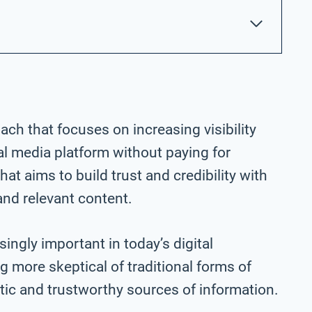
ach that focuses on increasing visibility
l media platform without paying for
that aims to build trust and credibility with
and relevant content.
ngly important in today’s digital
more skeptical of traditional forms of
ntic and trustworthy sources of information.