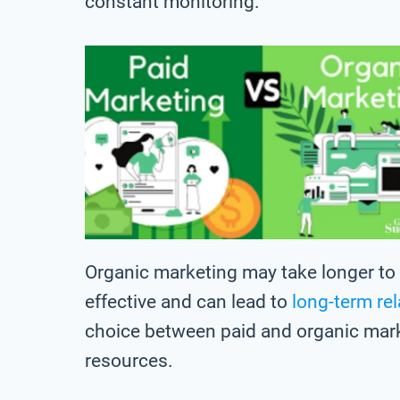
constant monitoring.
Organic marketing may take longer to s
effective and can lead to
long-term re
choice between paid and organic mar
resources.