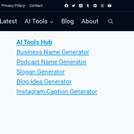
Privacy Policy
Contact
Latest
AI Tools
Blog
About
AI Tools Hub
Business Name Generator
Podcast Name Generator
Slogan Generator
Blog Idea Generator
Instagram Caption Generator