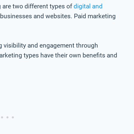
are two different types of
digital and
 businesses and websites. Paid marketing
g visibility and engagement through
arketing types have their own benefits and