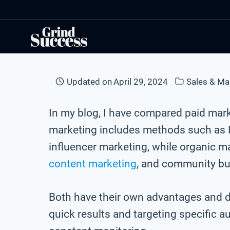
Skip
to
content
Updated on
April 29, 2024
Sales & Ma
In my blog, I have compared paid mar
marketing includes methods such as P
influencer marketing, while organic 
content marketing
, and community bu
Both have their own advantages and d
quick results and targeting specific a