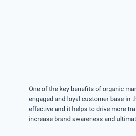
One of the key benefits of organic mark
engaged and loyal customer base in th
effective and it helps to drive more tra
increase brand awareness and ultimate