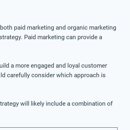
both paid marketing and organic marketing
trategy. Paid marketing can provide a
build a more engaged and loyal customer
ld carefully consider which approach is
rategy will likely include a combination of