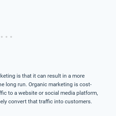
eting is that it can result in a more
e long run. Organic marketing is cost-
ffic to a website or social media platform,
ly convert that traffic into customers.