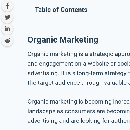
Table of Contents
Organic Marketing
Organic marketing is a strategic appro
and engagement on a website or socia
advertising. It is a long-term strategy 
the target audience through valuable 
Organic marketing is becoming increasi
landscape as consumers are becoming 
advertising and are looking for authe