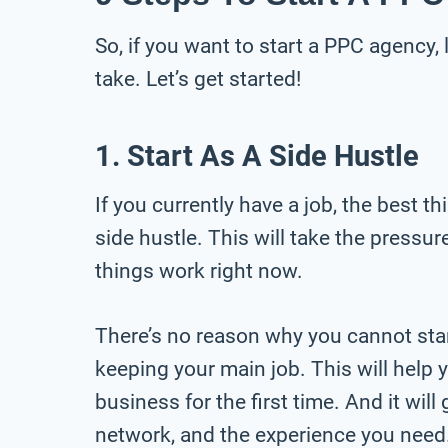
So, if you want to start a PPC agency,
take. Let’s get started!
1. Start As A Side Hustle
If you currently have a job, the best t
side hustle. This will take the pressu
things work right now.
There’s no reason why you cannot star
keeping your main job. This will help y
business for the first time. And it will
network, and the experience you need