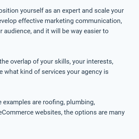
sition yourself as an expert and scale your
 develop effective marketing communication,
 audience, and it will be way easier to
e overlap of your skills, your interests,
ne what kind of services your agency is
e examples are roofing, plumbing,
d eCommerce websites, the options are many