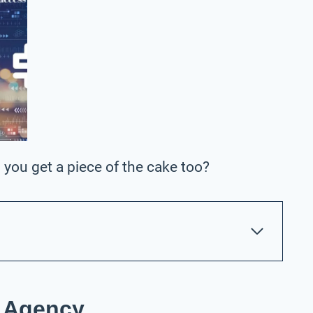
 you get a piece of the cake too?
C Agency