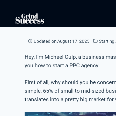
Skip
to
content
Updated on
August 17, 2025
Starting
Hey, I’m Michael Culp, a business mast
you how to start a PPC agency.
First of all, why should you be concer
simple, 65% of small to mid-sized bu
translates into a pretty big market for