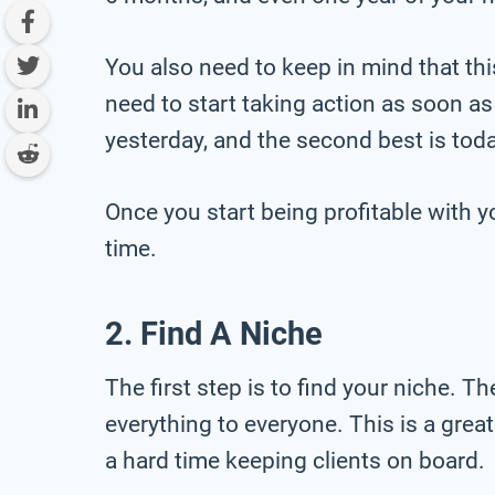
You also need to keep in mind that thi
need to start taking action as soon as
yesterday, and the second best is toda
Once you start being profitable with yo
time.
2. Find A Niche
The first step is to find your niche. 
everything to everyone. This is a gre
a hard time keeping clients on board.