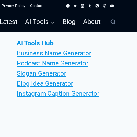
Privacy Policy
Contact
Latest
AI Tools
Blog
About
AI Tools Hub
Business Name Generator
Podcast Name Generator
Slogan Generator
Blog Idea Generator
Instagram Caption Generator