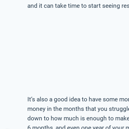
and it can take time to start seeing res
It’s also a good idea to have some mo
money in the months that you strugg
down to how much is enough to make y
6 months, and even one year of your 