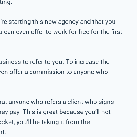
ting.
’re starting this new agency and that you
can even offer to work for free for the first
siness to refer to you. To increase the
even offer a commission to anyone who
at anyone who refers a client who signs
they pay. This is great because you’ll not
ket, you’ll be taking it from the
nt.