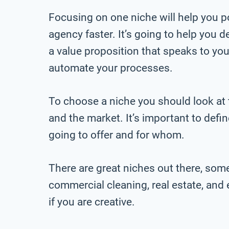
Focusing on one niche will help you po
agency faster. It’s going to help you
a value proposition that speaks to your
automate your processes.
To choose a niche you should look at th
and the market. It’s important to defi
going to offer and for whom.
There are great niches out there, som
commercial cleaning, real estate, an
if you are creative.