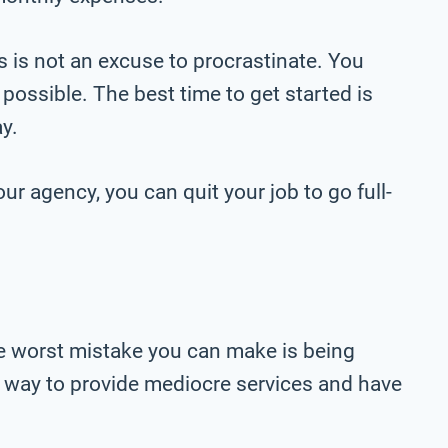
s is not an excuse to procrastinate. You
 possible. The best time to get started is
y.
ur agency, you can quit your job to go full-
The worst mistake you can make is being
at way to provide mediocre services and have