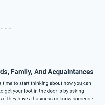
nds, Family, And Acquaintances
s time to start thinking about how you can
to get your foot in the door is by asking
es if they have a business or know someone