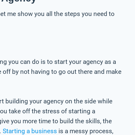
 let me show you all the steps you need to
hing you can do is to start your agency as a
re off by not having to go out there and make
t building your agency on the side while
ou take off the stress of starting a
 give you more time to build the skills, the
.
Starting a business
is a messy process,