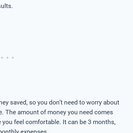
ults.
ney saved, so you don’t need to worry about
le. The amount of money you need comes
ou feel comfortable. It can be 3 months,
monthly expenses.