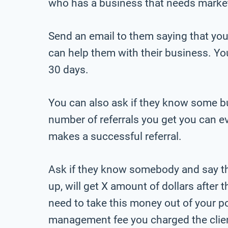
who has a business that needs marke
Send an email to them saying that you
can help them with their business. You 
30 days.
You can also ask if they know some bu
number of referrals you get you can 
makes a successful referral.
Ask if they know somebody and say th
up, will get X amount of dollars after 
need to take this money out of your poc
management fee you charged the clie