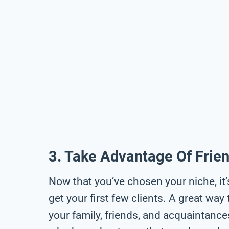
3. Take Advantage Of Frie
Now that you’ve chosen your niche, it’
get your first few clients. A great way 
your family, friends, and acquaintanc