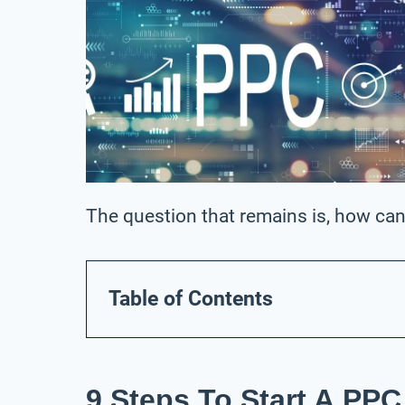
The question that remains is, how can
Table of Contents
9 Steps To Start A PP