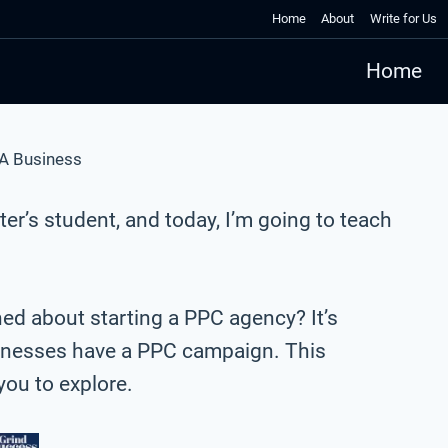
Home
About
Write for Us
Home
 A Business
er’s student, and today, I’m going to teach
ned about starting a PPC agency? It’s
sinesses have a PPC campaign. This
 you to explore.