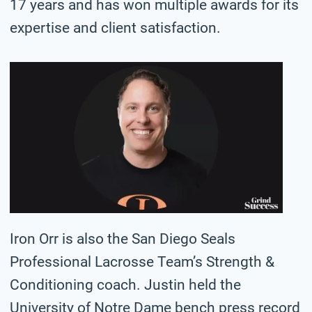
17 years and has won multiple awards for its
expertise and client satisfaction.
Iron Orr is also the San Diego Seals
Professional Lacrosse Team’s Strength &
Conditioning coach. Justin held the
University of Notre Dame bench press record