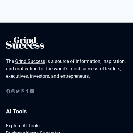
The
Grind Success
is a source of information, inspiration,
and motivation for the world’s most successful leaders,
executives, investors, and entrepreneurs.
Facebook
Instagram
Twitter
Pinterest
Tumblr
LinkedIn
AI Tools
Explore AI Tools