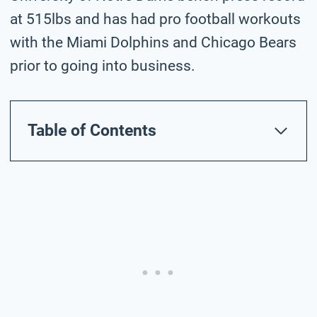
at 515lbs and has had pro football workouts
with the Miami Dolphins and Chicago Bears
prior to going into business.
Table of Contents