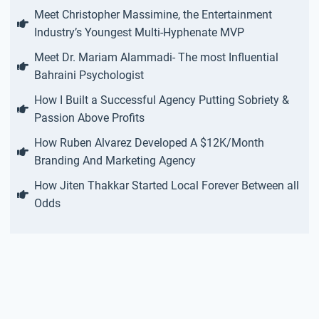
Meet Christopher Massimine, the Entertainment
Industry’s Youngest Multi-Hyphenate MVP
Meet Dr. Mariam Alammadi- The most Influential
Bahraini Psychologist
How I Built a Successful Agency Putting Sobriety &
Passion Above Profits
How Ruben Alvarez Developed A $12K/Month
Branding And Marketing Agency
How Jiten Thakkar Started Local Forever Between all
Odds