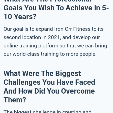
Goals You Wish To Achieve In 5-
10 Years?
Our goal is to expand Iron Orr Fitness to its
second location in 2021, and develop our
online training platform so that we can bring
our world-class training to more people.
What Were The Biggest
Challenges You Have Faced
And How Did You Overcome
Them?
The biggest challenge in creating and