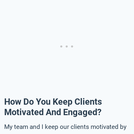
How Do You Keep Clients
Motivated And Engaged?
My team and I keep our clients motivated by