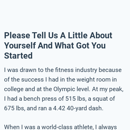
Please Tell Us A Little About
Yourself And What Got You
Started
I was drawn to the fitness industry because
of the success I had in the weight room in
college and at the Olympic level. At my peak,
I had a bench press of 515 lbs, a squat of
675 lbs, and ran a 4.42 40-yard dash.
When I was a world-class athlete, I always