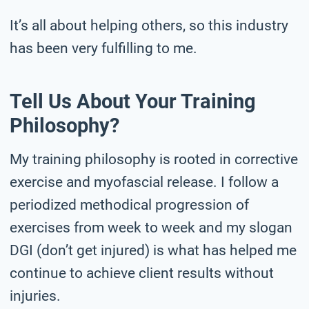
It’s all about helping others, so this industry
has been very fulfilling to me.
Tell Us About Your Training
Philosophy?
My training philosophy is rooted in corrective
exercise and myofascial release. I follow a
periodized methodical progression of
exercises from week to week and my slogan
DGI (don’t get injured) is what has helped me
continue to achieve client results without
injuries.