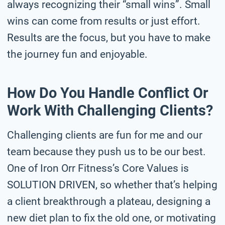
always recognizing their “small wins”. Small
wins can come from results or just effort.
Results are the focus, but you have to make
the journey fun and enjoyable.
How Do You Handle Conflict Or
Work With Challenging Clients?
Challenging clients are fun for me and our
team because they push us to be our best.
One of Iron Orr Fitness’s Core Values is
SOLUTION DRIVEN, so whether that’s helping
a client breakthrough a plateau, designing a
new diet plan to fix the old one, or motivating