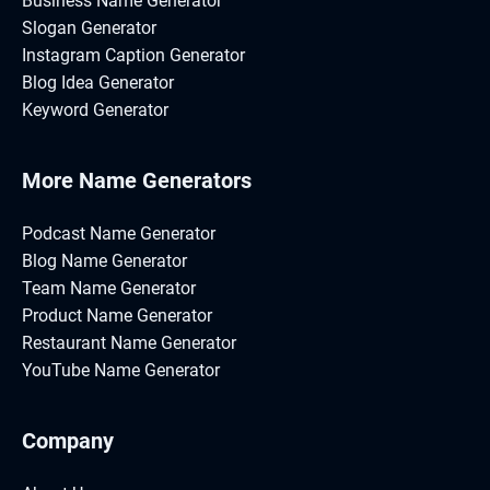
Business Name Generator
Slogan Generator
Instagram Caption Generator
Blog Idea Generator
Keyword Generator
More Name Generators
Podcast Name Generator
Blog Name Generator
Team Name Generator
Product Name Generator
Restaurant Name Generator
YouTube Name Generator
Company