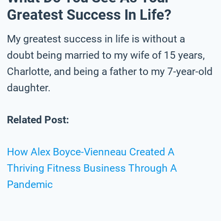
Greatest Success In Life?
My greatest success in life is without a
doubt being married to my wife of 15 years,
Charlotte, and being a father to my 7-year-old
daughter.
Related Post:
How Alex Boyce-Vienneau Created A
Thriving Fitness Business Through A
Pandemic