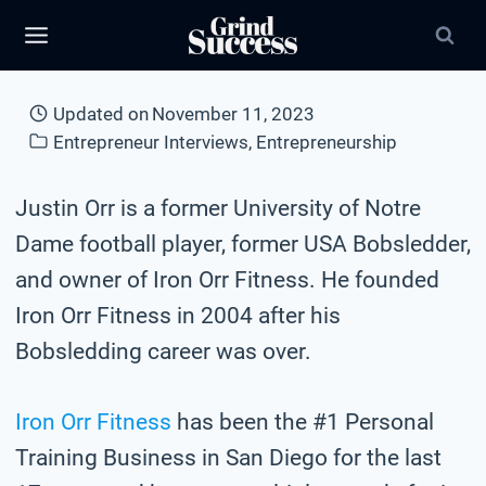
Skip
to
content
Updated on
November 11, 2023
Entrepreneur Interviews
,
Entrepreneurship
Justin Orr is a former University of Notre
Dame football player, former USA Bobsledder,
and owner of Iron Orr Fitness. He founded
Iron Orr Fitness in 2004 after his
Bobsledding career was over.
Iron Orr Fitness
has been the #1 Personal
Training Business in San Diego for the last