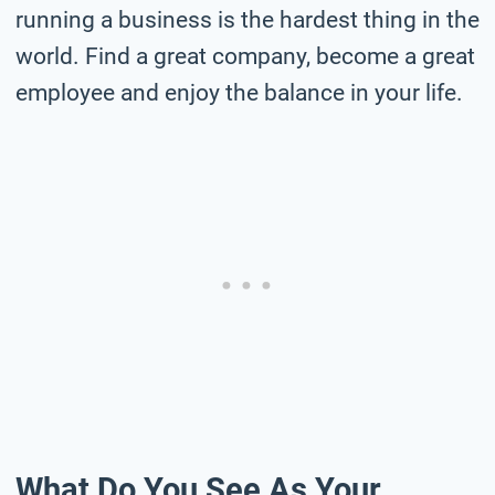
running a business is the hardest thing in the
world. Find a great company, become a great
employee and enjoy the balance in your life.
What Do You See As Your