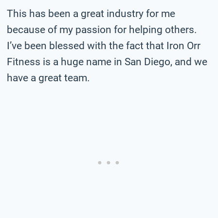
This has been a great industry for me
because of my passion for helping others.
I’ve been blessed with the fact that Iron Orr
Fitness is a huge name in San Diego, and we
have a great team.