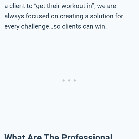
a client to “get their workout in”, we are
always focused on creating a solution for
every challenge…so clients can win.
What Are The Professional