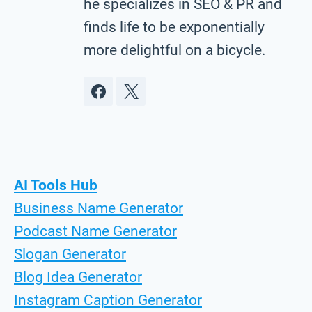
he specializes in SEO & PR and
finds life to be exponentially
more delightful on a bicycle.
AI Tools Hub
Business Name Generator
Podcast Name Generator
Slogan Generator
Blog Idea Generator
Instagram Caption Generator