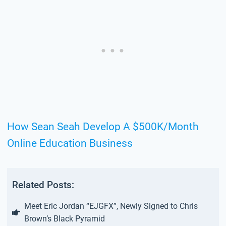
How Sean Seah Develop A $500K/Month
Online Education Business
Related Posts:
Meet Eric Jordan “EJGFX”, Newly Signed to Chris
Brown’s Black Pyramid