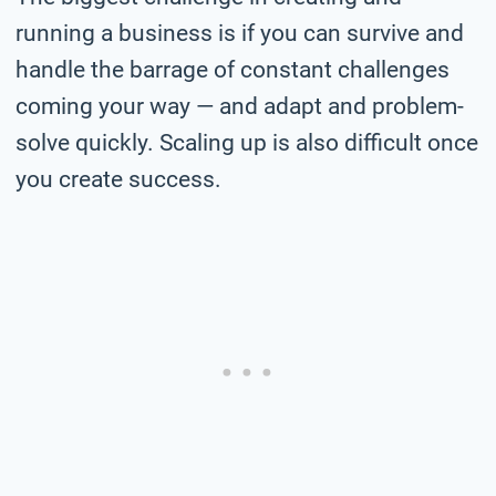
running a business is if you can survive and
handle the barrage of constant challenges
coming your way — and adapt and problem-
solve quickly. Scaling up is also difficult once
you create success.