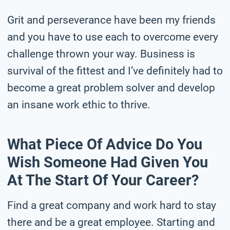
Grit and perseverance have been my friends
and you have to use each to overcome every
challenge thrown your way. Business is
survival of the fittest and I’ve definitely had to
become a great problem solver and develop
an insane work ethic to thrive.
What Piece Of Advice Do You
Wish Someone Had Given You
At The Start Of Your Career?
Find a great company and work hard to stay
there and be a great employee. Starting and