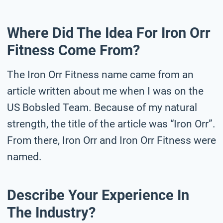
Where Did The Idea For Iron Orr
Fitness Come From?
The Iron Orr Fitness name came from an
article written about me when I was on the
US Bobsled Team. Because of my natural
strength, the title of the article was “Iron Orr”.
From there, Iron Orr and Iron Orr Fitness were
named.
Describe Your Experience In
The Industry?