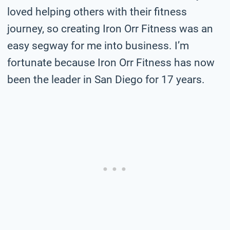
loved helping others with their fitness
journey, so creating Iron Orr Fitness was an
easy segway for me into business. I’m
fortunate because Iron Orr Fitness has now
been the leader in San Diego for 17 years.