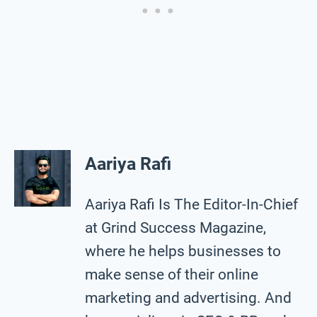
Aariya Rafi
Aariya Rafi Is The Editor-In-Chief
at Grind Success Magazine,
where he helps businesses to
make sense of their online
marketing and advertising. And