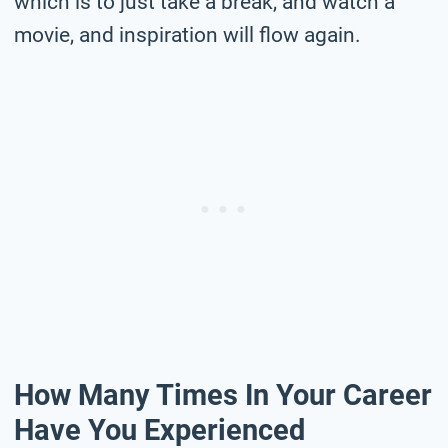
which is to just take a break, and watch a
movie, and inspiration will flow again.
How Many Times In Your Career
Have You Experienced