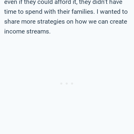
even if they could afford it, they didn’t have
time to spend with their families. I wanted to
share more strategies on how we can create
income streams.