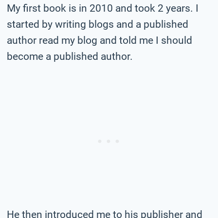
My first book is in 2010 and took 2 years. I
started by writing blogs and a published
author read my blog and told me I should
become a published author.
He then introduced me to his publisher and