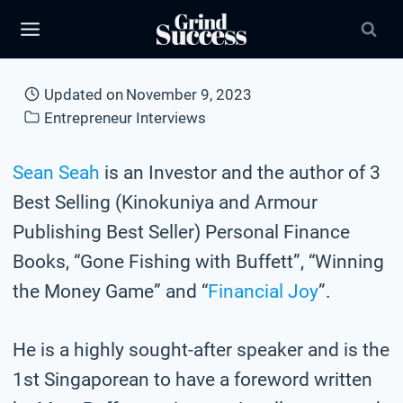
Skip
to
content
Updated on
November 9, 2023
Entrepreneur Interviews
Sean Seah
is an Investor and the author of 3
Best Selling (Kinokuniya and Armour
Publishing Best Seller) Personal Finance
Books, “Gone Fishing with Buffett”, “Winning
the Money Game” and “
Financial Joy
”.
He is a highly sought-after speaker and is the
1st Singaporean to have a foreword written