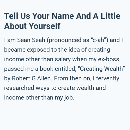
Tell Us Your Name And A Little
About Yourself
I am Sean Seah (pronounced as “c-ah”) and I
became exposed to the idea of creating
income other than salary when my ex-boss
passed me a book entitled, “Creating Wealth”
by Robert G Allen. From then on, I fervently
researched ways to create wealth and
income other than my job.