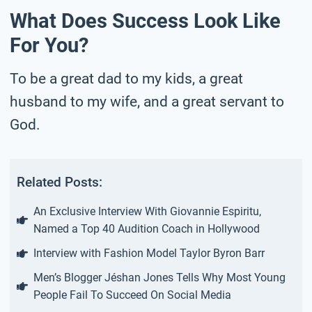
What Does Success Look Like
For You?
To be a great dad to my kids, a great
husband to my wife, and a great servant to
God.
Related Posts:
An Exclusive Interview With Giovannie Espiritu,
Named a Top 40 Audition Coach in Hollywood
Interview with Fashion Model Taylor Byron Barr
Men’s Blogger Jéshan Jones Tells Why Most Young
People Fail To Succeed On Social Media