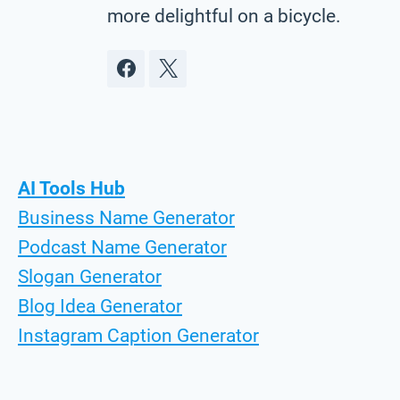
more delightful on a bicycle.
AI Tools Hub
Business Name Generator
Podcast Name Generator
Slogan Generator
Blog Idea Generator
Instagram Caption Generator