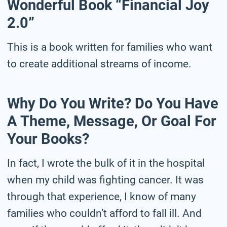
Wonderful Book “Financial Joy
2.0”
This is a book written for families who want
to create additional streams of income.
Why Do You Write? Do You Have
A Theme, Message, Or Goal For
Your Books?
In fact, I wrote the bulk of it in the hospital
when my child was fighting cancer. It was
through that experience, I know of many
families who couldn’t afford to fall ill. And