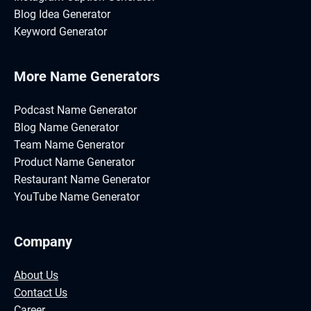
Blog Idea Generator
Keyword Generator
More Name Generators
Podcast Name Generator
Blog Name Generator
Team Name Generator
Product Name Generator
Restaurant Name Generator
YouTube Name Generator
Company
About Us
Contact Us
Career