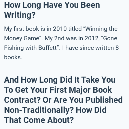
How Long Have You Been
Writing?
My first book is in 2010 titled “Winning the
Money Game”. My 2nd was in 2012, “Gone
Fishing with Buffett”. I have since written 8
books.
And How Long Did It Take You
To Get Your First Major Book
Contract? Or Are You Published
Non-Traditionally? How Did
That Come About?