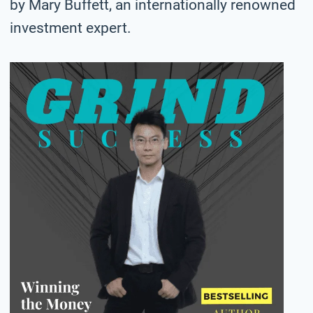
by Mary Buffett, an internationally renowned
investment expert.