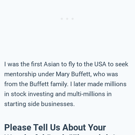
I was the first Asian to fly to the USA to seek
mentorship under Mary Buffett, who was
from the Buffett family. I later made millions
in stock investing and multi-millions in
starting side businesses.
Please Tell Us About Your