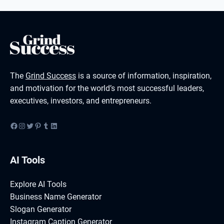
The
Grind Success
is a source of information, inspiration,
and motivation for the world’s most successful leaders,
executives, investors, and entrepreneurs.
Facebook
Instagram
Twitter
Pinterest
Tumblr
LinkedIn
AI Tools
Explore AI Tools
Business Name Generator
Slogan Generator
Instagram Caption Generator