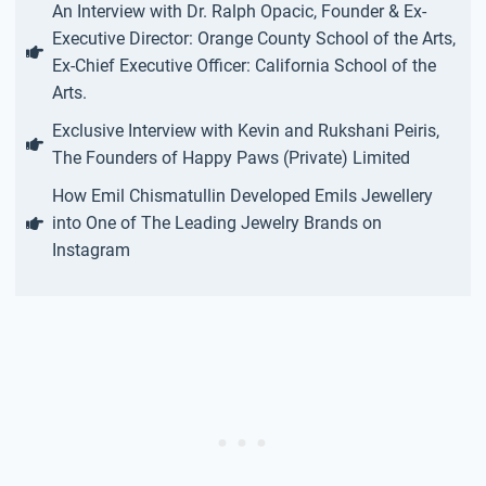
An Interview with Dr. Ralph Opacic, Founder & Ex-
Executive Director: Orange County School of the Arts,
Ex-Chief Executive Officer: California School of the
Arts.
Exclusive Interview with Kevin and Rukshani Peiris,
The Founders of Happy Paws (Private) Limited
How Emil Chismatullin Developed Emils Jewellery
into One of The Leading Jewelry Brands on
Instagram