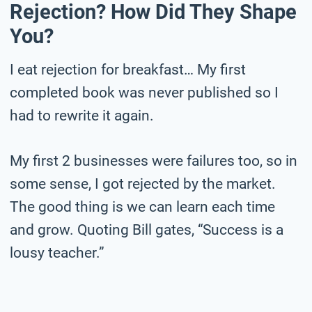
Rejection? How Did They Shape
You?
I eat rejection for breakfast… My first
completed book was never published so I
had to rewrite it again.
My first 2 businesses were failures too, so in
some sense, I got rejected by the market.
The good thing is we can learn each time
and grow. Quoting Bill gates, “Success is a
lousy teacher.”