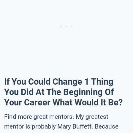
If You Could Change 1 Thing
You Did At The Beginning Of
Your Career What Would It Be?
Find more great mentors. My greatest
mentor is probably Mary Buffett. Because