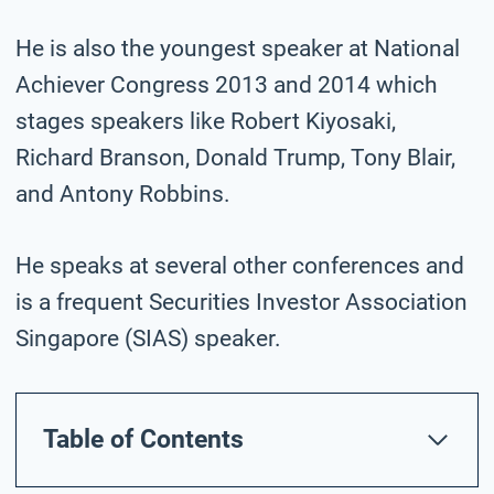
He is also the youngest speaker at National
Achiever Congress 2013 and 2014 which
stages speakers like Robert Kiyosaki,
Richard Branson, Donald Trump, Tony Blair,
and Antony Robbins.
He speaks at several other conferences and
is a frequent Securities Investor Association
Singapore (SIAS) speaker.
Table of Contents