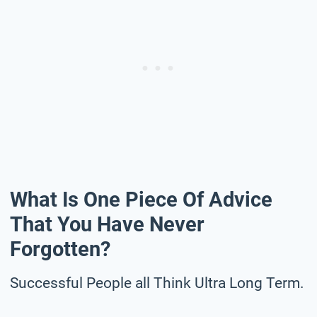
What Is One Piece Of Advice
That You Have Never
Forgotten?
Successful People all Think Ultra Long Term.