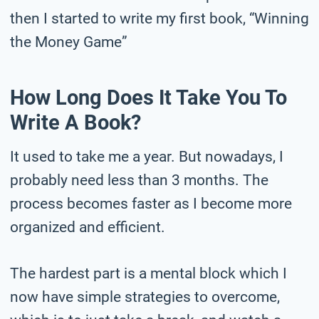
then I started to write my first book, “Winning
the Money Game”
How Long Does It Take You To
Write A Book?
It used to take me a year. But nowadays, I
probably need less than 3 months. The
process becomes faster as I become more
organized and efficient.
The hardest part is a mental block which I
now have simple strategies to overcome,