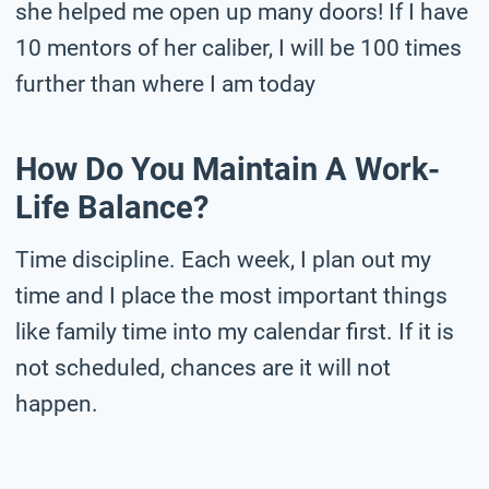
she helped me open up many doors! If I have
10 mentors of her caliber, I will be 100 times
further than where I am today
How Do You Maintain A Work-
Life Balance?
Time discipline. Each week, I plan out my
time and I place the most important things
like family time into my calendar first. If it is
not scheduled, chances are it will not
happen.