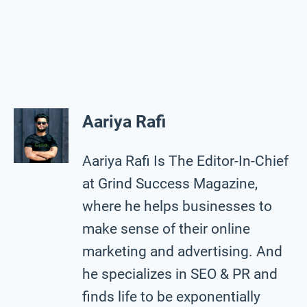
Aariya Rafi
Aariya Rafi Is The Editor-In-Chief
at Grind Success Magazine,
where he helps businesses to
make sense of their online
marketing and advertising. And
he specializes in SEO & PR and
finds life to be exponentially