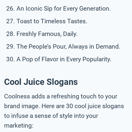
An Iconic Sip for Every Generation.
Toast to Timeless Tastes.
Freshly Famous, Daily.
The People’s Pour, Always in Demand.
A Pop of Flavor in Every Popularity.
Cool Juice Slogans
Coolness adds a refreshing touch to your
brand image. Here are 30 cool juice slogans
to infuse a sense of style into your
marketing: