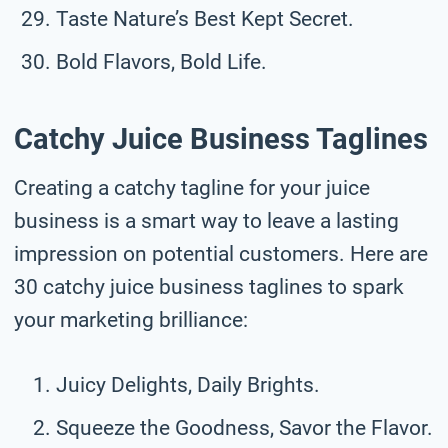
Taste Nature’s Best Kept Secret.
Bold Flavors, Bold Life.
Catchy Juice Business Taglines
Creating a catchy tagline for your juice
business is a smart way to leave a lasting
impression on potential customers. Here are
30 catchy juice business taglines to spark
your marketing brilliance:
Juicy Delights, Daily Brights.
Squeeze the Goodness, Savor the Flavor.