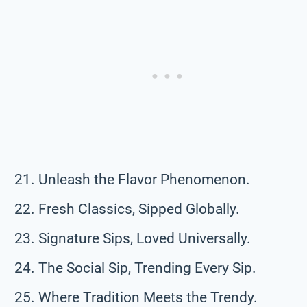
Unleash the Flavor Phenomenon.
Fresh Classics, Sipped Globally.
Signature Sips, Loved Universally.
The Social Sip, Trending Every Sip.
Where Tradition Meets the Trendy.