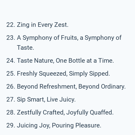
Zing in Every Zest.
A Symphony of Fruits, a Symphony of
Taste.
Taste Nature, One Bottle at a Time.
Freshly Squeezed, Simply Sipped.
Beyond Refreshment, Beyond Ordinary.
Sip Smart, Live Juicy.
Zestfully Crafted, Joyfully Quaffed.
Juicing Joy, Pouring Pleasure.