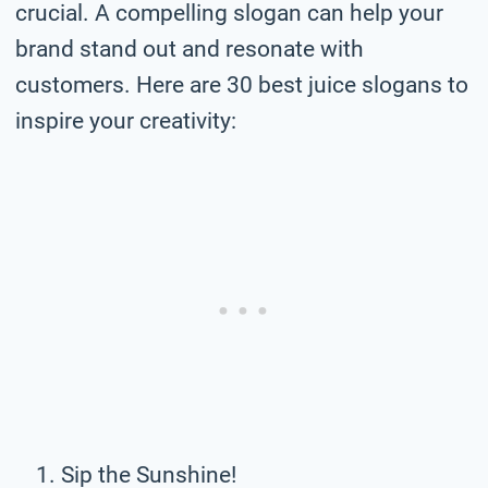
crucial. A compelling slogan can help your
brand stand out and resonate with
customers. Here are 30 best juice slogans to
inspire your creativity:
Sip the Sunshine!