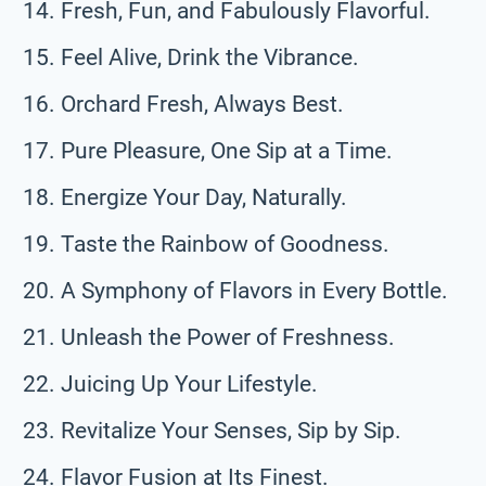
Fresh, Fun, and Fabulously Flavorful.
Feel Alive, Drink the Vibrance.
Orchard Fresh, Always Best.
Pure Pleasure, One Sip at a Time.
Energize Your Day, Naturally.
Taste the Rainbow of Goodness.
A Symphony of Flavors in Every Bottle.
Unleash the Power of Freshness.
Juicing Up Your Lifestyle.
Revitalize Your Senses, Sip by Sip.
Flavor Fusion at Its Finest.