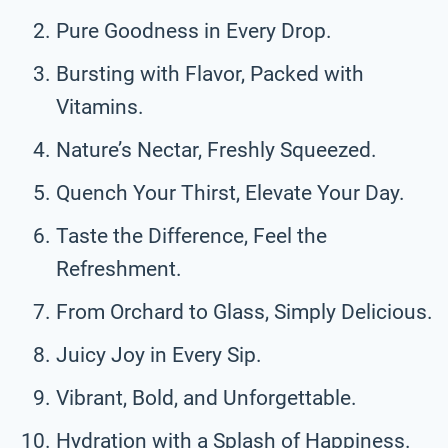
Pure Goodness in Every Drop.
Bursting with Flavor, Packed with
Vitamins.
Nature’s Nectar, Freshly Squeezed.
Quench Your Thirst, Elevate Your Day.
Taste the Difference, Feel the
Refreshment.
From Orchard to Glass, Simply Delicious.
Juicy Joy in Every Sip.
Vibrant, Bold, and Unforgettable.
Hydration with a Splash of Happiness.