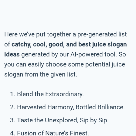
Here we’ve put together a pre-generated list
of
catchy, cool, good, and best juice slogan
ideas
generated by our AI-powered tool. So
you can easily choose some potential juice
slogan from the given list.
Blend the Extraordinary.
Harvested Harmony, Bottled Brilliance.
Taste the Unexplored, Sip by Sip.
Fusion of Nature’s Finest.