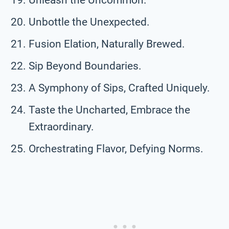
Unbottle the Unexpected.
Fusion Elation, Naturally Brewed.
Sip Beyond Boundaries.
A Symphony of Sips, Crafted Uniquely.
Taste the Uncharted, Embrace the
Extraordinary.
Orchestrating Flavor, Defying Norms.