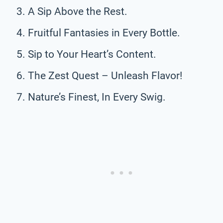
A Sip Above the Rest.
Fruitful Fantasies in Every Bottle.
Sip to Your Heart’s Content.
The Zest Quest – Unleash Flavor!
Nature’s Finest, In Every Swig.