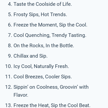
Taste the Coolside of Life.
Frosty Sips, Hot Trends.
Freeze the Moment, Sip the Cool.
Cool Quenching, Trendy Tasting.
On the Rocks, In the Bottle.
Chillax and Sip.
Icy Cool, Naturally Fresh.
Cool Breezes, Cooler Sips.
Sippin’ on Coolness, Groovin’ with
Flavor.
Freeze the Heat, Sip the Cool Beat.