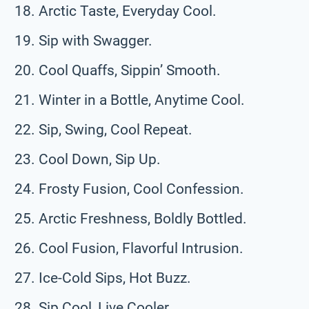
Arctic Taste, Everyday Cool.
Sip with Swagger.
Cool Quaffs, Sippin’ Smooth.
Winter in a Bottle, Anytime Cool.
Sip, Swing, Cool Repeat.
Cool Down, Sip Up.
Frosty Fusion, Cool Confession.
Arctic Freshness, Boldly Bottled.
Cool Fusion, Flavorful Intrusion.
Ice-Cold Sips, Hot Buzz.
Sip Cool, Live Cooler.