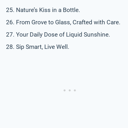
Nature’s Kiss in a Bottle.
From Grove to Glass, Crafted with Care.
Your Daily Dose of Liquid Sunshine.
Sip Smart, Live Well.