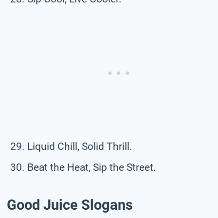
Liquid Chill, Solid Thrill.
Beat the Heat, Sip the Street.
Good Juice Slogans