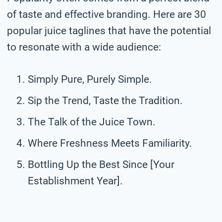
of taste and effective branding. Here are 30
popular juice taglines that have the potential
to resonate with a wide audience:
Simply Pure, Purely Simple.
Sip the Trend, Taste the Tradition.
The Talk of the Juice Town.
Where Freshness Meets Familiarity.
Bottling Up the Best Since [Your
Establishment Year].