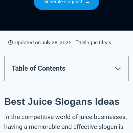
Generate slogans!
→
Updated on
July 28, 2025
Slogan Ideas
Table of Contents
Best Juice Slogans Ideas
In the competitive world of juice businesses,
having a memorable and effective slogan is