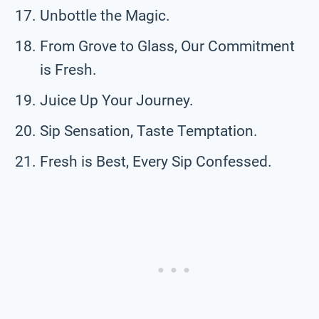
Unbottle the Magic.
From Grove to Glass, Our Commitment
is Fresh.
Juice Up Your Journey.
Sip Sensation, Taste Temptation.
Fresh is Best, Every Sip Confessed.