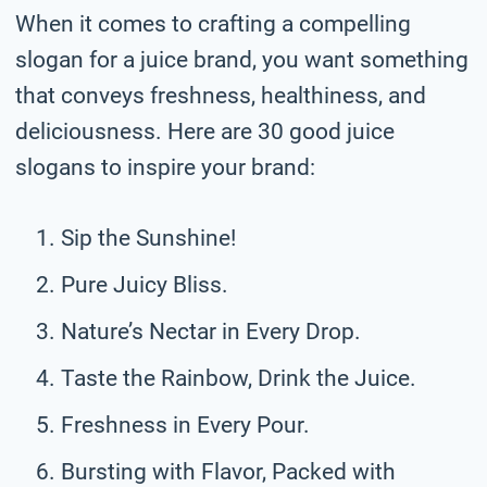
When it comes to crafting a compelling
slogan for a juice brand, you want something
that conveys freshness, healthiness, and
deliciousness. Here are 30 good juice
slogans to inspire your brand:
Sip the Sunshine!
Pure Juicy Bliss.
Nature’s Nectar in Every Drop.
Taste the Rainbow, Drink the Juice.
Freshness in Every Pour.
Bursting with Flavor, Packed with