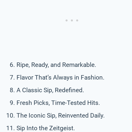
Ripe, Ready, and Remarkable.
Flavor That’s Always in Fashion.
A Classic Sip, Redefined.
Fresh Picks, Time-Tested Hits.
The Iconic Sip, Reinvented Daily.
Sip Into the Zeitgeist.