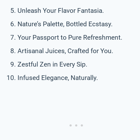
Unleash Your Flavor Fantasia.
Nature’s Palette, Bottled Ecstasy.
Your Passport to Pure Refreshment.
Artisanal Juices, Crafted for You.
Zestful Zen in Every Sip.
Infused Elegance, Naturally.