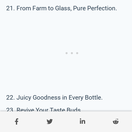
From Farm to Glass, Pure Perfection.
Juicy Goodness in Every Bottle.
Revive Your Taste Buds.
Fuel Your Life with Nature’s Best.