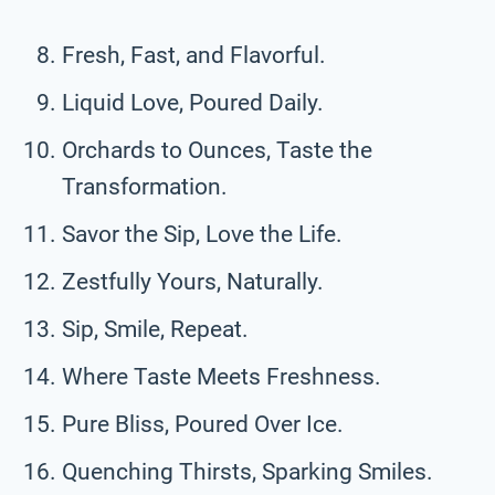
Fresh, Fast, and Flavorful.
Liquid Love, Poured Daily.
Orchards to Ounces, Taste the
Transformation.
Savor the Sip, Love the Life.
Zestfully Yours, Naturally.
Sip, Smile, Repeat.
Where Taste Meets Freshness.
Pure Bliss, Poured Over Ice.
Quenching Thirsts, Sparking Smiles.