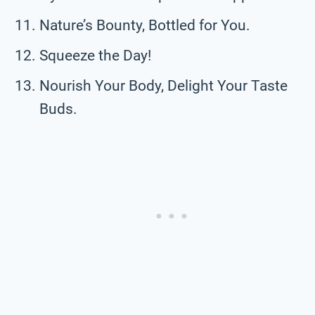
Nature’s Bounty, Bottled for You.
Squeeze the Day!
Nourish Your Body, Delight Your Taste
Buds.