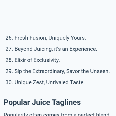
Fresh Fusion, Uniquely Yours.
Beyond Juicing, it’s an Experience.
Elixir of Exclusivity.
Sip the Extraordinary, Savor the Unseen.
Unique Zest, Unrivaled Taste.
Popular Juice Taglines
Popularity often comes from a perfect blend