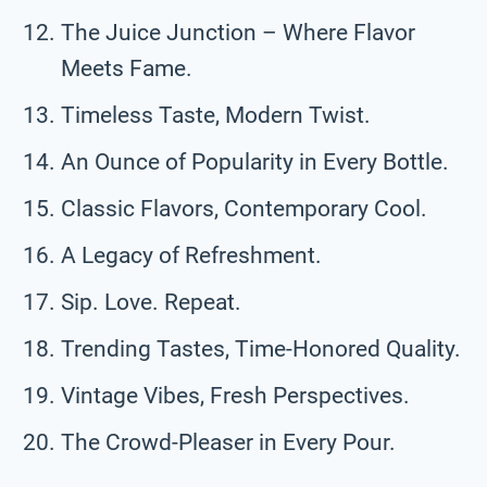
The Juice Junction – Where Flavor
Meets Fame.
Timeless Taste, Modern Twist.
An Ounce of Popularity in Every Bottle.
Classic Flavors, Contemporary Cool.
A Legacy of Refreshment.
Sip. Love. Repeat.
Trending Tastes, Time-Honored Quality.
Vintage Vibes, Fresh Perspectives.
The Crowd-Pleaser in Every Pour.