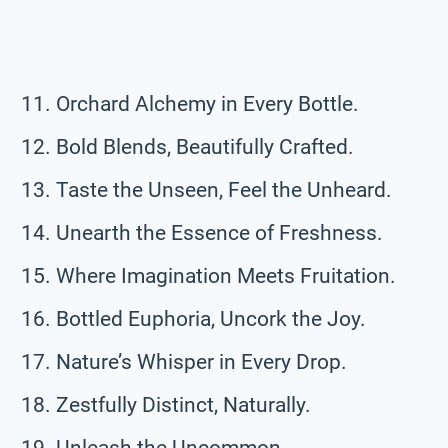
Orchard Alchemy in Every Bottle.
Bold Blends, Beautifully Crafted.
Taste the Unseen, Feel the Unheard.
Unearth the Essence of Freshness.
Where Imagination Meets Fruitation.
Bottled Euphoria, Uncork the Joy.
Nature’s Whisper in Every Drop.
Zestfully Distinct, Naturally.
Unleash the Uncommon.