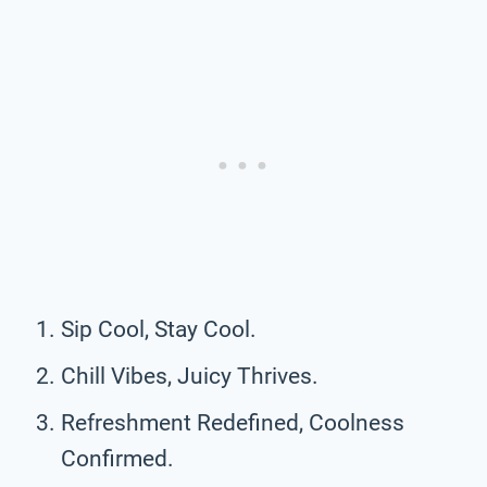
Sip Cool, Stay Cool.
Chill Vibes, Juicy Thrives.
Refreshment Redefined, Coolness
Confirmed.