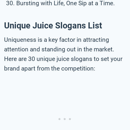
Bursting with Life, One Sip at a Time.
Unique Juice Slogans List
Uniqueness is a key factor in attracting
attention and standing out in the market.
Here are 30 unique juice slogans to set your
brand apart from the competition: