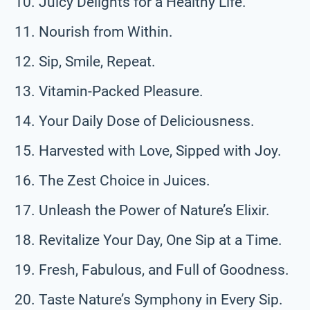
Juicy Delights for a Healthy Life.
Nourish from Within.
Sip, Smile, Repeat.
Vitamin-Packed Pleasure.
Your Daily Dose of Deliciousness.
Harvested with Love, Sipped with Joy.
The Zest Choice in Juices.
Unleash the Power of Nature’s Elixir.
Revitalize Your Day, One Sip at a Time.
Fresh, Fabulous, and Full of Goodness.
Taste Nature’s Symphony in Every Sip.