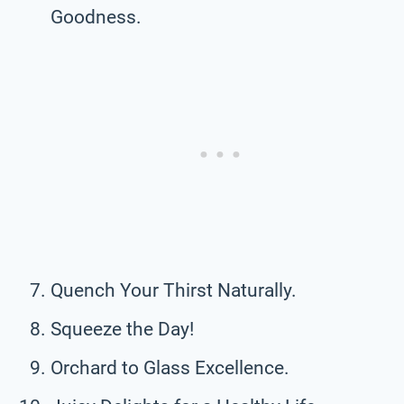
Goodness.
Quench Your Thirst Naturally.
Squeeze the Day!
Orchard to Glass Excellence.