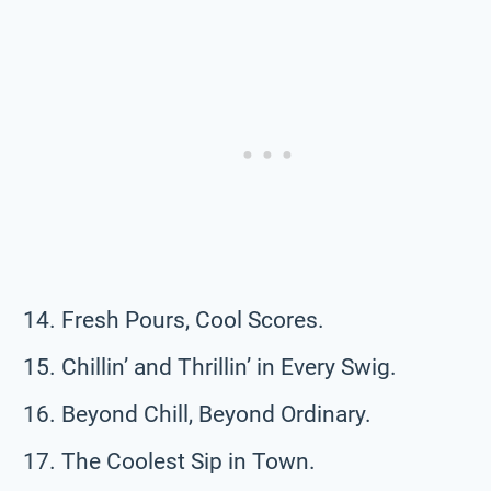
Fresh Pours, Cool Scores.
Chillin’ and Thrillin’ in Every Swig.
Beyond Chill, Beyond Ordinary.
The Coolest Sip in Town.