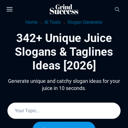
Skip
to
Home
→
AI Tools
→
Slogan Generator
content
342+ Unique Juice
Slogans & Taglines
Ideas [2026]
Generate unique and catchy slogan ideas for your
juice in 10 seconds.