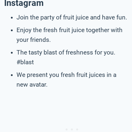
Instagram
Join the party of fruit juice and have fun.
Enjoy the fresh fruit juice together with
your friends.
The tasty blast of freshness for you.
#blast
We present you fresh fruit juices in a
new avatar.