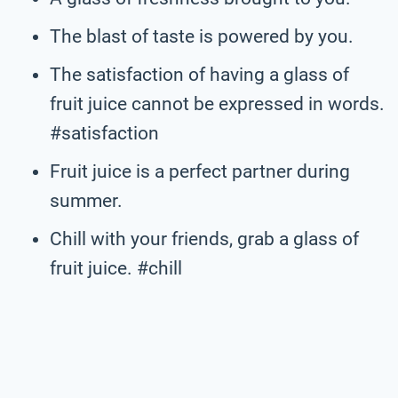
The blast of taste is powered by you.
The satisfaction of having a glass of
fruit juice cannot be expressed in words.
#satisfaction
Fruit juice is a perfect partner during
summer.
Chill with your friends, grab a glass of
fruit juice. #chill