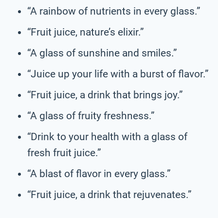
“A rainbow of nutrients in every glass.”
“Fruit juice, nature’s elixir.”
“A glass of sunshine and smiles.”
“Juice up your life with a burst of flavor.”
“Fruit juice, a drink that brings joy.”
“A glass of fruity freshness.”
“Drink to your health with a glass of
fresh fruit juice.”
“A blast of flavor in every glass.”
“Fruit juice, a drink that rejuvenates.”