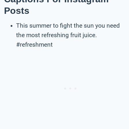
Posts
This summer to fight the sun you need
the most refreshing fruit juice.
#refreshment