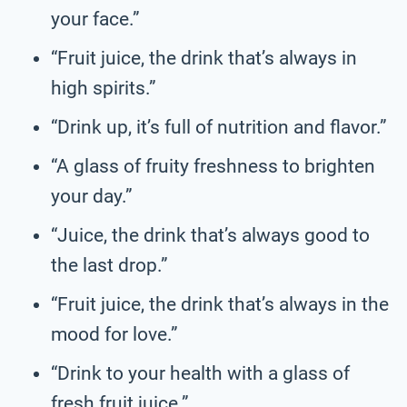
your face.”
“Fruit juice, the drink that’s always in
high spirits.”
“Drink up, it’s full of nutrition and flavor.”
“A glass of fruity freshness to brighten
your day.”
“Juice, the drink that’s always good to
the last drop.”
“Fruit juice, the drink that’s always in the
mood for love.”
“Drink to your health with a glass of
fresh fruit juice.”