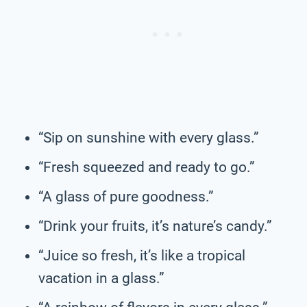
“Sip on sunshine with every glass.”
“Fresh squeezed and ready to go.”
“A glass of pure goodness.”
“Drink your fruits, it’s nature’s candy.”
“Juice so fresh, it’s like a tropical
vacation in a glass.”