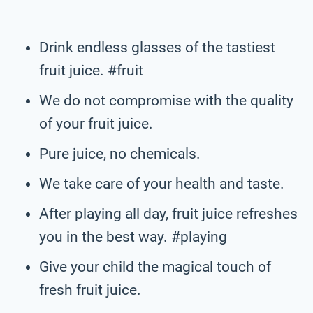
Drink endless glasses of the tastiest
fruit juice. #fruit
We do not compromise with the quality
of your fruit juice.
Pure juice, no chemicals.
We take care of your health and taste.
After playing all day, fruit juice refreshes
you in the best way. #playing
Give your child the magical touch of
fresh fruit juice.