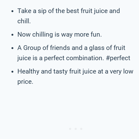
Take a sip of the best fruit juice and
chill.
Now chilling is way more fun.
A Group of friends and a glass of fruit
juice is a perfect combination. #perfect
Healthy and tasty fruit juice at a very low
price.