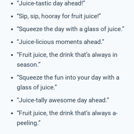
“Juice-tastic day ahead!”
“Sip, sip, hooray for fruit juice!”
“Squeeze the day with a glass of juice.”
“Juice-licious moments ahead.”
“Fruit juice, the drink that’s always in
season.”
“Squeeze the fun into your day with a
glass of juice.”
“Juice-tally awesome day ahead.”
“Fruit juice, the drink that’s always a-
peeling.”