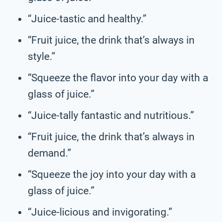
“Juice-tastic and healthy.”
“Fruit juice, the drink that’s always in
style.”
“Squeeze the flavor into your day with a
glass of juice.”
“Juice-tally fantastic and nutritious.”
“Fruit juice, the drink that’s always in
demand.”
“Squeeze the joy into your day with a
glass of juice.”
“Juice-licious and invigorating.”