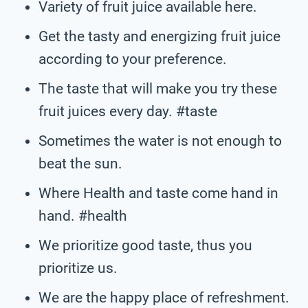
Variety of fruit juice available here.
Get the tasty and energizing fruit juice
according to your preference.
The taste that will make you try these
fruit juices every day. #taste
Sometimes the water is not enough to
beat the sun.
Where Health and taste come hand in
hand. #health
We prioritize good taste, thus you
prioritize us.
We are the happy place of refreshment.