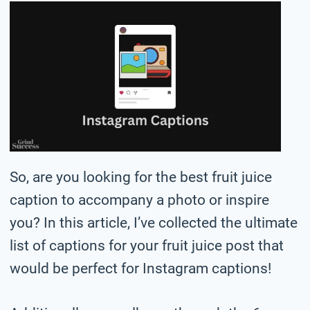
So, are you looking for the best fruit juice
caption to accompany a photo or inspire
you? In this article, I’ve collected the ultimate
list of captions for your fruit juice post that
would be perfect for Instagram captions!