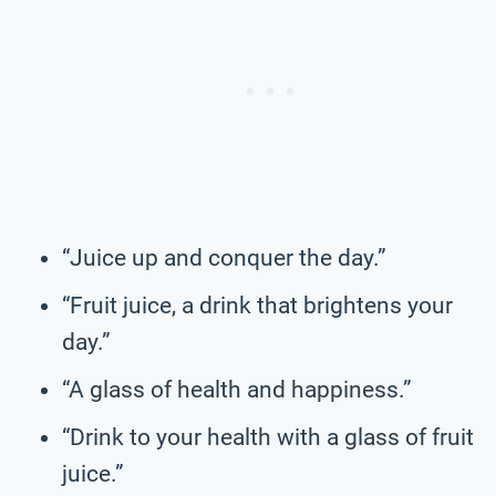
“Juice up and conquer the day.”
“Fruit juice, a drink that brightens your
day.”
“A glass of health and happiness.”
“Drink to your health with a glass of fruit
juice.”