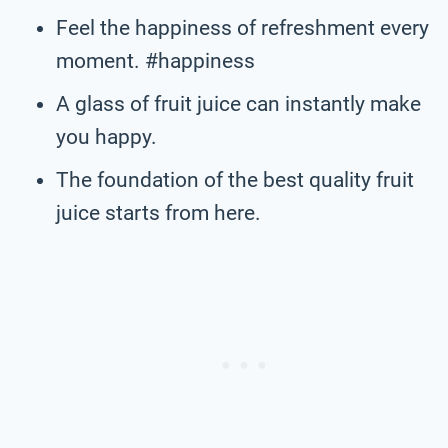
Feel the happiness of refreshment every
moment. #happiness
A glass of fruit juice can instantly make
you happy.
The foundation of the best quality fruit
juice starts from here.