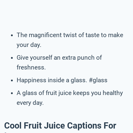
The magnificent twist of taste to make
your day.
Give yourself an extra punch of
freshness.
Happiness inside a glass. #glass
A glass of fruit juice keeps you healthy
every day.
Cool Fruit Juice Captions For