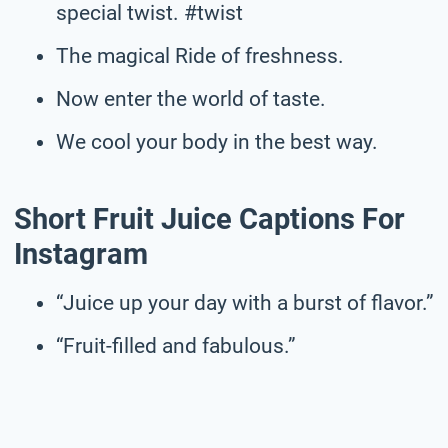
special twist. #twist
The magical Ride of freshness.
Now enter the world of taste.
We cool your body in the best way.
Short Fruit Juice Captions For
Instagram
“Juice up your day with a burst of flavor.”
“Fruit-filled and fabulous.”