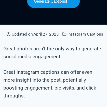
Generate Captions!
→
Updated on
April 27, 2023
Instagram Captions
Great photos aren’t the only way to generate
social media engagement.
Great Instagram captions can offer even
more insight into the post, potentially
boosting engagement, bio visits, and click-
throughs.