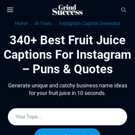
Skip
to
Home
→
AI Tools
→
Instagram Caption Generator
content
340+ Best Fruit Juice
Captions For Instagram
– Puns & Quotes
Generate unique and catchy business name ideas
for your fruit juice in 10 seconds.