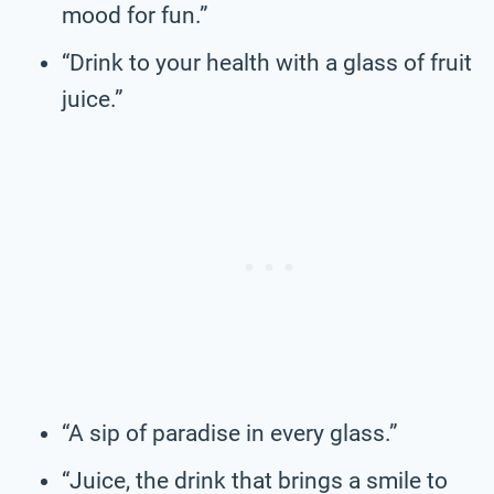
mood for fun.”
“Drink to your health with a glass of fruit
juice.”
“A sip of paradise in every glass.”
“Juice, the drink that brings a smile to