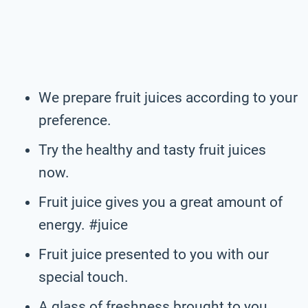
We prepare fruit juices according to your
preference.
Try the healthy and tasty fruit juices
now.
Fruit juice gives you a great amount of
energy. #juice
Fruit juice presented to you with our
special touch.
A glass of freshness brought to you.