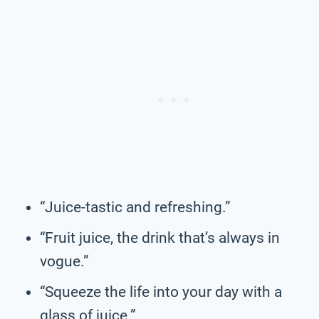
“Juice-tastic and refreshing.”
“Fruit juice, the drink that’s always in
vogue.”
“Squeeze the life into your day with a
glass of juice.”