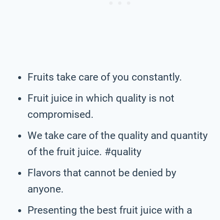
Fruits take care of you constantly.
Fruit juice in which quality is not
compromised.
We take care of the quality and quantity
of the fruit juice. #quality
Flavors that cannot be denied by
anyone.
Presenting the best fruit juice with a