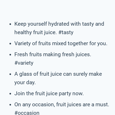
Keep yourself hydrated with tasty and
healthy fruit juice. #tasty
Variety of fruits mixed together for you.
Fresh fruits making fresh juices.
#variety
A glass of fruit juice can surely make
your day.
Join the fruit juice party now.
On any occasion, fruit juices are a must.
#occasion