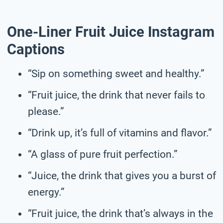
One-Liner Fruit Juice Instagram
Captions
“Sip on something sweet and healthy.”
“Fruit juice, the drink that never fails to
please.”
“Drink up, it’s full of vitamins and flavor.”
“A glass of pure fruit perfection.”
“Juice, the drink that gives you a burst of
energy.”
“Fruit juice, the drink that’s always in the