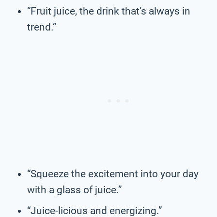
“Fruit juice, the drink that’s always in
trend.”
“Squeeze the excitement into your day
with a glass of juice.”
“Juice-licious and energizing.”