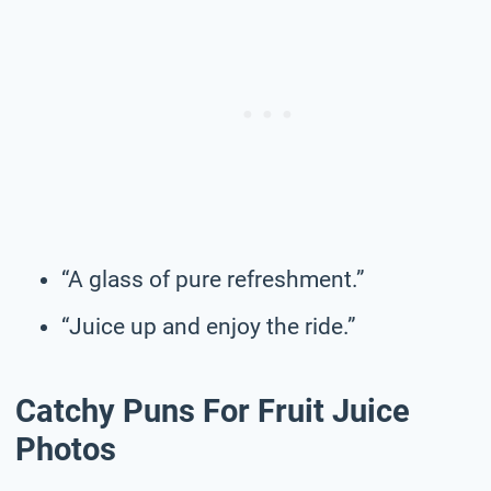
“A glass of pure refreshment.”
“Juice up and enjoy the ride.”
Catchy Puns For Fruit Juice
Photos