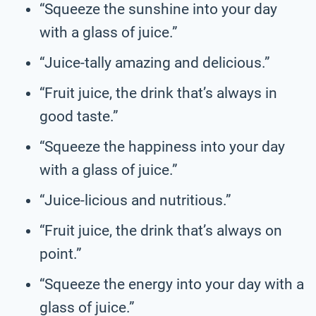
“Squeeze the sunshine into your day
with a glass of juice.”
“Juice-tally amazing and delicious.”
“Fruit juice, the drink that’s always in
good taste.”
“Squeeze the happiness into your day
with a glass of juice.”
“Juice-licious and nutritious.”
“Fruit juice, the drink that’s always on
point.”
“Squeeze the energy into your day with a
glass of juice.”