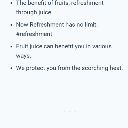
The benefit of fruits, refreshment
through juice.
Now Refreshment has no limit.
#refreshment
Fruit juice can benefit you in various
ways.
We protect you from the scorching heat.