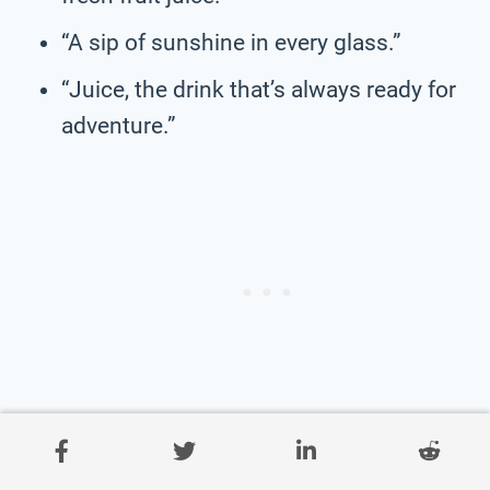
“A sip of sunshine in every glass.”
“Juice, the drink that’s always ready for
adventure.”
“Fruit juice, the drink that’s always in the