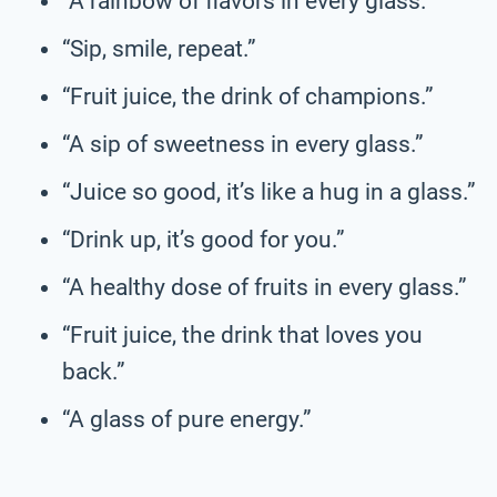
“A rainbow of flavors in every glass.”
“Sip, smile, repeat.”
“Fruit juice, the drink of champions.”
“A sip of sweetness in every glass.”
“Juice so good, it’s like a hug in a glass.”
“Drink up, it’s good for you.”
“A healthy dose of fruits in every glass.”
“Fruit juice, the drink that loves you
back.”
“A glass of pure energy.”