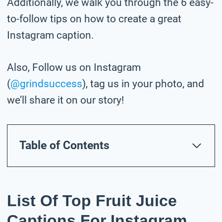
Additionally, we walk you through the 6 easy-
to-follow tips on how to create a great
Instagram caption.
Also, Follow us on Instagram
(
@grindsuccess
), tag us in your photo,
and
we’ll share it on our story!
Table of Contents
List Of Top Fruit Juice
Captions For Instagram