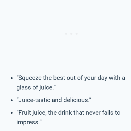
“Squeeze the best out of your day with a
glass of juice.”
“Juice-tastic and delicious.”
“Fruit juice, the drink that never fails to
impress.”