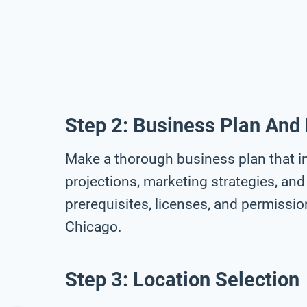
Step 2: Business Plan And
Make a thorough business plan that in
projections, marketing strategies, and 
prerequisites, licenses, and permissi
Chicago.
Step 3: Location Selection