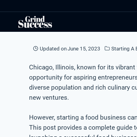
Skip
to
content
Updated on
June 15, 2023
Starting A
Chicago, Illinois, known for its vibran
opportunity for aspiring entrepreneurs
diverse population and rich culinary cu
new ventures.
However, starting a food business ca
This post provides a complete guide to