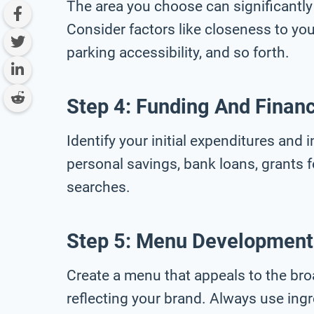
The area you choose can significantly
Consider factors like closeness to your 
parking accessibility, and so forth.
Step 4: Funding And Finan
Identify your initial expenditures and 
personal savings, bank loans, grants 
searches.
Step 5: Menu Development
Create a menu that appeals to the bro
reflecting your brand. Always use ingr