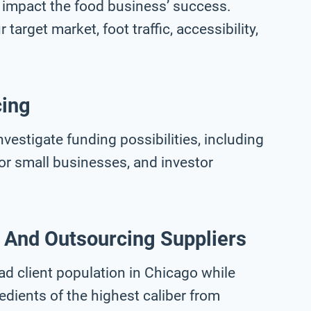
 impact the food business’ success.
target market, foot traffic, accessibility,
cing
investigate funding possibilities, including
for small businesses, and investor
 And Outsourcing Suppliers
ad client population in Chicago while
edients of the highest caliber from