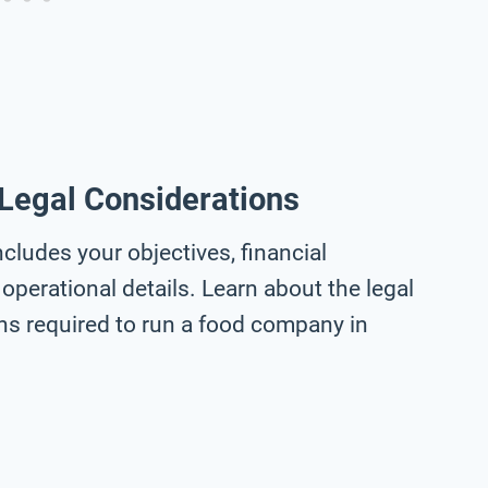
 Legal Considerations
cludes your objectives, financial
operational details. Learn about the legal
ons required to run a food company in