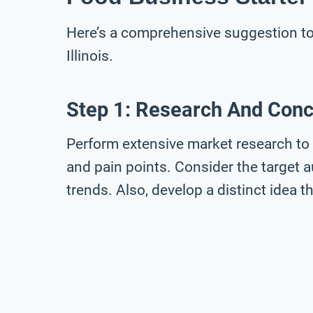
Here’s a comprehensive suggestion to 
Illinois.
Step 1: Research And Con
Perform extensive market research to 
and pain points. Consider the target a
trends. Also, develop a distinct idea