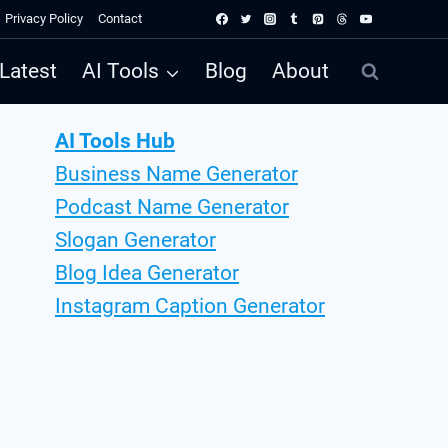
Privacy Policy
Contact
Latest
AI Tools
Blog
About
AI Tools Hub
Business Name Generator
Podcast Name Generator
Slogan Generator
Blog Idea Generator
Instagram Caption Generator