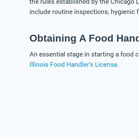
the rules established by the Chicago
include routine inspections, hygienic
Obtaining A Food Hand
An essential stage in starting a food c
Illinois Food Handler’s License
.