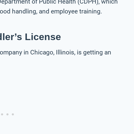
 Department of Public Health (CDPH), which
 food handling, and employee training.
ler’s License
ompany in Chicago, Illinois, is getting an