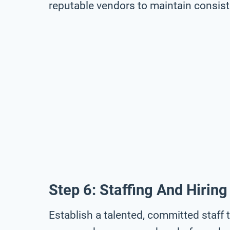
reputable vendors to maintain consis
Step 6: Staffing And Hiring
Establish a talented, committed staff