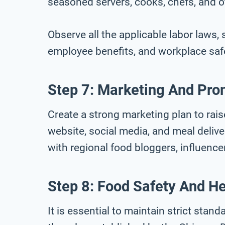
seasoned servers, cooks, chefs, and o
Observe all the applicable labor laws
employee benefits, and workplace saf
Step 7: Marketing And Pro
Create a strong marketing plan to rai
website, social media, and meal delive
with regional food bloggers, influence
Step 8: Food Safety And He
It is essential to maintain strict stan