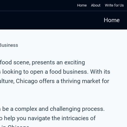
Home
About
Write for Us
Home
 Business
t food scene, presents an exciting
 looking to open a food business. With its
lture, Chicago offers a thriving market for
n be a complex and challenging process.
 help you navigate the intricacies of