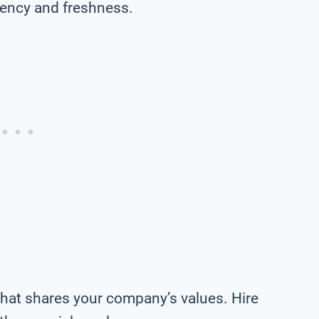
tency and freshness.
 that shares your company’s values. Hire