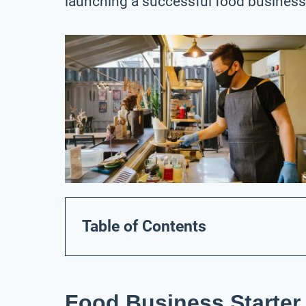
launching a successful food business
Table of Contents
Food Business Starter