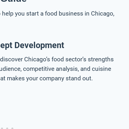
help you start a food business in Chicago,
cept Development
discover Chicago’s food sector’s strengths
udience, competitive analysis, and cuisine
 that makes your company stand out.