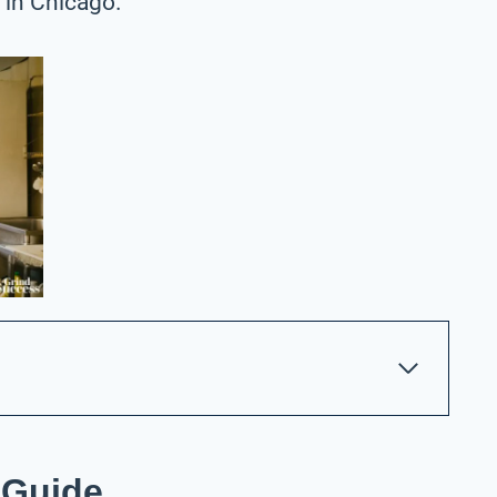
 in Chicago.
 Guide