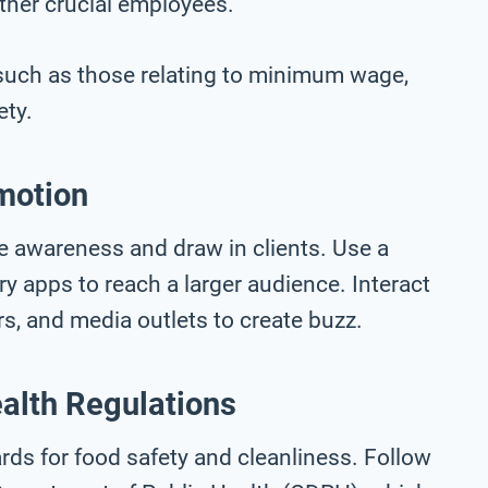
ther crucial employees.
, such as those relating to minimum wage,
ety.
motion
se awareness and draw in clients. Use a
ry apps to reach a larger audience. Interact
rs, and media outlets to create buzz.
alth Regulations
dards for food safety and cleanliness. Follow