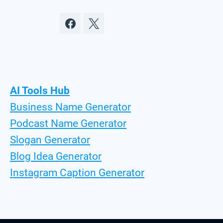
AI Tools Hub
Business Name Generator
Podcast Name Generator
Slogan Generator
Blog Idea Generator
Instagram Caption Generator