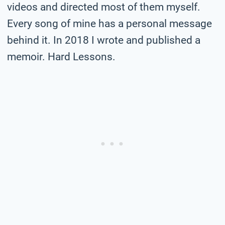
videos and directed most of them myself.
Every song of mine has a personal message
behind it. In 2018 I wrote and published a
memoir. Hard Lessons.