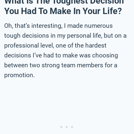
What Is The Toughest Decision
You Had To Make In Your Life?
Oh, that’s interesting, I made numerous
tough decisions in my personal life, but on a
professional level, one of the hardest
decisions I’ve had to make was choosing
between two strong team members for a
promotion.