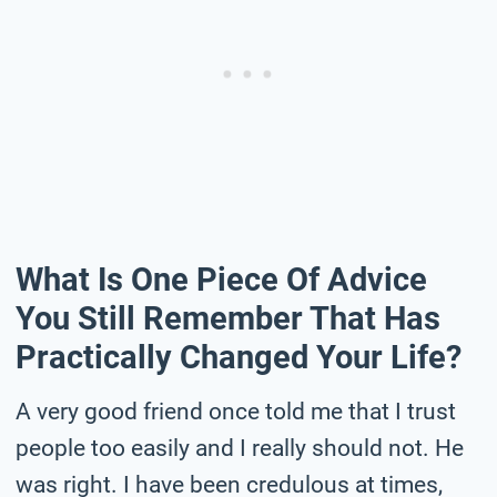
What Is One Piece Of Advice
You Still Remember That Has
Practically Changed Your Life?
A very good friend once told me that I trust
people too easily and I really should not. He
was right. I have been credulous at times,