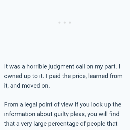
It was a horrible judgment call on my part. I
owned up to it. I paid the price, learned from
it, and moved on.
From a legal point of view If you look up the
information about guilty pleas, you will find
that a very large percentage of people that