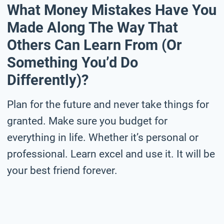
What Money Mistakes Have You
Made Along The Way That
Others Can Learn From (or
Something You’d Do
Differently)?
Plan for the future and never take things for
granted. Make sure you budget for
everything in life. Whether it’s personal or
professional. Learn excel and use it. It will be
your best friend forever.