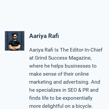
Aariya Rafi
Aariya Rafi Is The Editor-In-Chief
at Grind Success Magazine,
where he helps businesses to
make sense of their online
marketing and advertising. And
he specializes in SEO & PR and
finds life to be exponentially
more delightful on a bicycle.