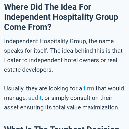
Where Did The Idea For
Independent Hospitality Group
Come From?
Independent Hospitality Group, the name
speaks for itself. The idea behind this is that
I cater to independent hotel owners or real
estate developers.
Usually, they are looking for a
firm
that would
manage,
audit
, or simply consult on their
asset ensuring its total value maximization.