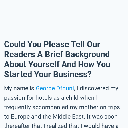
Could You Please Tell Our
Readers A Brief Background
About Yourself And How You
Started Your Business?
My name is
George Dfouni
, I discovered my
passion for hotels as a child when I
frequently accompanied my mother on trips
to Europe and the Middle East. It was soon
thereafter that I realized that I would have a