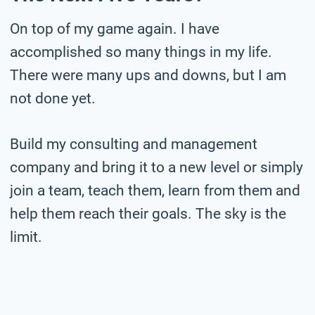
On top of my game again. I have
accomplished so many things in my life.
There were many ups and downs, but I am
not done yet.
Build my consulting and management
company and bring it to a new level or simply
join a team, teach them, learn from them and
help them reach their goals. The sky is the
limit.