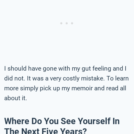
I should have gone with my gut feeling and I
did not. It was a very costly mistake. To learn
more simply pick up my memoir and read all
about it.
Where Do You See Yourself In
The Next Five Years?