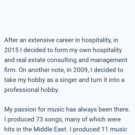
After an extensive career in hospitality, in
2015 I decided to form my own hospitality
and real estate consulting and management
firm. On another note, in 2009, I decided to
take my hobby as a singer and turn it into a
professional hobby.
My passion for music has always been there.
I produced 73 songs, many of which were
hits in the Middle East. I produced 11 music