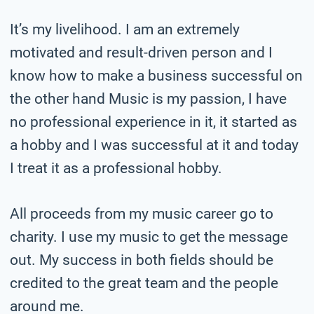
It’s my livelihood. I am an extremely
motivated and result-driven person and I
know how to make a business successful on
the other hand Music is my passion, I have
no professional experience in it, it started as
a hobby and I was successful at it and today
I treat it as a professional hobby.
All proceeds from my music career go to
charity. I use my music to get the message
out. My success in both fields should be
credited to the great team and the people
around me.