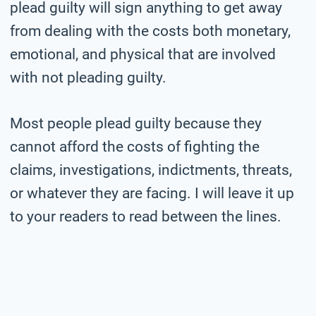
plead guilty will sign anything to get away
from dealing with the costs both monetary,
emotional, and physical that are involved
with not pleading guilty.
Most people plead guilty because they
cannot afford the costs of fighting the
claims, investigations, indictments, threats,
or whatever they are facing. I will leave it up
to your readers to read between the lines.