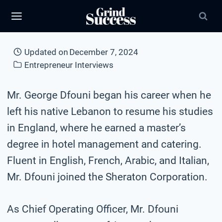
Skip
to
content
Updated on
December 7, 2024
Entrepreneur Interviews
Mr. George Dfouni began his career when he
left his native Lebanon to resume his studies
in England, where he earned a master’s
degree in hotel management and catering.
Fluent in English, French, Arabic, and Italian,
Mr. Dfouni joined the Sheraton Corporation.
As Chief Operating Officer, Mr. Dfouni