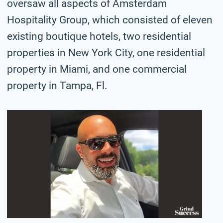
oversaw all aspects of Amsterdam
Hospitality Group, which consisted of eleven
existing boutique hotels, two residential
properties in New York City, one residential
property in Miami, and one commercial
property in Tampa, Fl.