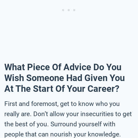
What Piece Of Advice Do You
Wish Someone Had Given You
At The Start Of Your Career?
First and foremost, get to know who you
really are. Don’t allow your insecurities to get
the best of you. Surround yourself with
people that can nourish your knowledge.