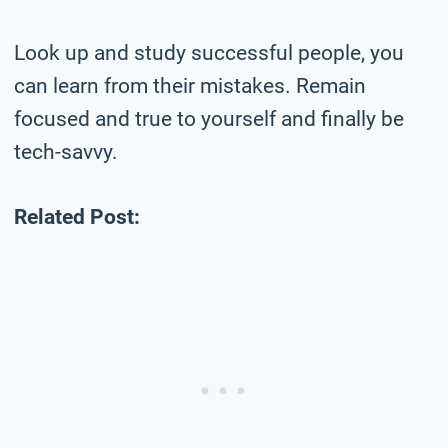
Look up and study successful people, you
can learn from their mistakes. Remain
focused and true to yourself and finally be
tech-savvy.
Related Post: