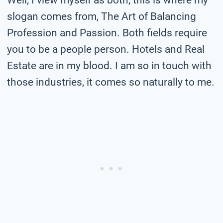
slogan comes from, The Art of Balancing
Profession and Passion. Both fields require
you to be a people person. Hotels and Real
Estate are in my blood. I am so in touch with
those industries, it comes so naturally to me.