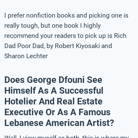
I prefer nonfiction books and picking one is
really tough, but one book I highly
recommend your readers to pick up is Rich
Dad Poor Dad, by Robert Kiyosaki and
Sharon Lechter
Does George Dfouni See
Himself As A Successful
Hotelier And Real Estate
Executive Or As A Famous
Lebanese American Artist?
Well, I view myself as both, this is where my