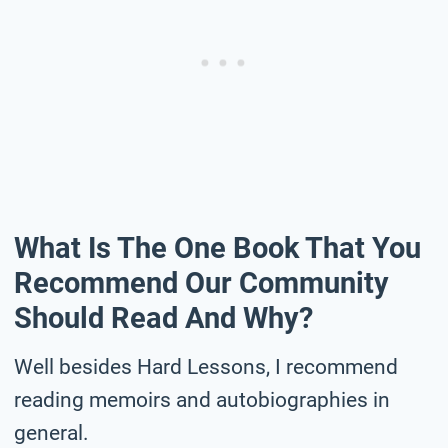
What Is The One Book That You
Recommend Our Community
Should Read And Why?
Well besides Hard Lessons, I recommend
reading memoirs and autobiographies in
general.