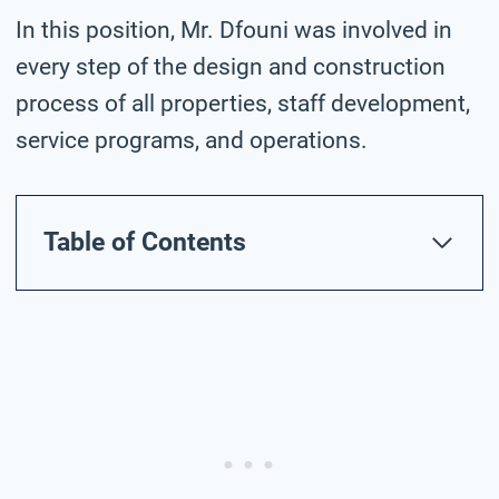
In this position, Mr. Dfouni was involved in
every step of the design and construction
process of all properties, staff development,
service programs, and operations.
Table of Contents