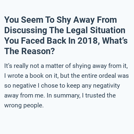
You Seem To Shy Away From
Discussing The Legal Situation
You Faced Back In 2018, What’s
The Reason?
It’s really not a matter of shying away from it,
I wrote a book on it, but the entire ordeal was
so negative I chose to keep any negativity
away from me. In summary, I trusted the
wrong people.