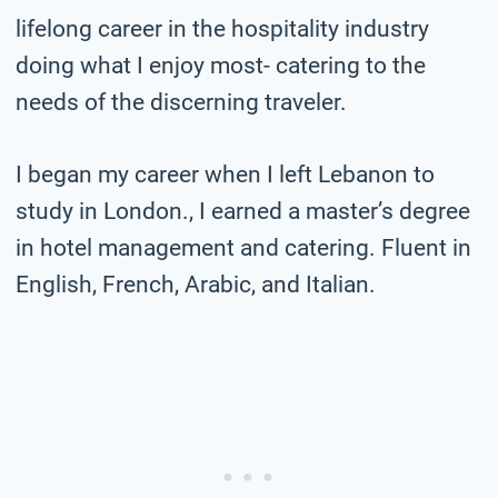
lifelong career in the hospitality industry
doing what I enjoy most- catering to the
needs of the discerning traveler.
I began my career when I left Lebanon to
study in London., I earned a master’s degree
in hotel management and catering. Fluent in
English, French, Arabic, and Italian.