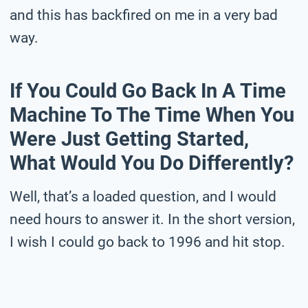
and this has backfired on me in a very bad
way.
If You Could Go Back In A Time
Machine To The Time When You
Were Just Getting Started,
What Would You Do Differently?
Well, that’s a loaded question, and I would
need hours to answer it. In the short version,
I wish I could go back to 1996 and hit stop.