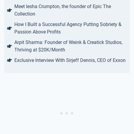
Meet Iesha Crumpton, the founder of Epic The
Collection
How I Built a Successful Agency Putting Sobriety &
Passion Above Profits
Arpit Sharma: Founder of Weink & Creatick Studios,
Thriving at $20K/Month
Exclusive Interview With Sirjeff Dennis, CEO of Exxon