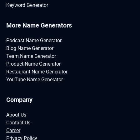
Keyword Generator
More Name Generators
Podcast Name Generator
Blog Name Generator
Team Name Generator
Product Name Generator
Restaurant Name Generator
YouTube Name Generator
Company
About Us
Contact Us
Career
Privacy Policy