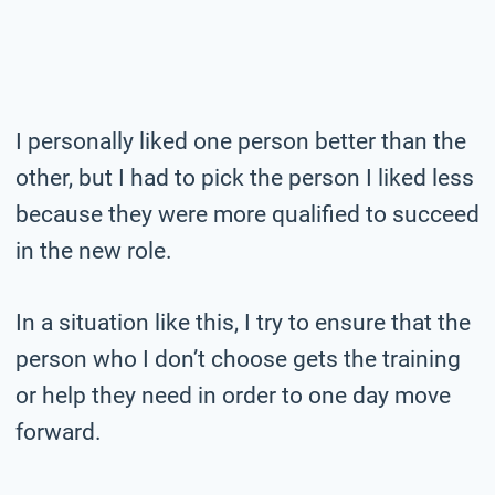
I personally liked one person better than the
other, but I had to pick the person I liked less
because they were more qualified to succeed
in the new role.
In a situation like this, I try to ensure that the
person who I don’t choose gets the training
or help they need in order to one day move
forward.