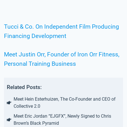
Tucci & Co. On Independent Film Producing
Financing Development
Meet Justin Orr, Founder of Iron Orr Fitness,
Personal Training Business
Related Posts:
Meet Hein Esterhuizen, The Co-Founder and CEO of
Collective 2.0
Meet Eric Jordan “EJGFX”, Newly Signed to Chris
Brown’s Black Pyramid