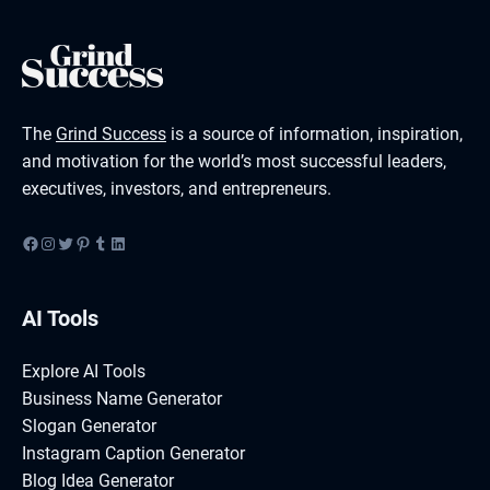
The
Grind Success
is a source of information, inspiration,
and motivation for the world’s most successful leaders,
executives, investors, and entrepreneurs.
Facebook
Instagram
Twitter
Pinterest
Tumblr
LinkedIn
AI Tools
Explore AI Tools
Business Name Generator
Slogan Generator
Instagram Caption Generator
Blog Idea Generator