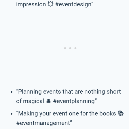
impression 💥 #eventdesign”
“Planning events that are nothing short
of magical 🎩 #eventplanning”
“Making your event one for the books 📚
#eventmanagement”