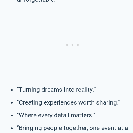
“Turning dreams into reality.”
“Creating experiences worth sharing.”
“Where every detail matters.”
“Bringing people together, one event at a