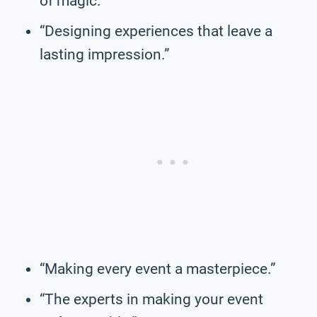
of magic.”
“Designing experiences that leave a
lasting impression.”
“Making every event a masterpiece.”
“The experts in making your event