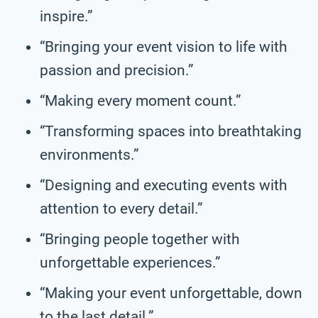
inspire.”
“Bringing your event vision to life with
passion and precision.”
“Making every moment count.”
“Transforming spaces into breathtaking
environments.”
“Designing and executing events with
attention to every detail.”
“Bringing people together with
unforgettable experiences.”
“Making your event unforgettable, down
to the last detail.”