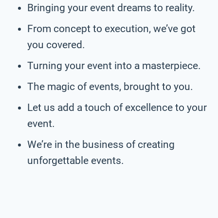
Bringing your event dreams to reality.
From concept to execution, we’ve got
you covered.
Turning your event into a masterpiece.
The magic of events, brought to you.
Let us add a touch of excellence to your
event.
We’re in the business of creating
unforgettable events.