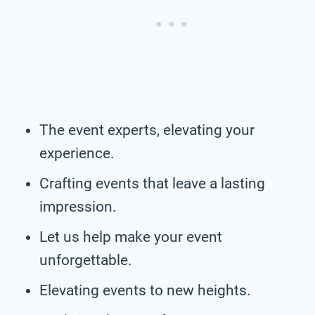
The event experts, elevating your
experience.
Crafting events that leave a lasting
impression.
Let us help make your event
unforgettable.
Elevating events to new heights.