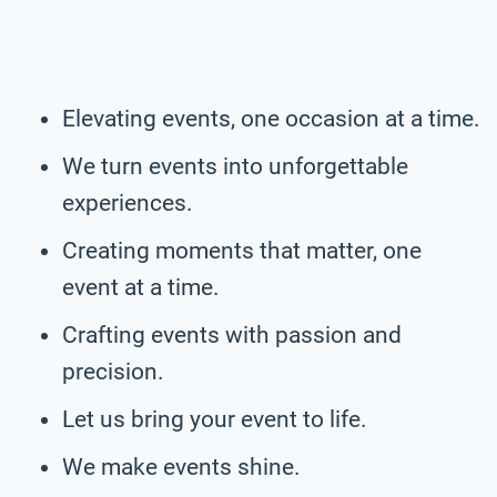
Elevating events, one occasion at a time.
We turn events into unforgettable
experiences.
Creating moments that matter, one
event at a time.
Crafting events with passion and
precision.
Let us bring your event to life.
We make events shine.