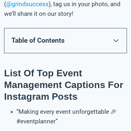
(
@grindsuccess
), tag us in your photo,
and
we’ll share it on our story!
Table of Contents
List Of Top Event
Management Captions For
Instagram Posts
“Making every event unforgettable 🎉
#eventplanner”