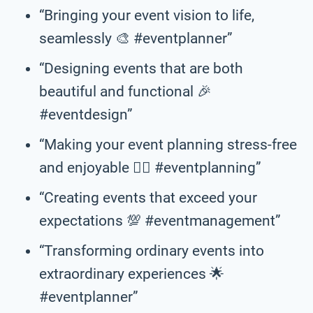
“Bringing your event vision to life,
seamlessly 🎨 #eventplanner”
“Designing events that are both
beautiful and functional 🎉
#eventdesign”
“Making your event planning stress-free
and enjoyable 💆‍♀️ #eventplanning”
“Creating events that exceed your
expectations 💯 #eventmanagement”
“Transforming ordinary events into
extraordinary experiences 🌟
#eventplanner”