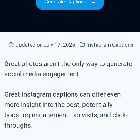
Generate Captions!
→
Updated on
July 17, 2025
Instagram Captions
Great photos aren’t the only way to generate
social media engagement.
Great Instagram captions can offer even
more insight into the post, potentially
boosting engagement, bio visits, and click-
throughs.