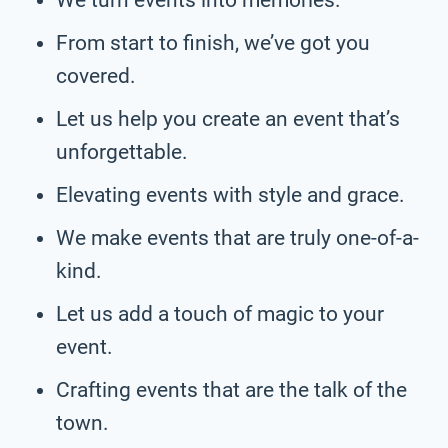
From start to finish, we’ve got you
covered.
Let us help you create an event that’s
unforgettable.
Elevating events with style and grace.
We make events that are truly one-of-a-
kind.
Let us add a touch of magic to your
event.
Crafting events that are the talk of the
town.