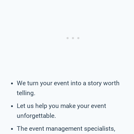
We turn your event into a story worth
telling.
Let us help you make your event
unforgettable.
The event management specialists,