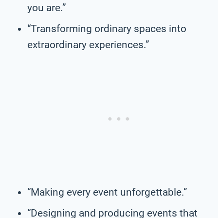
you are.”
“Transforming ordinary spaces into
extraordinary experiences.”
“Making every event unforgettable.”
“Designing and producing events that