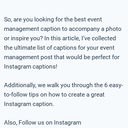
So, are you looking for the best event
management caption to accompany a photo
or inspire you? In this article, I’ve collected
the ultimate list of captions for your event
management post that would be perfect for
Instagram captions!
Additionally, we walk you through the 6 easy-
to-follow tips on how to create a great
Instagram caption.
Also, Follow us on Instagram