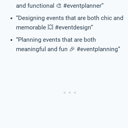
and functional 🎨 #eventplanner”
“Designing events that are both chic and
memorable 💥 #eventdesign”
“Planning events that are both
meaningful and fun 🎉 #eventplanning”