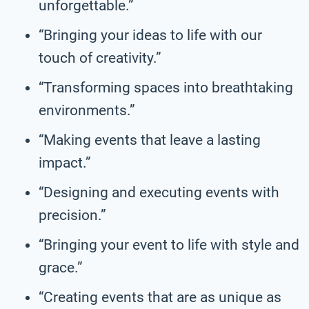
unforgettable.”
“Bringing your ideas to life with our
touch of creativity.”
“Transforming spaces into breathtaking
environments.”
“Making events that leave a lasting
impact.”
“Designing and executing events with
precision.”
“Bringing your event to life with style and
grace.”
“Creating events that are as unique as