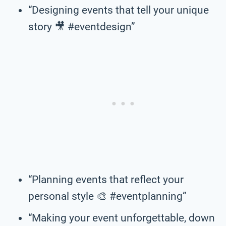
“Designing events that tell your unique
story 🎥 #eventdesign”
“Planning events that reflect your
personal style 🎨 #eventplanning”
“Making your event unforgettable, down