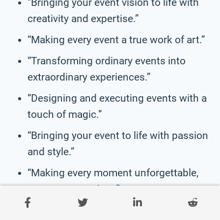
“Bringing your event vision to life with
creativity and expertise.”
“Making every event a true work of art.”
“Transforming ordinary events into
extraordinary experiences.”
“Designing and executing events with a
touch of magic.”
“Bringing your event to life with passion
and style.”
“Making every moment unforgettable,
one event at a time.”