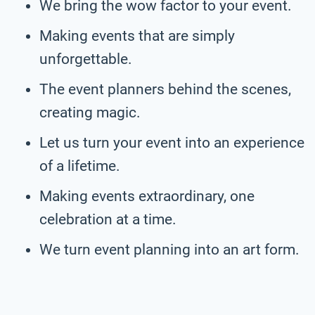
We bring the wow factor to your event.
Making events that are simply
unforgettable.
The event planners behind the scenes,
creating magic.
Let us turn your event into an experience
of a lifetime.
Making events extraordinary, one
celebration at a time.
We turn event planning into an art form.