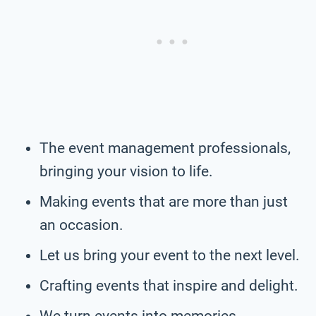
The event management professionals,
bringing your vision to life.
Making events that are more than just
an occasion.
Let us bring your event to the next level.
Crafting events that inspire and delight.
We turn events into memories.