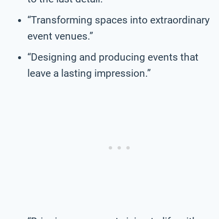
“Transforming spaces into extraordinary
event venues.”
“Designing and producing events that
leave a lasting impression.”