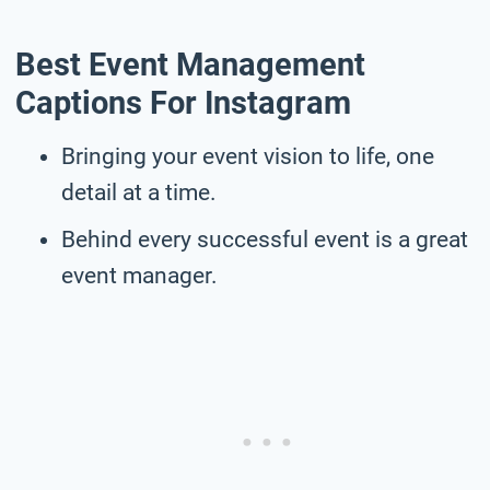
Best Event Management
Captions For Instagram
Bringing your event vision to life, one
detail at a time.
Behind every successful event is a great
event manager.