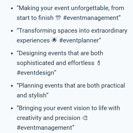
“Making your event unforgettable, from
start to finish 🎊 #eventmanagement”
“Transforming spaces into extraordinary
experiences 🌟 #eventplanner”
“Designing events that are both
sophisticated and effortless 💄
#eventdesign”
“Planning events that are both practical
and stylish”
“Bringing your event vision to life with
creativity and precision 🎨
#eventmanagement”