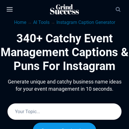
Skip
to
Home
→
AI Tools
→
Instagram Caption Generator
content
340+ Catchy Event
Management Captions &
Puns For Instagram
Generate unique and catchy business name ideas
for your event management in 10 seconds.