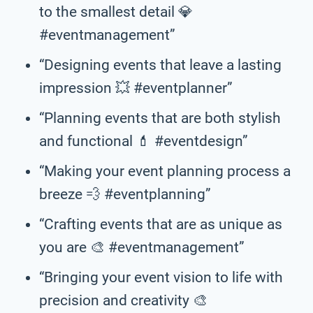
to the smallest detail 💎
#eventmanagement”
“Designing events that leave a lasting
impression 💥 #eventplanner”
“Planning events that are both stylish
and functional 💄 #eventdesign”
“Making your event planning process a
breeze 💨 #eventplanning”
“Crafting events that are as unique as
you are 🎨 #eventmanagement”
“Bringing your event vision to life with
precision and creativity 🎨