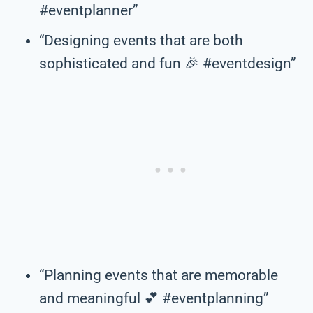
#eventplanner”
“Designing events that are both
sophisticated and fun 🎉 #eventdesign”
“Planning events that are memorable
and meaningful 💕 #eventplanning”