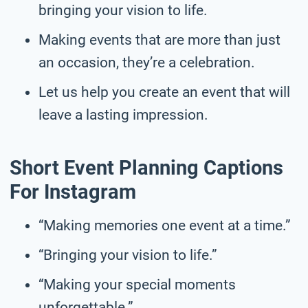
bringing your vision to life.
Making events that are more than just
an occasion, they’re a celebration.
Let us help you create an event that will
leave a lasting impression.
Short Event Planning Captions
For Instagram
“Making memories one event at a time.”
“Bringing your vision to life.”
“Making your special moments
unforgettable.”