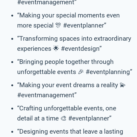
#eventmanagement”
“Making your special moments even
more special 🎊 #eventplanner”
“Transforming spaces into extraordinary
experiences 🌟 #eventdesign”
“Bringing people together through
unforgettable events 🎉 #eventplanning”
“Making your event dreams a reality 💫
#eventmanagement”
“Crafting unforgettable events, one
detail at a time 🎨 #eventplanner”
“Designing events that leave a lasting