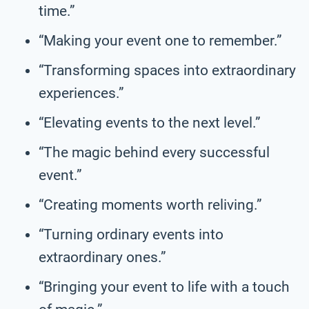
time.”
“Making your event one to remember.”
“Transforming spaces into extraordinary
experiences.”
“Elevating events to the next level.”
“The magic behind every successful
event.”
“Creating moments worth reliving.”
“Turning ordinary events into
extraordinary ones.”
“Bringing your event to life with a touch