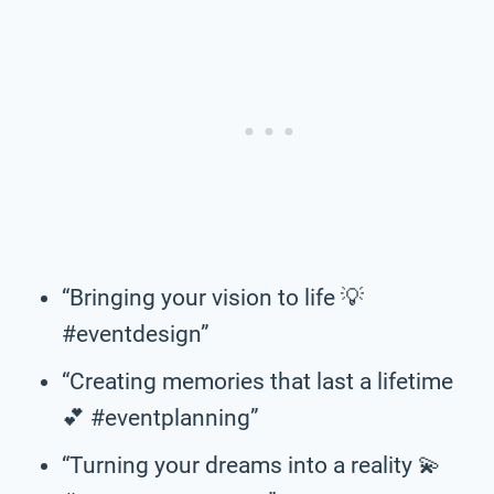
“Bringing your vision to life 💡
#eventdesign”
“Creating memories that last a lifetime
💕 #eventplanning”
“Turning your dreams into a reality 💫