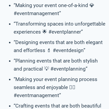
“Making your event one-of-a-kind 💎
#eventmanagement”
“Transforming spaces into unforgettable
experiences 🌟 #eventplanner”
“Designing events that are both elegant
and effortless 💄 #eventdesign”
“Planning events that are both stylish
and practical 💡 #eventplanning”
“Making your event planning process
seamless and enjoyable 💆‍♀️
#eventmanagement”
“Crafting events that are both beautiful