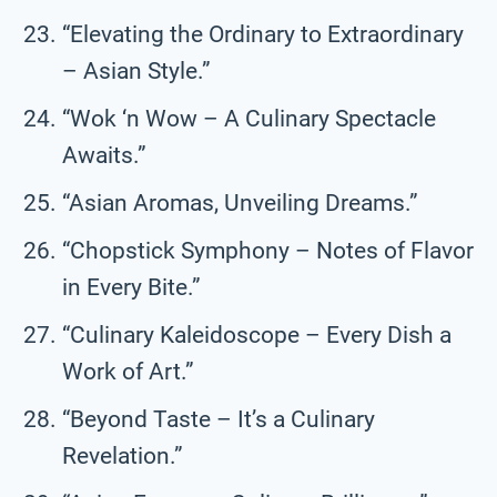
“Elevating the Ordinary to Extraordinary
– Asian Style.”
“Wok ‘n Wow – A Culinary Spectacle
Awaits.”
“Asian Aromas, Unveiling Dreams.”
“Chopstick Symphony – Notes of Flavor
in Every Bite.”
“Culinary Kaleidoscope – Every Dish a
Work of Art.”
“Beyond Taste – It’s a Culinary
Revelation.”