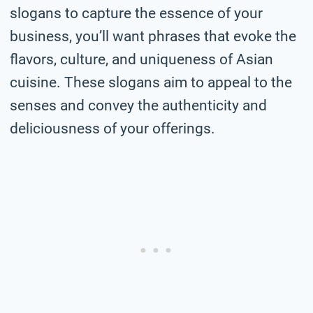
slogans to capture the essence of your
business, you’ll want phrases that evoke the
flavors, culture, and uniqueness of Asian
cuisine. These slogans aim to appeal to the
senses and convey the authenticity and
deliciousness of your offerings.