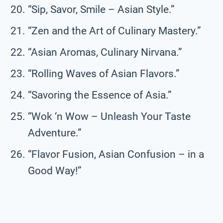
“Sip, Savor, Smile – Asian Style.”
“Zen and the Art of Culinary Mastery.”
“Asian Aromas, Culinary Nirvana.”
“Rolling Waves of Asian Flavors.”
“Savoring the Essence of Asia.”
“Wok ‘n Wow – Unleash Your Taste
Adventure.”
“Flavor Fusion, Asian Confusion – in a
Good Way!”