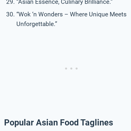
“Asian Essence, Culinary Brilliance.”
“Wok ‘n Wonders – Where Unique Meets
Unforgettable.”
Popular Asian Food Taglines