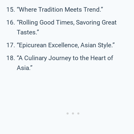
“Where Tradition Meets Trend.”
“Rolling Good Times, Savoring Great
Tastes.”
“Epicurean Excellence, Asian Style.”
“A Culinary Journey to the Heart of
Asia.”