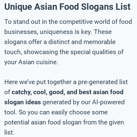
Unique Asian Food Slogans List
To stand out in the competitive world of food
businesses, uniqueness is key. These
slogans offer a distinct and memorable
touch, showcasing the special qualities of
your Asian cuisine.
Here we’ve put together a pre-generated list
of
catchy, cool, good, and best asian food
slogan ideas
generated by our AI-powered
tool. So you can easily choose some
potential asian food slogan from the given
list.