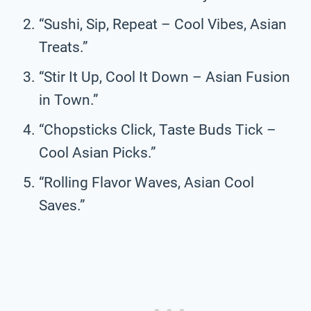
“Sushi, Sip, Repeat – Cool Vibes, Asian
Treats.”
“Stir It Up, Cool It Down – Asian Fusion
in Town.”
“Chopsticks Click, Taste Buds Tick –
Cool Asian Picks.”
“Rolling Flavor Waves, Asian Cool
Saves.”