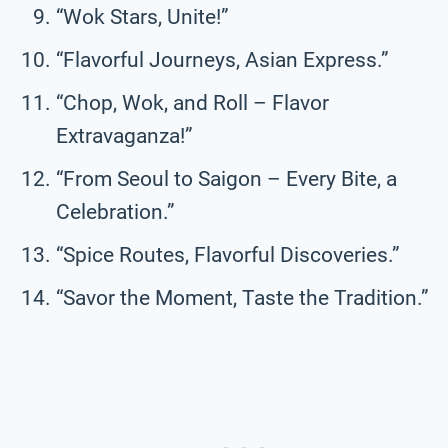
“Wok Stars, Unite!”
“Flavorful Journeys, Asian Express.”
“Chop, Wok, and Roll – Flavor
Extravaganza!”
“From Seoul to Saigon – Every Bite, a
Celebration.”
“Spice Routes, Flavorful Discoveries.”
“Savor the Moment, Taste the Tradition.”