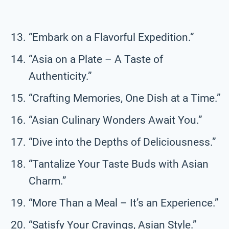
“Embark on a Flavorful Expedition.”
“Asia on a Plate – A Taste of
Authenticity.”
“Crafting Memories, One Dish at a Time.”
“Asian Culinary Wonders Await You.”
“Dive into the Depths of Deliciousness.”
“Tantalize Your Taste Buds with Asian
Charm.”
“More Than a Meal – It’s an Experience.”
“Satisfy Your Cravings, Asian Style.”