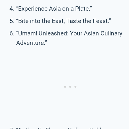
“Experience Asia on a Plate.”
“Bite into the East, Taste the Feast.”
“Umami Unleashed: Your Asian Culinary
Adventure.”