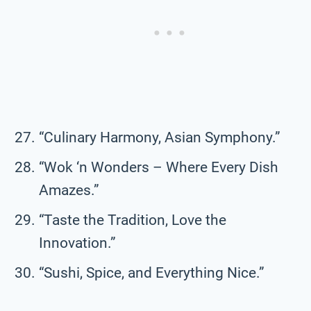
“Culinary Harmony, Asian Symphony.”
“Wok ‘n Wonders – Where Every Dish
Amazes.”
“Taste the Tradition, Love the
Innovation.”
“Sushi, Spice, and Everything Nice.”