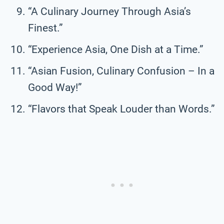
“A Culinary Journey Through Asia’s
Finest.”
“Experience Asia, One Dish at a Time.”
“Asian Fusion, Culinary Confusion – In a
Good Way!”
“Flavors that Speak Louder than Words.”