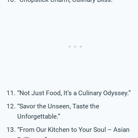
“Not Just Food, It’s a Culinary Odyssey.”
“Savor the Unseen, Taste the
Unforgettable.”
“From Our Kitchen to Your Soul – Asian