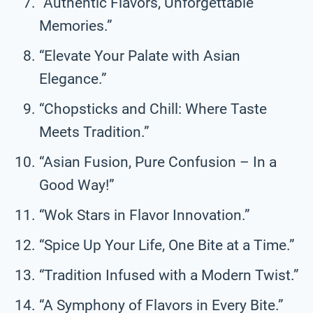
“Authentic Flavors, Unforgettable
Memories.”
“Elevate Your Palate with Asian
Elegance.”
“Chopsticks and Chill: Where Taste
Meets Tradition.”
“Asian Fusion, Pure Confusion – In a
Good Way!”
“Wok Stars in Flavor Innovation.”
“Spice Up Your Life, One Bite at a Time.”
“Tradition Infused with a Modern Twist.”
“A Symphony of Flavors in Every Bite.”