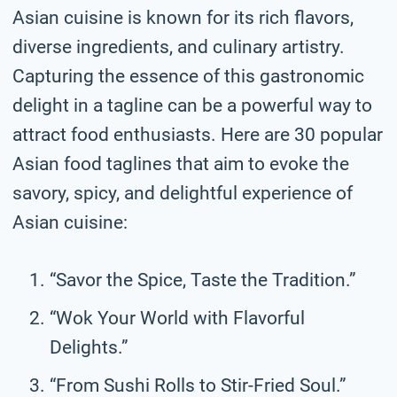
Asian cuisine is known for its rich flavors,
diverse ingredients, and culinary artistry.
Capturing the essence of this gastronomic
delight in a tagline can be a powerful way to
attract food enthusiasts. Here are 30 popular
Asian food taglines that aim to evoke the
savory, spicy, and delightful experience of
Asian cuisine:
“Savor the Spice, Taste the Tradition.”
“Wok Your World with Flavorful
Delights.”
“From Sushi Rolls to Stir-Fried Soul.”