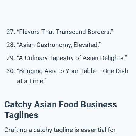
“Flavors That Transcend Borders.”
“Asian Gastronomy, Elevated.”
“A Culinary Tapestry of Asian Delights.”
“Bringing Asia to Your Table – One Dish
at a Time.”
Catchy Asian Food Business
Taglines
Crafting a catchy tagline is essential for