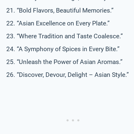
“Bold Flavors, Beautiful Memories.”
“Asian Excellence on Every Plate.”
“Where Tradition and Taste Coalesce.”
“A Symphony of Spices in Every Bite.”
“Unleash the Power of Asian Aromas.”
“Discover, Devour, Delight – Asian Style.”