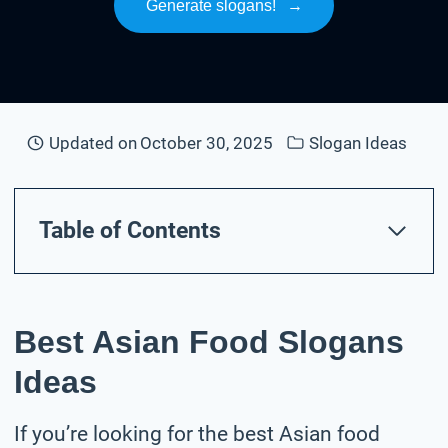
Generate slogans!
→
Updated on
October 30, 2025
Slogan Ideas
Table of Contents
Best Asian Food Slogans
Ideas
If you’re looking for the best Asian food