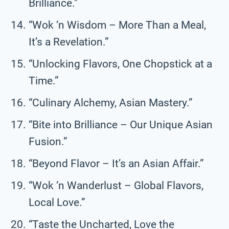
Brilliance.”
“Wok ‘n Wisdom – More Than a Meal,
It’s a Revelation.”
“Unlocking Flavors, One Chopstick at a
Time.”
“Culinary Alchemy, Asian Mastery.”
“Bite into Brilliance – Our Unique Asian
Fusion.”
“Beyond Flavor – It’s an Asian Affair.”
“Wok ‘n Wanderlust – Global Flavors,
Local Love.”
“Taste the Uncharted, Love the