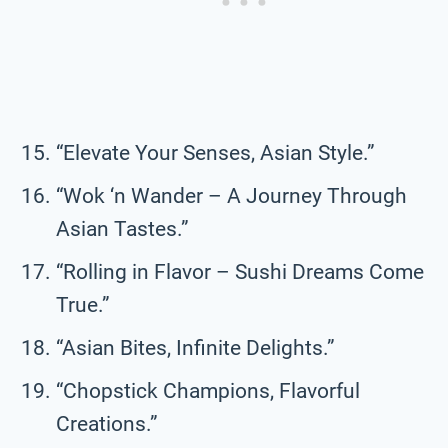
“Elevate Your Senses, Asian Style.”
“Wok ‘n Wander – A Journey Through
Asian Tastes.”
“Rolling in Flavor – Sushi Dreams Come
True.”
“Asian Bites, Infinite Delights.”
“Chopstick Champions, Flavorful
Creations.”