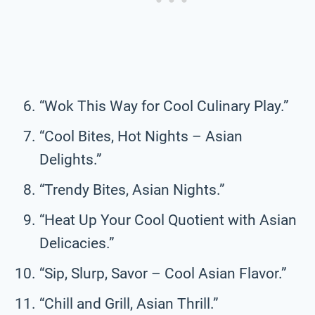
“Wok This Way for Cool Culinary Play.”
“Cool Bites, Hot Nights – Asian
Delights.”
“Trendy Bites, Asian Nights.”
“Heat Up Your Cool Quotient with Asian
Delicacies.”
“Sip, Slurp, Savor – Cool Asian Flavor.”
“Chill and Grill, Asian Thrill.”