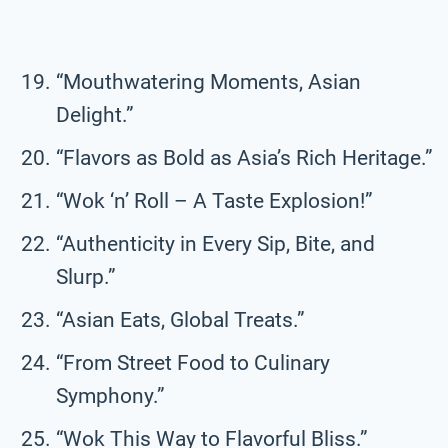
“Mouthwatering Moments, Asian
Delight.”
“Flavors as Bold as Asia’s Rich Heritage.”
“Wok ‘n’ Roll – A Taste Explosion!”
“Authenticity in Every Sip, Bite, and
Slurp.”
“Asian Eats, Global Treats.”
“From Street Food to Culinary
Symphony.”
“Wok This Way to Flavorful Bliss.”