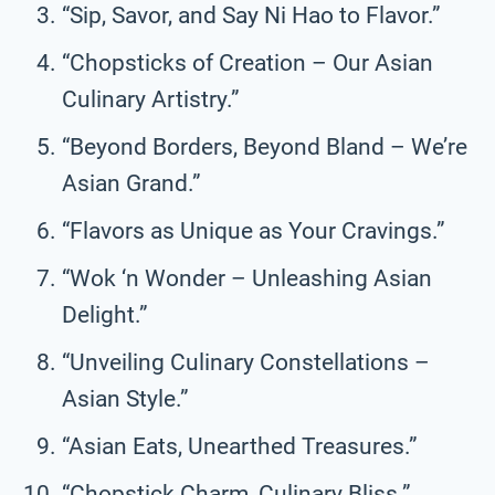
“Sip, Savor, and Say Ni Hao to Flavor.”
“Chopsticks of Creation – Our Asian
Culinary Artistry.”
“Beyond Borders, Beyond Bland – We’re
Asian Grand.”
“Flavors as Unique as Your Cravings.”
“Wok ‘n Wonder – Unleashing Asian
Delight.”
“Unveiling Culinary Constellations –
Asian Style.”
“Asian Eats, Unearthed Treasures.”
“Chopstick Charm, Culinary Bliss.”