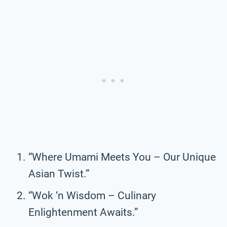
“Where Umami Meets You – Our Unique
Asian Twist.”
“Wok ‘n Wisdom – Culinary
Enlightenment Awaits.”