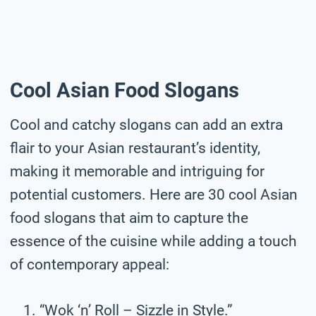
Cool Asian Food Slogans
Cool and catchy slogans can add an extra
flair to your Asian restaurant’s identity,
making it memorable and intriguing for
potential customers. Here are 30 cool Asian
food slogans that aim to capture the
essence of the cuisine while adding a touch
of contemporary appeal:
“Wok ‘n’ Roll – Sizzle in Style.”