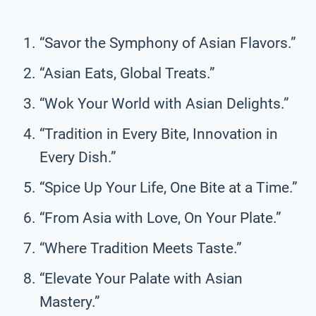
“Savor the Symphony of Asian Flavors.”
“Asian Eats, Global Treats.”
“Wok Your World with Asian Delights.”
“Tradition in Every Bite, Innovation in
Every Dish.”
“Spice Up Your Life, One Bite at a Time.”
“From Asia with Love, On Your Plate.”
“Where Tradition Meets Taste.”
“Elevate Your Palate with Asian
Mastery.”