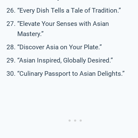
“Every Dish Tells a Tale of Tradition.”
“Elevate Your Senses with Asian
Mastery.”
“Discover Asia on Your Plate.”
“Asian Inspired, Globally Desired.”
“Culinary Passport to Asian Delights.”