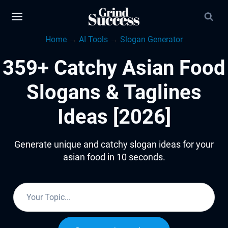
Skip
to
Home
→
AI Tools
→
Slogan Generator
content
359+ Catchy Asian Food
Slogans & Taglines
Ideas [2026]
Generate unique and catchy slogan ideas for your
asian food in 10 seconds.