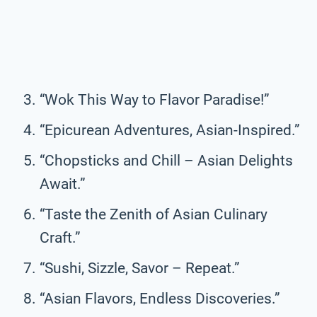
“Wok This Way to Flavor Paradise!”
“Epicurean Adventures, Asian-Inspired.”
“Chopsticks and Chill – Asian Delights
Await.”
“Taste the Zenith of Asian Culinary
Craft.”
“Sushi, Sizzle, Savor – Repeat.”
“Asian Flavors, Endless Discoveries.”