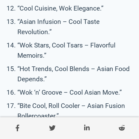
“Cool Cuisine, Wok Elegance.”
“Asian Infusion – Cool Taste
Revolution.”
“Wok Stars, Cool Tsars – Flavorful
Memoirs.”
“Hot Trends, Cool Blends – Asian Food
Depends.”
“Wok ‘n’ Groove – Cool Asian Move.”
“Bite Cool, Roll Cooler – Asian Fusion
Rollercoaster.”