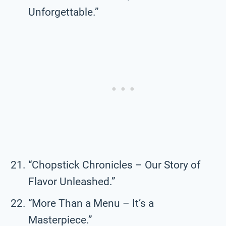
Unforgettable.”
“Chopstick Chronicles – Our Story of
Flavor Unleashed.”
“More Than a Menu – It’s a
Masterpiece.”