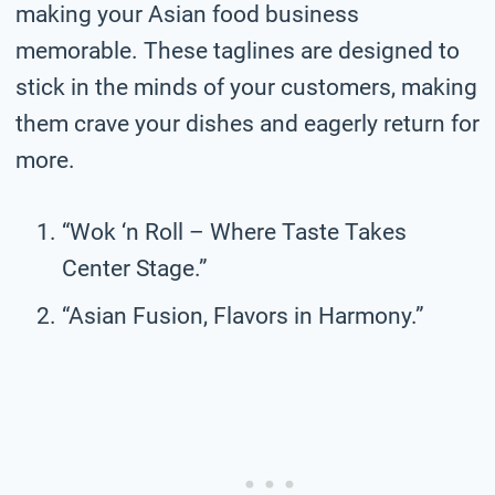
making your Asian food business
memorable. These taglines are designed to
stick in the minds of your customers, making
them crave your dishes and eagerly return for
more.
“Wok ‘n Roll – Where Taste Takes
Center Stage.”
“Asian Fusion, Flavors in Harmony.”