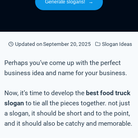
Generate slogans!
→
Updated on
September 20, 2025
Slogan Ideas
Perhaps you’ve come up with the perfect
business idea and name for your business.
Now, it’s time to develop the
best food truck
slogan
to tie all the pieces together. not just
a slogan, it should be short and to the point,
and it should also be catchy and memorable.