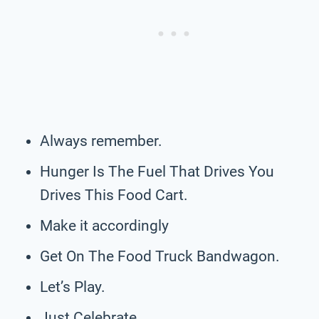
Always remember.
Hunger Is The Fuel That Drives You
Drives This Food Cart.
Make it accordingly
Get On The Food Truck Bandwagon.
Let’s Play.
Just Celebrate.