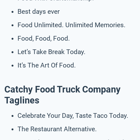
Best days ever
Food Unlimited. Unlimited Memories.
Food, Food, Food.
Let’s Take Break Today.
It’s The Art Of Food.
Catchy Food Truck Company
Taglines
Celebrate Your Day, Taste Taco Today.
The Restaurant Alternative.