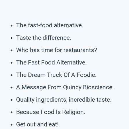
The fast-food alternative.
Taste the difference.
Who has time for restaurants?
The Fast Food Alternative.
The Dream Truck Of A Foodie.
A Message From Quincy Bioscience.
Quality ingredients, incredible taste.
Because Food Is Religion.
Get out and eat!