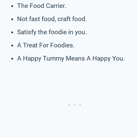
The Food Carrier.
Not fast food, craft food.
Satisfy the foodie in you.
A Treat For Foodies.
A Happy Tummy Means A Happy You.