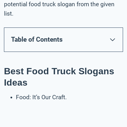
potential food truck slogan from the given
list.
Table of Contents
Best Food Truck Slogans
Ideas
Food: It’s Our Craft.