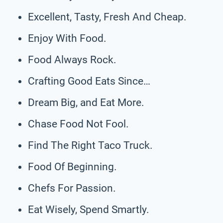
Excellent, Tasty, Fresh And Cheap.
Enjoy With Food.
Food Always Rock.
Crafting Good Eats Since…
Dream Big, and Eat More.
Chase Food Not Fool.
Find The Right Taco Truck.
Food Of Beginning.
Chefs For Passion.
Eat Wisely, Spend Smartly.