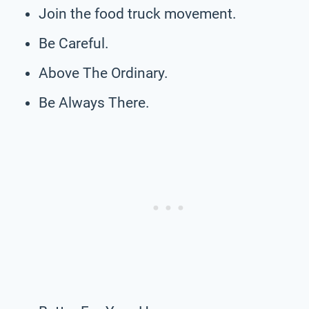
Join the food truck movement.
Be Careful.
Above The Ordinary.
Be Always There.