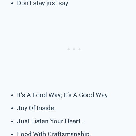
Don’t stay just say
It’s A Food Way; It’s A Good Way.
Joy Of Inside.
Just Listen Your Heart .
Food With Craftsmanship.