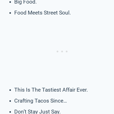
Big Food.
Food Meets Street Soul.
This Is The Tastiest Affair Ever.
Crafting Tacos Since…
Don’t Stay Just Say.