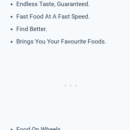
Endless Taste, Guaranteed.
Fast Food At A Fast Speed.
Find Better.
Brings You Your Favourite Foods.
Food On Wheels.