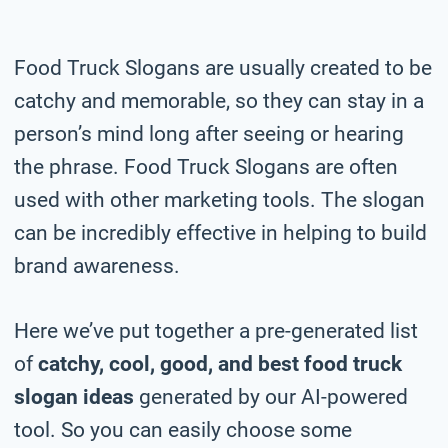
Food Truck Slogans are usually created to be
catchy and memorable, so they can stay in a
person’s mind long after seeing or hearing
the phrase. Food Truck Slogans are often
used with other marketing tools. The slogan
can be incredibly effective in helping to build
brand awareness.
Here we’ve put together a pre-generated list
of
catchy, cool, good, and best food truck
slogan ideas
generated by our AI-powered
tool. So you can easily choose some