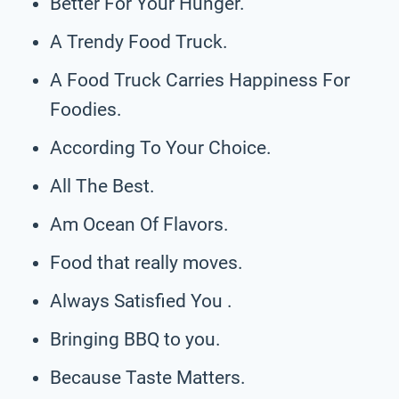
Better For Your Hunger.
A Trendy Food Truck.
A Food Truck Carries Happiness For
Foodies.
According To Your Choice.
All The Best.
Am Ocean Of Flavors.
Food that really moves.
Always Satisfied You .
Bringing BBQ to you.
Because Taste Matters.