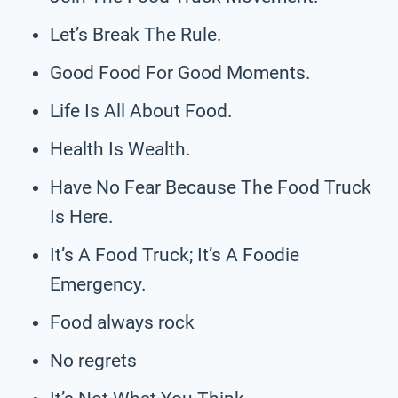
Let’s Break The Rule.
Good Food For Good Moments.
Life Is All About Food.
Health Is Wealth.
Have No Fear Because The Food Truck
Is Here.
It’s A Food Truck; It’s A Foodie
Emergency.
Food always rock
No regrets