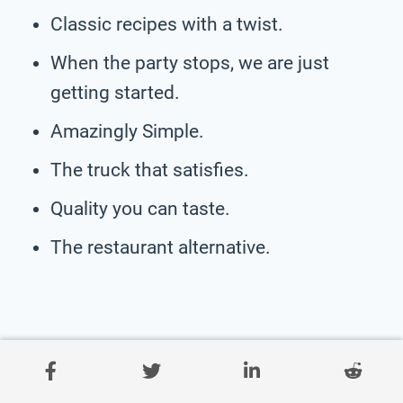
Classic recipes with a twist.
When the party stops, we are just
getting started.
Amazingly Simple.
The truck that satisfies.
Quality you can taste.
The restaurant alternative.