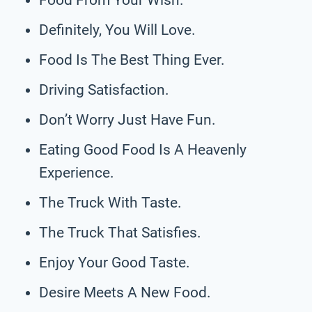
Definitely, You Will Love.
Food Is The Best Thing Ever.
Driving Satisfaction.
Don’t Worry Just Have Fun.
Eating Good Food Is A Heavenly
Experience.
The Truck With Taste.
The Truck That Satisfies.
Enjoy Your Good Taste.
Desire Meets A New Food.