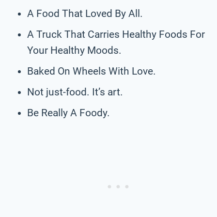
A Food That Loved By All.
A Truck That Carries Healthy Foods For
Your Healthy Moods.
Baked On Wheels With Love.
Not just-food. It’s art.
Be Really A Foody.