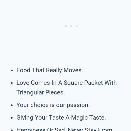
Food That Really Moves.
Love Comes In A Square Packet With
Triangular Pieces.
Your choice is our passion.
Giving Your Taste A Magic Taste.
Happiness Or Sad, Never Stay From