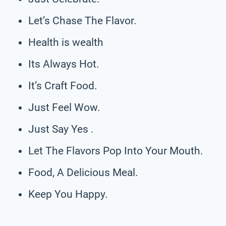
Let’s Chase The Flavor.
Health is wealth
Its Always Hot.
It’s Craft Food.
Just Feel Wow.
Just Say Yes .
Let The Flavors Pop Into Your Mouth.
Food, A Delicious Meal.
Keep You Happy.