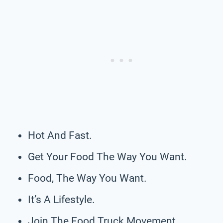
Hot And Fast.
Get Your Food The Way You Want.
Food, The Way You Want.
It’s A Lifestyle.
Join The Food Truck Movement.