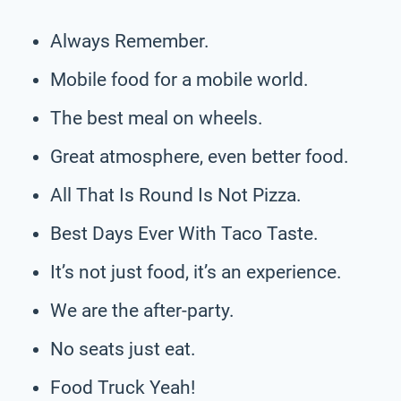
Always Remember.
Mobile food for a mobile world.
The best meal on wheels.
Great atmosphere, even better food.
All That Is Round Is Not Pizza.
Best Days Ever With Taco Taste.
It’s not just food, it’s an experience.
We are the after-party.
No seats just eat.
Food Truck Yeah!