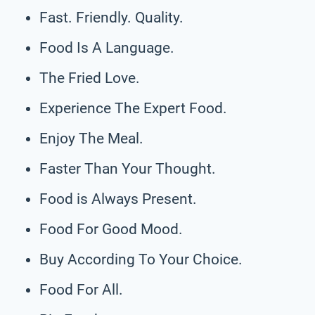
Fast. Friendly. Quality.
Food Is A Language.
The Fried Love.
Experience The Expert Food.
Enjoy The Meal.
Faster Than Your Thought.
Food is Always Present.
Food For Good Mood.
Buy According To Your Choice.
Food For All.