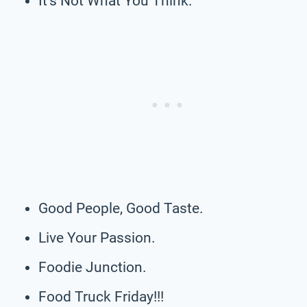
It’s Not What You Think.
Good People, Good Taste.
Live Your Passion.
Foodie Junction.
Food Truck Friday!!!