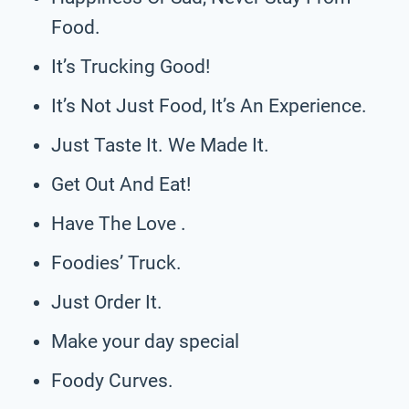
Food.
It’s Trucking Good!
It’s Not Just Food, It’s An Experience.
Just Taste It. We Made It.
Get Out And Eat!
Have The Love .
Foodies’ Truck.
Just Order It.
Make your day special
Foody Curves.