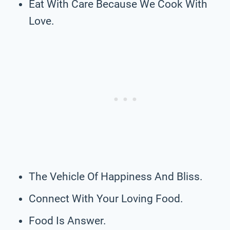
Eat With Care Because We Cook With
Love.
The Vehicle Of Happiness And Bliss.
Connect With Your Loving Food.
Food Is Answer.