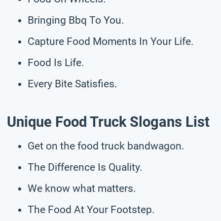
Bringing Bbq To You.
Capture Food Moments In Your Life.
Food Is Life.
Every Bite Satisfies.
Unique Food Truck Slogans List
Get on the food truck bandwagon.
The Difference Is Quality.
We know what matters.
The Food At Your Footstep.