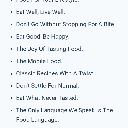
Eat Well, Live Well.
Don’t Go Without Stopping For A Bite.
Eat Good, Be Happy.
The Joy Of Tasting Food.
The Mobile Food.
Classic Recipes With A Twist.
Don’t Settle For Normal.
Eat What Never Tasted.
The Only Language We Speak Is The
Food Language.