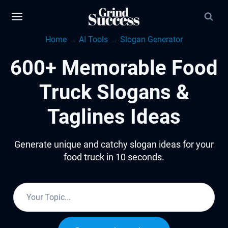
Skip
to
Home
→
AI Tools
→
Slogan Generator
content
600+ Memorable Food
Truck Slogans &
Taglines Ideas
Generate unique and catchy slogan ideas for your
food truck in 10 seconds.