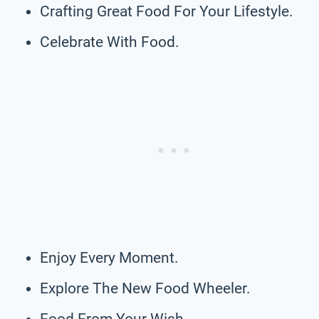
Crafting Great Food For Your Lifestyle.
Celebrate With Food.
Enjoy Every Moment.
Explore The New Food Wheeler.
Food From Your Wish.