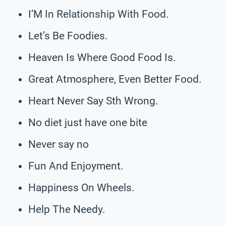
I’M In Relationship With Food.
Let’s Be Foodies.
Heaven Is Where Good Food Is.
Great Atmosphere, Even Better Food.
Heart Never Say Sth Wrong.
No diet just have one bite
Never say no
Fun And Enjoyment.
Happiness On Wheels.
Help The Needy.