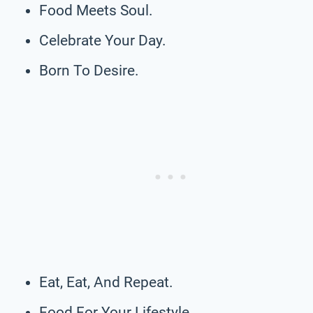
Food Meets Soul.
Celebrate Your Day.
Born To Desire.
Eat, Eat, And Repeat.
Food For Your Lifestyle.