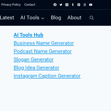
Privacy Policy
Contact
Latest
AI Tools
Blog
About
AI Tools Hub
Business Name Generator
Podcast Name Generator
Slogan Generator
Blog Idea Generator
Instagram Caption Generator