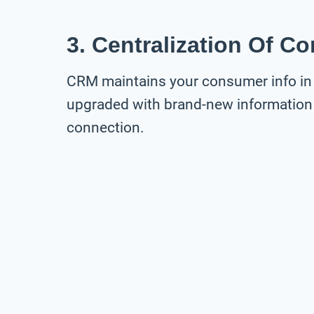
3. Centralization Of C
CRM maintains your consumer info in 
upgraded with brand-new information
connection.