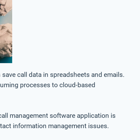
save call data in spreadsheets and emails.
nsuming processes to cloud-based
call management software application is
ntact information management issues.