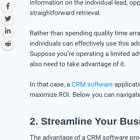
information on the individual lead, opp
straightforward retrieval.
Rather than spending quality time arra
individuals can effectively use this ad
Suppose you’re operating a limited a
also need to take advantage of it.
In that case, a
CRM software
applicati
maximize ROI. Below you can navigate 
2. Streamline Your Bus
The advantage of a CRM software progr