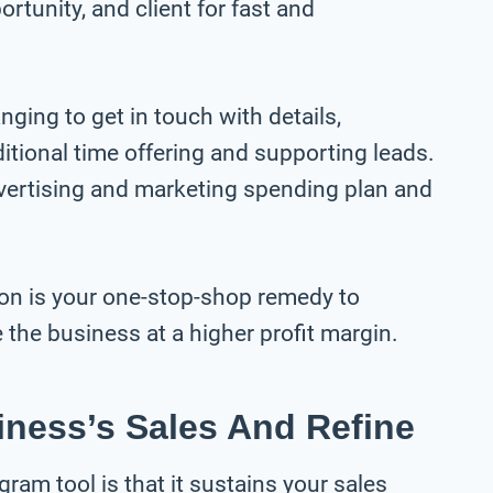
ortunity, and client for fast and
nging to get in touch with details,
ditional time offering and supporting leads.
dvertising and marketing spending plan and
on is your one-stop-shop remedy to
the business at a higher profit margin.
iness’s Sales And Refine
am tool is that it sustains your sales