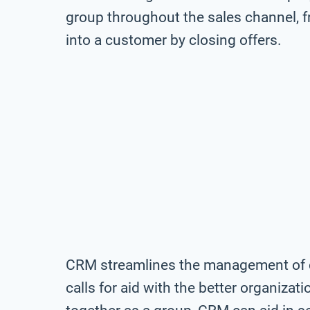
group throughout the sales channel, fr
into a customer by closing offers.
CRM streamlines the management of c
calls for aid with the better organiza