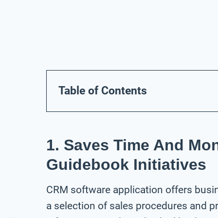
Table of Contents
1. Saves Time And Mo
Guidebook Initiatives
CRM software application offers busi
a selection of sales procedures and p