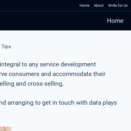
Home
About
Write for Us
Home
 Tips
ntegral to any service development
eserve consumers and accommodate their
ling and cross-selling.
and arranging to get in touch with data plays