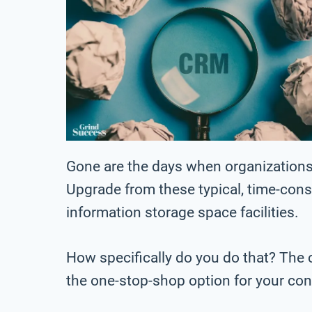
Gone are the days when organizations 
Upgrade from these typical, time-co
information storage space facilities.
How specifically do you do that? The 
the one-stop-shop option for your co