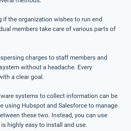
everal methods.
 if the organization wishes to run end
vidual members take care of various parts of
dispersing charges to staff members and
l system without a headache. Every
ith a clear goal.
tware systems to collect information can be
 are using Hubspot and Salesforce to manage
 between these two. Instead, you can use
is highly easy to install and use.