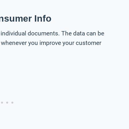
onsumer Info
individual documents. The data can be
 whenever you improve your customer