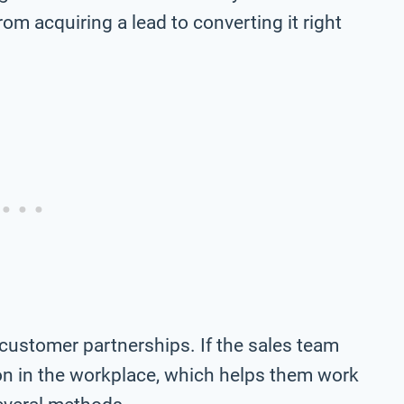
om acquiring a lead to converting it right
ustomer partnerships. If the sales team
tion in the workplace, which helps them work