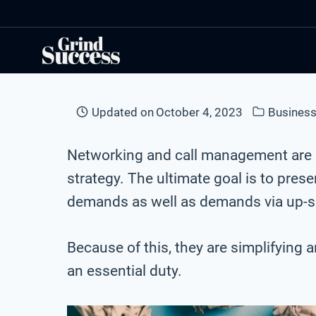
Skip
to
content
Updated on
October 4, 2023
Business
Networking and call management are i
strategy. The ultimate goal is to pr
demands as well as demands via up-sel
Because of this, they are simplifying 
an essential duty.