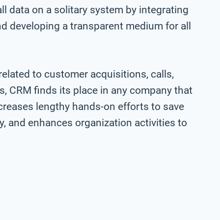
 data on a solitary system by integrating
d developing a transparent medium for all
lated to customer acquisitions, calls,
hus, CRM finds its place in any company that
creases lengthy hands-on efforts to save
y, and enhances organization activities to