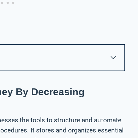
ney By Decreasing
nesses the tools to structure and automate
rocedures. It stores and organizes essential