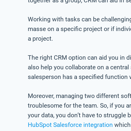
together as a group, CRM can aid in s
Working with tasks can be challenging
masse on a specific project or if indi
a project.
The right CRM option can aid you in 
also help you collaborate on a centra
salesperson has a specified function w
Moreover, managing two different sof
troublesome for the team. So, if you
your data, you don’t have to struggle
HubSpot Salesforce integration
which 