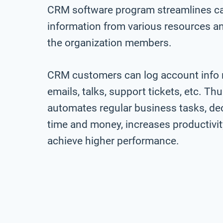
CRM software program streamlines call
information from various resources an
the organization members.
CRM customers can log account info re
emails, talks, support tickets, etc. T
automates regular business tasks, de
time and money, increases productivit
achieve higher performance.