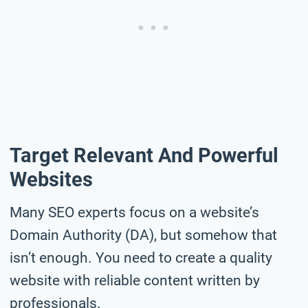
Target Relevant And Powerful
Websites
Many SEO experts focus on a website’s
Domain Authority (DA), but somehow that
isn’t enough. You need to create a quality
website with reliable content written by
professionals.