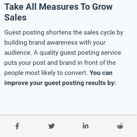
Take All Measures To Grow
Sales
Guest posting shortens the sales cycle by
building brand awareness with your
audience. A quality guest posting service
puts your post and brand in front of the
people most likely to convert.
You can
improve your guest posting results by: