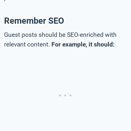
Remember SEO
Guest posts should be SEO-enriched with
relevant content.
For example, it should: