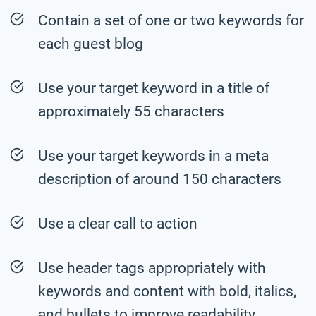
Contain a set of one or two keywords for
each guest blog
Use your target keyword in a title of
approximately 55 characters
Use your target keywords in a meta
description of around 150 characters
Use a clear call to action
Use header tags appropriately with
keywords and content with bold, italics,
and bullets to improve readability.