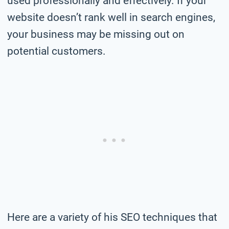
used professionally and effectively. If your
website doesn’t rank well in search engines,
your business may be missing out on
potential customers.
Here are a variety of his SEO techniques that