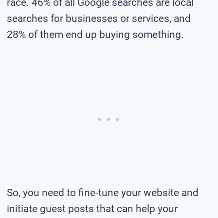
race. 46% of all Google searches are local
searches for businesses or services, and
28% of them end up buying something.
So, you need to fine-tune your website and
initiate guest posts that can help your