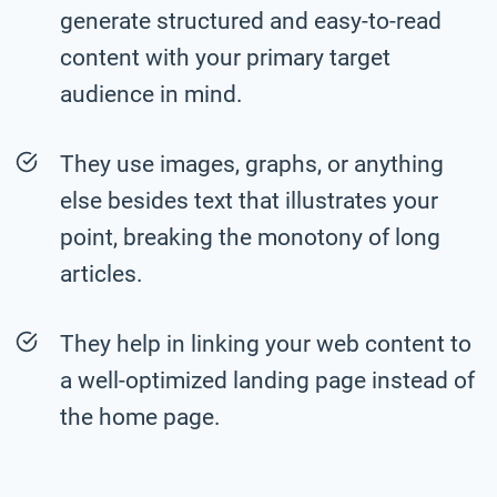
generate structured and easy-to-read
content with your primary target
audience in mind.
They use images, graphs, or anything
else besides text that illustrates your
point, breaking the monotony of long
articles.
They help in linking your web content to
a well-optimized landing page instead of
the home page.