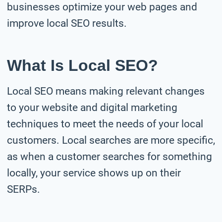
businesses optimize your web pages and
improve local SEO results.
What Is Local SEO?
Local SEO means making relevant changes
to your website and digital marketing
techniques to meet the needs of your local
customers. Local searches are more specific,
as when a customer searches for something
locally, your service shows up on their
SERPs.