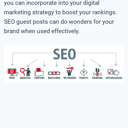
you can incorporate into your digital
marketing strategy to boost your rankings.
SEO guest posts can do wonders for your
brand when used effectively.