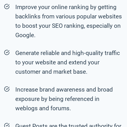
Improve your online ranking by getting
backlinks from various popular websites
to boost your SEO ranking, especially on
Google.
Generate reliable and high-quality traffic
to your website and extend your
customer and market base.
Increase brand awareness and broad
exposure by being referenced in
weblogs and forums.
Guest Posts are the trusted authority for