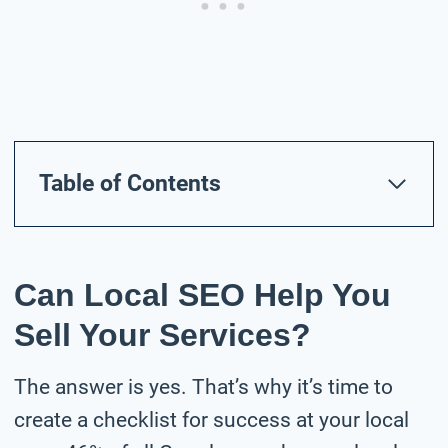
Table of Contents
Can Local SEO Help You
Sell Your Services?
The answer is yes. That’s why it’s time to
create a checklist for success at your local