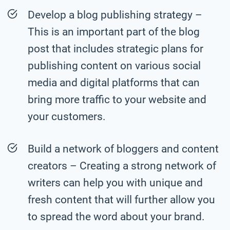
Develop a blog publishing strategy –
This is an important part of the blog
post that includes strategic plans for
publishing content on various social
media and digital platforms that can
bring more traffic to your website and
your customers.
Build a network of bloggers and content
creators – Creating a strong network of
writers can help you with unique and
fresh content that will further allow you
to spread the word about your brand.