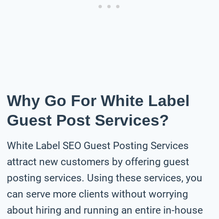
Why Go For White Label
Guest Post Services?
White Label SEO Guest Posting Services
attract new customers by offering guest
posting services. Using these services, you
can serve more clients without worrying
about hiring and running an entire in-house