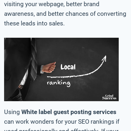
visiting your webpage, better brand
awareness, and better chances of converting
these leads into sales.
Using
White label guest posting services
can work wonders for your SEO rankings if