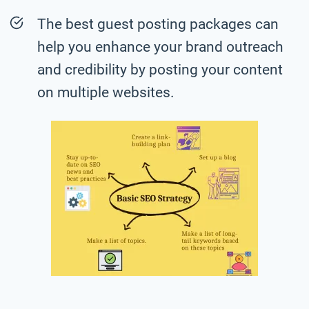
The best guest posting packages can
help you enhance your brand outreach
and credibility by posting your content
on multiple websites.