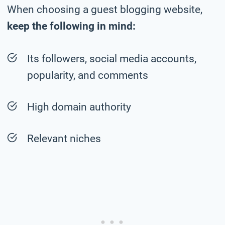
When choosing a guest blogging website,
keep the following in mind:
Its followers, social media accounts,
popularity, and comments
High domain authority
Relevant niches