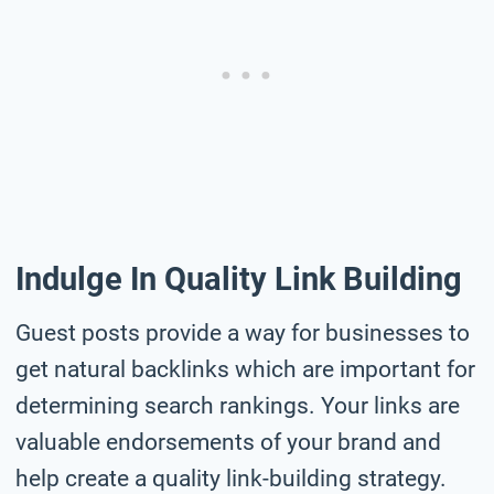
Indulge In Quality Link Building
Guest posts provide a way for businesses to
get natural backlinks which are important for
determining search rankings. Your links are
valuable endorsements of your brand and
help create a quality link-building strategy.