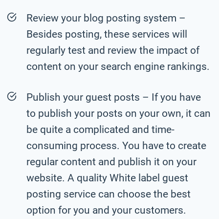
Review your blog posting system –
Besides posting, these services will
regularly test and review the impact of
content on your search engine rankings.
Publish your guest posts – If you have
to publish your posts on your own, it can
be quite a complicated and time-
consuming process. You have to create
regular content and publish it on your
website. A quality White label guest
posting service can choose the best
option for you and your customers.