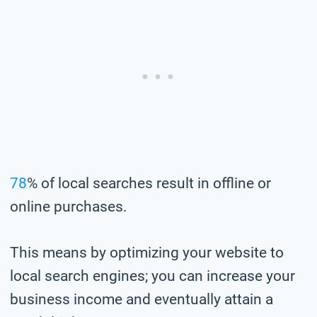
78
% of local searches result in offline or
online purchases.
This means by optimizing your website to
local search engines; you can increase your
business income and eventually attain a