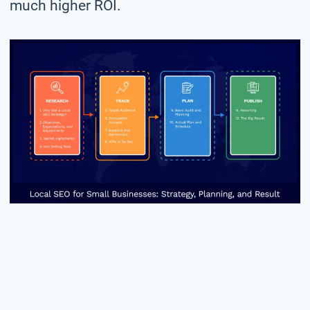
much higher ROI.