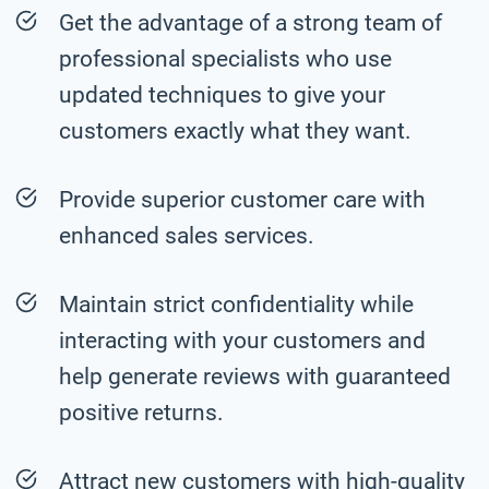
Get the advantage of a strong team of
professional specialists who use
updated techniques to give your
customers exactly what they want.
Provide superior customer care with
enhanced sales services.
Maintain strict confidentiality while
interacting with your customers and
help generate reviews with guaranteed
positive returns.
Attract new customers with high-quality