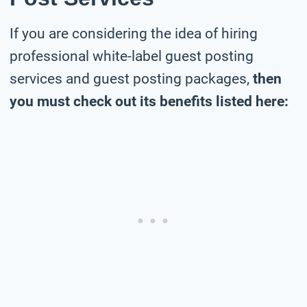
If you are considering the idea of hiring
professional white-label guest posting
services and guest posting packages,
then
you must check out its benefits listed here: