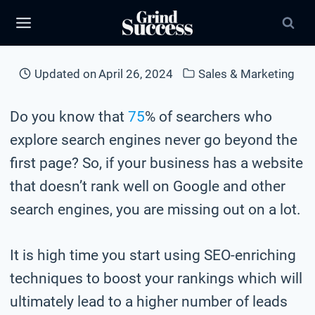
Skip
to
content
Updated on
April 26, 2024
Sales & Marketing
Do you know that
75
% of searchers who
explore search engines never go beyond the
first page? So, if your business has a website
that doesn’t rank well on Google and other
search engines, you are missing out on a lot.
It is high time you start using SEO-enriching
techniques to boost your rankings which will
ultimately lead to a higher number of leads