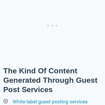
The Kind Of Content
Generated Through Guest
Post Services
White-label guest posting services