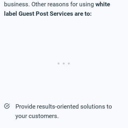
business. Other reasons for using
white
label Guest Post Services are to:
Provide results-oriented solutions to
your customers.