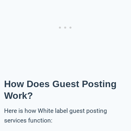
How Does Guest Posting
Work?
Here is how White label guest posting
services function: