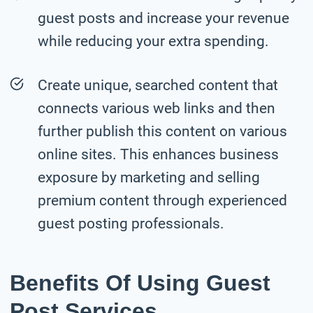
guest posts and increase your revenue
while reducing your extra spending.
Create unique, searched content that
connects various web links and then
further publish this content on various
online sites. This enhances business
exposure by marketing and selling
premium content through experienced
guest posting professionals.
Benefits Of Using Guest
Post Services