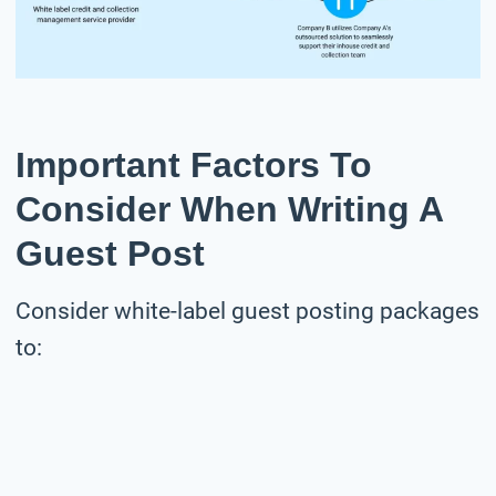
Important Factors To
Consider When Writing A
Guest Post
Consider white-label guest posting packages
to: