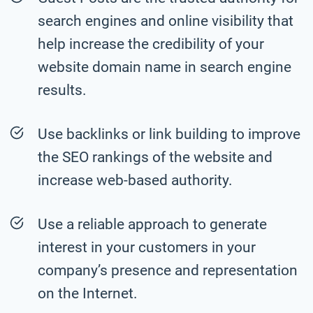
search engines and online visibility that
help increase the credibility of your
website domain name in search engine
results.
Use backlinks or link building to improve
the SEO rankings of the website and
increase web-based authority.
Use a reliable approach to generate
interest in your customers in your
company’s presence and representation
on the Internet.