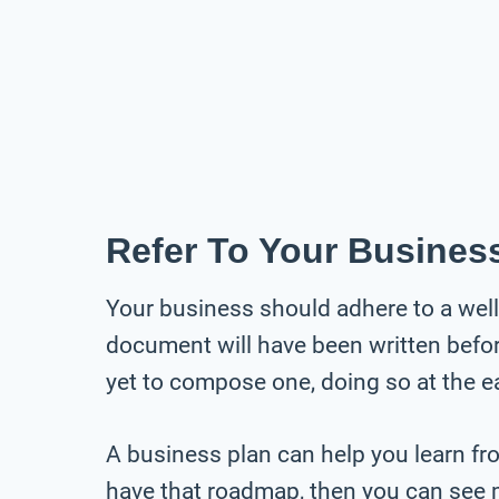
Refer To Your Busines
Your business should adhere to a well-
document will have been written before 
yet to compose one, doing so at the ea
A business plan can help you learn fr
have that roadmap, then you can see 