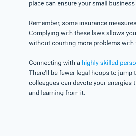
place can ensure your small business
Remember, some insurance measures a
Complying with these laws allows you
without courting more problems with 
Connecting with a
highly skilled perso
There’ll be fewer legal hoops to jum
colleagues can devote your energies t
and learning from it.