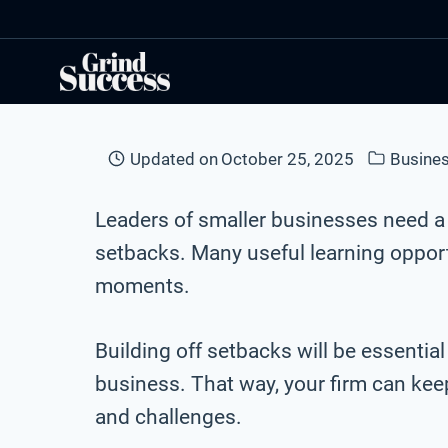
Skip
to
content
Updated on
October 25, 2025
Busines
Leaders of smaller businesses need 
setbacks. Many useful learning opport
moments.
Building off setbacks will be essential
business. That way, your firm can ke
and challenges.