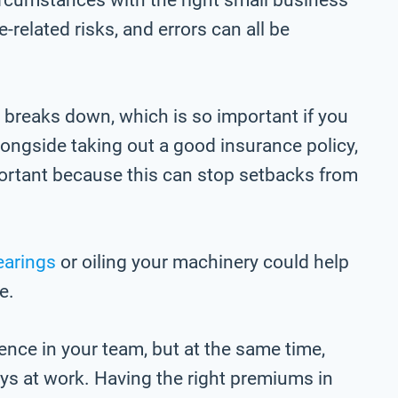
related risks, and errors can all be
 breaks down, which is so important if you
Alongside taking out a good insurance policy,
ortant because this can stop setbacks from
earings
or oiling your machinery could help
e.
ence in your team, but at the same time,
ays at work. Having the right premiums in