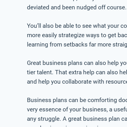
deviated and been nudged off course.
You’ll also be able to see what your 
more easily strategize ways to get back
learning from setbacks far more strai
Great business plans can also help you
tier talent. That extra help can also h
and help you collaborate with resource
Business plans can be comforting docu
very essence of your business, a usef
any struggle. A great business plan 