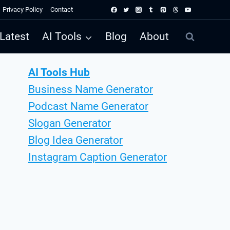
Privacy Policy
Contact
Latest
AI Tools
Blog
About
AI Tools Hub
Business Name Generator
Podcast Name Generator
Slogan Generator
Blog Idea Generator
Instagram Caption Generator