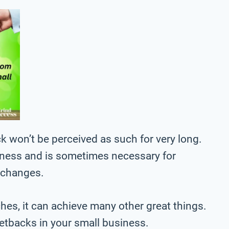
k won’t be perceived as such for very long.
usiness and is sometimes necessary for
l changes.
ches, it can achieve many other great things.
setbacks in your small business.