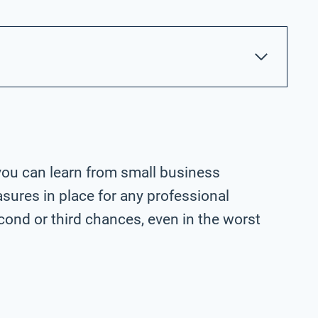
you can learn from small business
ures in place for any professional
ond or third chances, even in the worst