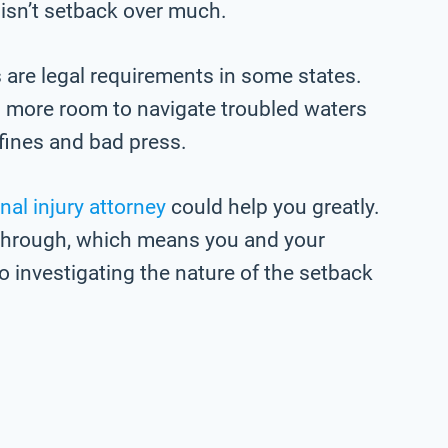
 isn’t setback over much.
re legal requirements in some states.
 more room to navigate troubled waters
fines and bad press.
nal injury attorney
could help you greatly.
p through, which means you and your
o investigating the nature of the setback