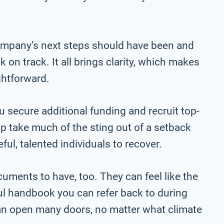
company’s next steps should have been and
 on track. It all brings clarity, which makes
ghtforward.
 secure additional funding and recruit top-
elp take much of the sting out of a setback
ful, talented individuals to recover.
ments to have, too. They can feel like the
ul handbook you can refer back to during
can open many doors, no matter what climate