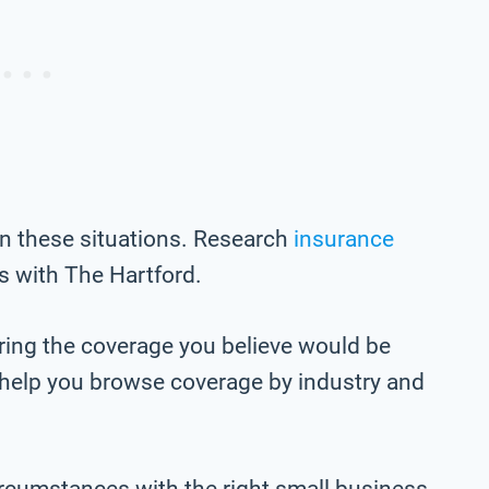
in these situations. Research
insurance
 with The Hartford.
ring the coverage you believe would be
o help you browse coverage by industry and
ircumstances with the right small business