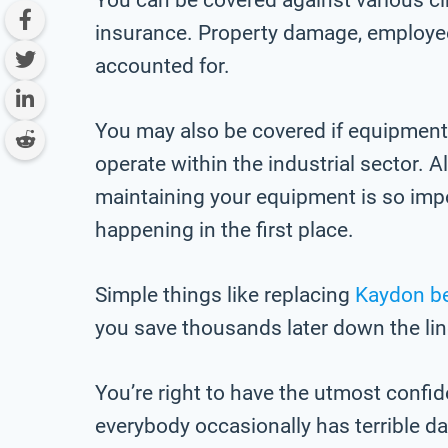
insurance. Property damage, employee-
accounted for.
You may also be covered if equipment
operate within the industrial sector. 
maintaining your equipment is so imp
happening in the first place.
Simple things like replacing
Kaydon b
you save thousands later down the lin
You’re right to have the utmost confid
everybody occasionally has terrible d