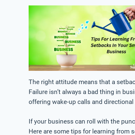
The right attitude means that a setbac
Failure isn’t always a bad thing in b
offering wake-up calls and directiona
If your business can roll with the pun
Here are some tips for learning from 