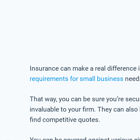
Insurance can make a real difference 
requirements for small business
needs
That way, you can be sure you’re secu
invaluable to your firm. They can als
find competitive quotes.
You can be covered against various c