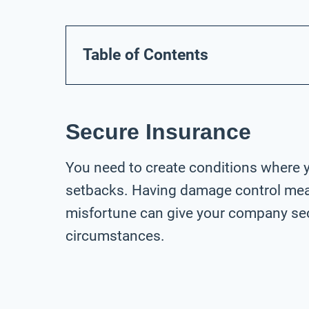
Table of Contents
Secure Insurance
You need to create conditions where 
setbacks. Having damage control meas
misfortune can give your company sec
circumstances.