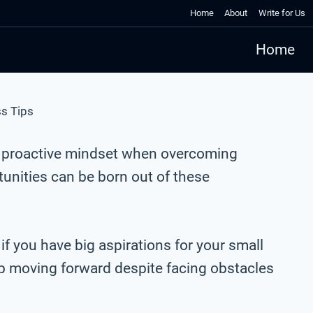
Home
About
Write for Us
Home
s Tips
a proactive mindset when overcoming
unities can be born out of these
 if you have big aspirations for your small
ep moving forward despite facing obstacles