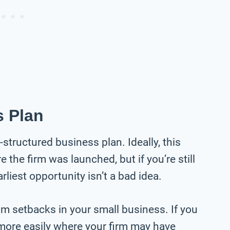
s Plan
structured business plan. Ideally, this
the firm was launched, but if you’re still
rliest opportunity isn’t a bad idea.
om setbacks in your small business. If you
more easily where your firm may have