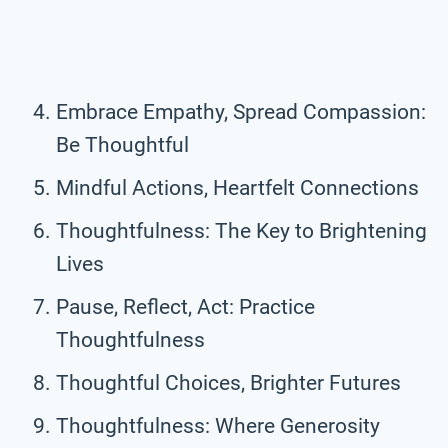
Embrace Empathy, Spread Compassion:
Be Thoughtful
Mindful Actions, Heartfelt Connections
Thoughtfulness: The Key to Brightening
Lives
Pause, Reflect, Act: Practice
Thoughtfulness
Thoughtful Choices, Brighter Futures
Thoughtfulness: Where Generosity