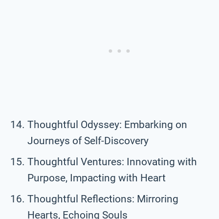
Thoughtful Odyssey: Embarking on
Journeys of Self-Discovery
Thoughtful Ventures: Innovating with
Purpose, Impacting with Heart
Thoughtful Reflections: Mirroring
Hearts, Echoing Souls