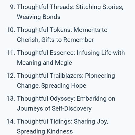
Thoughtful Threads: Stitching Stories,
Weaving Bonds
Thoughtful Tokens: Moments to
Cherish, Gifts to Remember
Thoughtful Essence: Infusing Life with
Meaning and Magic
Thoughtful Trailblazers: Pioneering
Change, Spreading Hope
Thoughtful Odyssey: Embarking on
Journeys of Self-Discovery
Thoughtful Tidings: Sharing Joy,
Spreading Kindness