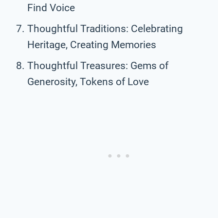
Find Voice
Thoughtful Traditions: Celebrating
Heritage, Creating Memories
Thoughtful Treasures: Gems of
Generosity, Tokens of Love