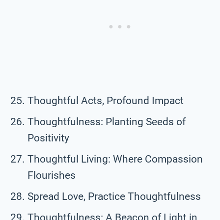
Thoughtful Acts, Profound Impact
Thoughtfulness: Planting Seeds of
Positivity
Thoughtful Living: Where Compassion
Flourishes
Spread Love, Practice Thoughtfulness
Thoughtfulness: A Beacon of Light in