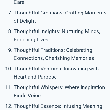
Care
Thoughtful Creations: Crafting Moments
of Delight
Thoughtful Insights: Nurturing Minds,
Enriching Lives
Thoughtful Traditions: Celebrating
Connections, Cherishing Memories
Thoughtful Ventures: Innovating with
Heart and Purpose
Thoughtful Whispers: Where Inspiration
Finds Voice
Thoughtful Essence: Infusing Meaning