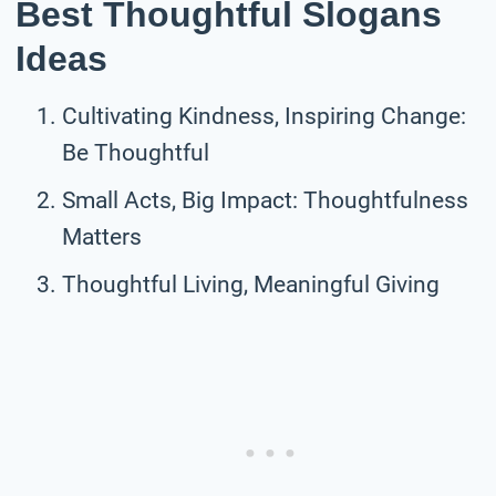
Best Thoughtful Slogans
Ideas
Cultivating Kindness, Inspiring Change:
Be Thoughtful
Small Acts, Big Impact: Thoughtfulness
Matters
Thoughtful Living, Meaningful Giving