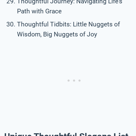
Thoughtful Journey: Navigating Life’s
Path with Grace
Thoughtful Tidbits: Little Nuggets of
Wisdom, Big Nuggets of Joy