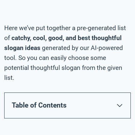
Here we’ve put together a pre-generated list
of
catchy, cool, good, and best thoughtful
slogan ideas
generated by our AI-powered
tool. So you can easily choose some
potential thoughtful slogan from the given
list.
Table of Contents