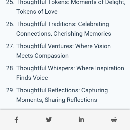
Thoughtful Tokens: Moments of Delight,
Tokens of Love
Thoughtful Traditions: Celebrating
Connections, Cherishing Memories
Thoughtful Ventures: Where Vision
Meets Compassion
Thoughtful Whispers: Where Inspiration
Finds Voice
Thoughtful Reflections: Capturing
Moments, Sharing Reflections
Thoughtful Gestures: Expressions of
Appreciation, Tokens of Affection