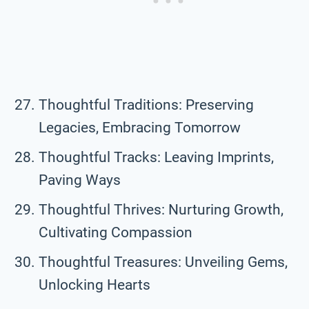
Thoughtful Traditions: Preserving
Legacies, Embracing Tomorrow
Thoughtful Tracks: Leaving Imprints,
Paving Ways
Thoughtful Thrives: Nurturing Growth,
Cultivating Compassion
Thoughtful Treasures: Unveiling Gems,
Unlocking Hearts