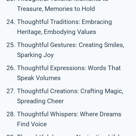
Treasure, Memories to Hold
Thoughtful Traditions: Embracing
Heritage, Embodying Values
Thoughtful Gestures: Creating Smiles,
Sparking Joy
Thoughtful Expressions: Words That
Speak Volumes
Thoughtful Creations: Crafting Magic,
Spreading Cheer
Thoughtful Whispers: Where Dreams
Find Voice