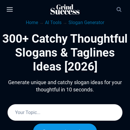
Skip
to
Home
→
AI Tools
→
Slogan Generator
content
300+ Catchy Thoughtful
Slogans & Taglines
Ideas [2026]
Generate unique and catchy slogan ideas for your
thoughtful in 10 seconds.