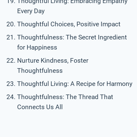
Thoughtful Living: Embracing Empathy
Every Day
Thoughtful Choices, Positive Impact
Thoughtfulness: The Secret Ingredient
for Happiness
Nurture Kindness, Foster
Thoughtfulness
Thoughtful Living: A Recipe for Harmony
Thoughtfulness: The Thread That
Connects Us All