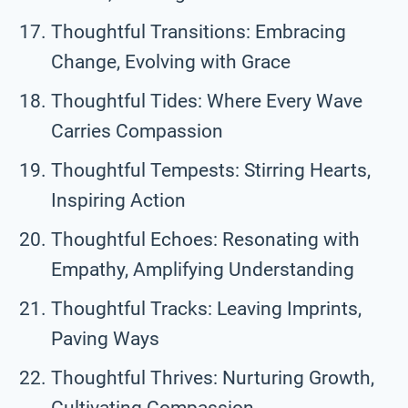
Thoughtful Transitions: Embracing
Change, Evolving with Grace
Thoughtful Tides: Where Every Wave
Carries Compassion
Thoughtful Tempests: Stirring Hearts,
Inspiring Action
Thoughtful Echoes: Resonating with
Empathy, Amplifying Understanding
Thoughtful Tracks: Leaving Imprints,
Paving Ways
Thoughtful Thrives: Nurturing Growth,
Cultivating Compassion