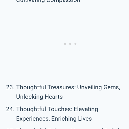
Thoughtful Treasures: Unveiling Gems,
Unlocking Hearts
Thoughtful Touches: Elevating
Experiences, Enriching Lives