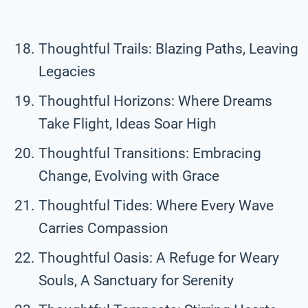
Thoughtful Trails: Blazing Paths, Leaving
Legacies
Thoughtful Horizons: Where Dreams
Take Flight, Ideas Soar High
Thoughtful Transitions: Embracing
Change, Evolving with Grace
Thoughtful Tides: Where Every Wave
Carries Compassion
Thoughtful Oasis: A Refuge for Weary
Souls, A Sanctuary for Serenity