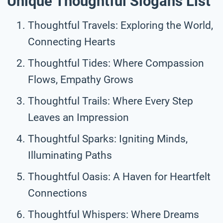
Unique Thoughtful Slogans List
Thoughtful Travels: Exploring the World,
Connecting Hearts
Thoughtful Tides: Where Compassion
Flows, Empathy Grows
Thoughtful Trails: Where Every Step
Leaves an Impression
Thoughtful Sparks: Igniting Minds,
Illuminating Paths
Thoughtful Oasis: A Haven for Heartfelt
Connections
Thoughtful Whispers: Where Dreams