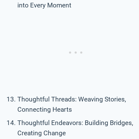
into Every Moment
Thoughtful Threads: Weaving Stories,
Connecting Hearts
Thoughtful Endeavors: Building Bridges,
Creating Change