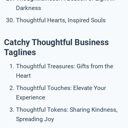
Darkness
Thoughtful Hearts, Inspired Souls
Catchy Thoughtful Business
Taglines
Thoughtful Treasures: Gifts from the
Heart
Thoughtful Touches: Elevate Your
Experience
Thoughtful Tokens: Sharing Kindness,
Spreading Joy