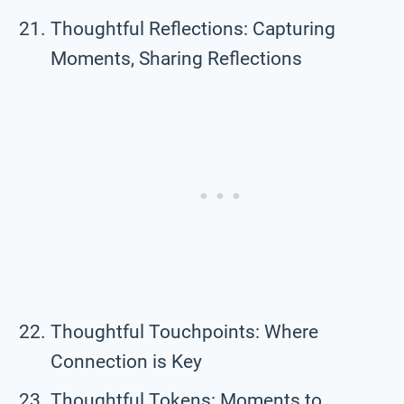
Thoughtful Reflections: Capturing
Moments, Sharing Reflections
Thoughtful Touchpoints: Where
Connection is Key
Thoughtful Tokens: Moments to