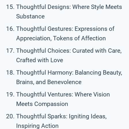
Thoughtful Designs: Where Style Meets
Substance
Thoughtful Gestures: Expressions of
Appreciation, Tokens of Affection
Thoughtful Choices: Curated with Care,
Crafted with Love
Thoughtful Harmony: Balancing Beauty,
Brains, and Benevolence
Thoughtful Ventures: Where Vision
Meets Compassion
Thoughtful Sparks: Igniting Ideas,
Inspiring Action