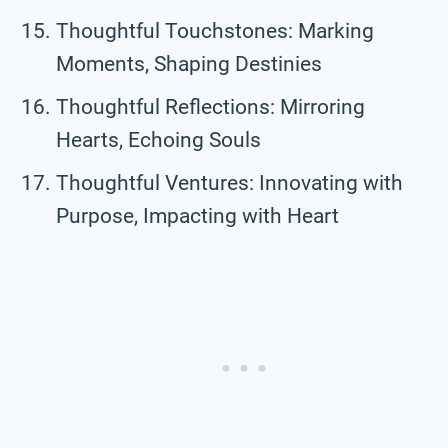
Thoughtful Touchstones: Marking
Moments, Shaping Destinies
Thoughtful Reflections: Mirroring
Hearts, Echoing Souls
Thoughtful Ventures: Innovating with
Purpose, Impacting with Heart