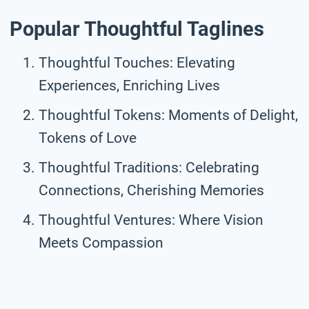
Popular Thoughtful Taglines
Thoughtful Touches: Elevating
Experiences, Enriching Lives
Thoughtful Tokens: Moments of Delight,
Tokens of Love
Thoughtful Traditions: Celebrating
Connections, Cherishing Memories
Thoughtful Ventures: Where Vision
Meets Compassion