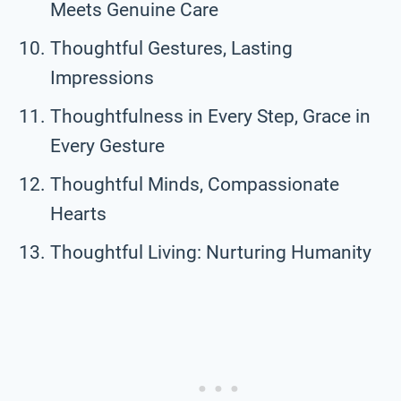
Meets Genuine Care
Thoughtful Gestures, Lasting
Impressions
Thoughtfulness in Every Step, Grace in
Every Gesture
Thoughtful Minds, Compassionate
Hearts
Thoughtful Living: Nurturing Humanity