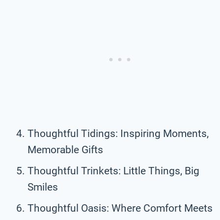
Thoughtful Tidings: Inspiring Moments,
Memorable Gifts
Thoughtful Trinkets: Little Things, Big
Smiles
Thoughtful Oasis: Where Comfort Meets