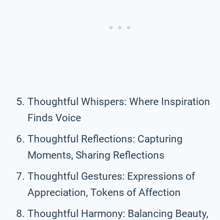
Thoughtful Whispers: Where Inspiration
Finds Voice
Thoughtful Reflections: Capturing
Moments, Sharing Reflections
Thoughtful Gestures: Expressions of
Appreciation, Tokens of Affection
Thoughtful Harmony: Balancing Beauty,