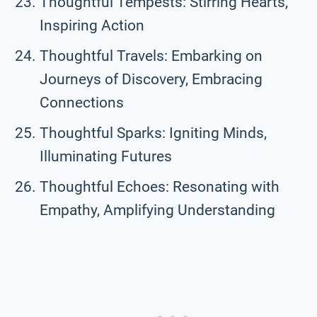
Thoughtful Tempests: Stirring Hearts,
Inspiring Action
Thoughtful Travels: Embarking on
Journeys of Discovery, Embracing
Connections
Thoughtful Sparks: Igniting Minds,
Illuminating Futures
Thoughtful Echoes: Resonating with
Empathy, Amplifying Understanding