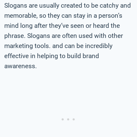
Slogans are usually created to be catchy and
memorable, so they can stay in a person’s
mind long after they’ve seen or heard the
phrase. Slogans are often used with other
marketing tools. and can be incredibly
effective in helping to build brand
awareness.