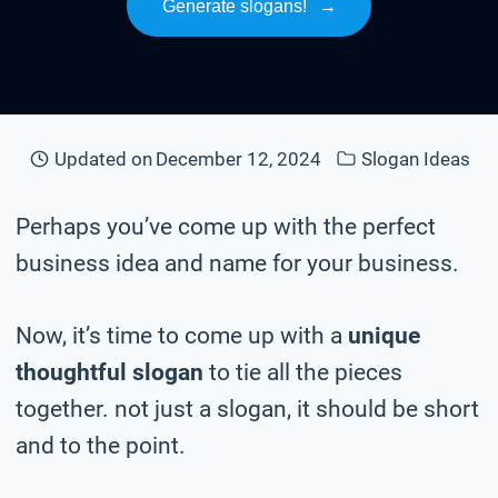
Generate slogans!
→
Updated on
December 12, 2024
Slogan Ideas
Perhaps you’ve come up with the perfect
business idea and name for your business.
Now, it’s time to come up with a
unique
thoughtful slogan
to tie all the pieces
together. not just a slogan, it should be short
and to the point.