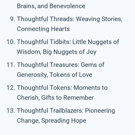
Brains, and Benevolence
Thoughtful Threads: Weaving Stories,
Connecting Hearts
Thoughtful Tidbits: Little Nuggets of
Wisdom, Big Nuggets of Joy
Thoughtful Treasures: Gems of
Generosity, Tokens of Love
Thoughtful Tokens: Moments to
Cherish, Gifts to Remember
Thoughtful Trailblazers: Pioneering
Change, Spreading Hope