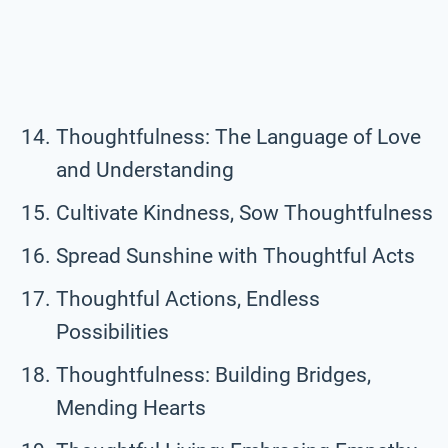
Thoughtfulness: The Language of Love
and Understanding
Cultivate Kindness, Sow Thoughtfulness
Spread Sunshine with Thoughtful Acts
Thoughtful Actions, Endless
Possibilities
Thoughtfulness: Building Bridges,
Mending Hearts