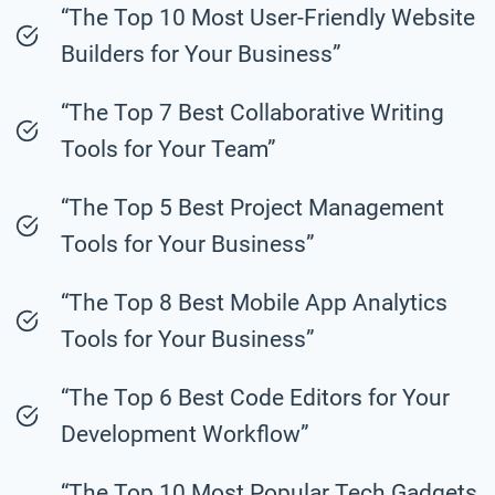
“The Top 10 Most User-Friendly Website
Builders for Your Business”
“The Top 7 Best Collaborative Writing
Tools for Your Team”
“The Top 5 Best Project Management
Tools for Your Business”
“The Top 8 Best Mobile App Analytics
Tools for Your Business”
“The Top 6 Best Code Editors for Your
Development Workflow”
“The Top 10 Most Popular Tech Gadgets