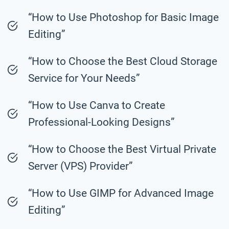
“How to Use Photoshop for Basic Image
Editing”
“How to Choose the Best Cloud Storage
Service for Your Needs”
“How to Use Canva to Create
Professional-Looking Designs”
“How to Choose the Best Virtual Private
Server (VPS) Provider”
“How to Use GIMP for Advanced Image
Editing”