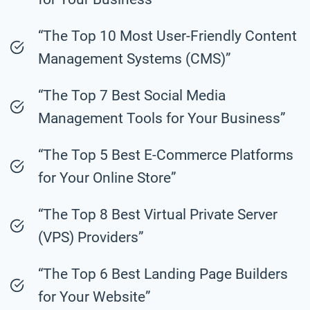
“The Top 10 Most User-Friendly Content
Management Systems (CMS)”
“The Top 7 Best Social Media
Management Tools for Your Business”
“The Top 5 Best E-Commerce Platforms
for Your Online Store”
“The Top 8 Best Virtual Private Server
(VPS) Providers”
“The Top 6 Best Landing Page Builders
for Your Website”