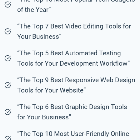
of the Year”
“The Top 7 Best Video Editing Tools for
Your Business”
“The Top 5 Best Automated Testing
Tools for Your Development Workflow”
“The Top 9 Best Responsive Web Design
Tools for Your Website”
“The Top 6 Best Graphic Design Tools
for Your Business”
“The Top 10 Most User-Friendly Online