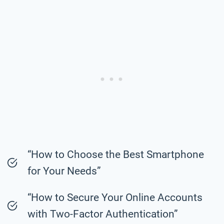
“How to Choose the Best Smartphone
for Your Needs”
“How to Secure Your Online Accounts
with Two-Factor Authentication”