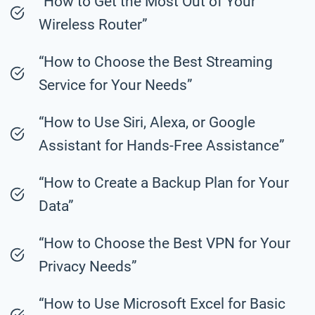
“How to Get the Most Out of Your
Wireless Router”
“How to Choose the Best Streaming
Service for Your Needs”
“How to Use Siri, Alexa, or Google
Assistant for Hands-Free Assistance”
“How to Create a Backup Plan for Your
Data”
“How to Choose the Best VPN for Your
Privacy Needs”
“How to Use Microsoft Excel for Basic