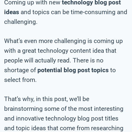
Coming up with new
technology blog post
ideas
and topics can be time-consuming and
challenging.
What’s even more challenging is coming up
with a great technology content idea that
people will actually read. There is no
shortage of
potential blog post topics
to
select from.
That’s why, in this post, we’ll be
brainstorming some of the most interesting
and innovative technology blog post titles
and topic ideas that come from researching