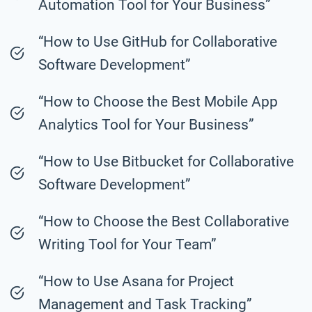
Automation Tool for Your Business”
“How to Use GitHub for Collaborative
Software Development”
“How to Choose the Best Mobile App
Analytics Tool for Your Business”
“How to Use Bitbucket for Collaborative
Software Development”
“How to Choose the Best Collaborative
Writing Tool for Your Team”
“How to Use Asana for Project
Management and Task Tracking”