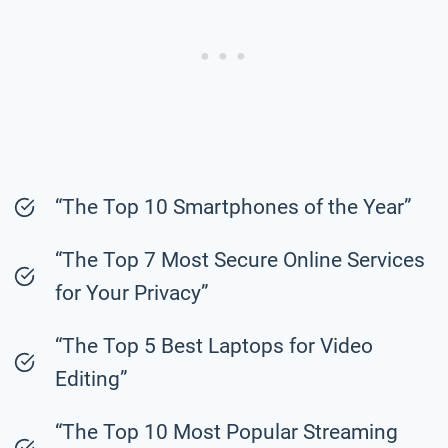
“The Top 10 Smartphones of the Year”
“The Top 7 Most Secure Online Services
for Your Privacy”
“The Top 5 Best Laptops for Video
Editing”
“The Top 10 Most Popular Streaming