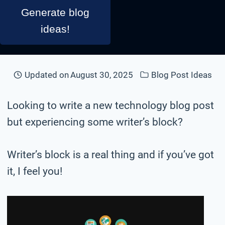
Generate blog
ideas!
Updated on
August 30, 2025
Blog Post Ideas
Looking to write a new technology blog post
but experiencing some writer’s block?
Writer’s block is a real thing and if you’ve got
it, I feel you!