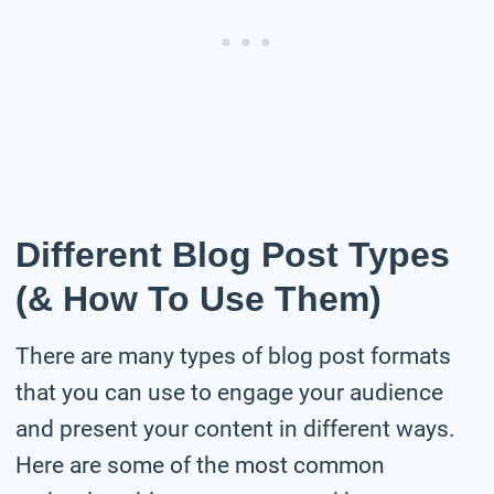
Different Blog Post Types
(& How To Use Them)
There are many types of blog post formats
that you can use to engage your audience
and present your content in different ways.
Here are some of the most common