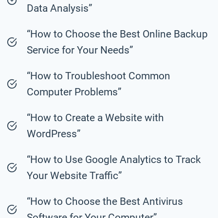
Data Analysis”
“How to Choose the Best Online Backup
Service for Your Needs”
“How to Troubleshoot Common
Computer Problems”
“How to Create a Website with
WordPress”
“How to Use Google Analytics to Track
Your Website Traffic”
“How to Choose the Best Antivirus
Software for Your Computer”