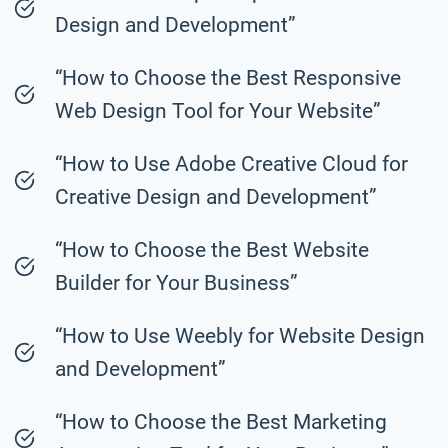
Design and Development”
“How to Choose the Best Responsive
Web Design Tool for Your Website”
“How to Use Adobe Creative Cloud for
Creative Design and Development”
“How to Choose the Best Website
Builder for Your Business”
“How to Use Weebly for Website Design
and Development”
“How to Choose the Best Marketing