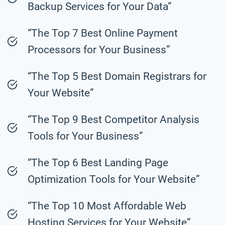
Backup Services for Your Data”
“The Top 7 Best Online Payment
Processors for Your Business”
“The Top 5 Best Domain Registrars for
Your Website”
“The Top 9 Best Competitor Analysis
Tools for Your Business”
“The Top 6 Best Landing Page
Optimization Tools for Your Website”
“The Top 10 Most Affordable Web
Hosting Services for Your Website”