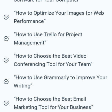
“How to Optimize Your Images for Web
Performance”
“How to Use Trello for Project
Management”
“How to Choose the Best Video
Conferencing Tool for Your Team”
“How to Use Grammarly to Improve Your
Writing”
“How to Choose the Best Email
Marketing Tool for Your Business”