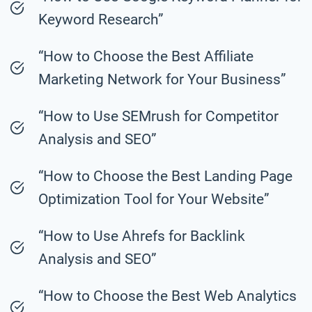
Keyword Research”
“How to Choose the Best Affiliate
Marketing Network for Your Business”
“How to Use SEMrush for Competitor
Analysis and SEO”
“How to Choose the Best Landing Page
Optimization Tool for Your Website”
“How to Use Ahrefs for Backlink
Analysis and SEO”
“How to Choose the Best Web Analytics