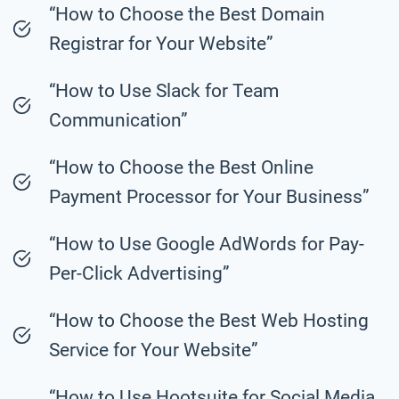
“How to Choose the Best Domain
Registrar for Your Website”
“How to Use Slack for Team
Communication”
“How to Choose the Best Online
Payment Processor for Your Business”
“How to Use Google AdWords for Pay-
Per-Click Advertising”
“How to Choose the Best Web Hosting
Service for Your Website”
“How to Use Hootsuite for Social Media