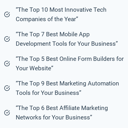
“The Top 10 Most Innovative Tech
Companies of the Year”
“The Top 7 Best Mobile App
Development Tools for Your Business”
“The Top 5 Best Online Form Builders for
Your Website”
“The Top 9 Best Marketing Automation
Tools for Your Business”
“The Top 6 Best Affiliate Marketing
Networks for Your Business”