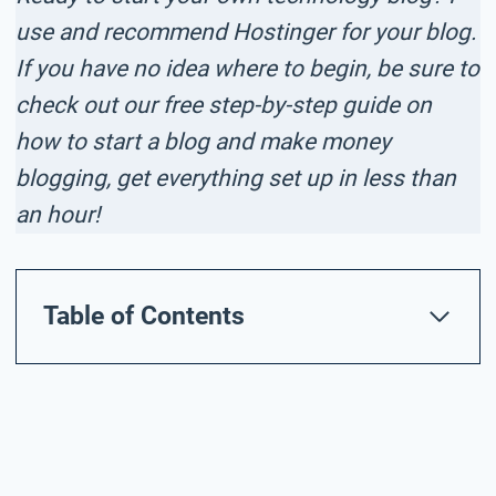
use and recommend Hostinger for your blog.
If you have no idea where to begin, be sure to
check out our free step-by-step guide on
how to start a blog and make money
blogging, get everything set up in less than
an hour!
Table of Contents