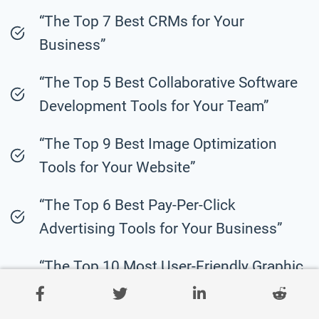
“The Top 7 Best CRMs for Your
Business”
“The Top 5 Best Collaborative Software
Development Tools for Your Team”
“The Top 9 Best Image Optimization
Tools for Your Website”
“The Top 6 Best Pay-Per-Click
Advertising Tools for Your Business”
“The Top 10 Most User-Friendly Graphic
Design Tools for Beginners”