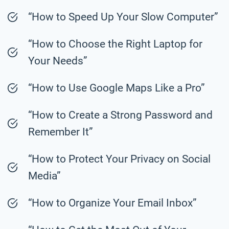
“How to Speed Up Your Slow Computer”
“How to Choose the Right Laptop for
Your Needs”
“How to Use Google Maps Like a Pro”
“How to Create a Strong Password and
Remember It”
“How to Protect Your Privacy on Social
Media”
“How to Organize Your Email Inbox”