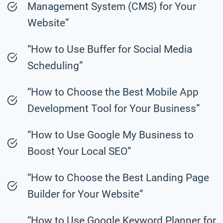
Management System (CMS) for Your
Website”
“How to Use Buffer for Social Media
Scheduling”
“How to Choose the Best Mobile App
Development Tool for Your Business”
“How to Use Google My Business to
Boost Your Local SEO”
“How to Choose the Best Landing Page
Builder for Your Website”
“How to Use Google Keyword Planner for