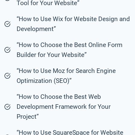
Tool for Your Website”
“How to Use Wix for Website Design and
Development”
“How to Choose the Best Online Form
Builder for Your Website”
“How to Use Moz for Search Engine
Optimization (SEO)”
“How to Choose the Best Web
Development Framework for Your
Project”
“How to Use SquareSpace for Website