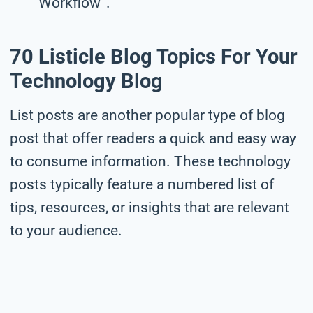
Workflow”.
70 Listicle Blog Topics For Your
Technology Blog
List posts are another popular type of blog
post that offer readers a quick and easy way
to consume information. These technology
posts typically feature a numbered list of
tips, resources, or insights that are relevant
to your audience.