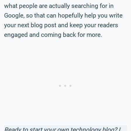
what people are actually searching for in
Google, so that can hopefully help you write
your next blog post and keep your readers
engaged and coming back for more.
Ready to start your own technology blog? I