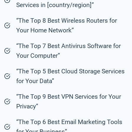
Services in [country/region]”
“The Top 8 Best Wireless Routers for
Your Home Network”
“The Top 7 Best Antivirus Software for
Your Computer”
“The Top 5 Best Cloud Storage Services
for Your Data”
“The Top 9 Best VPN Services for Your
Privacy”
“The Top 6 Best Email Marketing Tools
for Your Business”