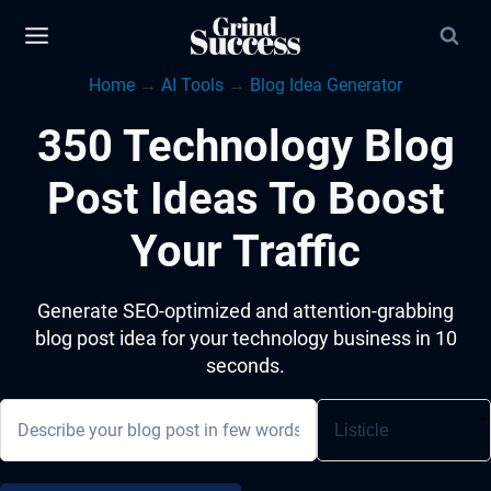
Skip
to
Home
→
AI Tools
→
Blog Idea Generator
content
350 Technology Blog
Post Ideas To Boost
Your Traffic
Generate SEO-optimized and attention-grabbing
blog post idea for your technology business in 10
seconds.