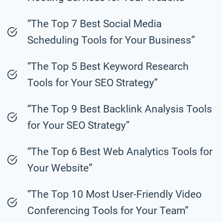
“The Top 7 Best Social Media
Scheduling Tools for Your Business”
“The Top 5 Best Keyword Research
Tools for Your SEO Strategy”
“The Top 9 Best Backlink Analysis Tools
for Your SEO Strategy”
“The Top 6 Best Web Analytics Tools for
Your Website”
“The Top 10 Most User-Friendly Video
Conferencing Tools for Your Team”