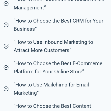
Management”
“How to Choose the Best CRM for Your
Business”
“How to Use Inbound Marketing to
Attract More Customers”
“How to Choose the Best E-Commerce
Platform for Your Online Store”
“How to Use Mailchimp for Email
Marketing”
“How to Choose the Best Content