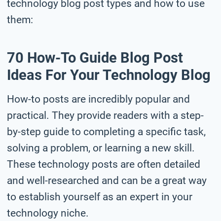
technology blog post types and how to use
them:
70 How-To Guide Blog Post
Ideas For Your Technology Blog
How-to posts are incredibly popular and
practical. They provide readers with a step-
by-step guide to completing a specific task,
solving a problem, or learning a new skill.
These technology posts are often detailed
and well-researched and can be a great way
to establish yourself as an expert in your
technology niche.