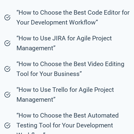
“How to Choose the Best Code Editor for
Your Development Workflow”
“How to Use JIRA for Agile Project
Management”
“How to Choose the Best Video Editing
Tool for Your Business”
“How to Use Trello for Agile Project
Management”
“How to Choose the Best Automated
Testing Tool for Your Development