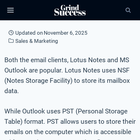
Skip
to
content
Updated on
November 6, 2025
Sales & Marketing
Both the email clients, Lotus Notes and MS
Outlook are popular. Lotus Notes uses NSF
(Notes Storage Facility) to store its mailbox
data.
While Outlook uses PST (Personal Storage
Table) format. PST allows users to store their
emails on the computer which is accessible