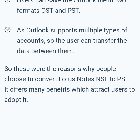
Users can save the Outlook file in two
formats OST and PST.
As Outlook supports multiple types of
accounts, so the user can transfer the
data between them.
So these were the reasons why people
choose to convert Lotus Notes NSF to PST.
It offers many benefits which attract users to
adopt it.