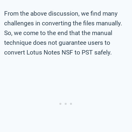
From the above discussion, we find many
challenges in converting the files manually.
So, we come to the end that the manual
technique does not guarantee users to
convert Lotus Notes NSF to PST safely.