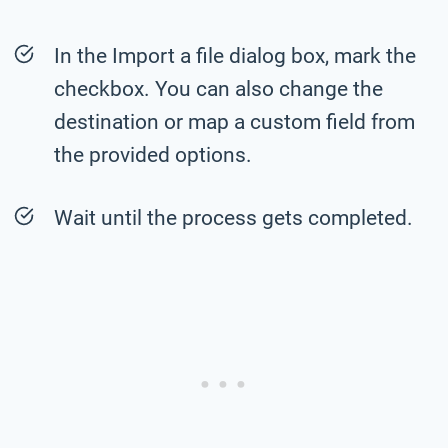
In the Import a file dialog box, mark the
checkbox. You can also change the
destination or map a custom field from
the provided options.
Wait until the process gets completed.