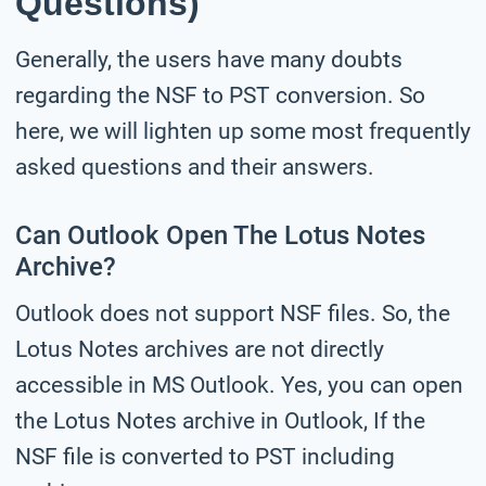
Questions)
Generally, the users have many doubts
regarding the NSF to PST conversion. So
here, we will lighten up some most frequently
asked questions and their answers.
Can Outlook Open The Lotus Notes
Archive?
Outlook does not support NSF files. So, the
Lotus Notes archives are not directly
accessible in MS Outlook. Yes, you can open
the Lotus Notes archive in Outlook, If the
NSF file is converted to PST including