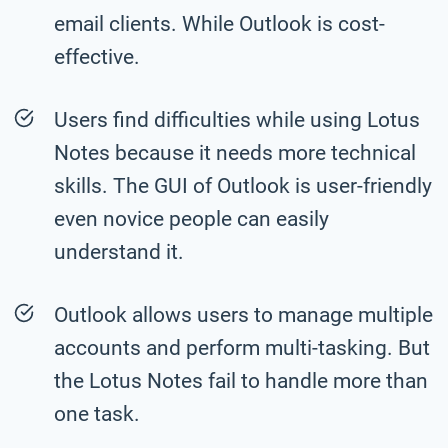
email clients. While Outlook is cost-
effective.
Users find difficulties while using Lotus
Notes because it needs more technical
skills. The GUI of Outlook is user-friendly
even novice people can easily
understand it.
Outlook allows users to manage multiple
accounts and perform multi-tasking. But
the Lotus Notes fail to handle more than
one task.