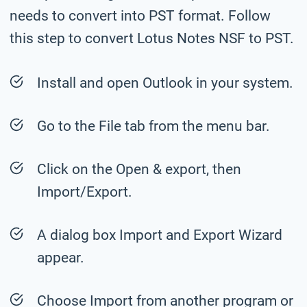
needs to convert into PST format. Follow
this step to convert Lotus Notes NSF to PST.
Install and open Outlook in your system.
Go to the File tab from the menu bar.
Click on the Open & export, then
Import/Export.
A dialog box Import and Export Wizard
appear.
Choose Import from another program or