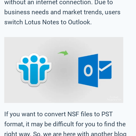
without an internet connection. Due to
business needs and market trends, users
switch Lotus Notes to Outlook.
If you want to convert NSF files to PST
format, it may be difficult for you to find the
right way. So, we are here with another blog