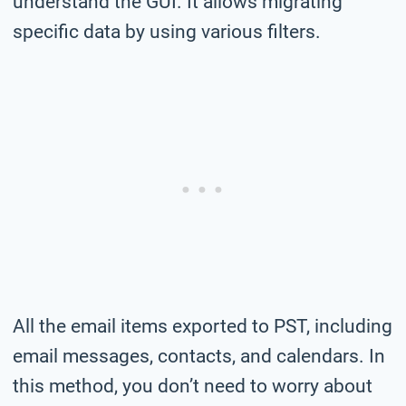
understand the GUI. It allows migrating
specific data by using various filters.
All the email items exported to PST, including
email messages, contacts, and calendars. In
this method, you don’t need to worry about