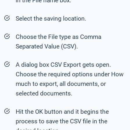
in the File name box.
Select the saving location.
Choose the File type as Comma
Separated Value (CSV).
A dialog box CSV Export gets open.
Choose the required options under How
much to export, all documents, or
selected documents.
Hit the OK button and it begins the
process to save the CSV file in the