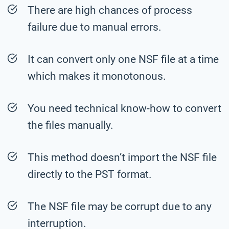
There are high chances of process
failure due to manual errors.
It can convert only one NSF file at a time
which makes it monotonous.
You need technical know-how to convert
the files manually.
This method doesn’t import the NSF file
directly to the PST format.
The NSF file may be corrupt due to any
interruption.