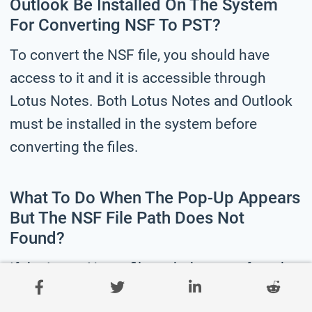
Outlook Be Installed On The System
For Converting NSF To PST?
To convert the NSF file, you should have
access to it and it is accessible through
Lotus Notes. Both Lotus Notes and Outlook
must be installed in the system before
converting the files.
What To Do When The Pop-Up Appears
But The NSF File Path Does Not
Found?
If the Lotus Notes file path does not found,
you need to add the NSF file. Copy the file