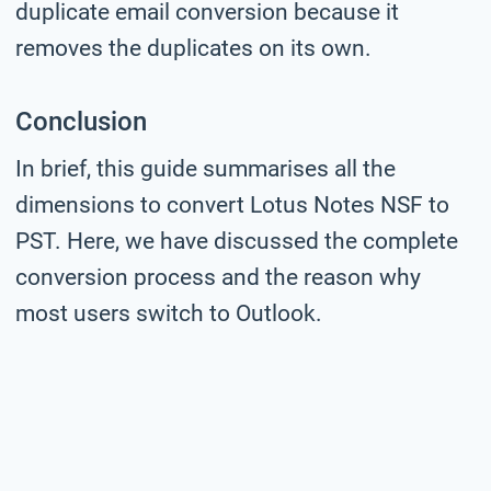
duplicate email conversion because it
removes the duplicates on its own.
Conclusion
In brief, this guide summarises all the
dimensions to convert Lotus Notes NSF to
PST. Here, we have discussed the complete
conversion process and the reason why
most users switch to Outlook.