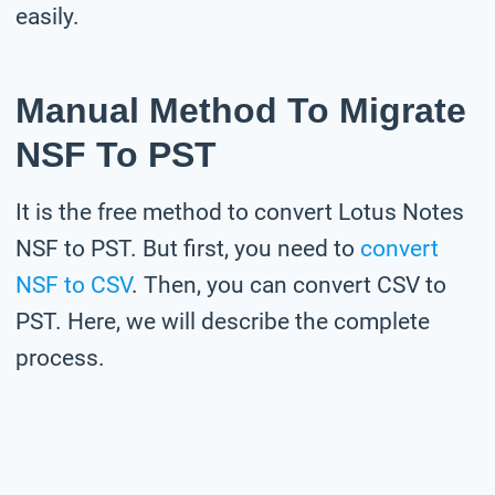
easily.
Manual Method To Migrate
NSF To PST
It is the free method to convert Lotus Notes
NSF to PST. But first, you need to
convert
NSF to CSV
. Then, you can convert CSV to
PST. Here, we will describe the complete
process.