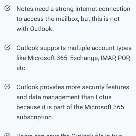
Notes need a strong internet connection
to access the mailbox, but this is not
with Outlook.
Outlook supports multiple account types
like Microsoft 365, Exchange, IMAP, POP,
etc.
Outlook provides more security features
and data management than Lotus
because it is part of the Microsoft 365
subscription.