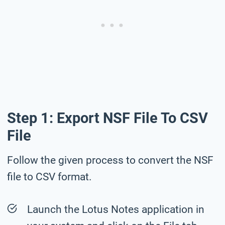
Step 1: Export NSF File To CSV
File
Follow the given process to convert the NSF
file to CSV format.
Launch the Lotus Notes application in