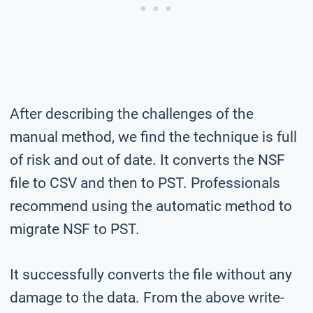
After describing the challenges of the
manual method, we find the technique is full
of risk and out of date. It converts the NSF
file to CSV and then to PST. Professionals
recommend using the automatic method to
migrate NSF to PST.
It successfully converts the file without any
damage to the data. From the above write-