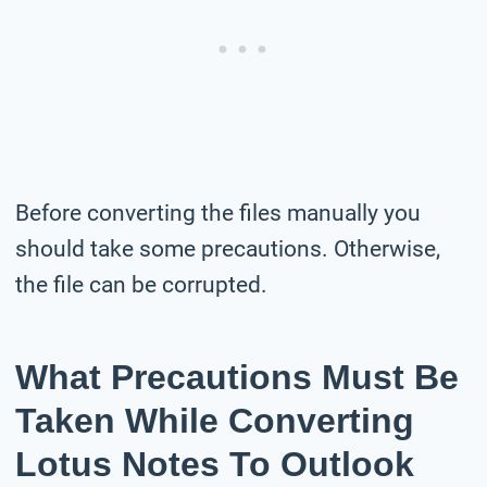
Before converting the files manually you
should take some precautions. Otherwise,
the file can be corrupted.
What Precautions Must Be
Taken While Converting
Lotus Notes To Outlook