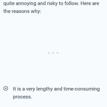
quite annoying and risky to follow. Here are
the reasons why:
It is a very lengthy and time-consuming
process.