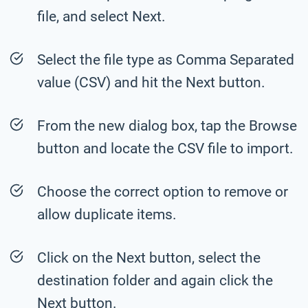
file, and select Next.
Select the file type as Comma Separated
value (CSV) and hit the Next button.
From the new dialog box, tap the Browse
button and locate the CSV file to import.
Choose the correct option to remove or
allow duplicate items.
Click on the Next button, select the
destination folder and again click the
Next button.