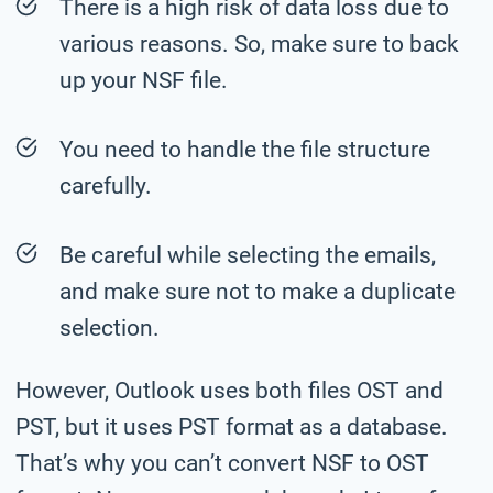
There is a high risk of data loss due to
various reasons. So, make sure to back
up your NSF file.
You need to handle the file structure
carefully.
Be careful while selecting the emails,
and make sure not to make a duplicate
selection.
However, Outlook uses both files OST and
PST, but it uses PST format as a database.
That’s why you can’t convert NSF to OST