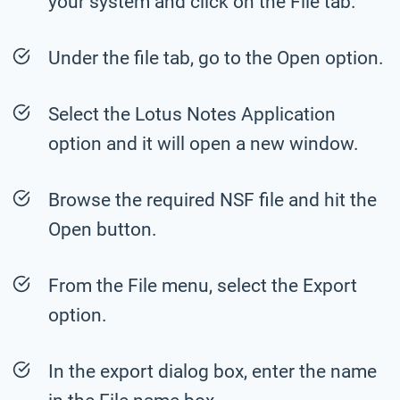
your system and click on the File tab.
Under the file tab, go to the Open option.
Select the Lotus Notes Application
option and it will open a new window.
Browse the required NSF file and hit the
Open button.
From the File menu, select the Export
option.
In the export dialog box, enter the name