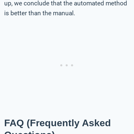
up, we conclude that the automated method
is better than the manual.
FAQ (Frequently Asked