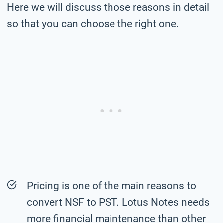
Here we will discuss those reasons in detail
so that you can choose the right one.
Pricing is one of the main reasons to
convert NSF to PST. Lotus Notes needs
more financial maintenance than other