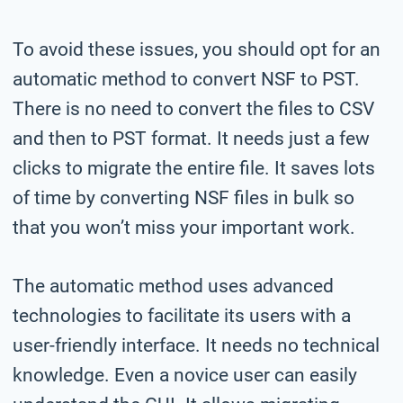
To avoid these issues, you should opt for an
automatic method to convert NSF to PST.
There is no need to convert the files to CSV
and then to PST format. It needs just a few
clicks to migrate the entire file. It saves lots
of time by converting NSF files in bulk so
that you won’t miss your important work.
The automatic method uses advanced
technologies to facilitate its users with a
user-friendly interface. It needs no technical
knowledge. Even a novice user can easily