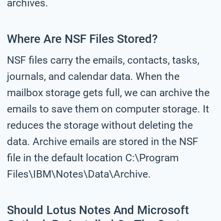
archives.
Where Are NSF Files Stored?
NSF files carry the emails, contacts, tasks,
journals, and calendar data. When the
mailbox storage gets full, we can archive the
emails to save them on computer storage. It
reduces the storage without deleting the
data. Archive emails are stored in the NSF
file in the default location C:\Program
Files\IBM\Notes\Data\Archive.
Should Lotus Notes And Microsoft