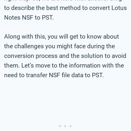
to describe the best method to convert Lotus
Notes NSF to PST.
Along with this, you will get to know about
the challenges you might face during the
conversion process and the solution to avoid
them. Let’s move to the information with the
need to transfer NSF file data to PST.