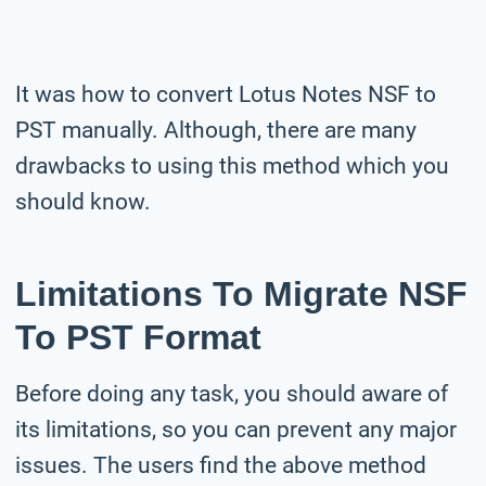
It was how to convert Lotus Notes NSF to
PST manually. Although, there are many
drawbacks to using this method which you
should know.
Limitations To Migrate NSF
To PST Format
Before doing any task, you should aware of
its limitations, so you can prevent any major
issues. The users find the above method