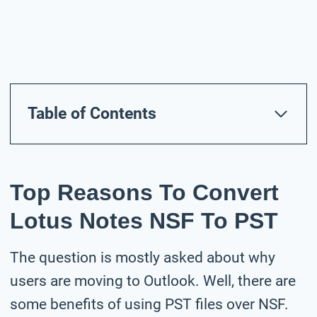
Table of Contents
Top Reasons To Convert
Lotus Notes NSF To PST
The question is mostly asked about why
users are moving to Outlook. Well, there are
some benefits of using PST files over NSF.