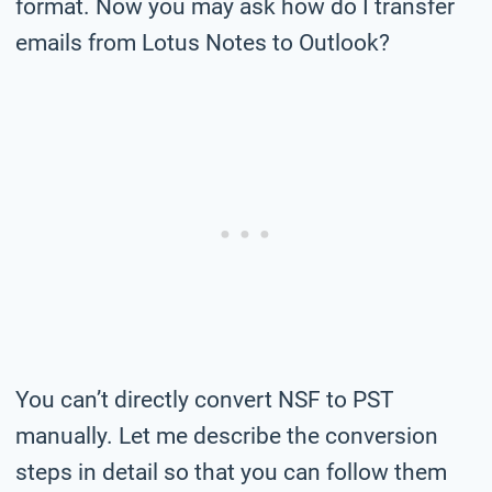
format. Now you may ask how do I transfer
emails from Lotus Notes to Outlook?
You can’t directly convert NSF to PST
manually. Let me describe the conversion
steps in detail so that you can follow them