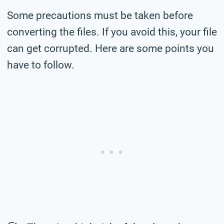
Some precautions must be taken before
converting the files. If you avoid this, your file
can get corrupted. Here are some points you
have to follow.