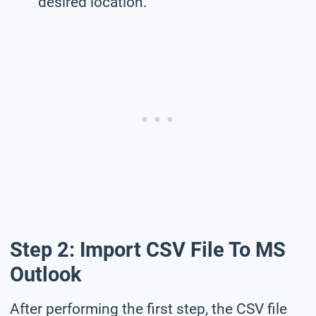
desired location.
Step 2: Import CSV File To MS
Outlook
After performing the first step, the CSV file