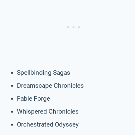
Spellbinding Sagas
Dreamscape Chronicles
Fable Forge
Whispered Chronicles
Orchestrated Odyssey