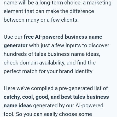
name will be a long-term choice, a marketing
element that can make the difference
between many or a few clients.
Use our
free AI-powered business name
generator
with just a few inputs to discover
hundreds of tales business name ideas,
check domain availability, and find the
perfect match for your brand identity.
Here we’ve compiled a pre-generated list of
catchy, cool, good, and best tales business
name ideas
generated by our AI-powered
tool. So you can easily choose some