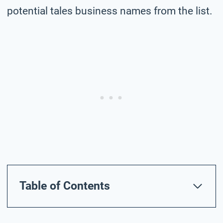
potential tales business names from the list.
Table of Contents