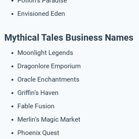
Potion’s Paradise
Envisioned Eden
Mythical Tales Business Names
Moonlight Legends
Dragonlore Emporium
Oracle Enchantments
Griffin’s Haven
Fable Fusion
Merlin’s Magic Market
Phoenix Quest