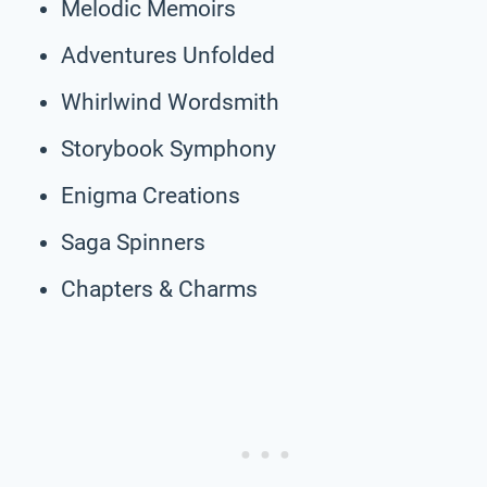
Melodic Memoirs
Adventures Unfolded
Whirlwind Wordsmith
Storybook Symphony
Enigma Creations
Saga Spinners
Chapters & Charms