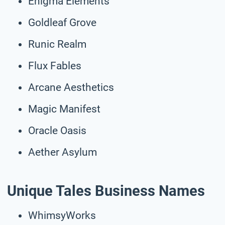
Enigma Elements
Goldleaf Grove
Runic Realm
Flux Fables
Arcane Aesthetics
Magic Manifest
Oracle Oasis
Aether Asylum
Unique Tales Business Names
WhimsyWorks