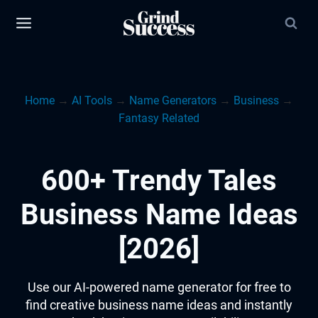
Skip
to
content
Home
→
AI Tools
→
Name Generators
→
Business
→
Fantasy Related
600+ Trendy Tales
Business Name Ideas
[2026]
Use our AI-powered name generator for free to
find creative business name ideas and instantly