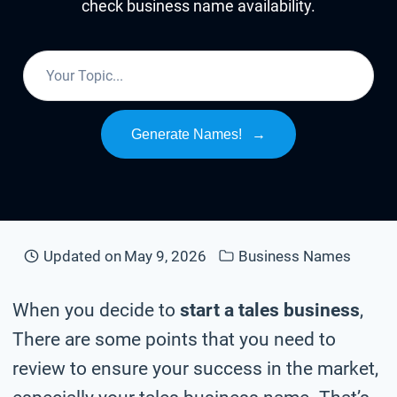
check business name availability.
Generate Names!
→
Updated on
May 9, 2026
Business Names
When you decide to
start a tales business
,
There are some points that you need to
review to ensure your success in the market,