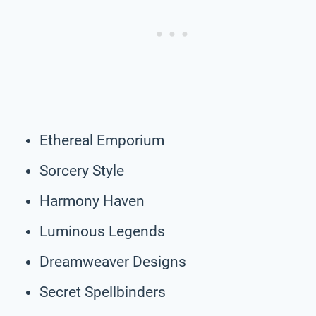
Ethereal Emporium
Sorcery Style
Harmony Haven
Luminous Legends
Dreamweaver Designs
Secret Spellbinders