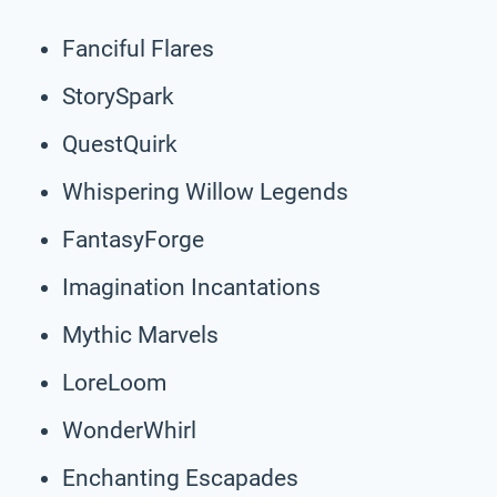
Fanciful Flares
StorySpark
QuestQuirk
Whispering Willow Legends
FantasyForge
Imagination Incantations
Mythic Marvels
LoreLoom
WonderWhirl
Enchanting Escapades