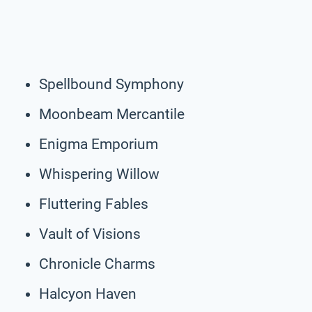
Spellbound Symphony
Moonbeam Mercantile
Enigma Emporium
Whispering Willow
Fluttering Fables
Vault of Visions
Chronicle Charms
Halcyon Haven