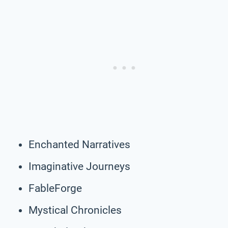
Enchanted Narratives
Imaginative Journeys
FableForge
Mystical Chronicles