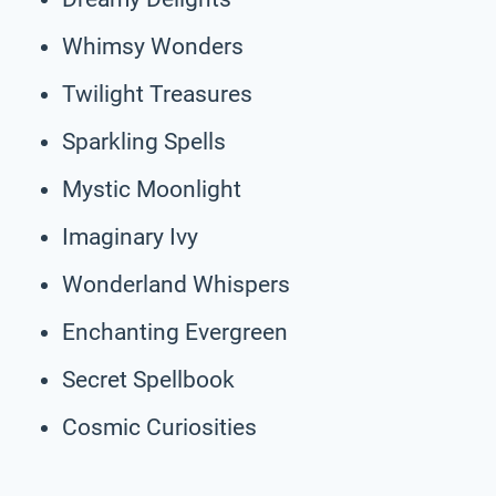
Whimsy Wonders
Twilight Treasures
Sparkling Spells
Mystic Moonlight
Imaginary Ivy
Wonderland Whispers
Enchanting Evergreen
Secret Spellbook
Cosmic Curiosities