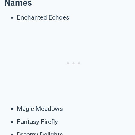
Names
Enchanted Echoes
Magic Meadows
Fantasy Firefly
Dreamy Delights