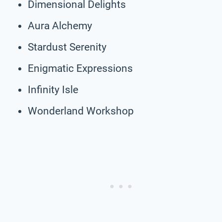
Dimensional Delights
Aura Alchemy
Stardust Serenity
Enigmatic Expressions
Infinity Isle
Wonderland Workshop