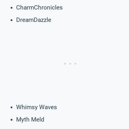
CharmChronicles
DreamDazzle
Whimsy Waves
Myth Meld