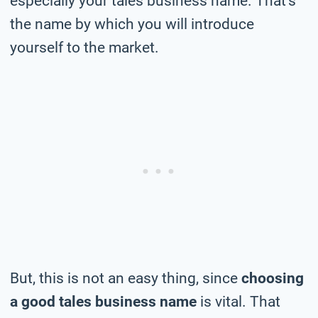
especially your tales business name. That’s
the name by which you will introduce
yourself to the market.
But, this is not an easy thing, since
choosing
a good tales business name
is vital. That