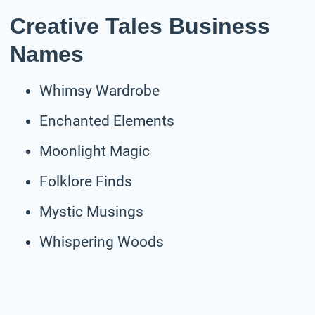
Creative Tales Business
Names
Whimsy Wardrobe
Enchanted Elements
Moonlight Magic
Folklore Finds
Mystic Musings
Whispering Woods