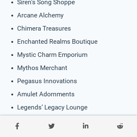
Siren’s Song Shoppe
Arcane Alchemy
Chimera Treasures
Enchanted Realms Boutique
Mystic Charm Emporium
Mythos Merchant
Pegasus Innovations
Amulet Adornments
Legends’ Legacy Lounge