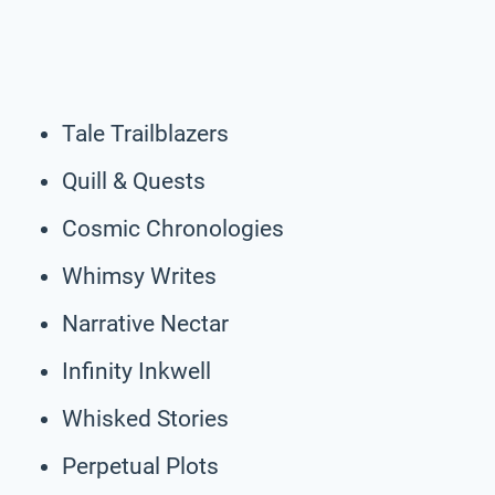
Tale Trailblazers
Quill & Quests
Cosmic Chronologies
Whimsy Writes
Narrative Nectar
Infinity Inkwell
Whisked Stories
Perpetual Plots