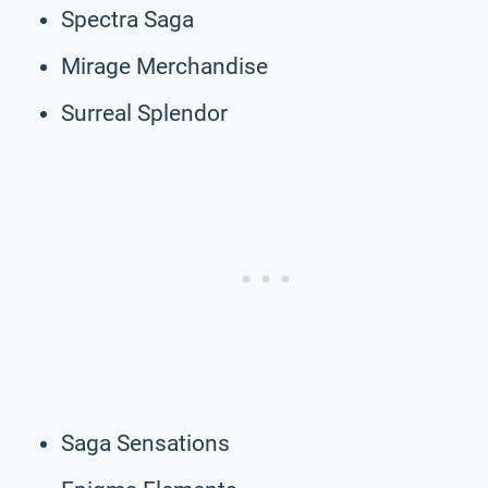
Spectra Saga
Mirage Merchandise
Surreal Splendor
Saga Sensations