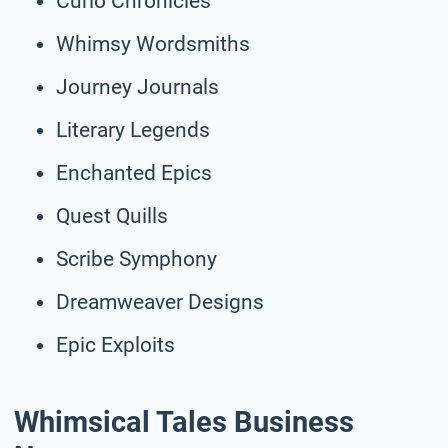
Curio Chronicles
Whimsy Wordsmiths
Journey Journals
Literary Legends
Enchanted Epics
Quest Quills
Scribe Symphony
Dreamweaver Designs
Epic Exploits
Whimsical Tales Business