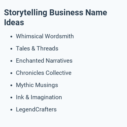
Storytelling Business Name
Ideas
Whimsical Wordsmith
Tales & Threads
Enchanted Narratives
Chronicles Collective
Mythic Musings
Ink & Imagination
LegendCrafters