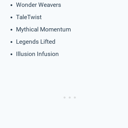
Wonder Weavers
TaleTwist
Mythical Momentum
Legends Lifted
Illusion Infusion