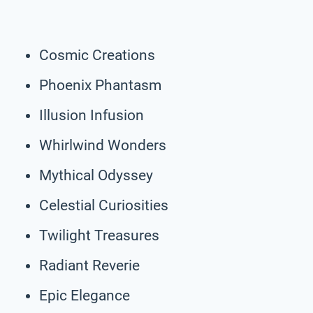
Cosmic Creations
Phoenix Phantasm
Illusion Infusion
Whirlwind Wonders
Mythical Odyssey
Celestial Curiosities
Twilight Treasures
Radiant Reverie
Epic Elegance