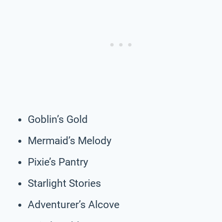
Goblin’s Gold
Mermaid’s Melody
Pixie’s Pantry
Starlight Stories
Adventurer’s Alcove