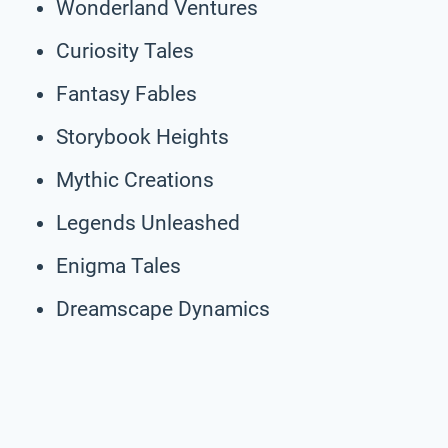
Wonderland Ventures
Curiosity Tales
Fantasy Fables
Storybook Heights
Mythic Creations
Legends Unleashed
Enigma Tales
Dreamscape Dynamics