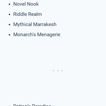
Novel Nook
Riddle Realm
Mythical Marrakesh
Monarch’s Menagerie