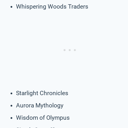
Whispering Woods Traders
Starlight Chronicles
Aurora Mythology
Wisdom of Olympus