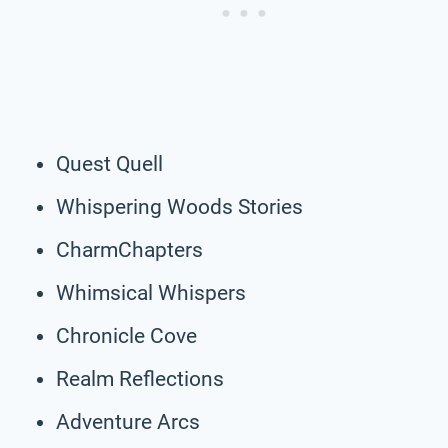
Quest Quell
Whispering Woods Stories
CharmChapters
Whimsical Whispers
Chronicle Cove
Realm Reflections
Adventure Arcs