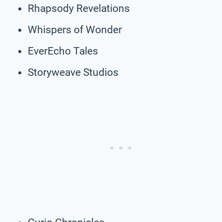
Rhapsody Revelations
Whispers of Wonder
EverEcho Tales
Storyweave Studios