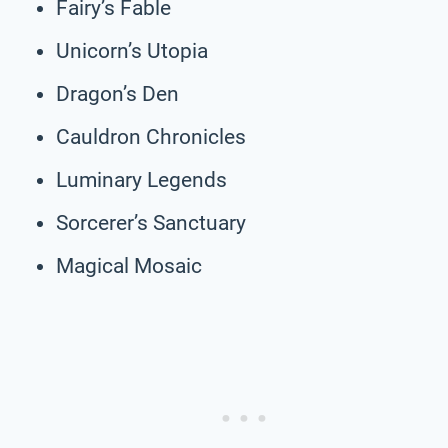
Fairy’s Fable
Unicorn’s Utopia
Dragon’s Den
Cauldron Chronicles
Luminary Legends
Sorcerer’s Sanctuary
Magical Mosaic