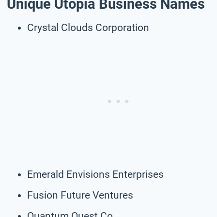
Unique Utopia Business Names
Crystal Clouds Corporation
Emerald Envisions Enterprises
Fusion Future Ventures
Quantum Quest Co.