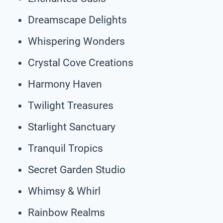
Dreamscape Delights
Whispering Wonders
Crystal Cove Creations
Harmony Haven
Twilight Treasures
Starlight Sanctuary
Tranquil Tropics
Secret Garden Studio
Whimsy & Whirl
Rainbow Realms