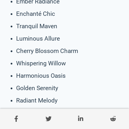
Ember Radiance
Enchanté Chic
Tranquil Maven
Luminous Allure
Cherry Blossom Charm
Whispering Willow
Harmonious Oasis
Golden Serenity
Radiant Melody
Twilight Tranquility
Secret Garden Haven