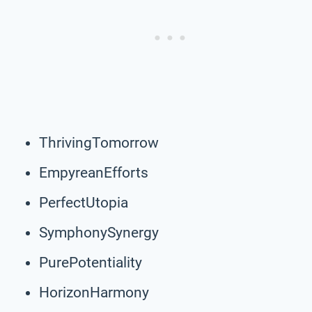
ThrivingTomorrow
EmpyreanEfforts
PerfectUtopia
SymphonySynergy
PurePotentiality
HorizonHarmony