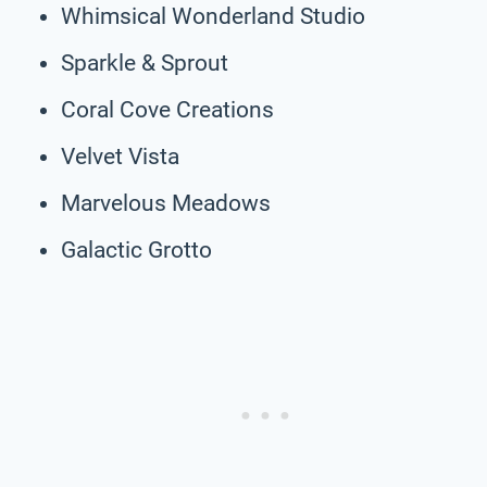
Whimsical Wonderland Studio
Sparkle & Sprout
Coral Cove Creations
Velvet Vista
Marvelous Meadows
Galactic Grotto