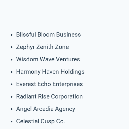
Blissful Bloom Business
Zephyr Zenith Zone
Wisdom Wave Ventures
Harmony Haven Holdings
Everest Echo Enterprises
Radiant Rise Corporation
Angel Arcadia Agency
Celestial Cusp Co.