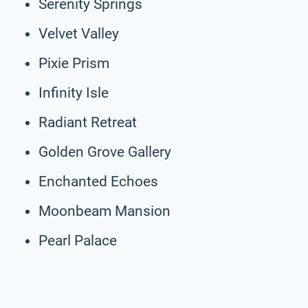
Serenity Springs
Velvet Valley
Pixie Prism
Infinity Isle
Radiant Retreat
Golden Grove Gallery
Enchanted Echoes
Moonbeam Mansion
Pearl Palace