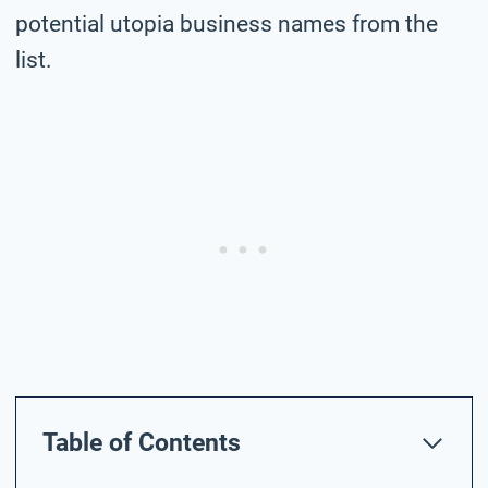
potential utopia business names from the
list.
Table of Contents