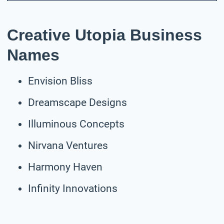
Creative Utopia Business
Names
Envision Bliss
Dreamscape Designs
Illuminous Concepts
Nirvana Ventures
Harmony Haven
Infinity Innovations