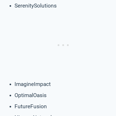
SerenitySolutions
ImagineImpact
OptimalOasis
FutureFusion