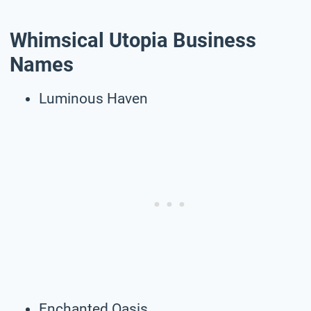
Whimsical Utopia Business
Names
Luminous Haven
Enchanted Oasis