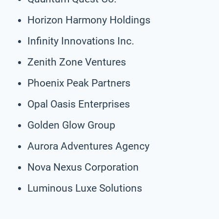
Horizon Harmony Holdings
Infinity Innovations Inc.
Zenith Zone Ventures
Phoenix Peak Partners
Opal Oasis Enterprises
Golden Glow Group
Aurora Adventures Agency
Nova Nexus Corporation
Luminous Luxe Solutions