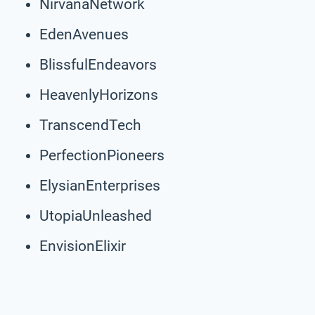
NirvanaNetwork
EdenAvenues
BlissfulEndeavors
HeavenlyHorizons
TranscendTech
PerfectionPioneers
ElysianEnterprises
UtopiaUnleashed
EnvisionElixir