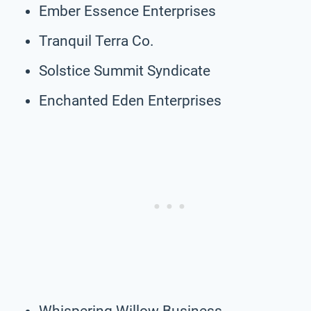
Ember Essence Enterprises
Tranquil Terra Co.
Solstice Summit Syndicate
Enchanted Eden Enterprises
Whispering Willow Business