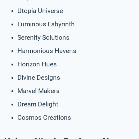
Utopia Universe
Luminous Labyrinth
Serenity Solutions
Harmonious Havens
Horizon Hues
Divine Designs
Marvel Makers
Dream Delight
Cosmos Creations