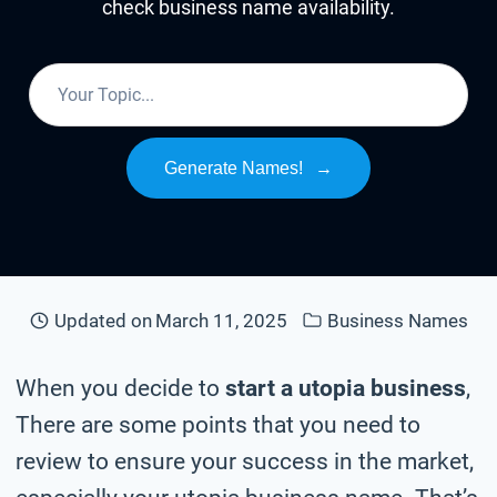
check business name availability.
Generate Names!
→
Updated on
March 11, 2025
Business Names
When you decide to
start a utopia business
,
There are some points that you need to
review to ensure your success in the market,