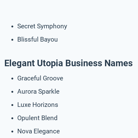
Secret Symphony
Blissful Bayou
Elegant Utopia Business Names
Graceful Groove
Aurora Sparkle
Luxe Horizons
Opulent Blend
Nova Elegance