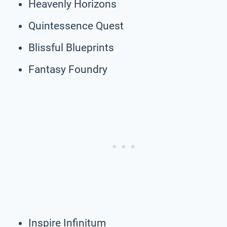
Heavenly Horizons
Quintessence Quest
Blissful Blueprints
Fantasy Foundry
Inspire Infinitum