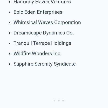
Harmony Haven Ventures
Epic Eden Enterprises
Whimsical Waves Corporation
Dreamscape Dynamics Co.
Tranquil Terrace Holdings
Wildfire Wonders Inc.
Sapphire Serenity Syndicate