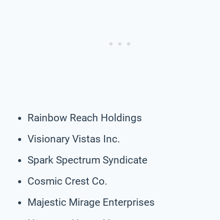
Rainbow Reach Holdings
Visionary Vistas Inc.
Spark Spectrum Syndicate
Cosmic Crest Co.
Majestic Mirage Enterprises