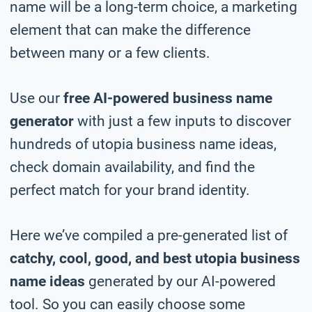
name will be a long-term choice, a marketing
element that can make the difference
between many or a few clients.
Use our
free AI-powered business name
generator
with just a few inputs to discover
hundreds of utopia business name ideas,
check domain availability, and find the
perfect match for your brand identity.
Here we’ve compiled a pre-generated list of
catchy, cool, good, and best utopia business
name ideas
generated by our AI-powered
tool. So you can easily choose some