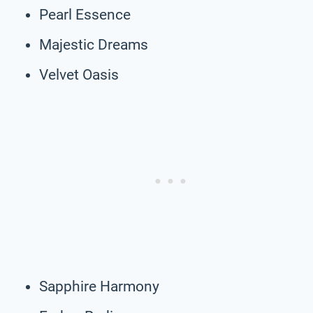
Pearl Essence
Majestic Dreams
Velvet Oasis
Sapphire Harmony