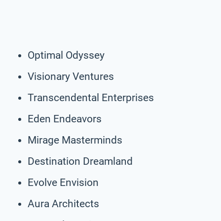
Optimal Odyssey
Visionary Ventures
Transcendental Enterprises
Eden Endeavors
Mirage Masterminds
Destination Dreamland
Evolve Envision
Aura Architects