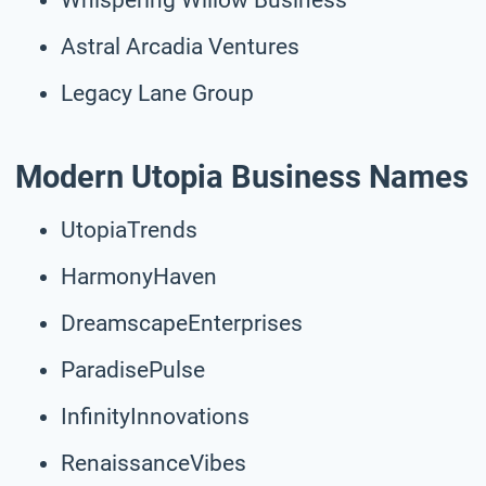
Astral Arcadia Ventures
Legacy Lane Group
Modern Utopia Business Names
UtopiaTrends
HarmonyHaven
DreamscapeEnterprises
ParadisePulse
InfinityInnovations
RenaissanceVibes