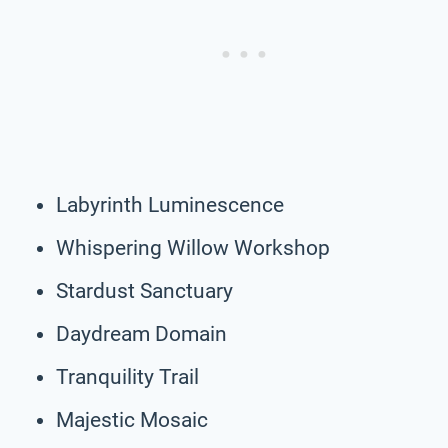
Labyrinth Luminescence
Whispering Willow Workshop
Stardust Sanctuary
Daydream Domain
Tranquility Trail
Majestic Mosaic