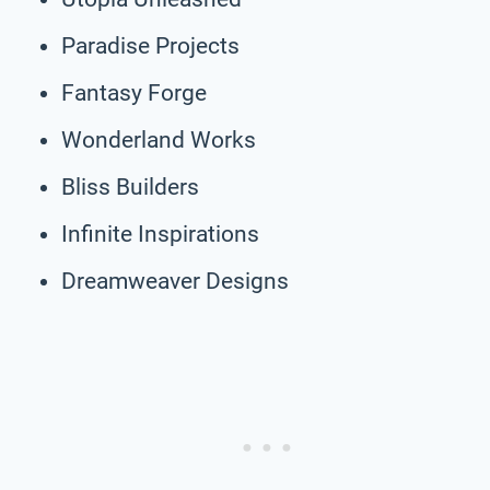
Paradise Projects
Fantasy Forge
Wonderland Works
Bliss Builders
Infinite Inspirations
Dreamweaver Designs