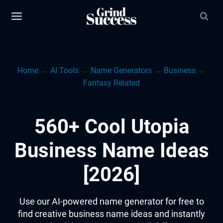
Skip
to
content
Home
→
AI Tools
→
Name Generators
→
Business
→
Fantasy Related
560+ Cool Utopia
Business Name Ideas
[2026]
Use our AI-powered name generator for free to
find creative business name ideas and instantly