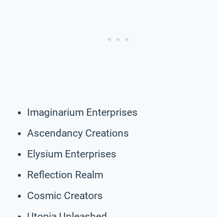
Imaginarium Enterprises
Ascendancy Creations
Elysium Enterprises
Reflection Realm
Cosmic Creators
Utopia Unleashed