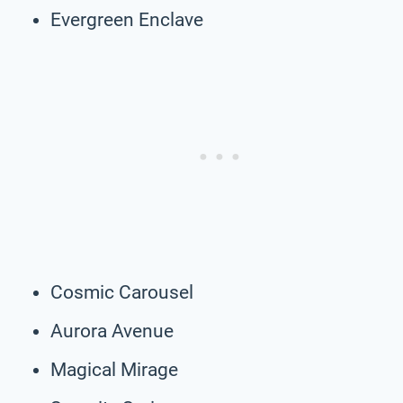
Evergreen Enclave
Cosmic Carousel
Aurora Avenue
Magical Mirage