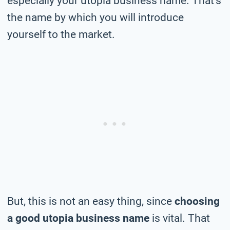
especially your utopia business name. That’s
the name by which you will introduce
yourself to the market.
But, this is not an easy thing, since
choosing
a good utopia business name
is vital. That