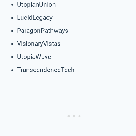
UtopianUnion
LucidLegacy
ParagonPathways
VisionaryVistas
UtopiaWave
TranscendenceTech