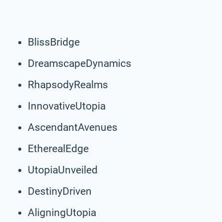
BlissBridge
DreamscapeDynamics
RhapsodyRealms
InnovativeUtopia
AscendantAvenues
EtherealEdge
UtopiaUnveiled
DestinyDriven
AligningUtopia