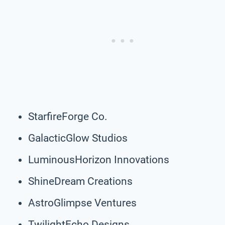
StarfireForge Co.
GalacticGlow Studios
LuminousHorizon Innovations
ShineDream Creations
AstroGlimpse Ventures
TwilightEcho Designs