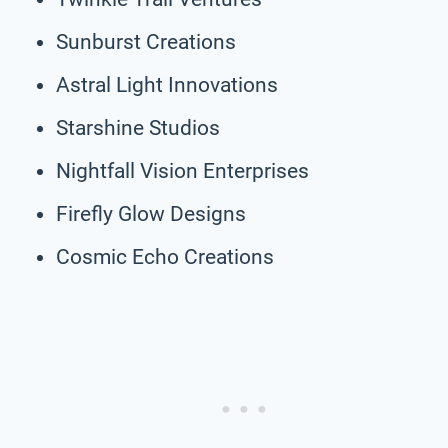
Sunburst Creations
Astral Light Innovations
Starshine Studios
Nightfall Vision Enterprises
Firefly Glow Designs
Cosmic Echo Creations