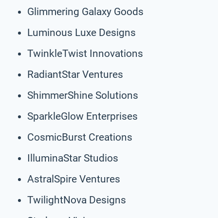
Glimmering Galaxy Goods
Luminous Luxe Designs
TwinkleTwist Innovations
RadiantStar Ventures
ShimmerShine Solutions
SparkleGlow Enterprises
CosmicBurst Creations
IlluminaStar Studios
AstralSpire Ventures
TwilightNova Designs