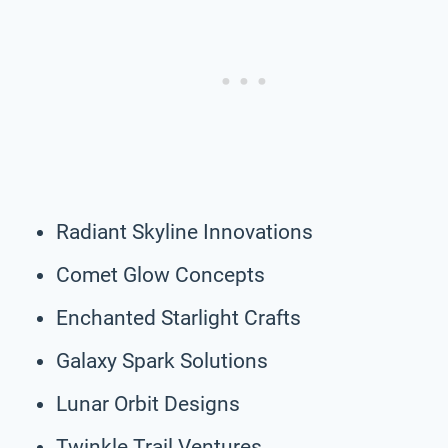
Radiant Skyline Innovations
Comet Glow Concepts
Enchanted Starlight Crafts
Galaxy Spark Solutions
Lunar Orbit Designs
Twinkle Trail Ventures