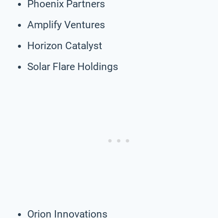
Phoenix Partners
Amplify Ventures
Horizon Catalyst
Solar Flare Holdings
Orion Innovations