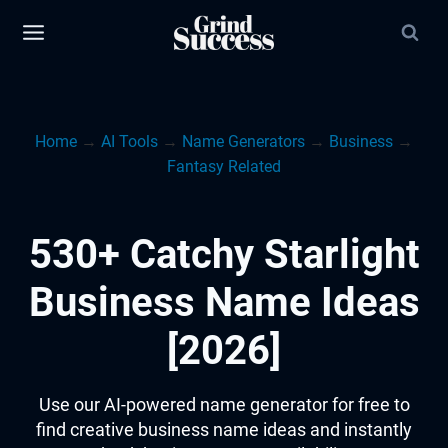
Skip
to
content
Home
→
AI Tools
→
Name Generators
→
Business
→
Fantasy Related
530+ Catchy Starlight
Business Name Ideas
[2026]
Use our AI-powered name generator for free to
find creative business name ideas and instantly