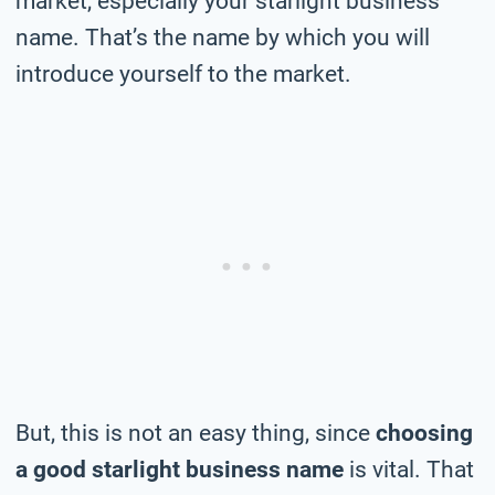
market, especially your starlight business
name. That’s the name by which you will
introduce yourself to the market.
But, this is not an easy thing, since
choosing
a good starlight business name
is vital. That