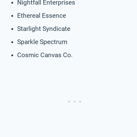
Nightfall Enterprises
Ethereal Essence
Starlight Syndicate
Sparkle Spectrum
Cosmic Canvas Co.