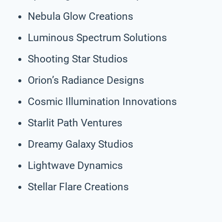
Nebula Glow Creations
Luminous Spectrum Solutions
Shooting Star Studios
Orion’s Radiance Designs
Cosmic Illumination Innovations
Starlit Path Ventures
Dreamy Galaxy Studios
Lightwave Dynamics
Stellar Flare Creations