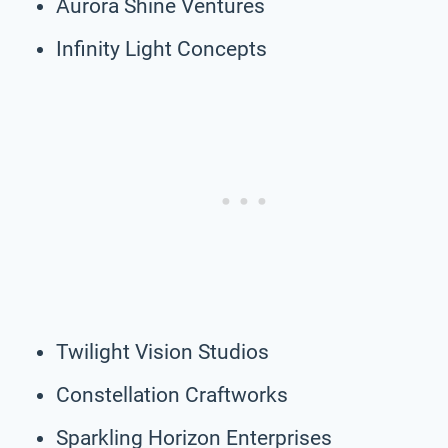
Aurora Shine Ventures
Infinity Light Concepts
Twilight Vision Studios
Constellation Craftworks
Sparkling Horizon Enterprises