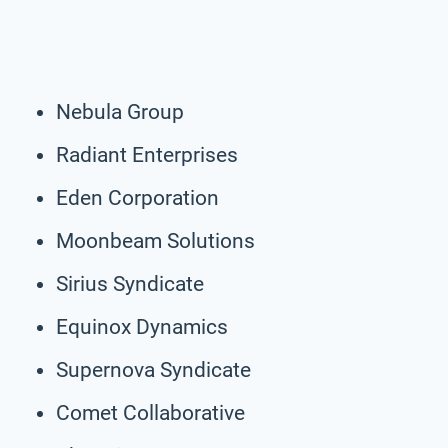
Nebula Group
Radiant Enterprises
Eden Corporation
Moonbeam Solutions
Sirius Syndicate
Equinox Dynamics
Supernova Syndicate
Comet Collaborative