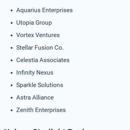
Aquarius Enterprises
Utopia Group
Vortex Ventures
Stellar Fusion Co.
Celestia Associates
Infinity Nexus
Sparkle Solutions
Astra Alliance
Zenith Enterprises