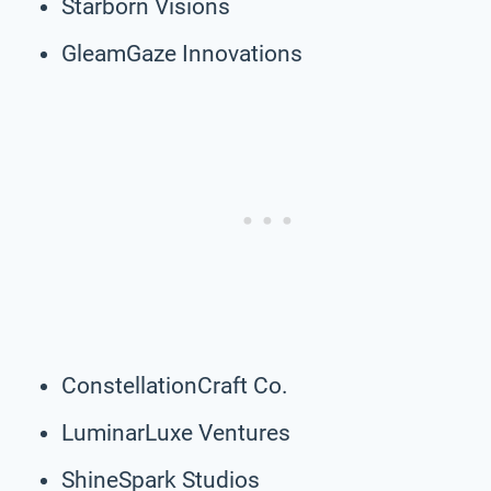
Starborn Visions
GleamGaze Innovations
ConstellationCraft Co.
LuminarLuxe Ventures
ShineSpark Studios