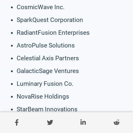
CosmicWave Inc.
SparkQuest Corporation
RadiantFusion Enterprises
AstroPulse Solutions
Celestial Axis Partners
GalacticSage Ventures
Luminary Fusion Co.
NovaRise Holdings
StarBeam Innovations
SolarFlare Solutions