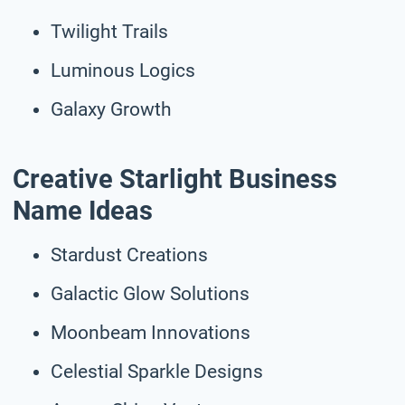
Twilight Trails
Luminous Logics
Galaxy Growth
Creative Starlight Business
Name Ideas
Stardust Creations
Galactic Glow Solutions
Moonbeam Innovations
Celestial Sparkle Designs