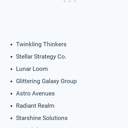
Twinkling Thinkers
Stellar Strategy Co.
Lunar Loom
Glittering Galaxy Group
Astro Avenues
Radiant Realm
Starshine Solutions