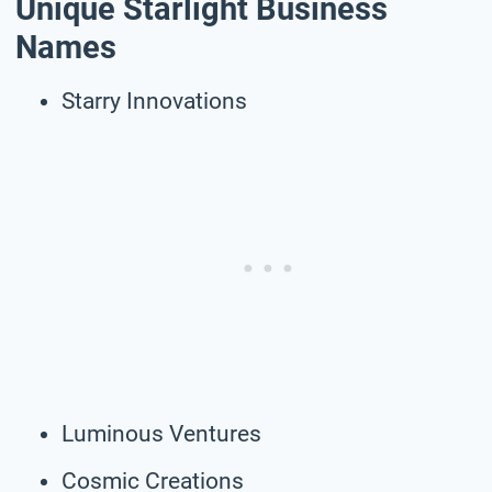
Unique Starlight Business
Names
Starry Innovations
Luminous Ventures
Cosmic Creations