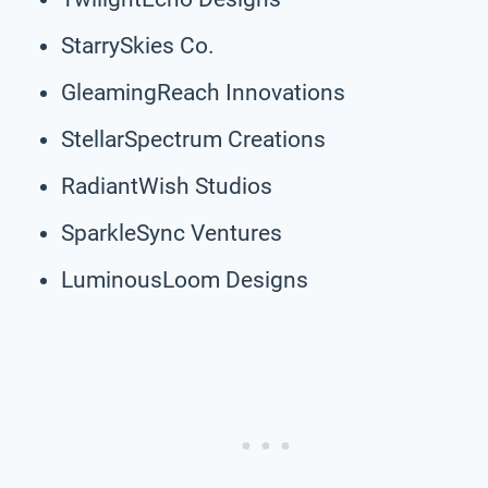
StarrySkies Co.
GleamingReach Innovations
StellarSpectrum Creations
RadiantWish Studios
SparkleSync Ventures
LuminousLoom Designs