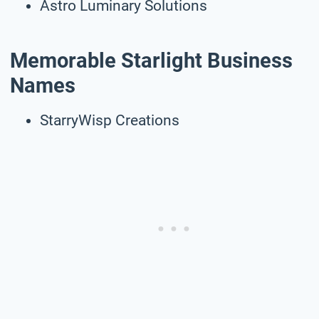
Astro Luminary Solutions
Memorable Starlight Business
Names
StarryWisp Creations