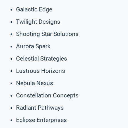
Galactic Edge
Twilight Designs
Shooting Star Solutions
Aurora Spark
Celestial Strategies
Lustrous Horizons
Nebula Nexus
Constellation Concepts
Radiant Pathways
Eclipse Enterprises