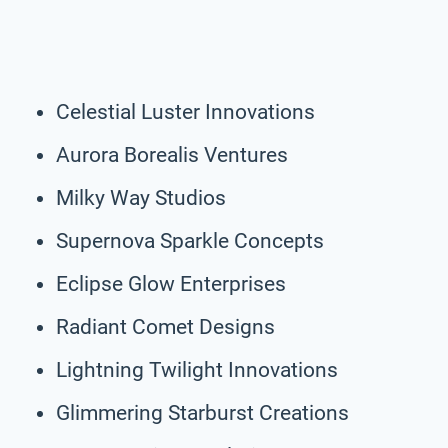
Celestial Luster Innovations
Aurora Borealis Ventures
Milky Way Studios
Supernova Sparkle Concepts
Eclipse Glow Enterprises
Radiant Comet Designs
Lightning Twilight Innovations
Glimmering Starburst Creations