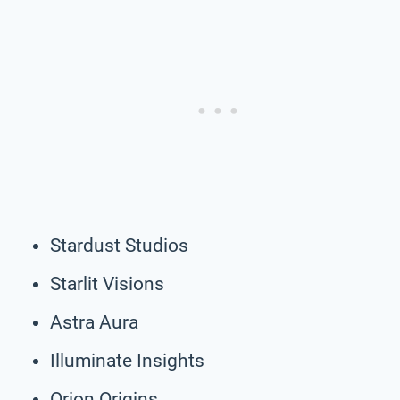
Stardust Studios
Starlit Visions
Astra Aura
Illuminate Insights
Orion Origins