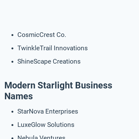
CosmicCrest Co.
TwinkleTrail Innovations
ShineScape Creations
Modern Starlight Business
Names
StarNova Enterprises
LuxeGlow Solutions
Nebula Ventures