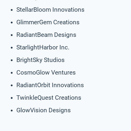
StellarBloom Innovations
GlimmerGem Creations
RadiantBeam Designs
StarlightHarbor Inc.
BrightSky Studios
CosmoGlow Ventures
RadiantOrbit Innovations
TwinkleQuest Creations
GlowVision Designs