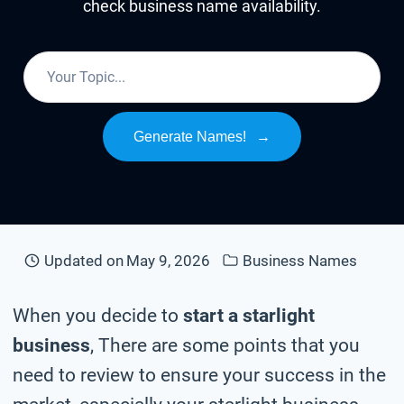
check business name availability.
Generate Names!
→
Updated on
May 9, 2026
Business Names
When you decide to
start a starlight
business
, There are some points that you
need to review to ensure your success in the