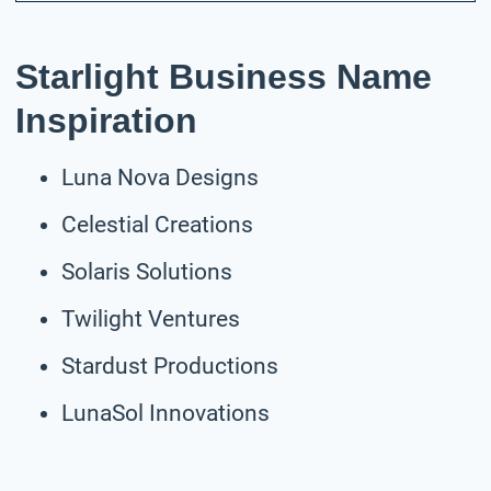
Starlight Business Name
Inspiration
Luna Nova Designs
Celestial Creations
Solaris Solutions
Twilight Ventures
Stardust Productions
LunaSol Innovations