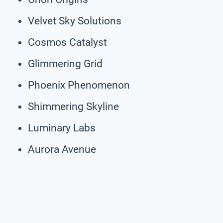
Velvet Sky Solutions
Cosmos Catalyst
Glimmering Grid
Phoenix Phenomenon
Shimmering Skyline
Luminary Labs
Aurora Avenue