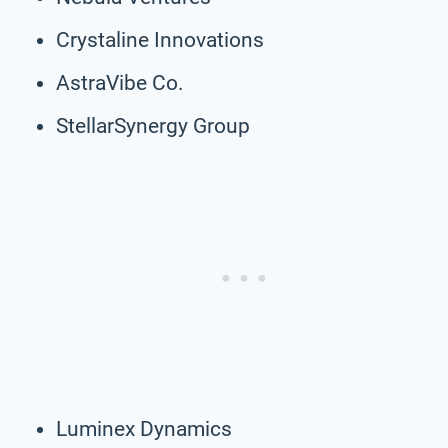
Crystaline Innovations
AstraVibe Co.
StellarSynergy Group
Luminex Dynamics