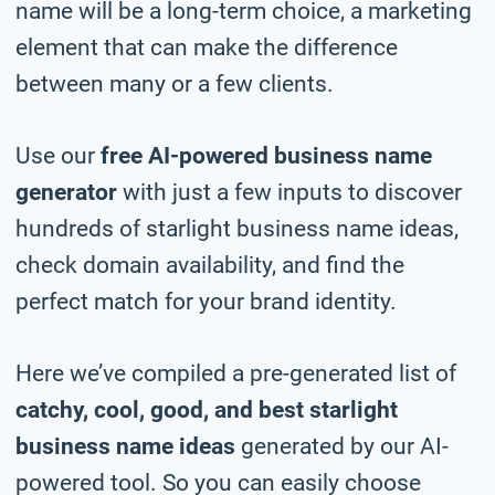
name will be a long-term choice, a marketing
element that can make the difference
between many or a few clients.
Use our
free AI-powered business name
generator
with just a few inputs to discover
hundreds of starlight business name ideas,
check domain availability, and find the
perfect match for your brand identity.
Here we’ve compiled a pre-generated list of
catchy, cool, good, and best starlight
business name ideas
generated by our AI-
powered tool. So you can easily choose