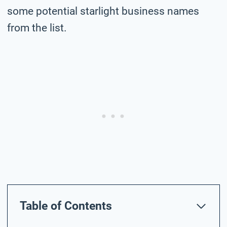
some potential starlight business names
from the list.
Table of Contents