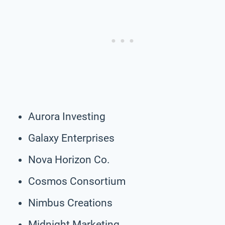
Aurora Investing
Galaxy Enterprises
Nova Horizon Co.
Cosmos Consortium
Nimbus Creations
Midnight Marketing