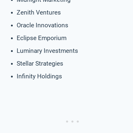
Zenith Ventures
Oracle Innovations
Eclipse Emporium
Luminary Investments
Stellar Strategies
Infinity Holdings