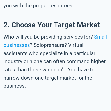
you with the proper resources.
2. Choose Your Target Market
Who will you be providing services for?
Small
businesses
? Solopreneurs? Virtual
assistants who specialize in a particular
industry or niche can often command higher
rates than those who don’t. You have to
narrow down one target market for the
business.