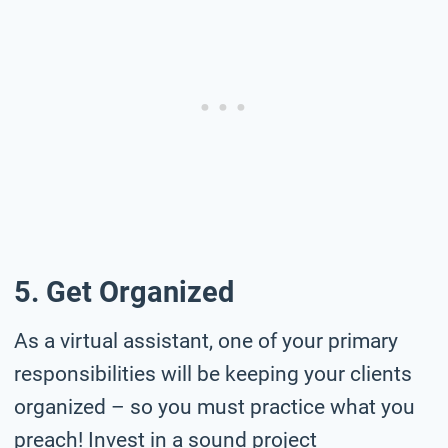
5. Get Organized
As a virtual assistant, one of your primary
responsibilities will be keeping your clients
organized – so you must practice what you
preach! Invest in a sound project