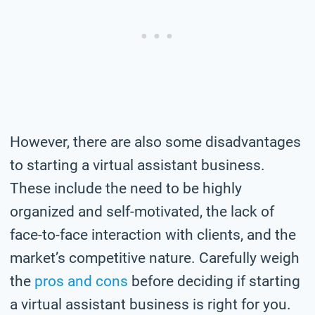
However, there are also some disadvantages
to starting a virtual assistant business.
These include the need to be highly
organized and self-motivated, the lack of
face-to-face interaction with clients, and the
market’s competitive nature. Carefully weigh
the
pros and cons
before deciding if starting
a virtual assistant business is right for you.