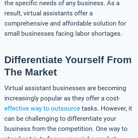
the specific needs of any business. As a
result, virtual assistants offer a
comprehensive and affordable solution for
small businesses facing labor shortages.
Differentiate Yourself From
The Market
Virtual assistant businesses are becoming
increasingly popular as they offer a cost-
effective way to outsource
tasks. However, it
can be challenging to differentiate your
business from the competition. One way to