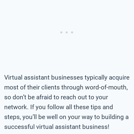
Virtual assistant businesses typically acquire
most of their clients through word-of-mouth,
so don’t be afraid to reach out to your
network. If you follow all these tips and
steps, you’ll be well on your way to building a
successful virtual assistant business!