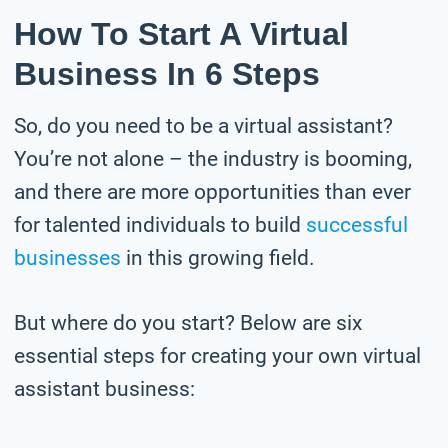
How To Start A Virtual
Business In 6 Steps
So, do you need to be a virtual assistant?
You’re not alone – the industry is booming,
and there are more opportunities than ever
for talented individuals to build
successful
businesses
in this growing field.
But where do you start? Below are six
essential steps for creating your own virtual
assistant business: