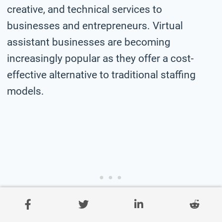
creative, and technical services to
businesses and entrepreneurs. Virtual
assistant businesses are becoming
increasingly popular as they offer a cost-
effective alternative to traditional staffing
models.