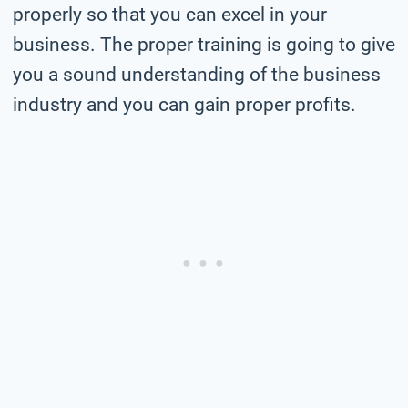
properly so that you can excel in your
business. The proper training is going to give
you a sound understanding of the business
industry and you can gain proper profits.