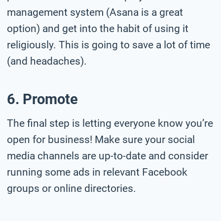
management system (Asana is a great
option) and get into the habit of using it
religiously. This is going to save a lot of time
(and headaches).
6. Promote
The final step is letting everyone know you’re
open for business! Make sure your social
media channels are up-to-date and consider
running some ads in relevant Facebook
groups or online directories.