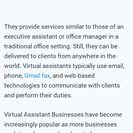
They provide services similar to those of an
executive assistant or office manager in a
traditional office setting. Still, they can be
delivered to clients from anywhere in the
world. Virtual assistants typically use email,
phone,
Gmail fax
, and web-based
technologies to communicate with clients
and perform their duties.
Virtual Assistant Businesses have become
increasingly popular as more businesses