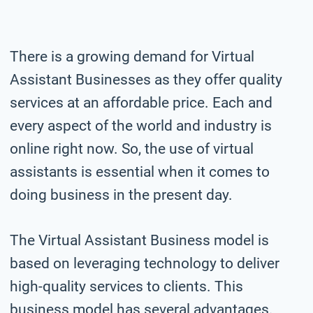
There is a growing demand for Virtual
Assistant Businesses as they offer quality
services at an affordable price. Each and
every aspect of the world and industry is
online right now. So, the use of virtual
assistants is essential when it comes to
doing business in the present day.
The Virtual Assistant Business model is
based on leveraging technology to deliver
high-quality services to clients. This
business model has several advantages.