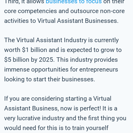
Third, it allows
businesses to focus
on their
core competencies and outsource non-core
activities to Virtual Assistant Businesses.
The Virtual Assistant Industry is currently
worth $1 billion and is expected to grow to
$5 billion by 2025. This industry provides
immense opportunities for entrepreneurs
looking to start their businesses.
If you are considering starting a Virtual
Assistant Business, now is perfect! It is a
very lucrative industry and the first thing you
would need for this is to train yourself