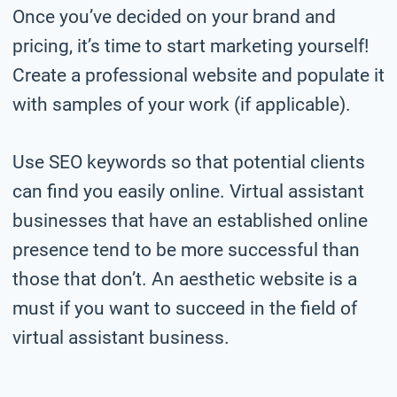
Once you’ve decided on your brand and
pricing, it’s time to start marketing yourself!
Create a professional website and populate it
with samples of your work (if applicable).
Use SEO keywords so that potential clients
can find you easily online. Virtual assistant
businesses that have an established online
presence tend to be more successful than
those that don’t. An aesthetic website is a
must if you want to succeed in the field of
virtual assistant business.