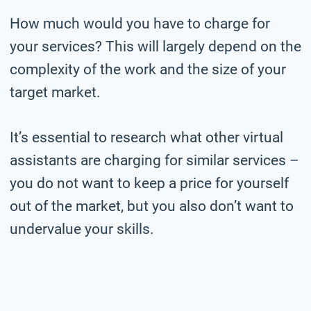
How much would you have to charge for
your services? This will largely depend on the
complexity of the work and the size of your
target market.
It’s essential to research what other virtual
assistants are charging for similar services –
you do not want to keep a price for yourself
out of the market, but you also don’t want to
undervalue your skills.