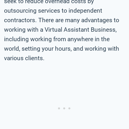
seek to reduce overhead costs by
outsourcing services to independent
contractors. There are many advantages to
working with a Virtual Assistant Business,
including working from anywhere in the
world, setting your hours, and working with
various clients.