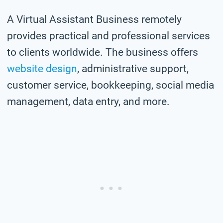
A Virtual Assistant Business remotely
provides practical and professional services
to clients worldwide. The business offers
website design
, administrative support,
customer service, bookkeeping, social media
management, data entry, and more.