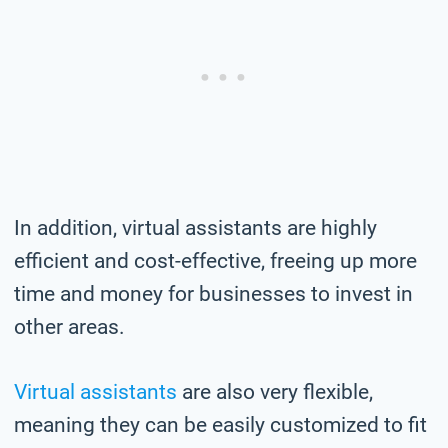
In addition, virtual assistants are highly
efficient and cost-effective, freeing up more
time and money for businesses to invest in
other areas.
Virtual assistants
are also very flexible,
meaning they can be easily customized to fit