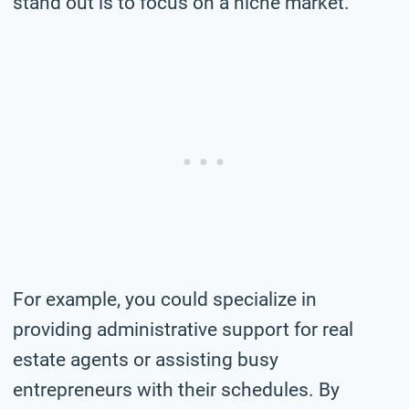
stand out is to focus on a niche market.
For example, you could specialize in
providing administrative support for real
estate agents or assisting busy
entrepreneurs with their schedules. By