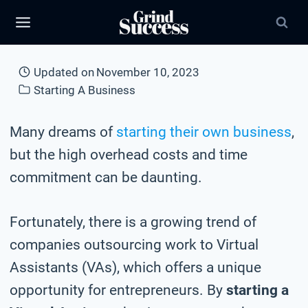
Skip
to
content
Updated on
November 10, 2023
Starting A Business
Many dreams of
starting their own business
,
but the high overhead costs and time
commitment can be daunting.
Fortunately, there is a growing trend of
companies outsourcing work to Virtual
Assistants (VAs), which offers a unique
opportunity for entrepreneurs. By
starting a