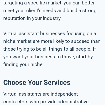
targeting a specific market, you can better
meet your client’s needs and build a strong
reputation in your industry.
Virtual assistant businesses focusing on a
niche market are more likely to succeed than
those trying to be all things to all people. If
you want your business to thrive, start by
finding your niche.
Choose Your Services
Virtual assistants are independent
contractors who provide administrative,