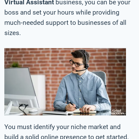
Virtual Assistant
business, you can be your
boss and set your hours while providing
much-needed support to businesses of all
sizes.
You must identify your niche market and
build a solid online presence to get started.