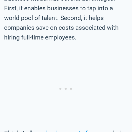
First, it enables businesses to tap into a
world pool of talent. Second, it helps
companies save on costs associated with
hiring full-time employees.