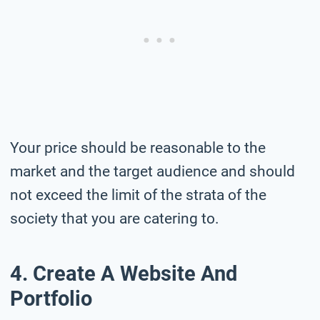
Your price should be reasonable to the
market and the target audience and should
not exceed the limit of the strata of the
society that you are catering to.
4. Create A Website And
Portfolio