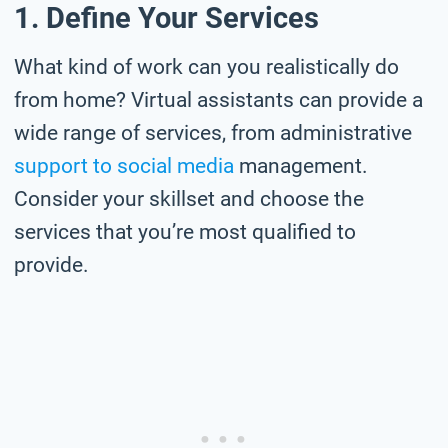
1. Define Your Services
What kind of work can you realistically do
from home? Virtual assistants can provide a
wide range of services, from administrative
support to social media
management.
Consider your skillset and choose the
services that you’re most qualified to
provide.