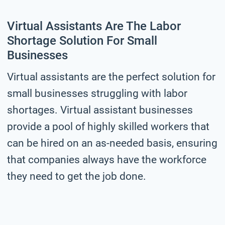
Virtual Assistants Are The Labor
Shortage Solution For Small
Businesses
Virtual assistants are the perfect solution for
small businesses struggling with labor
shortages. Virtual assistant businesses
provide a pool of highly skilled workers that
can be hired on an as-needed basis, ensuring
that companies always have the workforce
they need to get the job done.