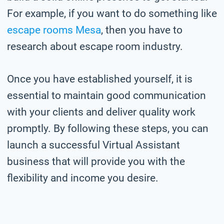
For example, if you want to do something like
escape rooms Mesa
, then you have to
research about escape room industry.
Once you have established yourself, it is
essential to maintain good communication
with your clients and deliver quality work
promptly. By following these steps, you can
launch a successful Virtual Assistant
business that will provide you with the
flexibility and income you desire.