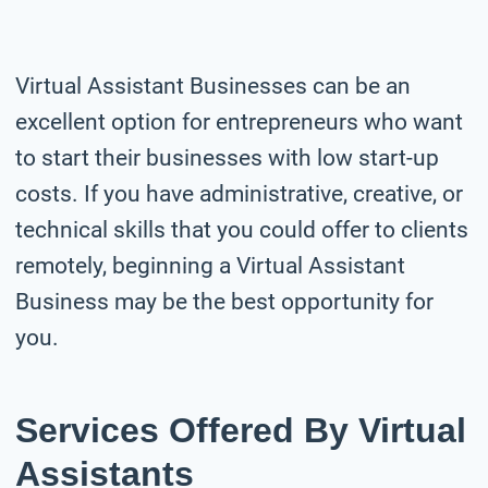
Virtual Assistant Businesses can be an
excellent option for entrepreneurs who want
to start their businesses with low start-up
costs. If you have administrative, creative, or
technical skills that you could offer to clients
remotely, beginning a Virtual Assistant
Business may be the best opportunity for
you.
Services Offered By Virtual
Assistants