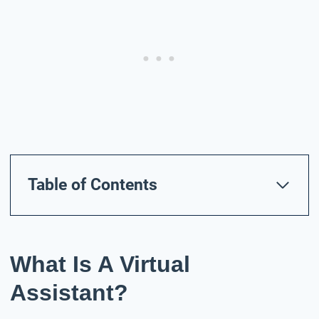
Table of Contents
What Is A Virtual
Assistant?