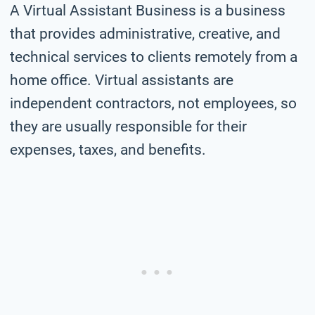
A Virtual Assistant Business is a business
that provides administrative, creative, and
technical services to clients remotely from a
home office. Virtual assistants are
independent contractors, not employees, so
they are usually responsible for their
expenses, taxes, and benefits.