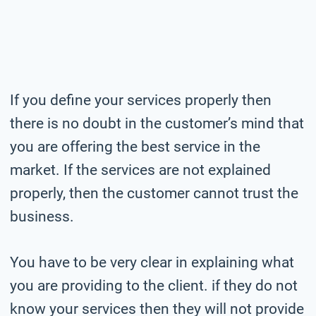
If you define your services properly then
there is no doubt in the customer’s mind that
you are offering the best service in the
market. If the services are not explained
properly, then the customer cannot trust the
business.
You have to be very clear in explaining what
you are providing to the client. if they do not
know your services then they will not provide