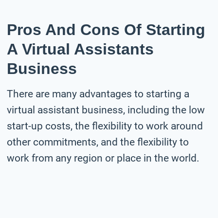
Pros And Cons Of Starting
A Virtual Assistants
Business
There are many advantages to starting a
virtual assistant business, including the low
start-up costs, the flexibility to work around
other commitments, and the flexibility to
work from any region or place in the world.