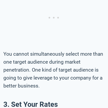
You cannot simultaneously select more than
one target audience during market
penetration. One kind of target audience is
going to give leverage to your company for a
better business.
3. Set Your Rates