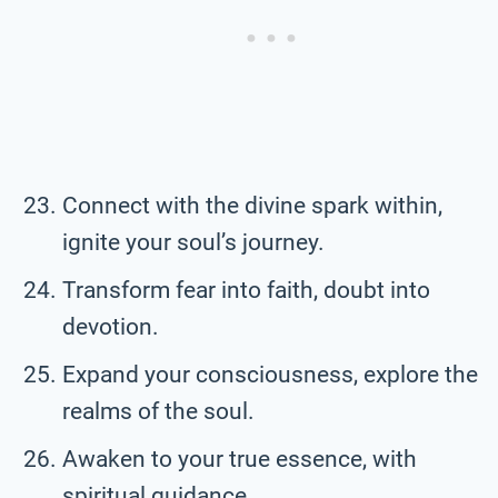
Connect with the divine spark within,
ignite your soul’s journey.
Transform fear into faith, doubt into
devotion.
Expand your consciousness, explore the
realms of the soul.
Awaken to your true essence, with
spiritual guidance.