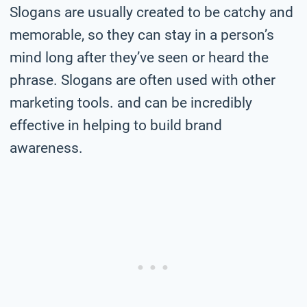
Slogans are usually created to be catchy and
memorable, so they can stay in a person’s
mind long after they’ve seen or heard the
phrase. Slogans are often used with other
marketing tools. and can be incredibly
effective in helping to build brand
awareness.