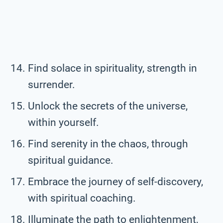
Find solace in spirituality, strength in
surrender.
Unlock the secrets of the universe,
within yourself.
Find serenity in the chaos, through
spiritual guidance.
Embrace the journey of self-discovery,
with spiritual coaching.
Illuminate the path to enlightenment,