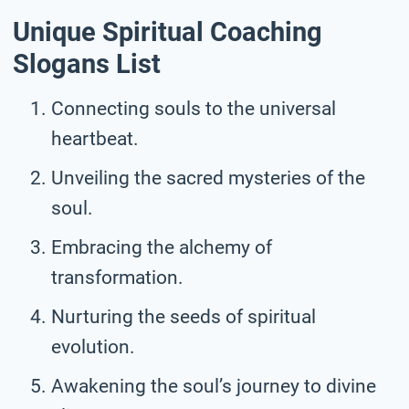
Unique Spiritual Coaching
Slogans List
Connecting souls to the universal
heartbeat.
Unveiling the sacred mysteries of the
soul.
Embracing the alchemy of
transformation.
Nurturing the seeds of spiritual
evolution.
Awakening the soul’s journey to divine