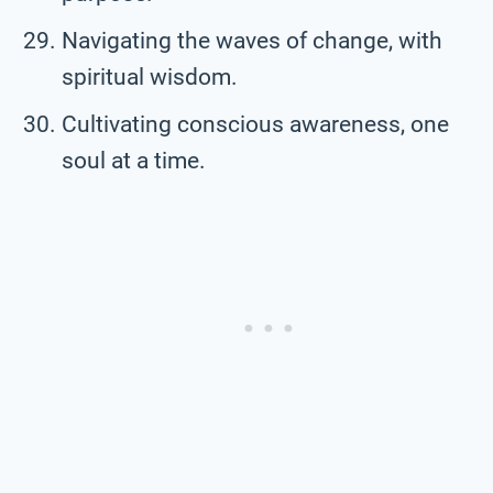
Navigating the waves of change, with
spiritual wisdom.
Cultivating conscious awareness, one
soul at a time.