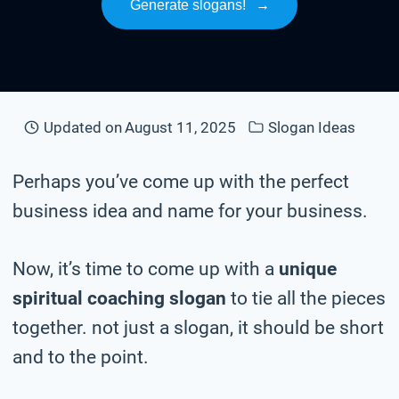
Generate slogans!
→
Updated on
August 11, 2025
Slogan Ideas
Perhaps you’ve come up with the perfect
business idea and name for your business.
Now, it’s time to come up with a
unique
spiritual coaching slogan
to tie all the pieces
together. not just a slogan, it should be short
and to the point.