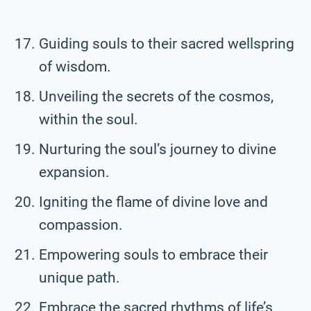
Guiding souls to their sacred wellspring
of wisdom.
Unveiling the secrets of the cosmos,
within the soul.
Nurturing the soul’s journey to divine
expansion.
Igniting the flame of divine love and
compassion.
Empowering souls to embrace their
unique path.
Embrace the sacred rhythms of life’s