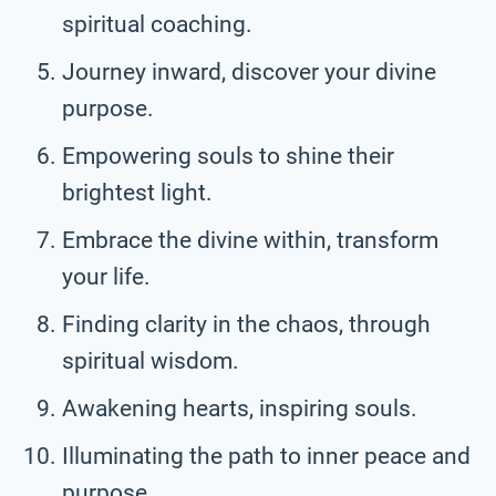
spiritual coaching.
Journey inward, discover your divine
purpose.
Empowering souls to shine their
brightest light.
Embrace the divine within, transform
your life.
Finding clarity in the chaos, through
spiritual wisdom.
Awakening hearts, inspiring souls.
Illuminating the path to inner peace and
purpose.