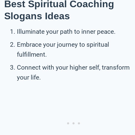
Best Spiritual Coaching
Slogans Ideas
Illuminate your path to inner peace.
Embrace your journey to spiritual
fulfillment.
Connect with your higher self, transform
your life.