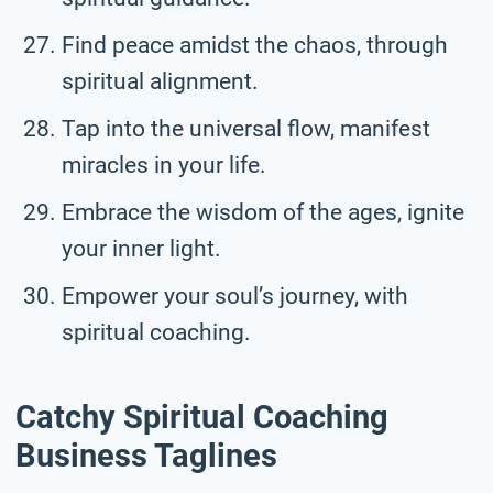
Find peace amidst the chaos, through
spiritual alignment.
Tap into the universal flow, manifest
miracles in your life.
Embrace the wisdom of the ages, ignite
your inner light.
Empower your soul’s journey, with
spiritual coaching.
Catchy Spiritual Coaching
Business Taglines