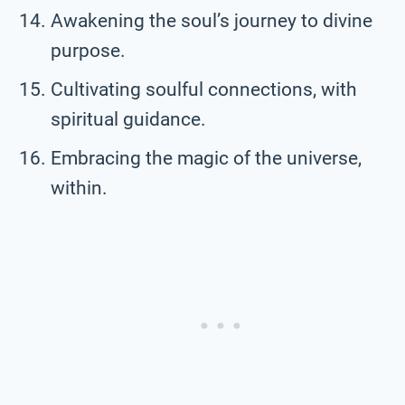
Awakening the soul’s journey to divine
purpose.
Cultivating soulful connections, with
spiritual guidance.
Embracing the magic of the universe,
within.