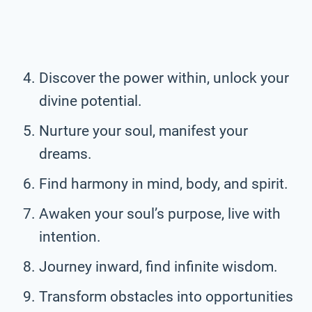
Discover the power within, unlock your
divine potential.
Nurture your soul, manifest your
dreams.
Find harmony in mind, body, and spirit.
Awaken your soul’s purpose, live with
intention.
Journey inward, find infinite wisdom.
Transform obstacles into opportunities