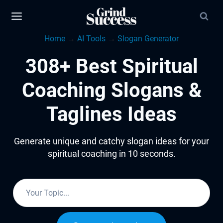
Skip
to
Home
→
AI Tools
→
Slogan Generator
content
308+ Best Spiritual
Coaching Slogans &
Taglines Ideas
Generate unique and catchy slogan ideas for your
spiritual coaching in 10 seconds.