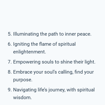
Illuminating the path to inner peace.
Igniting the flame of spiritual
enlightenment.
Empowering souls to shine their light.
Embrace your soul’s calling, find your
purpose.
Navigating life’s journey, with spiritual
wisdom.