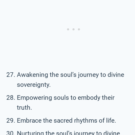
Awakening the soul’s journey to divine
sovereignty.
Empowering souls to embody their
truth.
Embrace the sacred rhythms of life.
Nurturing the soul’s journey to divine