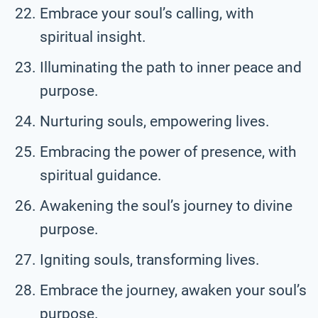
Embrace your soul’s calling, with
spiritual insight.
Illuminating the path to inner peace and
purpose.
Nurturing souls, empowering lives.
Embracing the power of presence, with
spiritual guidance.
Awakening the soul’s journey to divine
purpose.
Igniting souls, transforming lives.
Embrace the journey, awaken your soul’s
purpose.