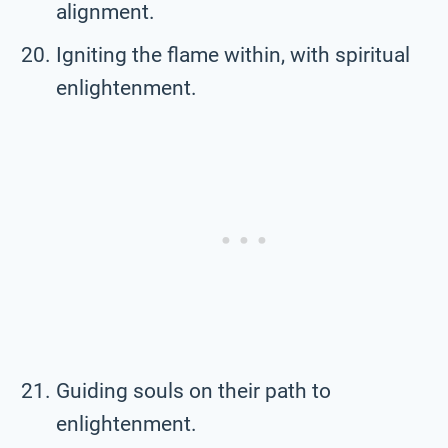
alignment.
Igniting the flame within, with spiritual
enlightenment.
Guiding souls on their path to
enlightenment.