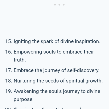
Igniting the spark of divine inspiration.
Empowering souls to embrace their
truth.
Embrace the journey of self-discovery.
Nurturing the seeds of spiritual growth.
Awakening the soul’s journey to divine
purpose.