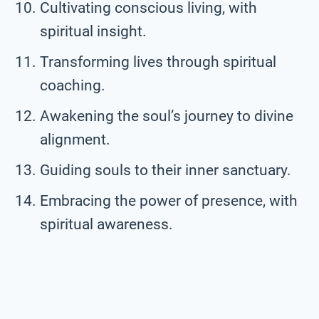
Cultivating conscious living, with
spiritual insight.
Transforming lives through spiritual
coaching.
Awakening the soul’s journey to divine
alignment.
Guiding souls to their inner sanctuary.
Embracing the power of presence, with
spiritual awareness.