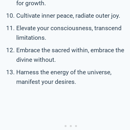
for growth.
Cultivate inner peace, radiate outer joy.
Elevate your consciousness, transcend
limitations.
Embrace the sacred within, embrace the
divine without.
Harness the energy of the universe,
manifest your desires.