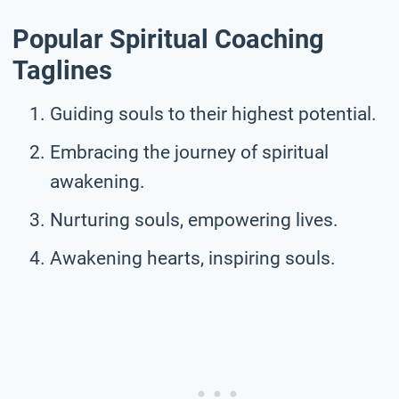
Popular Spiritual Coaching
Taglines
Guiding souls to their highest potential.
Embracing the journey of spiritual
awakening.
Nurturing souls, empowering lives.
Awakening hearts, inspiring souls.