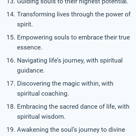
Guiding souls to their highest potential.
Transforming lives through the power of
spirit.
Empowering souls to embrace their true
essence.
Navigating life’s journey, with spiritual
guidance.
Discovering the magic within, with
spiritual coaching.
Embracing the sacred dance of life, with
spiritual wisdom.
Awakening the soul’s journey to divine