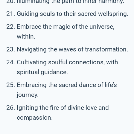
Illuminating the path to inner harmony.
Guiding souls to their sacred wellspring.
Embrace the magic of the universe,
within.
Navigating the waves of transformation.
Cultivating soulful connections, with
spiritual guidance.
Embracing the sacred dance of life’s
journey.
Igniting the fire of divine love and
compassion.