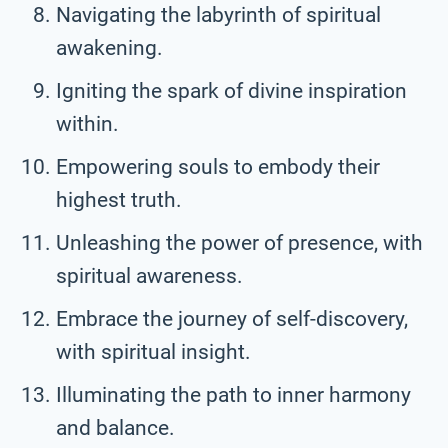
Navigating the labyrinth of spiritual
awakening.
Igniting the spark of divine inspiration
within.
Empowering souls to embody their
highest truth.
Unleashing the power of presence, with
spiritual awareness.
Embrace the journey of self-discovery,
with spiritual insight.
Illuminating the path to inner harmony
and balance.