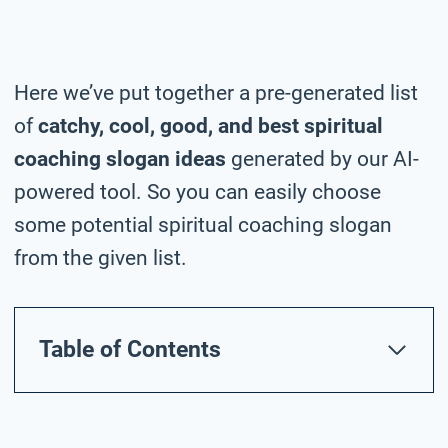
Here we’ve put together a pre-generated list
of
catchy, cool, good, and best spiritual
coaching slogan ideas
generated by our AI-
powered tool. So you can easily choose
some potential spiritual coaching slogan
from the given list.
Table of Contents