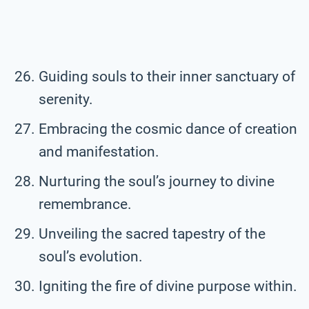
Guiding souls to their inner sanctuary of
serenity.
Embracing the cosmic dance of creation
and manifestation.
Nurturing the soul’s journey to divine
remembrance.
Unveiling the sacred tapestry of the
soul’s evolution.
Igniting the fire of divine purpose within.