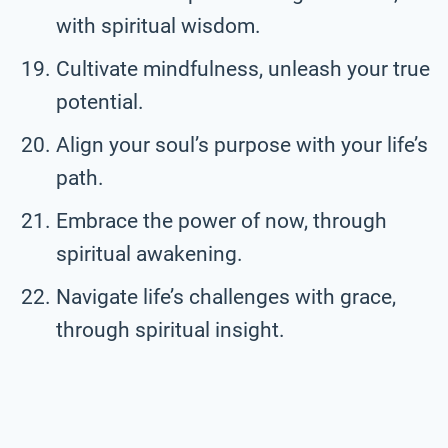
with spiritual wisdom.
Cultivate mindfulness, unleash your true
potential.
Align your soul’s purpose with your life’s
path.
Embrace the power of now, through
spiritual awakening.
Navigate life’s challenges with grace,
through spiritual insight.