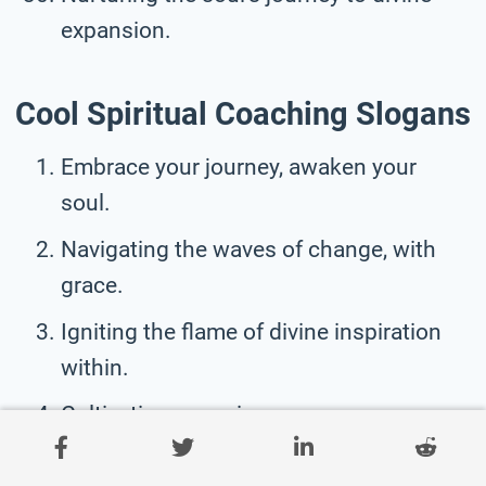
expansion.
Cool Spiritual Coaching Slogans
Embrace your journey, awaken your
soul.
Navigating the waves of change, with
grace.
Igniting the flame of divine inspiration
within.
Cultivating conscious awareness, one
soul at a time.