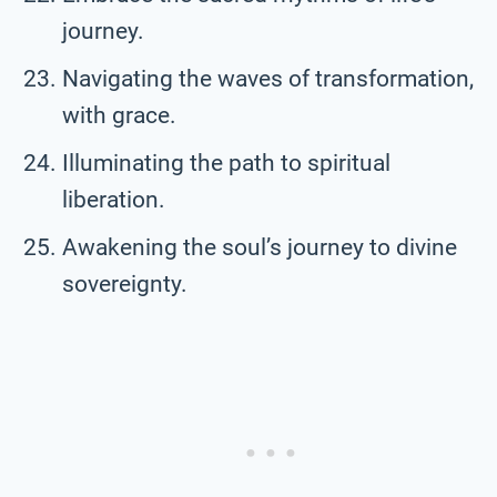
journey.
Navigating the waves of transformation,
with grace.
Illuminating the path to spiritual
liberation.
Awakening the soul’s journey to divine
sovereignty.