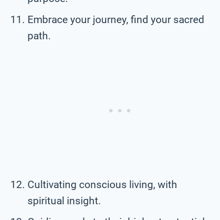
Embrace your journey, find your sacred
path.
Cultivating conscious living, with
spiritual insight.