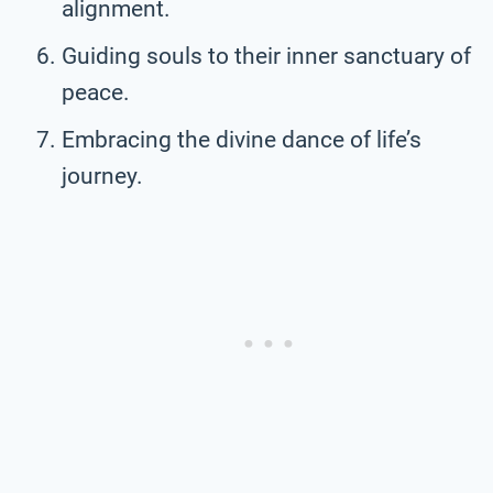
alignment.
Guiding souls to their inner sanctuary of
peace.
Embracing the divine dance of life’s
journey.