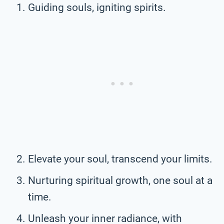
Guiding souls, igniting spirits.
Elevate your soul, transcend your limits.
Nurturing spiritual growth, one soul at a
time.
Unleash your inner radiance, with