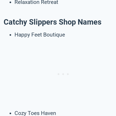
Relaxation Retreat
Catchy Slippers Shop Names
Happy Feet Boutique
Cozy Toes Haven