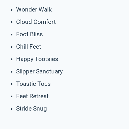
Wonder Walk
Cloud Comfort
Foot Bliss
Chill Feet
Happy Tootsies
Slipper Sanctuary
Toastie Toes
Feet Retreat
Stride Snug