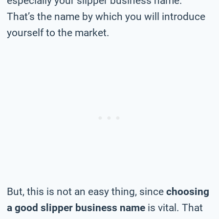
especially your slipper business name.
That’s the name by which you will introduce
yourself to the market.
But, this is not an easy thing, since
choosing
a good slipper business name
is vital. That