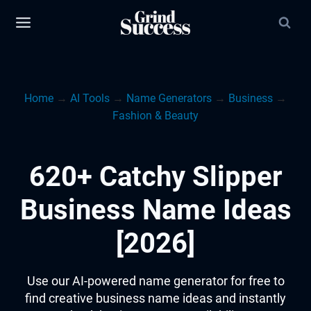
Skip
to
content
Home
→
AI Tools
→
Name Generators
→
Business
→
Fashion & Beauty
620+ Catchy Slipper
Business Name Ideas
[2026]
Use our AI-powered name generator for free to
find creative business name ideas and instantly