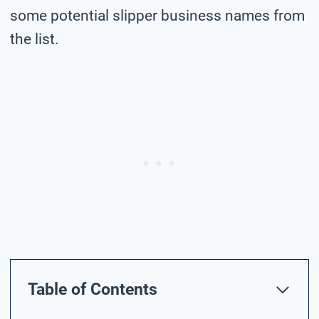
some potential slipper business names from
the list.
Table of Contents