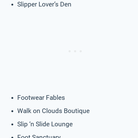
Slipper Lover’s Den
Footwear Fables
Walk on Clouds Boutique
Slip ‘n Slide Lounge
Foot Sanctuary