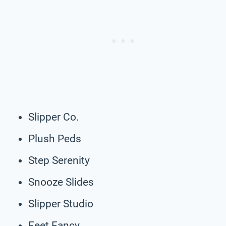
Slipper Co.
Plush Peds
Step Serenity
Snooze Slides
Slipper Studio
Feet Fancy