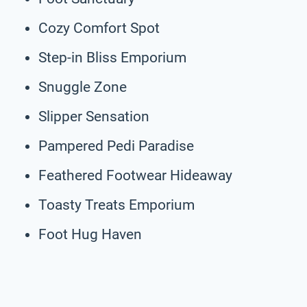
Cozy Comfort Spot
Step-in Bliss Emporium
Snuggle Zone
Slipper Sensation
Pampered Pedi Paradise
Feathered Footwear Hideaway
Toasty Treats Emporium
Foot Hug Haven