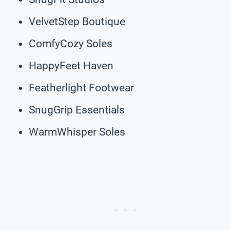
VelvetStep Boutique
ComfyCozy Soles
HappyFeet Haven
Featherlight Footwear
SnugGrip Essentials
WarmWhisper Soles