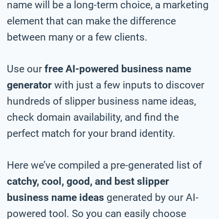
name will be a long-term choice, a marketing
element that can make the difference
between many or a few clients.
Use our
free AI-powered business name
generator
with just a few inputs to discover
hundreds of slipper business name ideas,
check domain availability, and find the
perfect match for your brand identity.
Here we’ve compiled a pre-generated list of
catchy, cool, good, and best slipper
business name ideas
generated by our AI-
powered tool. So you can easily choose