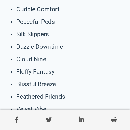
Cuddle Comfort
Peaceful Peds
Silk Slippers
Dazzle Downtime
Cloud Nine
Fluffy Fantasy
Blissful Breeze
Feathered Friends
Velvet Vibe
Wonder Weave