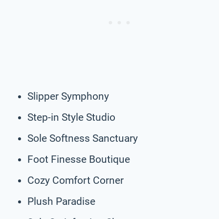
Slipper Symphony
Step-in Style Studio
Sole Softness Sanctuary
Foot Finesse Boutique
Cozy Comfort Corner
Plush Paradise