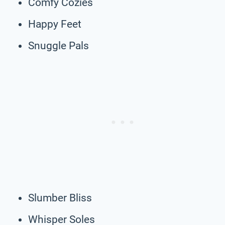
Comfy Cozies
Happy Feet
Snuggle Pals
Slumber Bliss
Whisper Soles