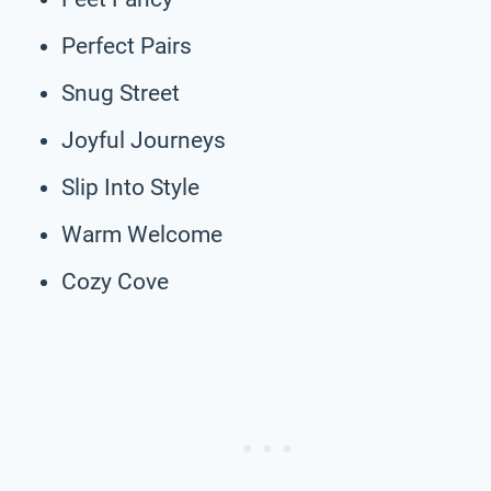
Perfect Pairs
Snug Street
Joyful Journeys
Slip Into Style
Warm Welcome
Cozy Cove