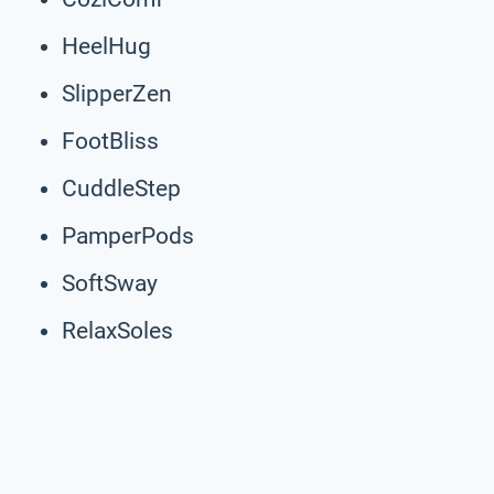
HeelHug
SlipperZen
FootBliss
CuddleStep
PamperPods
SoftSway
RelaxSoles