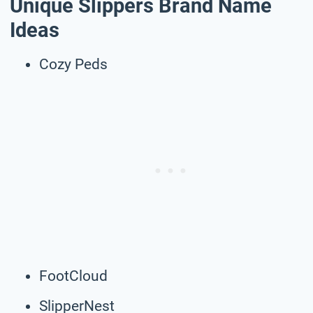
Unique Slippers Brand Name
Ideas
Cozy Peds
FootCloud
SlipperNest