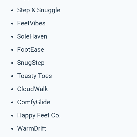
Step & Snuggle
FeetVibes
SoleHaven
FootEase
SnugStep
Toasty Toes
CloudWalk
ComfyGlide
Happy Feet Co.
WarmDrift