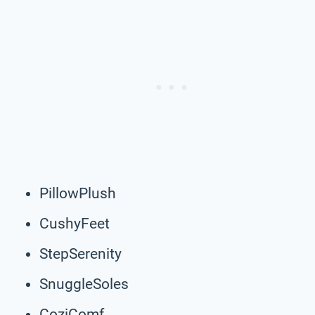
PillowPlush
CushyFeet
StepSerenity
SnuggleSoles
CoziComf