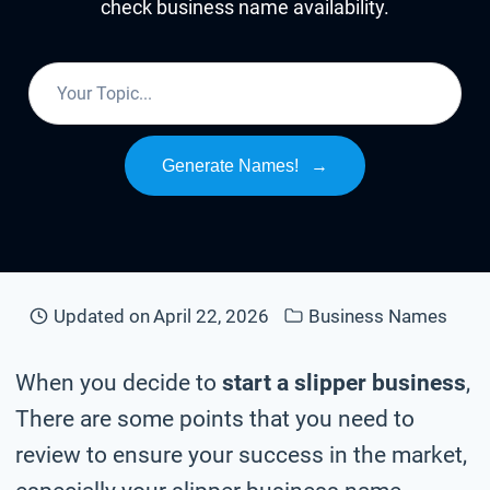
check business name availability.
Generate Names!
→
Updated on
April 22, 2026
Business Names
When you decide to
start a slipper business
,
There are some points that you need to
review to ensure your success in the market,