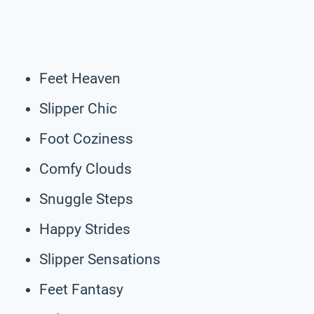
Feet Heaven
Slipper Chic
Foot Coziness
Comfy Clouds
Snuggle Steps
Happy Strides
Slipper Sensations
Feet Fantasy