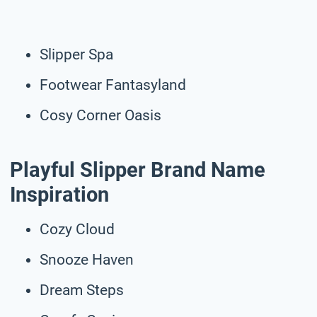
Slipper Spa
Footwear Fantasyland
Cosy Corner Oasis
Playful Slipper Brand Name
Inspiration
Cozy Cloud
Snooze Haven
Dream Steps