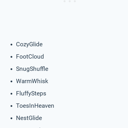
CozyGlide
FootCloud
SnugShuffle
WarmWhisk
FluffySteps
ToesInHeaven
NestGlide