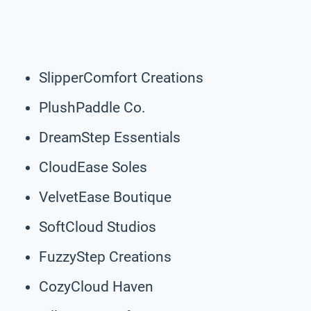
SlipperComfort Creations
PlushPaddle Co.
DreamStep Essentials
CloudEase Soles
VelvetEase Boutique
SoftCloud Studios
FuzzyStep Creations
CozyCloud Haven