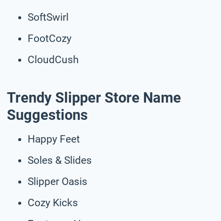
SoftSwirl
FootCozy
CloudCush
Trendy Slipper Store Name
Suggestions
Happy Feet
Soles & Slides
Slipper Oasis
Cozy Kicks