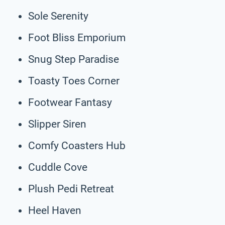
Sole Serenity
Foot Bliss Emporium
Snug Step Paradise
Toasty Toes Corner
Footwear Fantasy
Slipper Siren
Comfy Coasters Hub
Cuddle Cove
Plush Pedi Retreat
Heel Haven