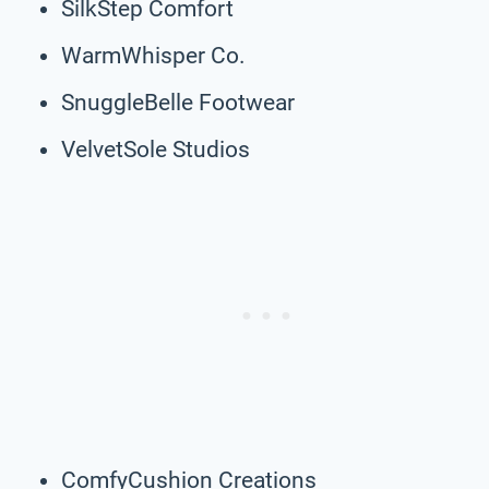
SilkStep Comfort
WarmWhisper Co.
SnuggleBelle Footwear
VelvetSole Studios
ComfyCushion Creations