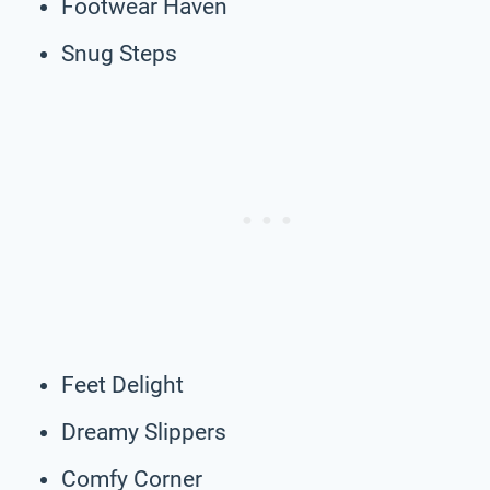
Footwear Haven
Snug Steps
Feet Delight
Dreamy Slippers
Comfy Corner