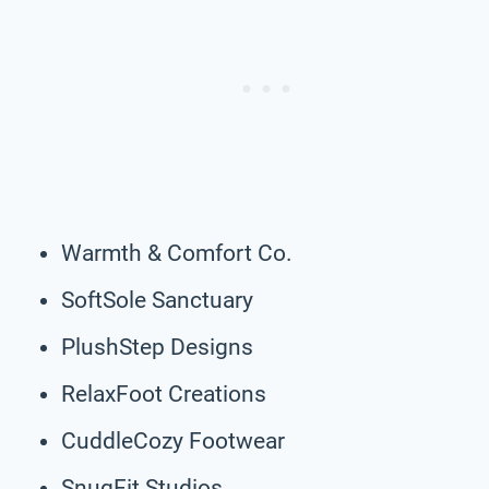
Warmth & Comfort Co.
SoftSole Sanctuary
PlushStep Designs
RelaxFoot Creations
CuddleCozy Footwear
SnugFit Studios