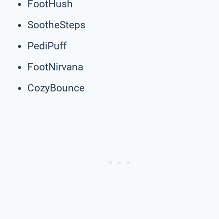
FootHush
SootheSteps
PediPuff
FootNirvana
CozyBounce