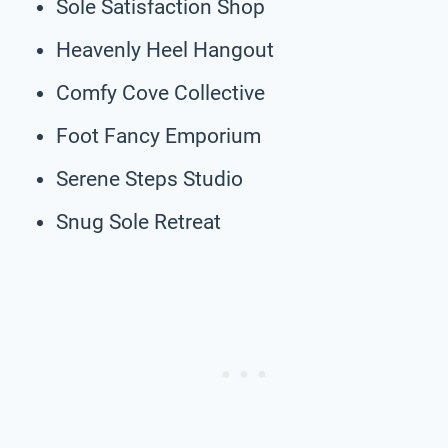
Sole Satisfaction Shop
Heavenly Heel Hangout
Comfy Cove Collective
Foot Fancy Emporium
Serene Steps Studio
Snug Sole Retreat