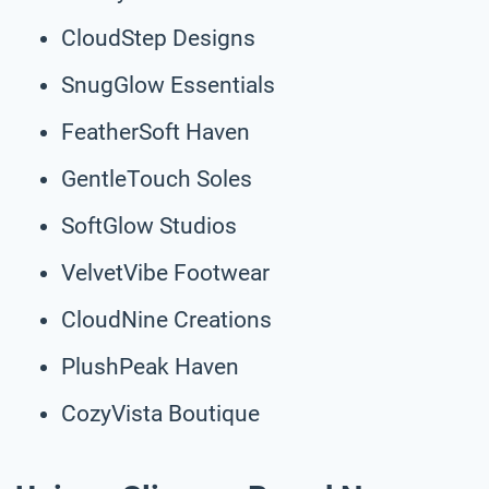
CloudStep Designs
SnugGlow Essentials
FeatherSoft Haven
GentleTouch Soles
SoftGlow Studios
VelvetVibe Footwear
CloudNine Creations
PlushPeak Haven
CozyVista Boutique