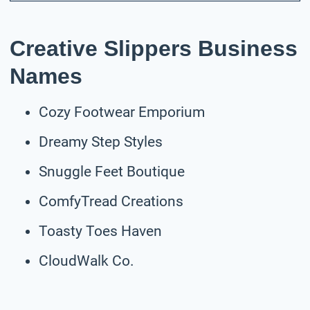
Creative Slippers Business
Names
Cozy Footwear Emporium
Dreamy Step Styles
Snuggle Feet Boutique
ComfyTread Creations
Toasty Toes Haven
CloudWalk Co.