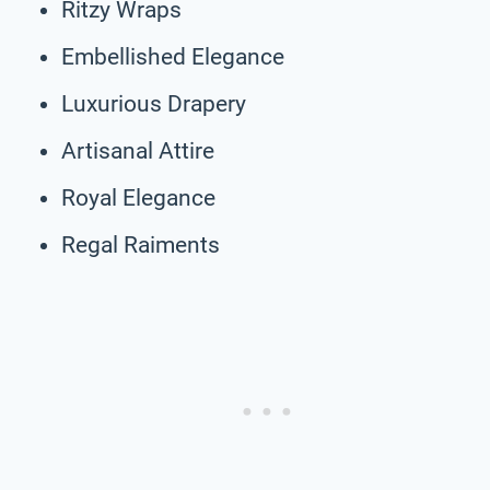
Ritzy Wraps
Embellished Elegance
Luxurious Drapery
Artisanal Attire
Royal Elegance
Regal Raiments