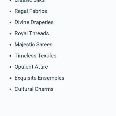
Regal Fabrics
Divine Draperies
Royal Threads
Majestic Sarees
Timeless Textiles
Opulent Attire
Exquisite Ensembles
Cultural Charms