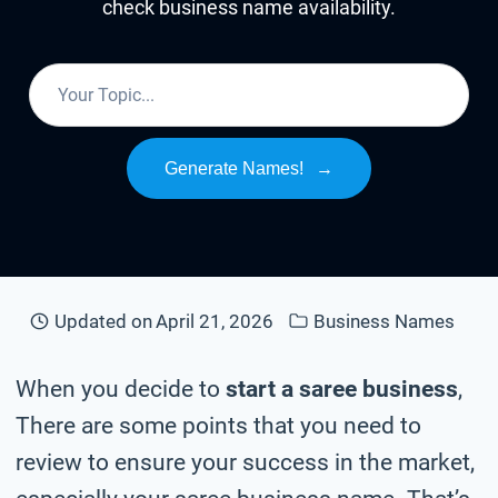
check business name availability.
Generate Names!
→
Updated on
April 21, 2026
Business Names
When you decide to
start a saree business
,
There are some points that you need to
review to ensure your success in the market,