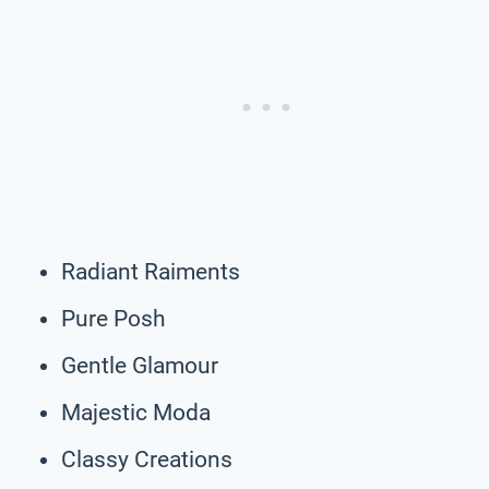
Radiant Raiments
Pure Posh
Gentle Glamour
Majestic Moda
Classy Creations