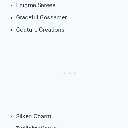
Enigma Sarees
Graceful Gossamer
Couture Creations
Silken Charm