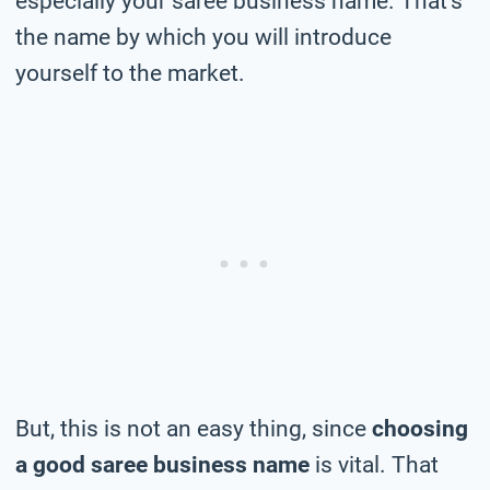
especially your saree business name. That’s
the name by which you will introduce
yourself to the market.
But, this is not an easy thing, since
choosing
a good saree business name
is vital. That