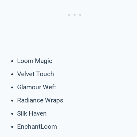
Loom Magic
Velvet Touch
Glamour Weft
Radiance Wraps
Silk Haven
EnchantLoom