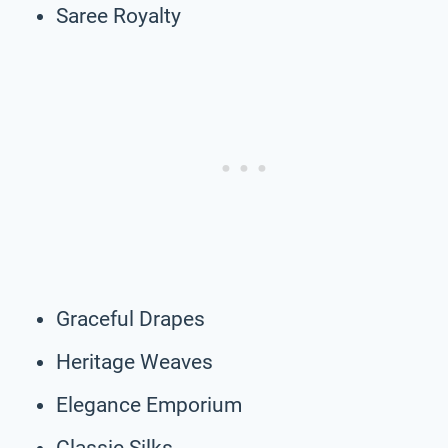
Saree Royalty
Graceful Drapes
Heritage Weaves
Elegance Emporium
Classic Silks