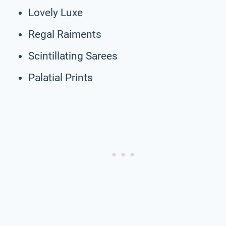
Lovely Luxe
Regal Raiments
Scintillating Sarees
Palatial Prints