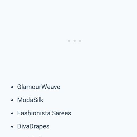
GlamourWeave
ModaSilk
Fashionista Sarees
DivaDrapes