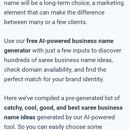
name will be a long-term choice, a marketing
element that can make the difference
between many or a few clients.
Use our
free AI-powered business name
generator
with just a few inputs to discover
hundreds of saree business name ideas,
check domain availability, and find the
perfect match for your brand identity.
Here we’ve compiled a pre-generated list of
catchy, cool, good, and best saree business
name ideas
generated by our AI-powered
tool. So you can easily choose some