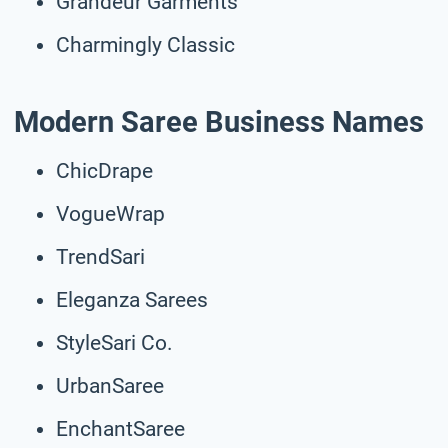
Grandeur Garments
Charmingly Classic
Modern Saree Business Names
ChicDrape
VogueWrap
TrendSari
Eleganza Sarees
StyleSari Co.
UrbanSaree
EnchantSaree