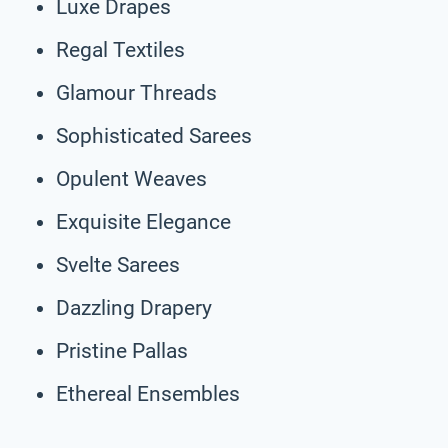
Luxe Drapes
Regal Textiles
Glamour Threads
Sophisticated Sarees
Opulent Weaves
Exquisite Elegance
Svelte Sarees
Dazzling Drapery
Pristine Pallas
Ethereal Ensembles