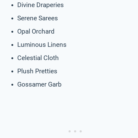
Divine Draperies
Serene Sarees
Opal Orchard
Luminous Linens
Celestial Cloth
Plush Pretties
Gossamer Garb