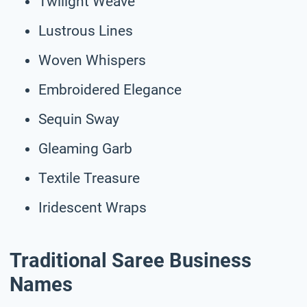
Twilight Weave
Lustrous Lines
Woven Whispers
Embroidered Elegance
Sequin Sway
Gleaming Garb
Textile Treasure
Iridescent Wraps
Traditional Saree Business
Names