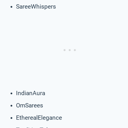
SareeWhispers
IndianAura
OmSarees
EtherealElegance