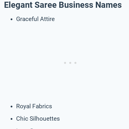
Elegant Saree Business Names
Graceful Attire
Royal Fabrics
Chic Silhouettes