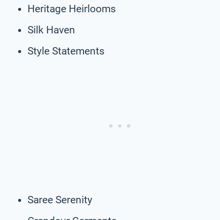
Heritage Heirlooms
Silk Haven
Style Statements
Saree Serenity