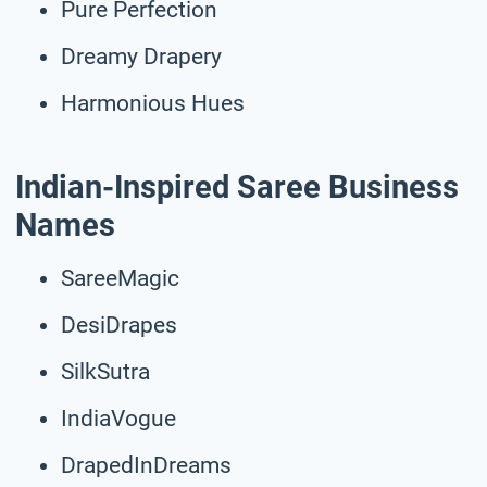
Pure Perfection
Dreamy Drapery
Harmonious Hues
Indian-Inspired Saree Business
Names
SareeMagic
DesiDrapes
SilkSutra
IndiaVogue
DrapedInDreams