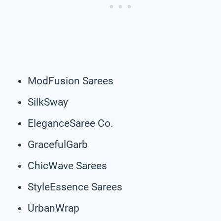
ModFusion Sarees
SilkSway
EleganceSaree Co.
GracefulGarb
ChicWave Sarees
StyleEssence Sarees
UrbanWrap