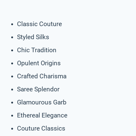
Classic Couture
Styled Silks
Chic Tradition
Opulent Origins
Crafted Charisma
Saree Splendor
Glamourous Garb
Ethereal Elegance
Couture Classics