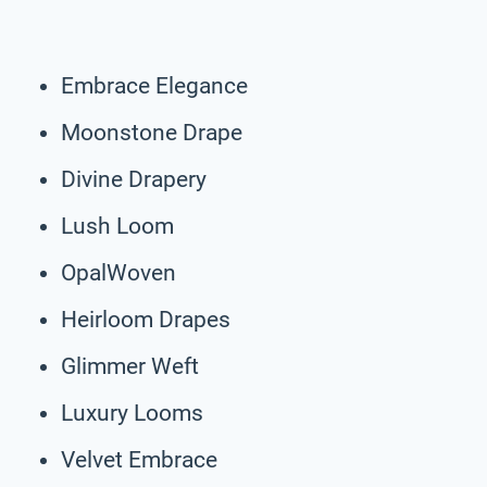
Embrace Elegance
Moonstone Drape
Divine Drapery
Lush Loom
OpalWoven
Heirloom Drapes
Glimmer Weft
Luxury Looms
Velvet Embrace