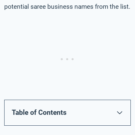
potential saree business names from the list.
Table of Contents