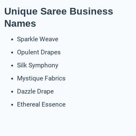
Unique Saree Business
Names
Sparkle Weave
Opulent Drapes
Silk Symphony
Mystique Fabrics
Dazzle Drape
Ethereal Essence