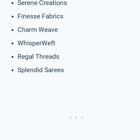
Serene Creations
Finesse Fabrics
Charm Weave
WhisperWeft
Regal Threads
Splendid Sarees