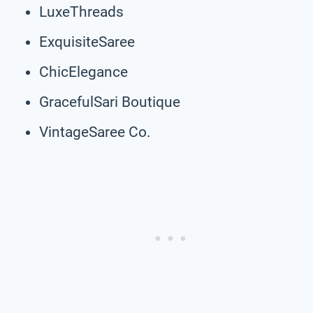
LuxeThreads
ExquisiteSaree
ChicElegance
GracefulSari Boutique
VintageSaree Co.