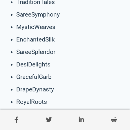
TraditionTales
SareeSymphony
MysticWeaves
EnchantedSilk
SareeSplendor
DesiDelights
GracefulGarb
DrapeDynasty
RoyalRoots