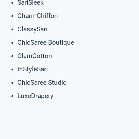
SariSleek
CharmChiffon
ClassySari
ChicSaree Boutique
GlamCotton
InStyleSari
ChicSaree Studio
LuxeDrapery