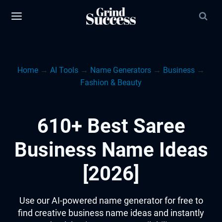
Skip
to
content
Home
→
AI Tools
→
Name Generators
→
Business
→
Fashion & Beauty
610+ Best Saree
Business Name Ideas
[2026]
Use our AI-powered name generator for free to
find creative business name ideas and instantly