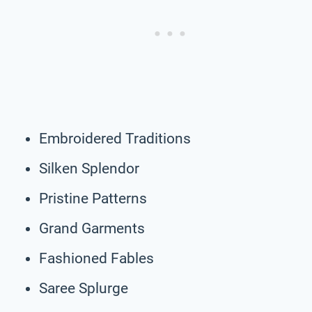
Embroidered Traditions
Silken Splendor
Pristine Patterns
Grand Garments
Fashioned Fables
Saree Splurge