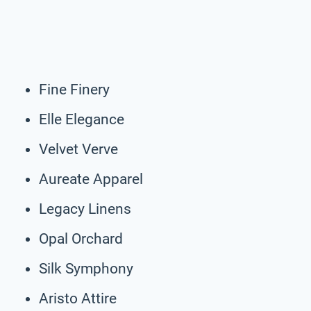
Fine Finery
Elle Elegance
Velvet Verve
Aureate Apparel
Legacy Linens
Opal Orchard
Silk Symphony
Aristo Attire