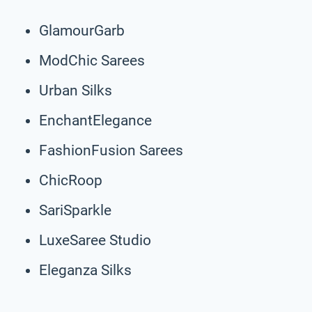
GlamourGarb
ModChic Sarees
Urban Silks
EnchantElegance
FashionFusion Sarees
ChicRoop
SariSparkle
LuxeSaree Studio
Eleganza Silks