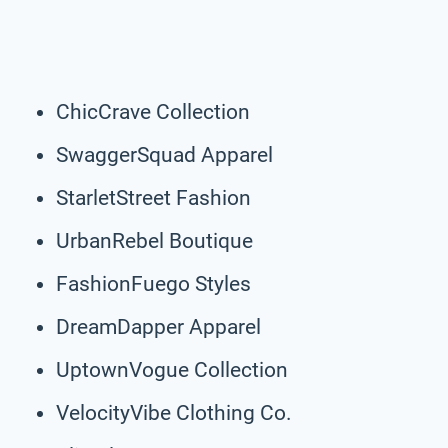
ChicCrave Collection
SwaggerSquad Apparel
StarletStreet Fashion
UrbanRebel Boutique
FashionFuego Styles
DreamDapper Apparel
UptownVogue Collection
VelocityVibe Clothing Co.