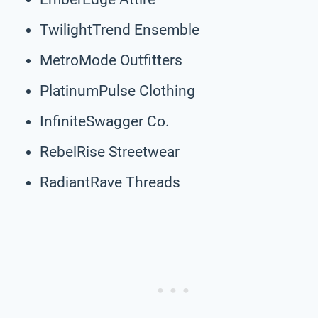
TwilightTrend Ensemble
MetroMode Outfitters
PlatinumPulse Clothing
InfiniteSwagger Co.
RebelRise Streetwear
RadiantRave Threads