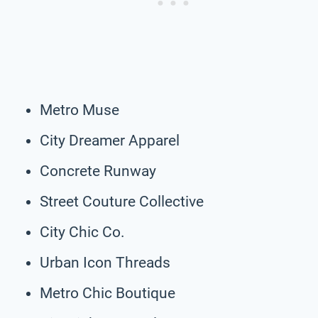
Metro Muse
City Dreamer Apparel
Concrete Runway
Street Couture Collective
City Chic Co.
Urban Icon Threads
Metro Chic Boutique