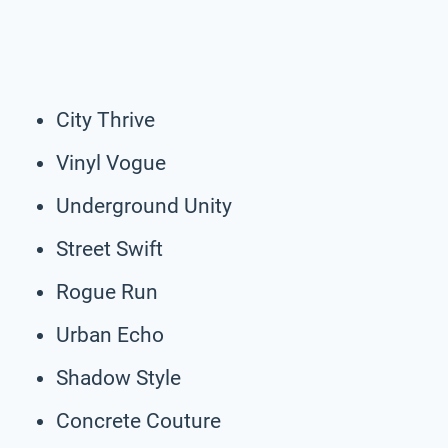
City Thrive
Vinyl Vogue
Underground Unity
Street Swift
Rogue Run
Urban Echo
Shadow Style
Concrete Couture