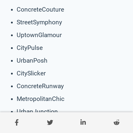
ConcreteCouture
StreetSymphony
UptownGlamour
CityPulse
UrbanPosh
CitySlicker
ConcreteRunway
MetropolitanChic
UrbanJunction
CosmoThread