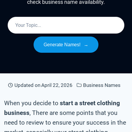
check business name availability.
Generate Names!
→
Updated on
April 22, 2026
Business Names
When you decide to
start a street clothing
business
, There are some points that you
need to review to ensure your success in the