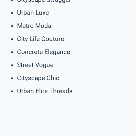
Urban Luxe
Metro Moda
City Life Couture
Concrete Elegance
Street Vogue
Cityscape Chic
Urban Elite Threads