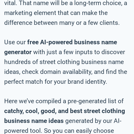
vital. That name will be a long-term choice, a
marketing element that can make the
difference between many or a few clients.
Use our
free AI-powered business name
generator
with just a few inputs to discover
hundreds of street clothing business name
ideas, check domain availability, and find the
perfect match for your brand identity.
Here we’ve compiled a pre-generated list of
catchy, cool, good, and best street clothing
business name ideas
generated by our AI-
powered tool. So you can easily choose