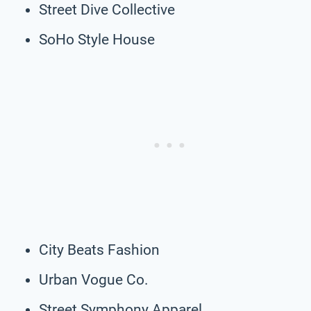
Street Dive Collective
SoHo Style House
City Beats Fashion
Urban Vogue Co.
Street Symphony Apparel