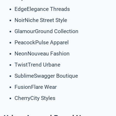
EdgeElegance Threads
NoirNiche Street Style
GlamourGround Collection
PeacockPulse Apparel
NeonNouveau Fashion
TwistTrend Urbane
SublimeSwagger Boutique
FusionFlare Wear
CherryCity Styles