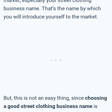
market, especially your street clothing
business name. That’s the name by which
you will introduce yourself to the market.
But, this is not an easy thing, since
choosing
a good street clothing business name
is