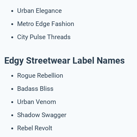
Urban Elegance
Metro Edge Fashion
City Pulse Threads
Edgy Streetwear Label Names
Rogue Rebellion
Badass Bliss
Urban Venom
Shadow Swagger
Rebel Revolt