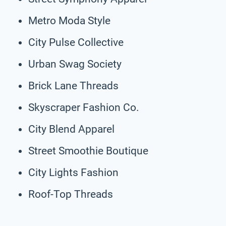
Metro Moda Style
City Pulse Collective
Urban Swag Society
Brick Lane Threads
Skyscraper Fashion Co.
City Blend Apparel
Street Smoothie Boutique
City Lights Fashion
Roof-Top Threads