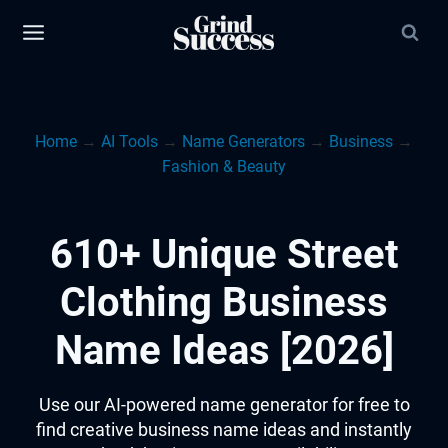
Skip
to
content
Home
→
AI Tools
→
Name Generators
→
Business
→
Fashion & Beauty
610+ Unique Street
Clothing Business
Name Ideas [2026]
Use our AI-powered name generator for free to
find creative business name ideas and instantly