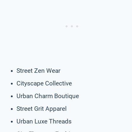
Street Zen Wear
Cityscape Collective
Urban Charm Boutique
Street Grit Apparel
Urban Luxe Threads