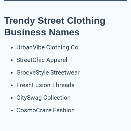
Trendy Street Clothing
Business Names
UrbanVibe Clothing Co.
StreetChic Apparel
GrooveStyle Streetwear
FreshFusion Threads
CitySwag Collection
CosmoCraze Fashion