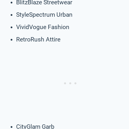
BlitzBlaze Streetwear
StyleSpectrum Urban
VividVogue Fashion
RetroRush Attire
CityGlam Garb