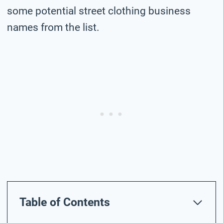
some potential street clothing business
names from the list.
Table of Contents