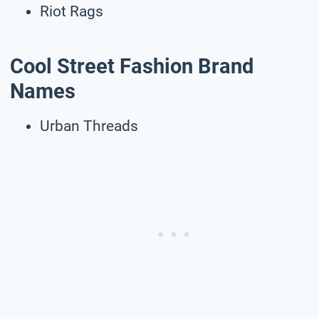
Riot Rags
Cool Street Fashion Brand
Names
Urban Threads