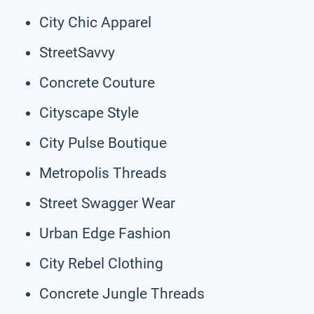
City Chic Apparel
StreetSavvy
Concrete Couture
Cityscape Style
City Pulse Boutique
Metropolis Threads
Street Swagger Wear
Urban Edge Fashion
City Rebel Clothing
Concrete Jungle Threads