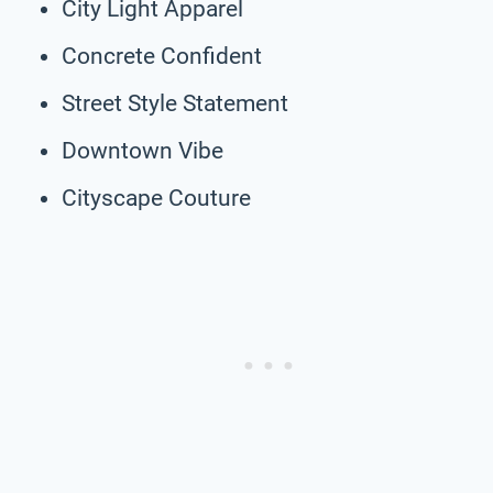
City Light Apparel
Concrete Confident
Street Style Statement
Downtown Vibe
Cityscape Couture