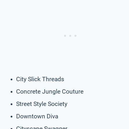
City Slick Threads
Concrete Jungle Couture
Street Style Society
Downtown Diva
Cityscape Swagger