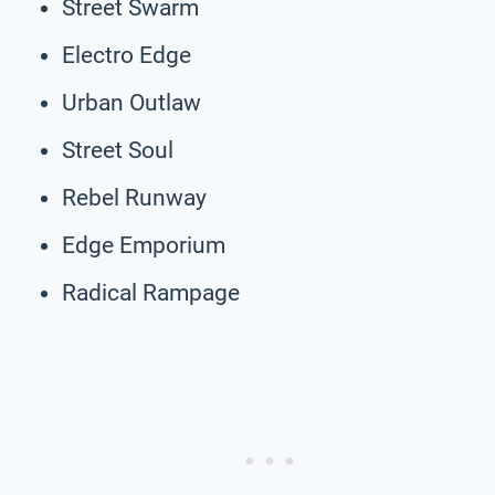
Street Swarm
Electro Edge
Urban Outlaw
Street Soul
Rebel Runway
Edge Emporium
Radical Rampage