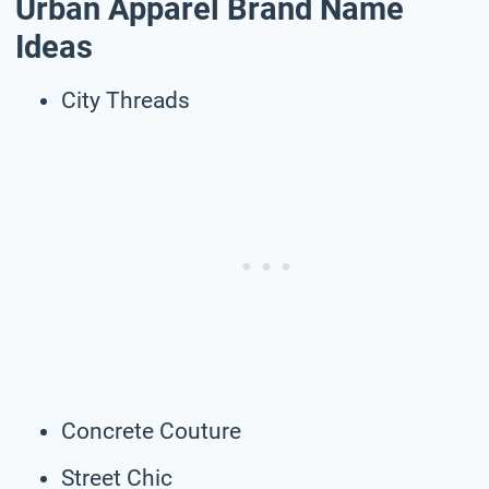
Urban Apparel Brand Name
Ideas
City Threads
Concrete Couture
Street Chic