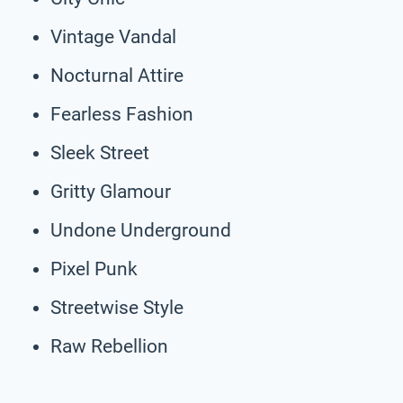
Vintage Vandal
Nocturnal Attire
Fearless Fashion
Sleek Street
Gritty Glamour
Undone Underground
Pixel Punk
Streetwise Style
Raw Rebellion