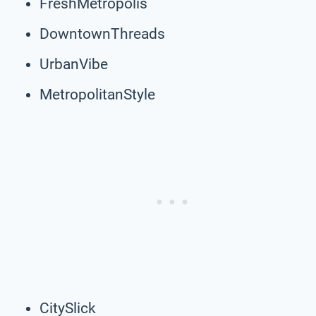
FreshMetropolis
DowntownThreads
UrbanVibe
MetropolitanStyle
CitySlick