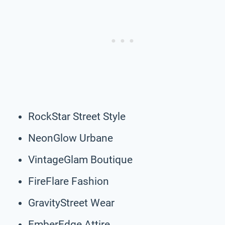
RockStar Street Style
NeonGlow Urbane
VintageGlam Boutique
FireFlare Fashion
GravityStreet Wear
EmberEdge Attire