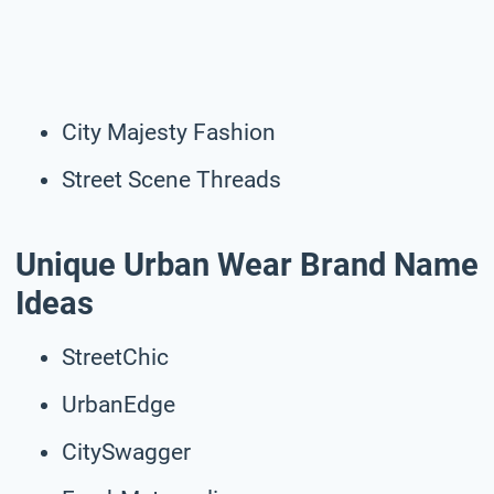
City Majesty Fashion
Street Scene Threads
Unique Urban Wear Brand Name
Ideas
StreetChic
UrbanEdge
CitySwagger