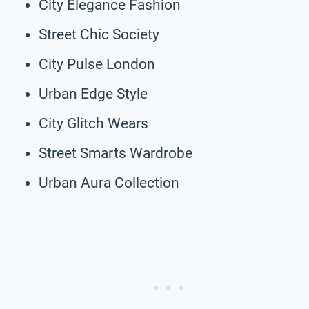
City Elegance Fashion
Street Chic Society
City Pulse London
Urban Edge Style
City Glitch Wears
Street Smarts Wardrobe
Urban Aura Collection