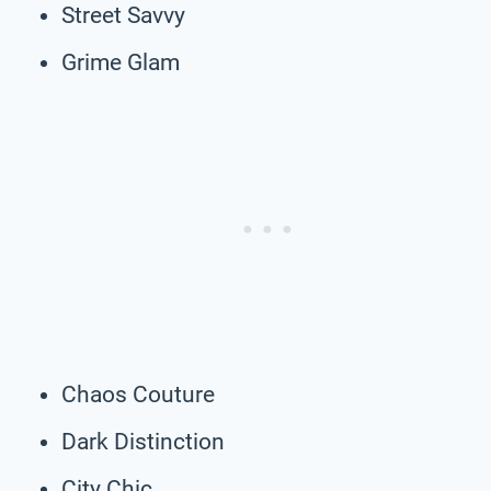
Street Savvy
Grime Glam
Chaos Couture
Dark Distinction
City Chic