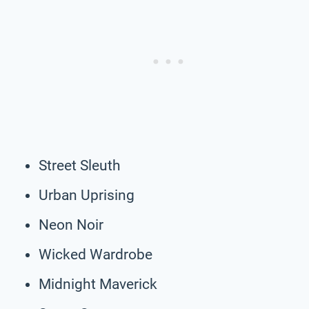
Street Sleuth
Urban Uprising
Neon Noir
Wicked Wardrobe
Midnight Maverick