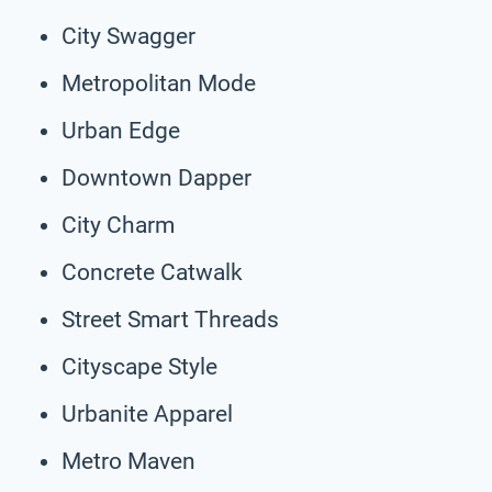
City Swagger
Metropolitan Mode
Urban Edge
Downtown Dapper
City Charm
Concrete Catwalk
Street Smart Threads
Cityscape Style
Urbanite Apparel
Metro Maven