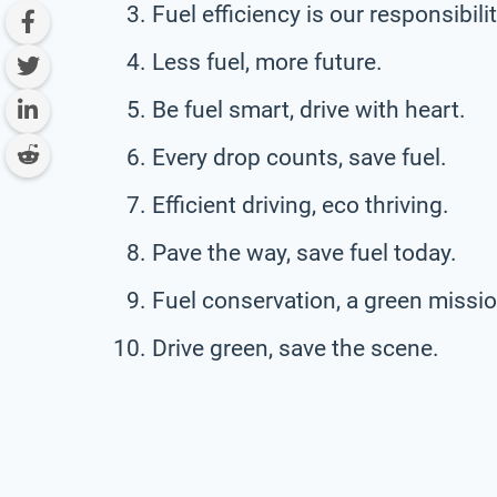
Fuel efficiency is our responsibilit
Less fuel, more future.
Be fuel smart, drive with heart.
Every drop counts, save fuel.
Efficient driving, eco thriving.
Pave the way, save fuel today.
Fuel conservation, a green missio
Drive green, save the scene.