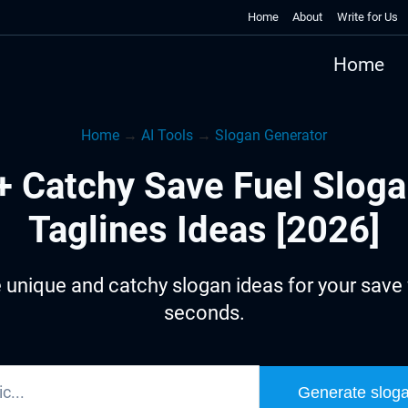
Home
About
Write for Us
Home
Home
→
AI Tools
→
Slogan Generator
+ Catchy Save Fuel Sloga
Taglines Ideas [2026]
 unique and catchy slogan ideas for your save f
seconds.
Generate slog