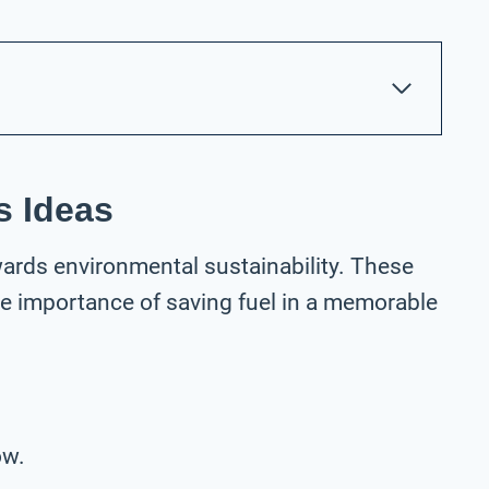
s Ideas
wards environmental sustainability. These
he importance of saving fuel in a memorable
ow.