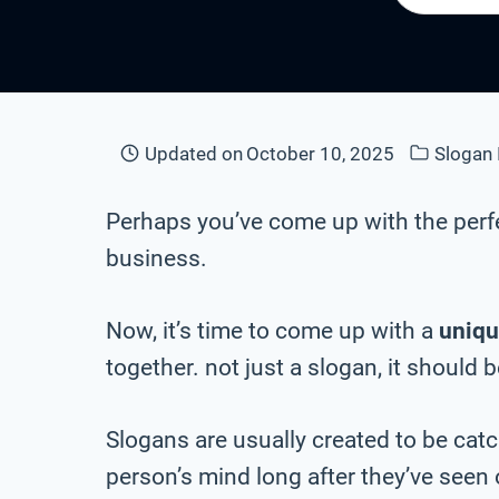
Updated on
October 10, 2025
Slogan 
Perhaps you’ve come up with the perf
business.
Now, it’s time to come up with a
uniqu
together. not just a slogan, it should 
Slogans are usually created to be cat
person’s mind long after they’ve seen