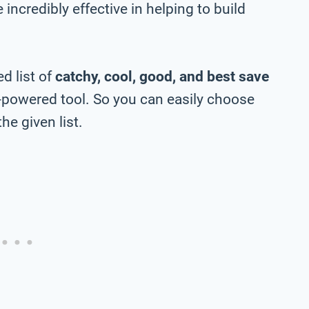
incredibly effective in helping to build
d list of
catchy, cool, good, and best save
-powered tool. So you can easily choose
he given list.