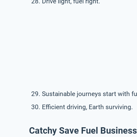
Drive light, fuel right.
Sustainable journeys start with fu
Efficient driving, Earth surviving.
Catchy Save Fuel Business