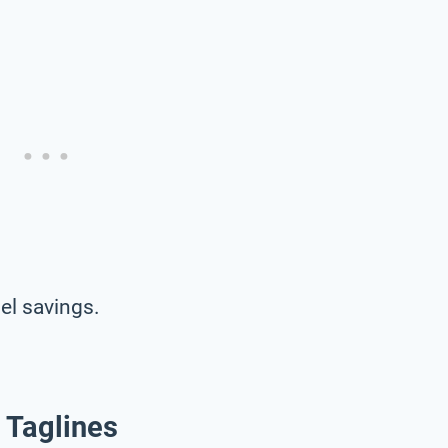
el savings.
 Taglines