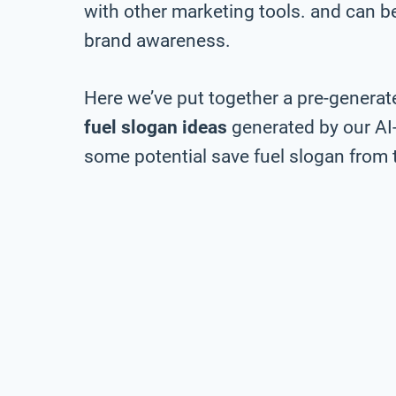
with other marketing tools. and can be 
brand awareness.
Here we’ve put together a pre-generate
fuel slogan ideas
generated by our AI
some potential save fuel slogan from t