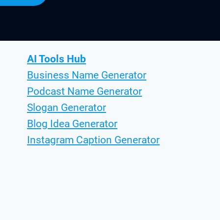
AI Tools Hub
Business Name Generator
Podcast Name Generator
Slogan Generator
Blog Idea Generator
Instagram Caption Generator