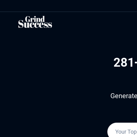
Skip
to
content
281
Generate