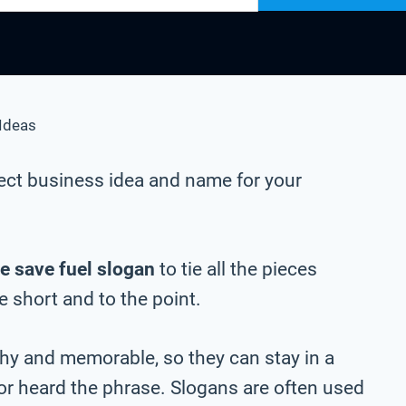
Ideas
ect business idea and name for your
e save fuel slogan
to tie all the pieces
be short and to the point.
chy and memorable, so they can stay in a
 or heard the phrase. Slogans are often used