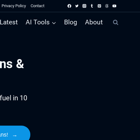
Privacy Policy
Contact
Latest
AI Tools
Blog
About
ns &
uel in 10
ans!
→