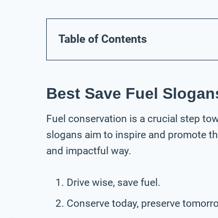
Table of Contents
Best Save Fuel Slogan
Fuel conservation is a crucial step to
slogans aim to inspire and promote t
and impactful way.
Drive wise, save fuel.
Conserve today, preserve tomorr