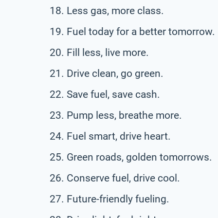
Less gas, more class.
Fuel today for a better tomorrow.
Fill less, live more.
Drive clean, go green.
Save fuel, save cash.
Pump less, breathe more.
Fuel smart, drive heart.
Green roads, golden tomorrows.
Conserve fuel, drive cool.
Future-friendly fueling.