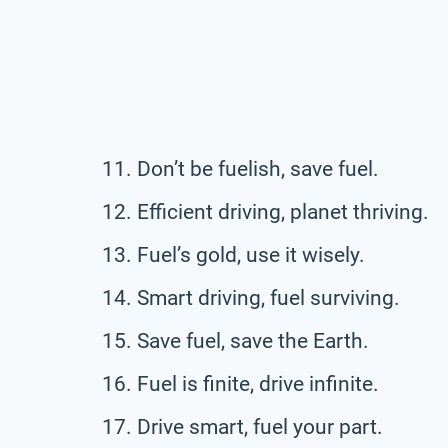
Don’t be fuelish, save fuel.
Efficient driving, planet thriving.
Fuel’s gold, use it wisely.
Smart driving, fuel surviving.
Save fuel, save the Earth.
Fuel is finite, drive infinite.
Drive smart, fuel your part.