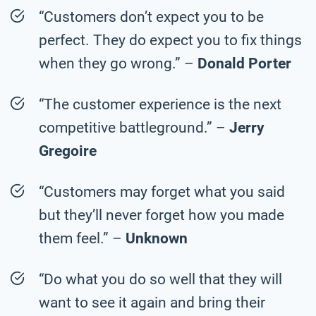
“Customers don’t expect you to be
perfect. They do expect you to fix things
when they go wrong.” –
Donald Porter
“The customer experience is the next
competitive battleground.” –
Jerry
Gregoire
“Customers may forget what you said
but they’ll never forget how you made
them feel.” –
Unknown
“Do what you do so well that they will
want to see it again and bring their