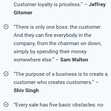
Customer loyalty is priceless.” –
Jeffrey
Gitomer
“There is only one boss: the customer.
And they can fire everybody in the
company, from the chairman on down,
simply by spending their money
somewhere else.” –
Sam Walton
“The purpose of a business is to create a
customer who creates customers.” –
Shiv Singh
“Every sale has five basic obstacles: no