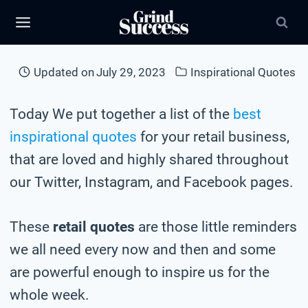
Skip
to
content
Updated on
July 29, 2023
Inspirational Quotes
Today We put together a list of the
best
inspirational quotes
for your retail business,
that are loved and highly shared throughout
our Twitter, Instagram, and Facebook pages.
These
retail quotes
are those little reminders
we all need every now and then and some
are powerful enough to inspire us for the
whole week.