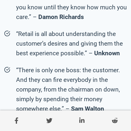
you know until they know how much you
care.” –
Damon Richards
“Retail is all about understanding the
customer’s desires and giving them the
best experience possible.” –
Unknown
“There is only one boss: the customer.
And they can fire everybody in the
company, from the chairman on down,
simply by spending their money
somewhere else.” –
Sam Walton
“The purpose of a business is to create a