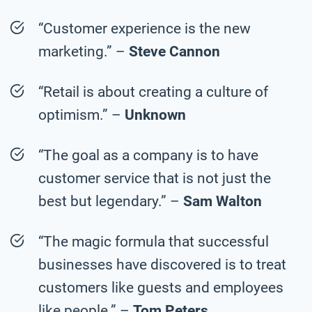
“Customer experience is the new
marketing.” –
Steve Cannon
“Retail is about creating a culture of
optimism.” –
Unknown
“The goal as a company is to have
customer service that is not just the
best but legendary.” –
Sam Walton
“The magic formula that successful
businesses have discovered is to treat
customers like guests and employees
like people.” –
Tom Peters