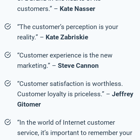
customers.” –
Kate Nasser
“The customer’s perception is your
reality.” –
Kate Zabriskie
“Customer experience is the new
marketing.” –
Steve Cannon
“Customer satisfaction is worthless.
Customer loyalty is priceless.” –
Jeffrey
Gitomer
“In the world of Internet customer
service, it’s important to remember your