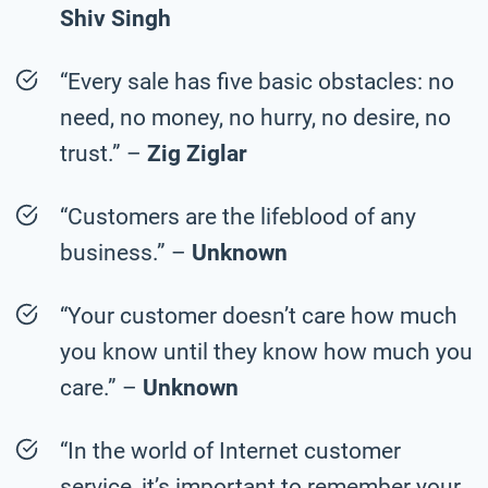
Shiv Singh
“Every sale has five basic obstacles: no
need, no money, no hurry, no desire, no
trust.” –
Zig Ziglar
“Customers are the lifeblood of any
business.” –
Unknown
“Your customer doesn’t care how much
you know until they know how much you
care.” –
Unknown
“In the world of Internet customer
service, it’s important to remember your