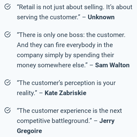
“Retail is not just about selling. It’s about
serving the customer.” –
Unknown
“There is only one boss: the customer.
And they can fire everybody in the
company simply by spending their
money somewhere else.” –
Sam Walton
“The customer’s perception is your
reality.” –
Kate Zabriskie
“The customer experience is the next
competitive battleground.” –
Jerry
Gregoire