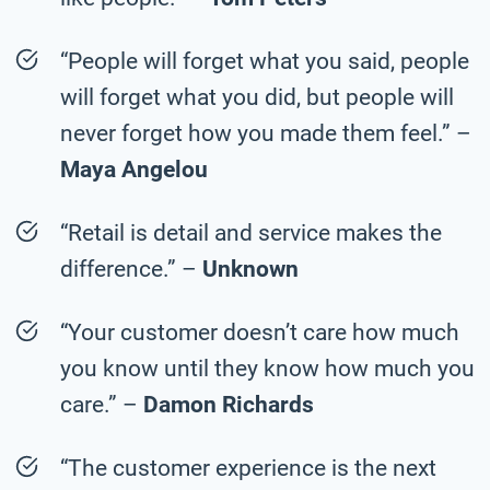
“People will forget what you said, people
will forget what you did, but people will
never forget how you made them feel.” –
Maya Angelou
“Retail is detail and service makes the
difference.” –
Unknown
“Your customer doesn’t care how much
you know until they know how much you
care.” –
Damon Richards
“The customer experience is the next