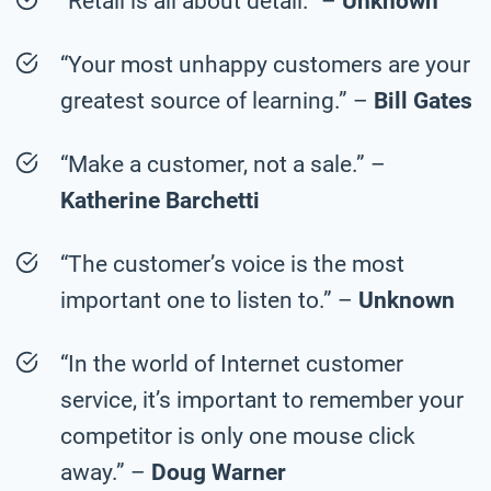
“Retail is all about detail.” –
Unknown
“Your most unhappy customers are your
greatest source of learning.” –
Bill Gates
“Make a customer, not a sale.” –
Katherine Barchetti
“The customer’s voice is the most
important one to listen to.” –
Unknown
“In the world of Internet customer
service, it’s important to remember your
competitor is only one mouse click
away.” –
Doug Warner