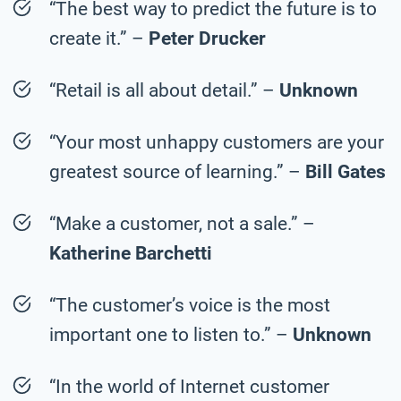
“The best way to predict the future is to
create it.” –
Peter Drucker
“Retail is all about detail.” –
Unknown
“Your most unhappy customers are your
greatest source of learning.” –
Bill Gates
“Make a customer, not a sale.” –
Katherine Barchetti
“The customer’s voice is the most
important one to listen to.” –
Unknown
“In the world of Internet customer