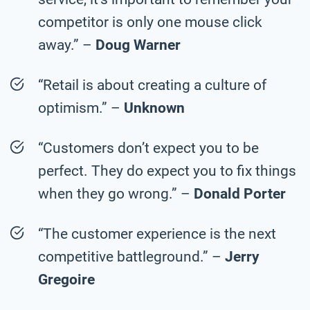
competitor is only one mouse click
away.” –
Doug Warner
“Retail is about creating a culture of
optimism.” –
Unknown
“Customers don’t expect you to be
perfect. They do expect you to fix things
when they go wrong.” –
Donald Porter
“The customer experience is the next
competitive battleground.” –
Jerry
Gregoire