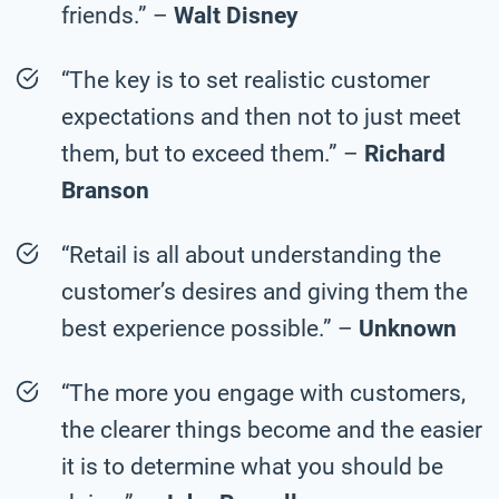
friends.” –
Walt Disney
“The key is to set realistic customer
expectations and then not to just meet
them, but to exceed them.” –
Richard
Branson
“Retail is all about understanding the
customer’s desires and giving them the
best experience possible.” –
Unknown
“The more you engage with customers,
the clearer things become and the easier
it is to determine what you should be