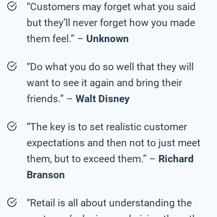
“Customers may forget what you said
but they’ll never forget how you made
them feel.” –
Unknown
“Do what you do so well that they will
want to see it again and bring their
friends.” –
Walt Disney
“The key is to set realistic customer
expectations and then not to just meet
them, but to exceed them.” –
Richard
Branson
“Retail is all about understanding the