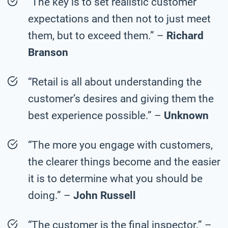
“The key is to set realistic customer
expectations and then not to just meet
them, but to exceed them.” –
Richard
Branson
“Retail is all about understanding the
customer’s desires and giving them the
best experience possible.” –
Unknown
“The more you engage with customers,
the clearer things become and the easier
it is to determine what you should be
doing.” –
John Russell
“The customer is the final inspector.” –