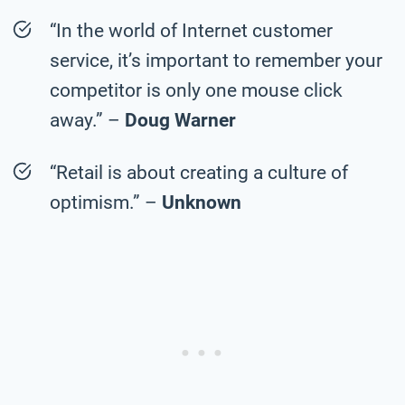
“In the world of Internet customer
service, it’s important to remember your
competitor is only one mouse click
away.” –
Doug Warner
“Retail is about creating a culture of
optimism.” –
Unknown