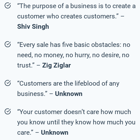
“The purpose of a business is to create a
customer who creates customers.” –
Shiv Singh
“Every sale has five basic obstacles: no
need, no money, no hurry, no desire, no
trust.” –
Zig Ziglar
“Customers are the lifeblood of any
business.” –
Unknown
“Your customer doesn’t care how much
you know until they know how much you
care.” –
Unknown