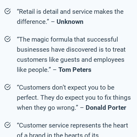
“Retail is detail and service makes the
difference.” –
Unknown
“The magic formula that successful
businesses have discovered is to treat
customers like guests and employees
like people.” –
Tom Peters
“Customers don’t expect you to be
perfect. They do expect you to fix things
when they go wrong.” –
Donald Porter
“Customer service represents the heart
of a brand in the hearts of its