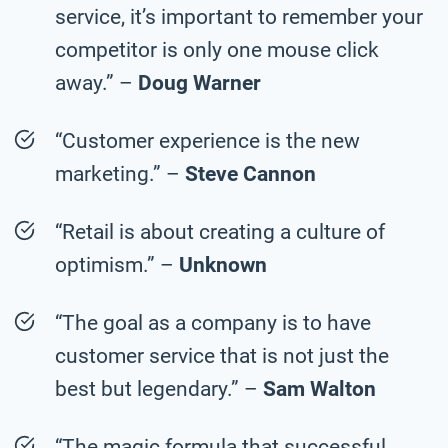
service, it’s important to remember your
competitor is only one mouse click
away.” –
Doug Warner
“Customer experience is the new
marketing.” –
Steve Cannon
“Retail is about creating a culture of
optimism.” –
Unknown
“The goal as a company is to have
customer service that is not just the
best but legendary.” –
Sam Walton
“The magic formula that successful