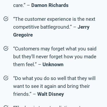
care.” –
Damon Richards
“The customer experience is the next
competitive battleground.” –
Jerry
Gregoire
“Customers may forget what you said
but they’ll never forget how you made
them feel.” –
Unknown
“Do what you do so well that they will
want to see it again and bring their
friends.” –
Walt Disney