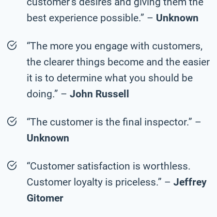
customer’s desires and giving them the
best experience possible.” –
Unknown
“The more you engage with customers,
the clearer things become and the easier
it is to determine what you should be
doing.” –
John Russell
“The customer is the final inspector.” –
Unknown
“Customer satisfaction is worthless.
Customer loyalty is priceless.” –
Jeffrey
Gitomer