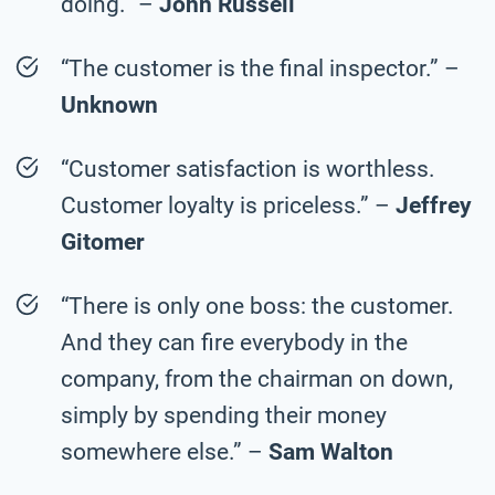
doing.” –
John Russell
“The customer is the final inspector.” –
Unknown
“Customer satisfaction is worthless.
Customer loyalty is priceless.” –
Jeffrey
Gitomer
“There is only one boss: the customer.
And they can fire everybody in the
company, from the chairman on down,
simply by spending their money
somewhere else.” –
Sam Walton