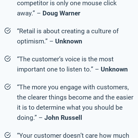
competitor is only one mouse click
away.” –
Doug Warner
“Retail is about creating a culture of
optimism.” –
Unknown
“The customer’s voice is the most
important one to listen to.” –
Unknown
“The more you engage with customers,
the clearer things become and the easier
it is to determine what you should be
doing.” –
John Russell
“Your customer doesn’t care how much