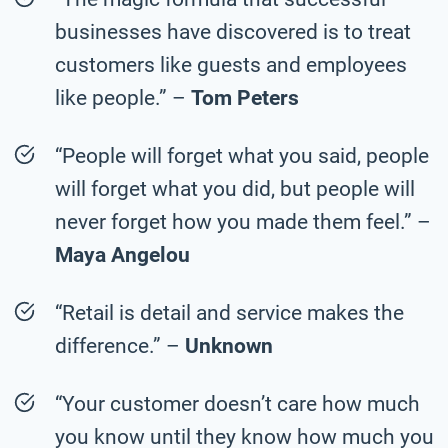
businesses have discovered is to treat
customers like guests and employees
like people.” –
Tom Peters
“People will forget what you said, people
will forget what you did, but people will
never forget how you made them feel.” –
Maya Angelou
“Retail is detail and service makes the
difference.” –
Unknown
“Your customer doesn’t care how much
you know until they know how much you