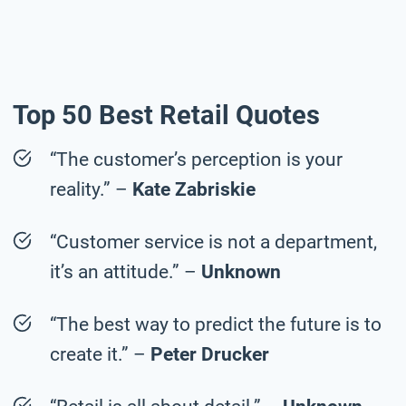
Top 50 Best Retail Quotes
“The customer’s perception is your
reality.” –
Kate Zabriskie
“Customer service is not a department,
it’s an attitude.” –
Unknown
“The best way to predict the future is to
create it.” –
Peter Drucker