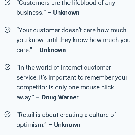
“Customers are the lifeblood of any
business.” –
Unknown
“Your customer doesn’t care how much
you know until they know how much you
care.” –
Unknown
“In the world of Internet customer
service, it’s important to remember your
competitor is only one mouse click
away.” –
Doug Warner
“Retail is about creating a culture of
optimism.” –
Unknown