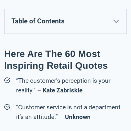
Table of Contents
Here Are The 60 Most
Inspiring Retail Quotes
“The customer’s perception is your
reality.” –
Kate Zabriskie
“Customer service is not a department,
it’s an attitude.” –
Unknown