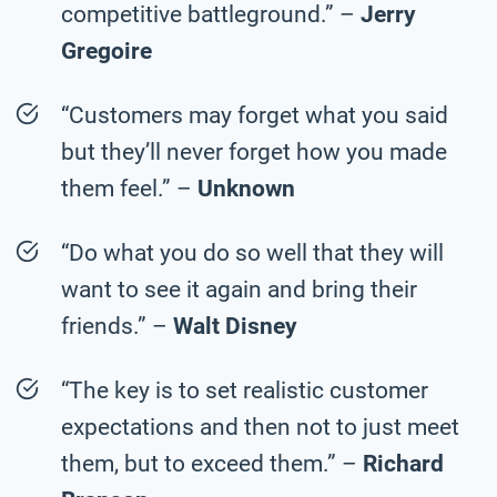
competitive battleground.” –
Jerry
Gregoire
“Customers may forget what you said
but they’ll never forget how you made
them feel.” –
Unknown
“Do what you do so well that they will
want to see it again and bring their
friends.” –
Walt Disney
“The key is to set realistic customer
expectations and then not to just meet
them, but to exceed them.” –
Richard