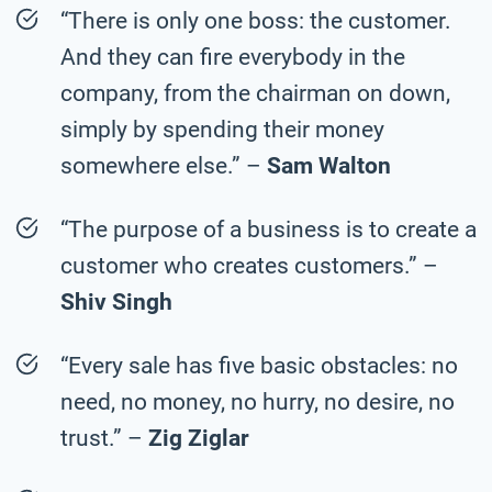
“There is only one boss: the customer.
And they can fire everybody in the
company, from the chairman on down,
simply by spending their money
somewhere else.” –
Sam Walton
“The purpose of a business is to create a
customer who creates customers.” –
Shiv Singh
“Every sale has five basic obstacles: no
need, no money, no hurry, no desire, no
trust.” –
Zig Ziglar