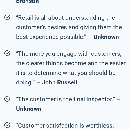
Branson
“Retail is all about understanding the
customer’s desires and giving them the
best experience possible.” –
Unknown
“The more you engage with customers,
the clearer things become and the easier
it is to determine what you should be
doing.” –
John Russell
“The customer is the final inspector.” –
Unknown
“Customer satisfaction is worthless.