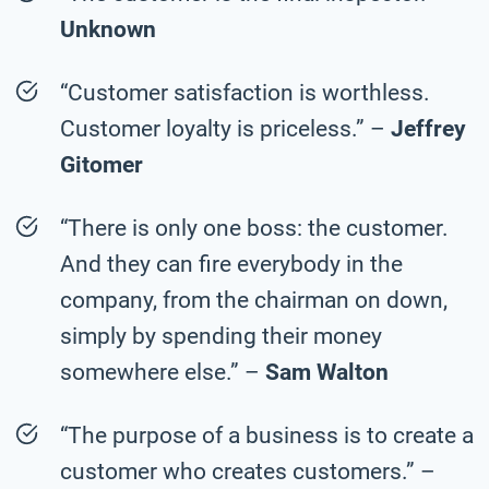
Unknown
“Customer satisfaction is worthless.
Customer loyalty is priceless.” –
Jeffrey
Gitomer
“There is only one boss: the customer.
And they can fire everybody in the
company, from the chairman on down,
simply by spending their money
somewhere else.” –
Sam Walton
“The purpose of a business is to create a
customer who creates customers.” –