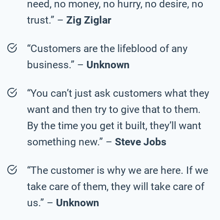
need, no money, no hurry, no desire, no
trust.” –
Zig Ziglar
“Customers are the lifeblood of any
business.” –
Unknown
“You can’t just ask customers what they
want and then try to give that to them.
By the time you get it built, they’ll want
something new.” –
Steve Jobs
“The customer is why we are here. If we
take care of them, they will take care of
us.” –
Unknown